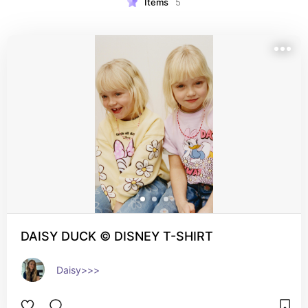
Items
5
DAISY DUCK © DISNEY T-SHIRT
Daisy>>>