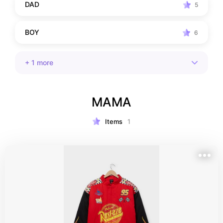
DAD
5
BOY
6
+
1
more
MAMA
Items
1