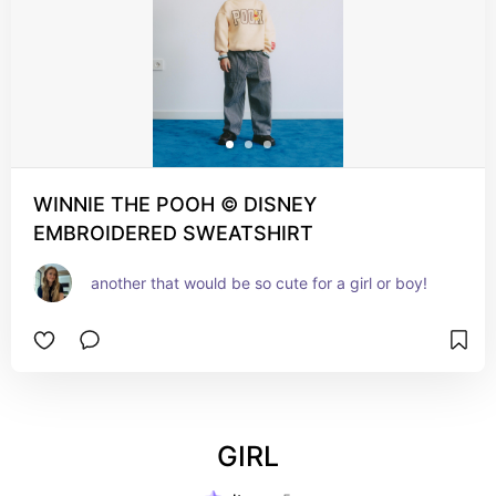
WINNIE THE POOH © DISNEY
EMBROIDERED SWEATSHIRT
another that would be so cute for a girl or boy!
GIRL