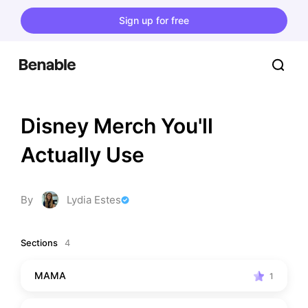
Sign up for free
Disney Merch You'll 
Actually Use
By
Lydia Estes
Sections
4
MAMA
1