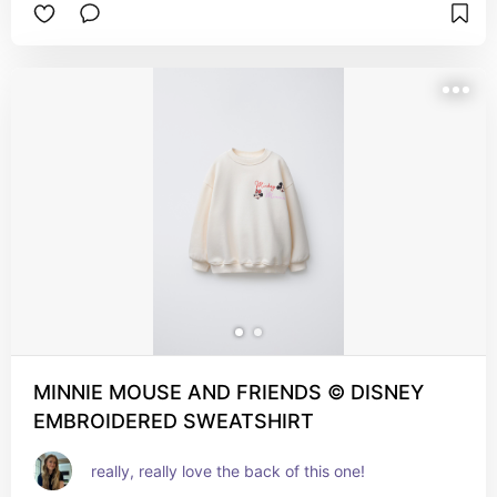
MINNIE MOUSE AND FRIENDS © DISNEY
EMBROIDERED SWEATSHIRT
really, really love the back of this one!