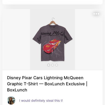
Disney Pixar Cars Lightning McQueen
Graphic T-Shirt — BoxLunch Exclusive |
BoxLunch
I would definitely steal this t!