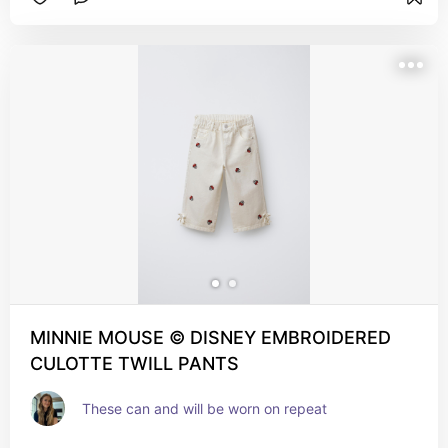
MINNIE MOUSE © DISNEY EMBROIDERED
CULOTTE TWILL PANTS
These can and will be worn on repeat