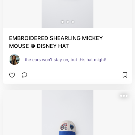
EMBROIDERED SHEARLING MICKEY
MOUSE © DISNEY HAT
the ears won't stay on, but this hat might!