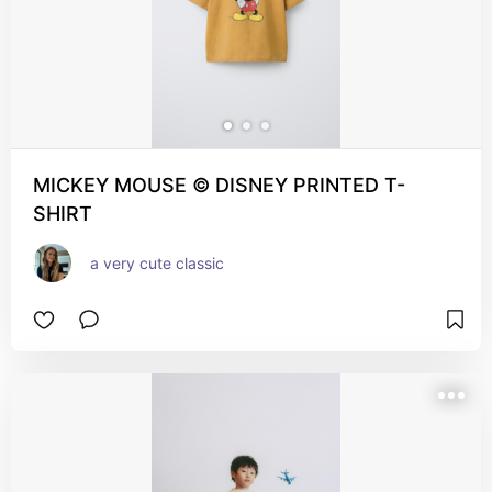
MICKEY MOUSE © DISNEY PRINTED T-
SHIRT
a very cute classic