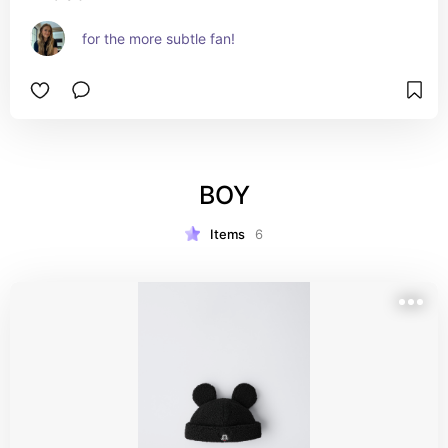
for the more subtle fan!
BOY
Items
6