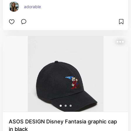
adorable
ASOS DESIGN Disney Fantasia graphic cap
in black