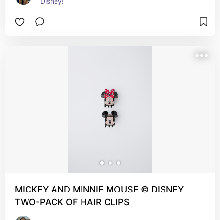
Disney!
MICKEY AND MINNIE MOUSE © DISNEY
TWO-PACK OF HAIR CLIPS