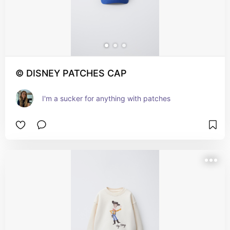
© DISNEY PATCHES CAP
I'm a sucker for anything with patches