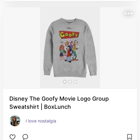
Disney The Goofy Movie Logo Group
Sweatshirt | BoxLunch
I love nostalgia