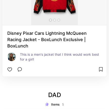
Disney Pixar Cars Lightning McQueen
Racing Jacket - BoxLunch Exclusive |
BoxLunch
This is a men's jacket that I think would work best 
for a girl!
DAD
Items
5