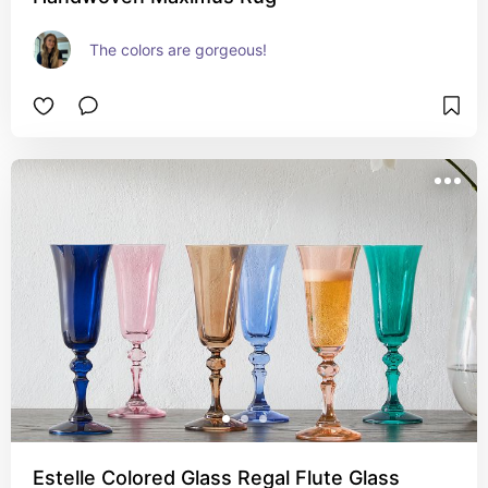
The colors are gorgeous!
Estelle Colored Glass Regal Flute Glass