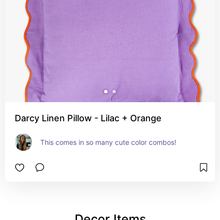
Darcy Linen Pillow - Lilac + Orange
This comes in so many cute color combos!
Decor Items