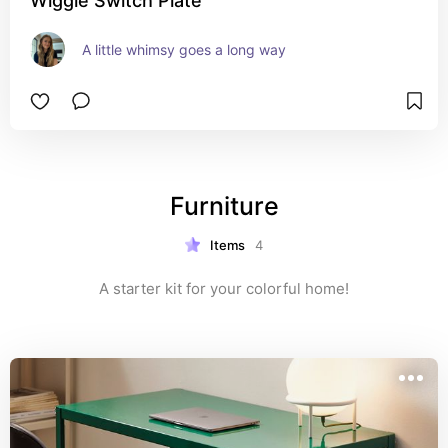
Wiggle Switch Plate
A little whimsy goes a long way
Furniture
Items
4
A starter kit for your colorful home!