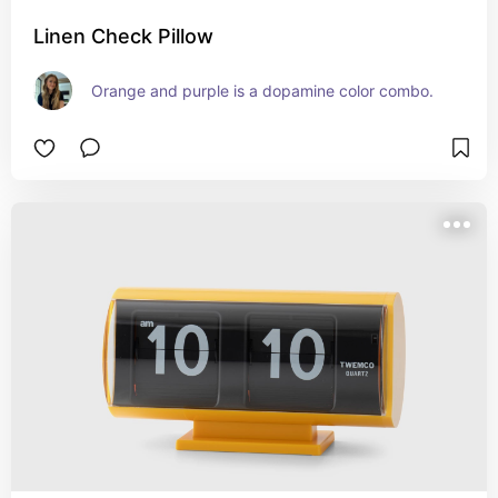
Linen Check Pillow
Orange and purple is a dopamine color combo.