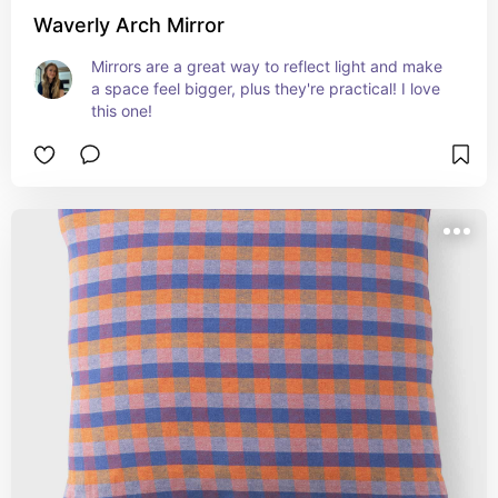
Waverly Arch Mirror
Mirrors are a great way to reflect light and make 
a space feel bigger, plus they're practical! I love 
this one!