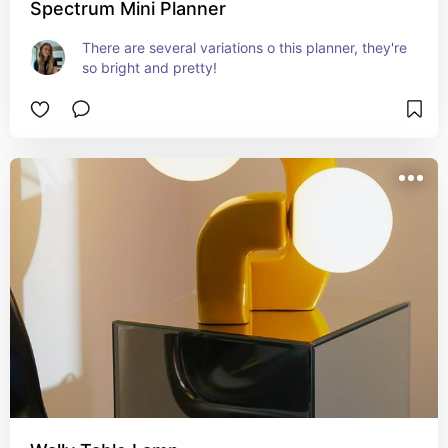
Spectrum Mini Planner
There are several variations o this planner, they're 
so bright and pretty!