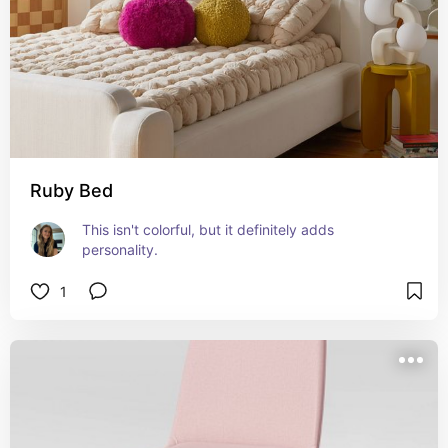
Ruby Bed
This isn't colorful, but it definitely adds 
personality.
1