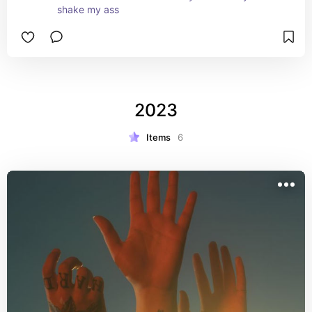
shake my ass
2023
Items
6