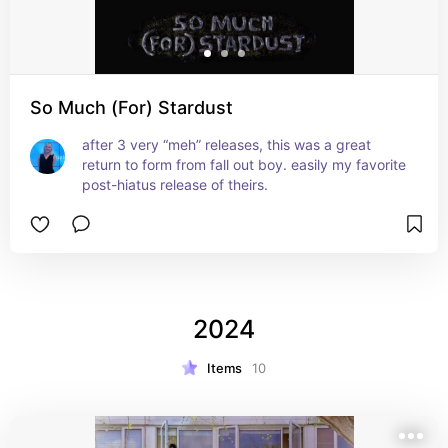
So Much (For) Stardust
after 3 very “meh” releases, this was a great 
return to form from fall out boy. easily my favorite 
post-hiatus release of theirs.
2024
Items
10