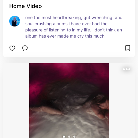
Home Video
one the most heartbreaking, gut wrenching, and 
soul crushing albums i have ever had the 
pleasure of listening to in my life. i don’t think an 
album has ever made me cry this much