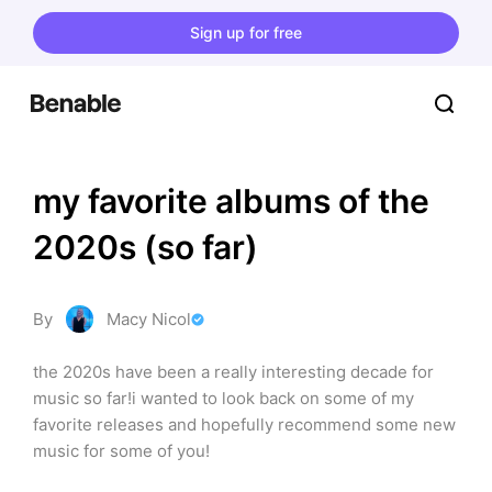
Sign up for free
my favorite albums of the 
2020s (so far)
By
Macy Nicol
the 2020s have been a really interesting decade for 
music so far!i wanted to look back on some of my 
favorite releases and hopefully recommend some new 
music for some of you!