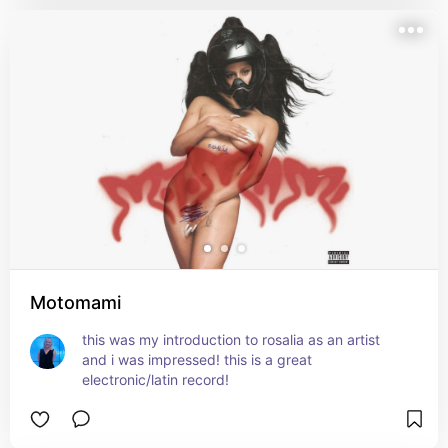
Motomami
this was my introduction to rosalia as an artist 
and i was impressed! this is a great 
electronic/latin record!