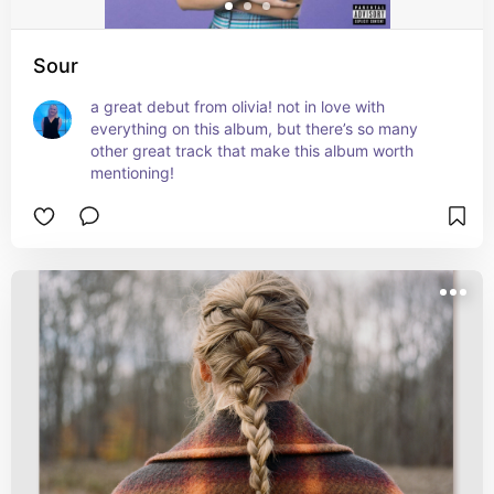
Sour
a great debut from olivia! not in love with 
everything on this album, but there’s so many 
other great track that make this album worth 
mentioning!