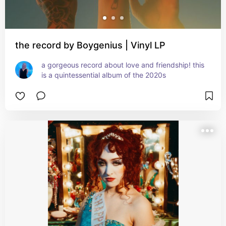
the record by Boygenius | Vinyl LP
a gorgeous record about love and friendship! this 
is a quintessential album of the 2020s