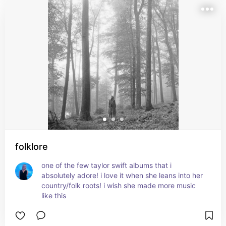
folklore
one of the few taylor swift albums that i 
absolutely adore! i love it when she leans into her 
country/folk roots! i wish she made more music 
like this