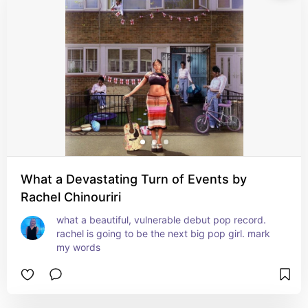
What a Devastating Turn of Events by
Rachel Chinouriri
what a beautiful, vulnerable debut pop record. 
rachel is going to be the next big pop girl. mark 
my words