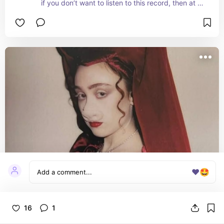
if you don’t want to listen to this record, then at 
least listen to cheerleader
❤️
🤩
Good Luck Babe! [Red 7" Single]
16
1
not an album, but a worthwhile mention! this is my 
favorite chappell song and i’m so happy this was 