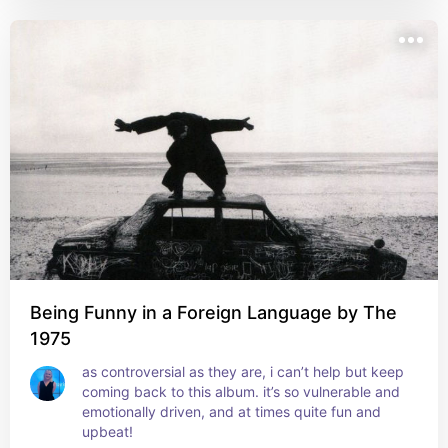
Being Funny in a Foreign Language by The
1975
as controversial as they are, i can’t help but keep 
coming back to this album. it’s so vulnerable and 
emotionally driven, and at times quite fun and 
upbeat!