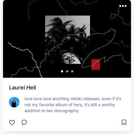
Laurel Hell
love love love anything mitski releases. even if it’s 
not my favorite album of hers, it’s still a worthy 
addition to her discography