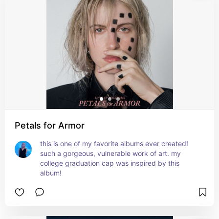
Petals for Armor
this is one of my favorite albums ever created! 
such a gorgeous, vulnerable work of art. my 
college graduation cap was inspired by this 
album!