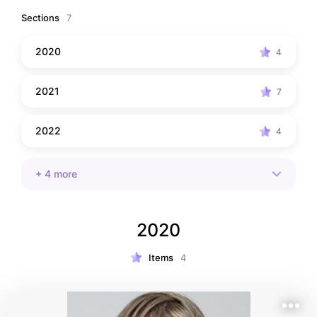
Sections
7
2020
4
2021
7
2022
4
+
4
more
2020
Items
4