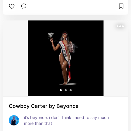
Cowboy Carter by Beyonce
it’s beyonce. i don’t think i need to say much 
more than that