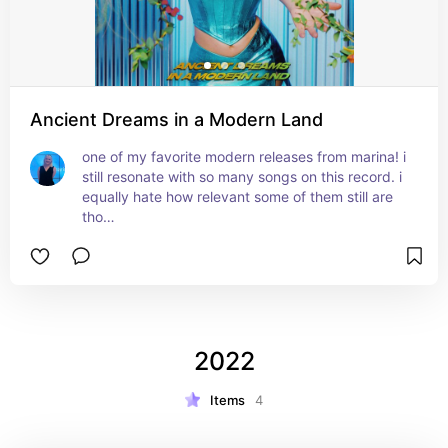
Ancient Dreams in a Modern Land
one of my favorite modern releases from marina! i 
still resonate with so many songs on this record. i 
equally hate how relevant some of them still are 
tho…
2022
Items
4