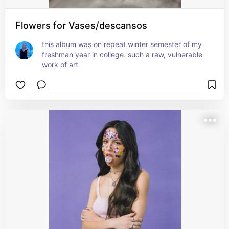
Flowers for Vases/descansos
this album was on repeat winter semester of my 
freshman year in college. such a raw, vulnerable 
work of art