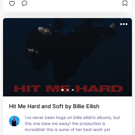
Hit Me Hard and Soft by Billie Eilish
i’ve never been huge on billie eilish’s albums, but 
this one blew me away! the production is 
incredible! this is some of her best work yet