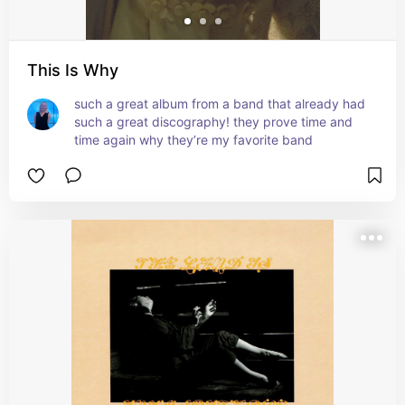
This Is Why
such a great album from a band that already had 
such a great discography! they prove time and 
time again why they’re my favorite band