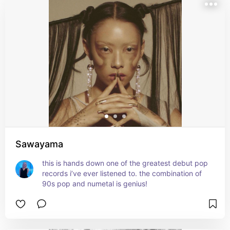
Sawayama
this is hands down one of the greatest debut pop 
records i’ve ever listened to. the combination of 
90s pop and numetal is genius!