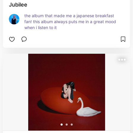
Jubilee
the album that made me a japanese breakfast 
fan! this album always puts me in a great mood 
when i listen to it