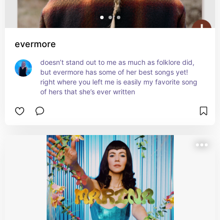
evermore
doesn’t stand out to me as much as folklore did, 
but evermore has some of her best songs yet! 
right where you left me is easily my favorite song 
of hers that she’s ever written