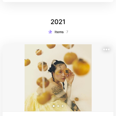
2021
Items
7