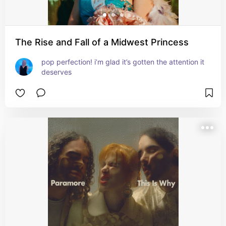
The Rise and Fall of a Midwest Princess
pop perfection! i’m glad it’s gotten the attention it 
deserves