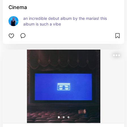
Cinema
an incredible debut album by the marias! this 
album is such a vibe