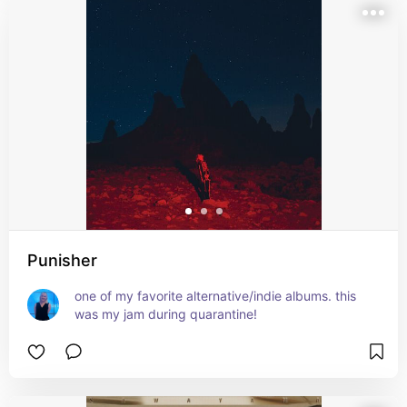
Punisher
one of my favorite alternative/indie albums. this 
was my jam during quarantine!