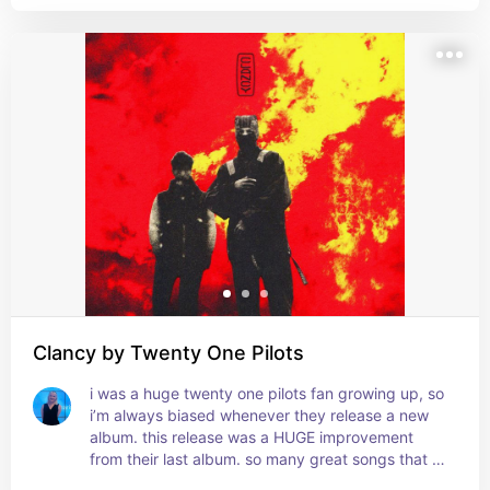
Clancy by Twenty One Pilots
i was a huge twenty one pilots fan growing up, so 
i’m always biased whenever they release a new 
album. this release was a HUGE improvement 
from their last album. so many great songs that 
have become my favorites by them!