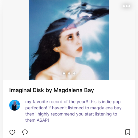
Imaginal Disk by Magdalena Bay
my favorite record of the year!! this is indie pop 
perfection! if haven’t listened to magdalena bay 
then i highly recommend you start listening to 
them ASAP!