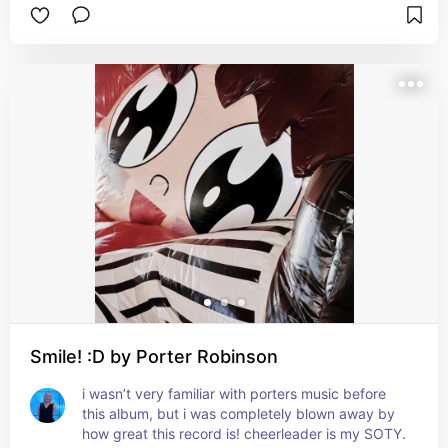
Smile! :D by Porter Robinson
i wasn’t very familiar with porters music before 
this album, but i was completely blown away by 
how great this record is! cheerleader is my SOTY. 