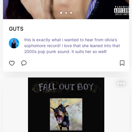
GUTS
this is exactly what i wanted to hear from olivia’s 
sophomore record! i love that she leaned into that 
2000s pop punk sound. it suits her so well!