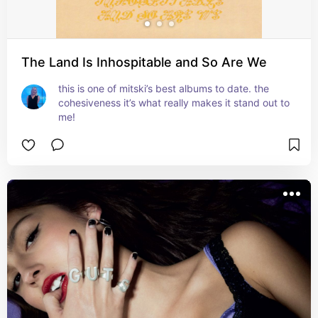
The Land Is Inhospitable and So Are We
this is one of mitski’s best albums to date. the 
cohesiveness it’s what really makes it stand out to 
me!