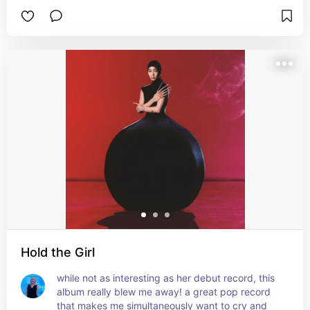
Hold the Girl
while not as interesting as her debut record, this 
album really blew me away! a great pop record 
that makes me simultaneously want to cry and 