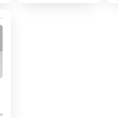
comes up.
s
ee