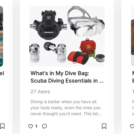
l 
What’s in My Dive Bag: 
Scuba Diving Essentials in 
2026
27
items
Diving is better when you have all
your tools ready, even the ones you
never thought you'd need. This list
covers the gadgets that earn their
weight in my bag. I will keep
1
updating it whenever something new