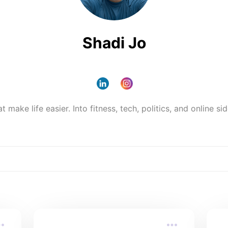
Shadi Jo
make life easier. Into fitness, tech, politics, and online side 