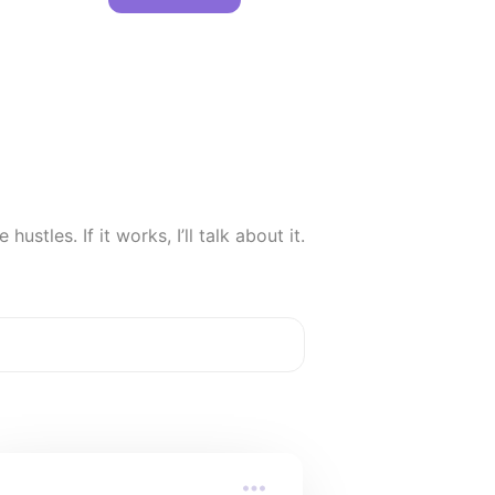
hustles. If it works, I’ll talk about it.