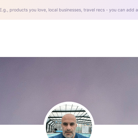
E.g., products you love, local businesses, travel recs - you can add a