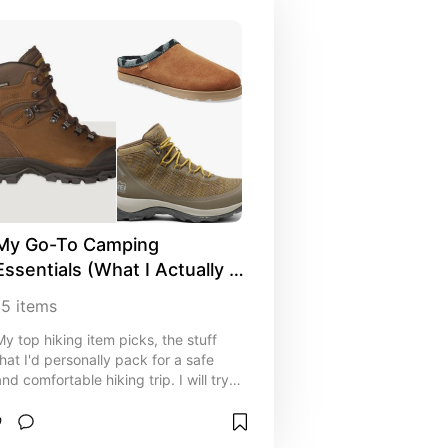
My Go-To Camping 
Essentials (What I Actually 
Pack)
15
items
My top hiking item picks, the stuff
that I'd personally pack for a safe
and comfortable hiking trip. I will try
to include every useful item, idea,
and resource to help both seasoned
hikers and first-timers save time