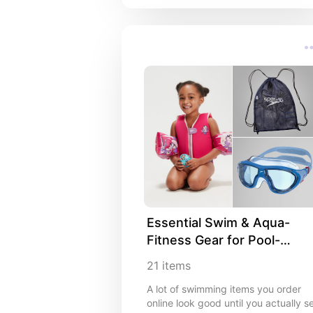
innovations are ones most people
haven't even heard of yet. But soon
they won't be able to live without
them. If you're into advanced tech
that's slightly mind-blowing and feel
ahead of its time, you're in the right
place.
Essential Swim & Aqua-
Fitness Gear for Pool-
Trainers, Families & 
21
items
Lifeguards
A lot of swimming items you order
online look good until you actually s