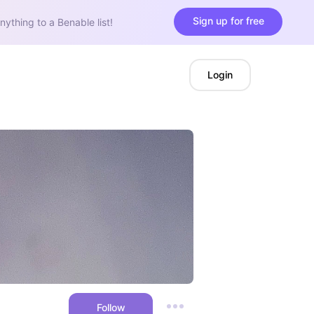
Sign up for free
nything to a Benable list!
Login
Follow