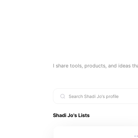
I share tools, products, and ideas that 
Shadi Jo
's Lists