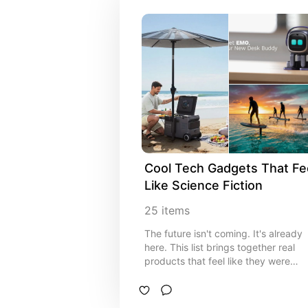
Cool Tech Gadgets That Fee
Like Science Fiction
25
items
The future isn't coming. It's already
here. This list brings together real
products that feel like they were
pulled straight out of a sci-fi movie.
From mind-controlled tech to
autonomous machines, these