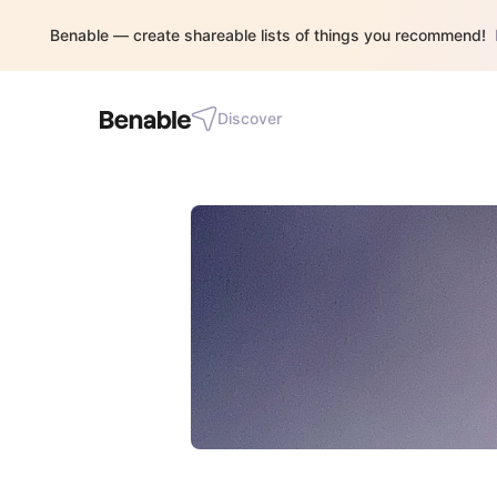
Benable — create shareable lists of things you recommend!
Discover