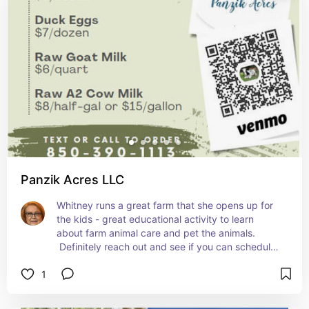
enjoy the outing and bring your surfboard.
Panzik Acres LLC
Whitney runs a great farm that she opens up for 
the kids - great educational activity to learn 
about farm animal care and pet the animals. 
 Definitely reach out and see if you can schedule 
something.
1