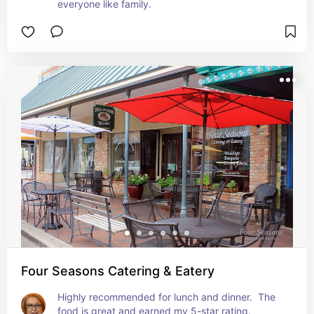
everyone like family.
Four Seasons Catering & Eatery
Highly recommended for lunch and dinner.  The 
food is great and earned my 5-star rating. 