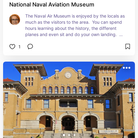
National Naval Aviation Museum
The Naval Air Museum is enjoyed by the locals as 
much as the visitors to the area.  You can spend 
hours learning about the history, the different 
planes and even sit and do your own landing.  
The kids love it as much as the adults.
1