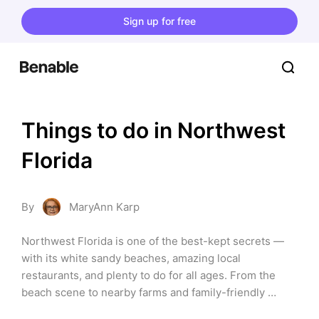
Sign up for free
Things to do in Northwest 
Florida
By
MaryAnn Karp
Northwest Florida is one of the best-kept secrets — 
with its white sandy beaches, amazing local 
restaurants, and plenty to do for all ages. From the 
beach scene to nearby farms and family-friendly 
attractions, there is something here for everyone. Use 