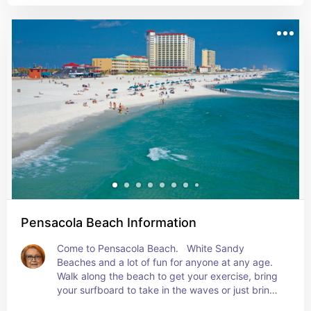
Pensacola Beach Information
Come to Pensacola Beach.   White Sandy 
Beaches and a lot of fun for anyone at any age. 
Walk along the beach to get your exercise, bring 
your surfboard to take in the waves or just bring 
a cooler of items to have a picnic on the beach 