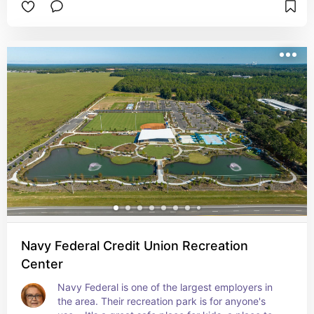
and take in the rays. Create your memories here.
Navy Federal Credit Union Recreation
Center
Navy Federal is one of the largest employers in 
the area. Their recreation park is for anyone's 