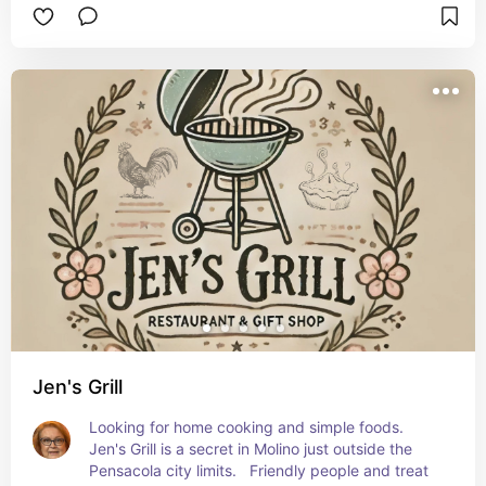
Jen's Grill
Looking for home cooking and simple foods.   
Jen's Grill is a secret in Molino just outside the 
Pensacola city limits.   Friendly people and treat 