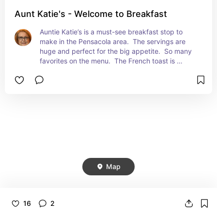
Aunt Katie's - Welcome to Breakfast
Auntie Katie’s is a must-see breakfast stop to 
make in the Pensacola area.  The servings are 
huge and perfect for the big appetite.  So many 
favorites on the menu.  The French toast is 
amazing! They have mimosa flight that is a 
favorite.   Very popular with the customers.  If 
you’re in the area - this is one place to visit.  Well 
worth it.
Map
16
2