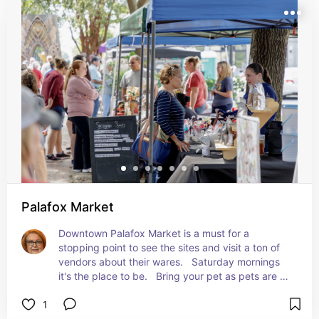
Palafox Market
Downtown Palafox Market is a must for a 
stopping point to see the sites and visit a ton of 
vendors about their wares.   Saturday mornings 
it's the place to be.   Bring your pet as pets are 
welcome to walk the stretch of the market. Check 
1
the city calendar as special events planned may 
affect their days of being open.