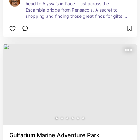
head to Alyssa's in Pace - just across the 
Escambia bridge from Pensacola. A secret to 
shopping and finding those great finds for gifts 
and general home decor.
Gulfarium Marine Adventure Park