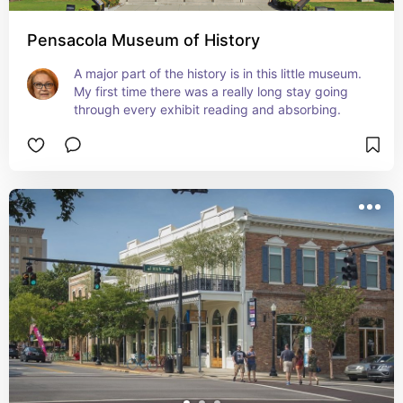
Pensacola Museum of History
A major part of the history is in this little museum.  
My first time there was a really long stay going 
through every exhibit reading and absorbing.