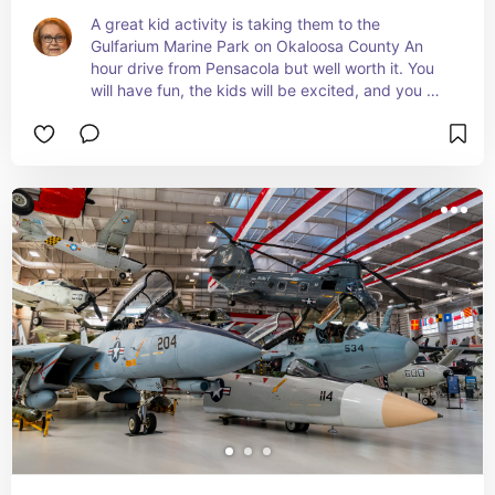
A great kid activity is taking them to the 
Gulfarium Marine Park on Okaloosa County An 
hour drive from Pensacola but well worth it. You 
will have fun, the kids will be excited, and you 
can spend the day taking the sites in the area.