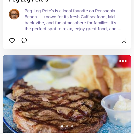
Peg Leg Pete’s is a local favorite on Pensacola 
Beach — known for its fresh Gulf seafood, laid-
back vibe, and fun atmosphere for families. It’s 
the perfect spot to relax, enjoy great food, and 
soak in the coastal charm that makes Northwest 
Florida special.