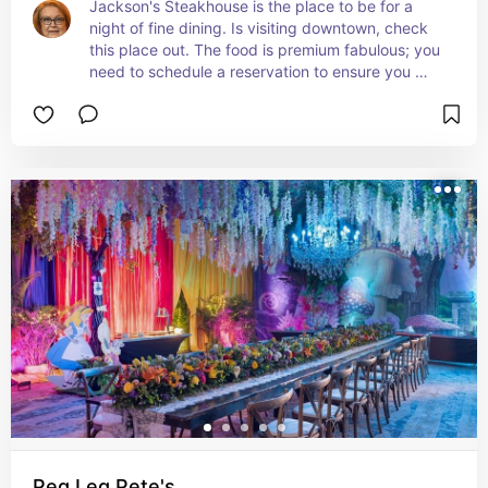
Jackson's Steakhouse is the place to be for a 
night of fine dining. Is visiting downtown, check 
this place out. The food is premium fabulous; you 
need to schedule a reservation to ensure you 
have a table.   Add this place to your list.
Peg Leg Pete's