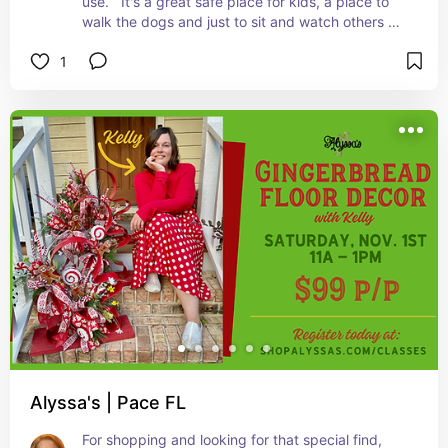
use.   It's a great safe place for kids, a place to 
walk the dogs and just to sit and watch others 
play their sports. Plan a day - with a picnic and 
1
just spend the day there.
Alyssa's | Pace FL
For shopping and looking for that special find, 