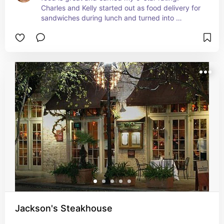
Charles and Kelly started out as food delivery for 
sandwiches during lunch and turned into 
something special.  Stop by downtown Pensacola 
for this lunch spot.
Jackson's Steakhouse