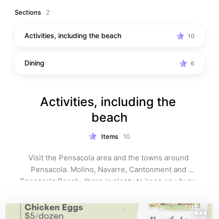
this list as your local guide to the best of Northwest 
Sections
2
Florida — perfect for exploring, relaxing, and making 
memories whether you live here or are just visiting.
Activities, including the beach
10
Dining
6
Activities, including the 
beach
Items
10
Visit the Pensacola area and the towns around 
Pensacola. Molino, Navarre, Cantonment and 
Pensacola Beach- there is plenty to keep you busy. 
 Visits to the beach are a must for anyone coming to 
visit the Northwest Florida area. The claim to fame are 
the white sandy beaches. Great to visit. Take the kids, 