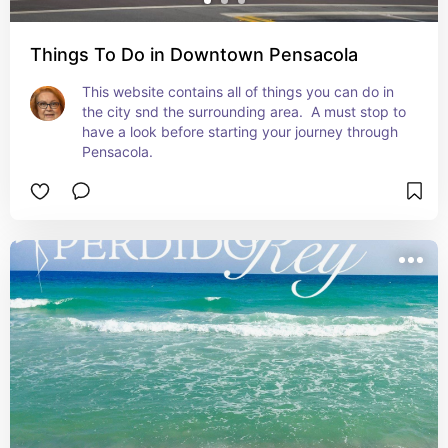
Things To Do in Downtown Pensacola
This website contains all of things you can do in 
the city snd the surrounding area.  A must stop to 
have a look before starting your journey through 
Pensacola.