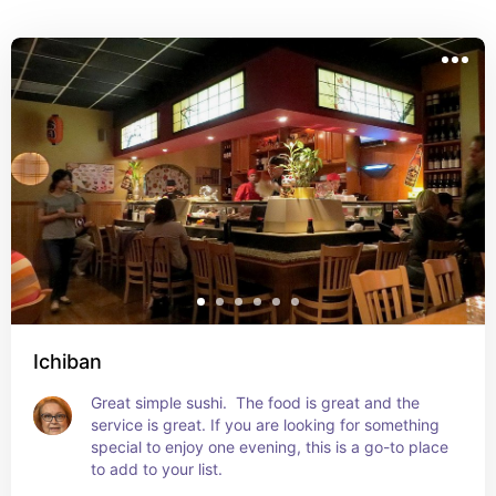
Ichiban
Great simple sushi.  The food is great and the 
service is great. If you are looking for something 
special to enjoy one evening, this is a go-to place 
to add to your list.