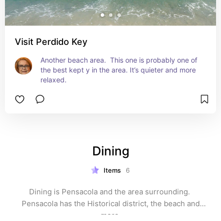
Visit Perdido Key
Another beach area.  This one is probably one of 
the best kept y in the area. It’s quieter and more 
relaxed.
Dining
Items
6
Dining is Pensacola and the area surrounding. 
 Pensacola has the Historical district, the beach and 
more.