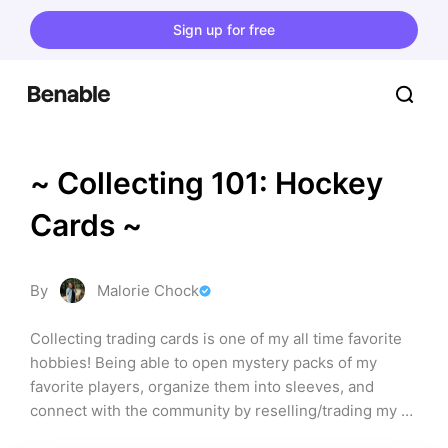
Sign up for free
~ Collecting 101: Hockey 
Cards ~
By
Malorie Chock
Collecting trading cards is one of my all time favorite 
hobbies! Being able to open mystery packs of my 
favorite players, organize them into sleeves, and 
connect with the community by reselling/trading my 
duplicates is the most fun thing ever!