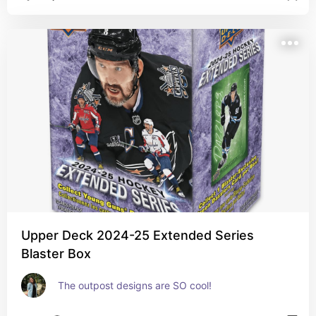
Upper Deck 2024-25 Extended Series
Blaster Box
The outpost designs are SO cool!