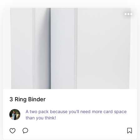
3 Ring Binder
A two pack because you'll need more card space 
than you think!