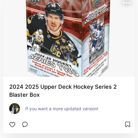
2024 2025 Upper Deck Hockey Series 2
Blaster Box
If you want a more updated version!