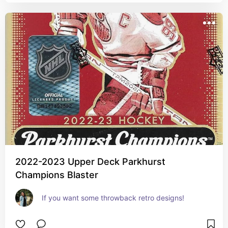
2022-2023 Upper Deck Parkhurst
Champions Blaster
If you want some throwback retro designs!