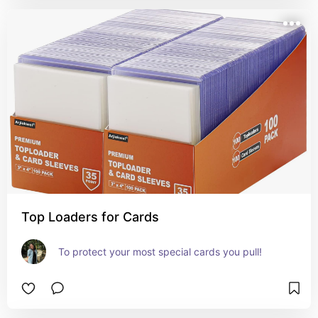
Top Loaders for Cards
To protect your most special cards you pull!