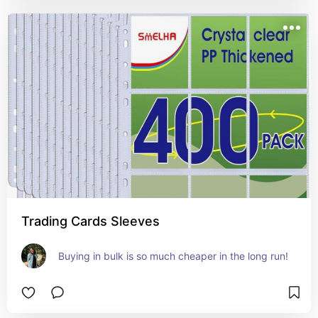
Trading Cards Sleeves
Buying in bulk is so much cheaper in the long run!