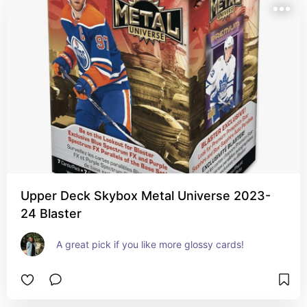
Upper Deck Skybox Metal Universe 2023-
24 Blaster
A great pick if you like more glossy cards!