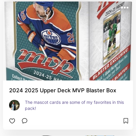
2024 2025 Upper Deck MVP Blaster Box
The mascot cards are some of my favorites in this 
pack!