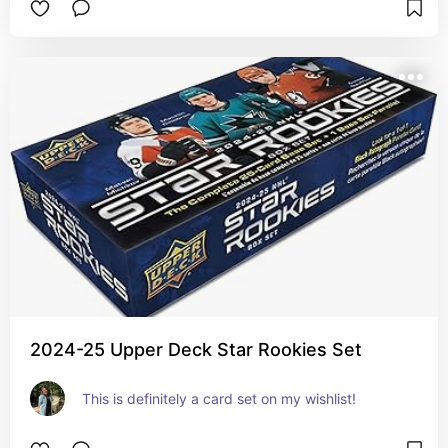
2024-25 Upper Deck Star Rookies Set
This is definitely a card set on my wishlist!