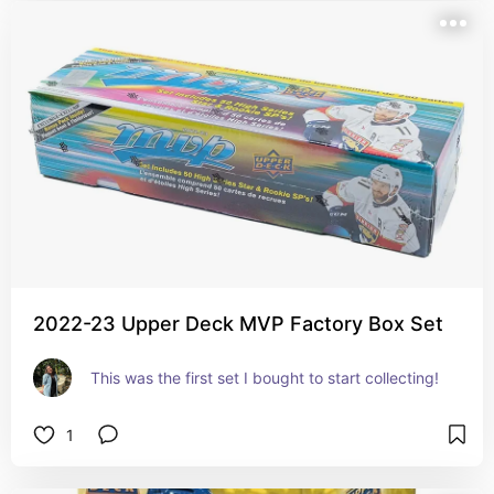
2022-23 Upper Deck MVP Factory Box Set
This was the first set I bought to start collecting!
1