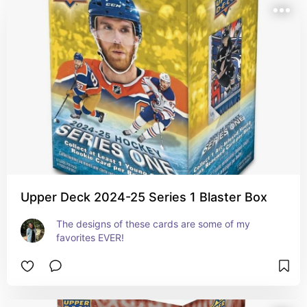
Upper Deck 2024-25 Series 1 Blaster Box
The designs of these cards are some of my 
favorites EVER!