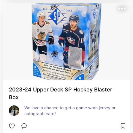
2023-24 Upper Deck SP Hockey Blaster
Box
We love a chance to get a game worn jersey or 
autograph card!