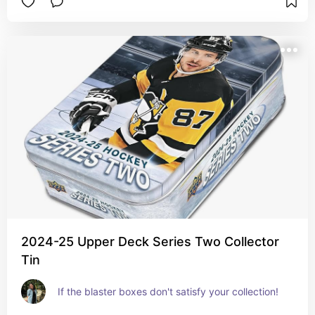
2024-25 Upper Deck Series Two Collector
Tin
If the blaster boxes don't satisfy your collection!