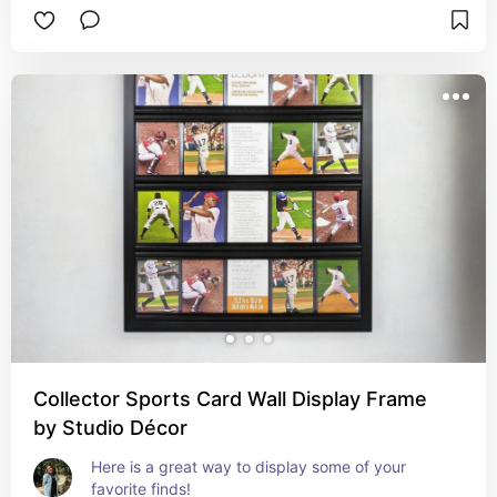
Collector Sports Card Wall Display Frame
by Studio Décor
Here is a great way to display some of your 
favorite finds!