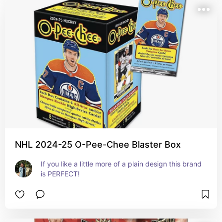
NHL 2024-25 O-Pee-Chee Blaster Box
If you like a little more of a plain design this brand 
is PERFECT!