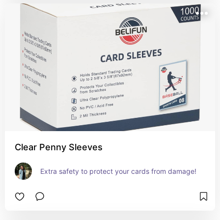
Clear Penny Sleeves
Extra safety to protect your cards from damage!