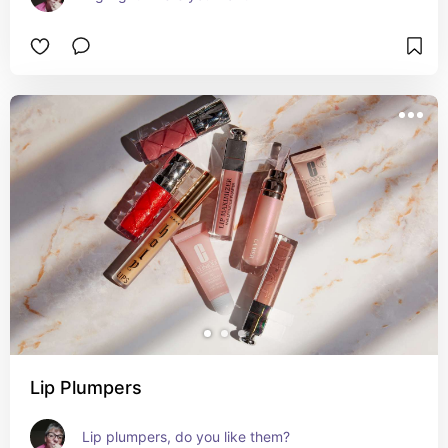
Lip Plumpers
Lip plumpers, do you like them?