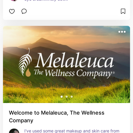
Welcome to Melaleuca, The Wellness
Company
I've used some great makeup and skin care from 