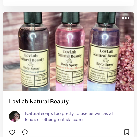
LovLab Natural Beauty
Natural soaps too pretty to use as well as all 
kinds of other great skincare