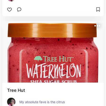
Tree Hut
My absolute fave is the citrus