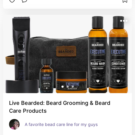
Live Bearded: Beard Grooming & Beard
Care Products
A favorite bead care line for my guys