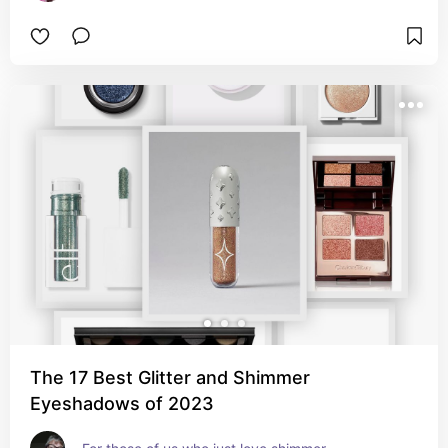
The 17 Best Glitter and Shimmer
Eyeshadows of 2023