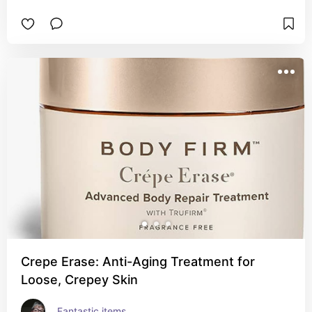
Crepe Erase: Anti-Aging Treatment for
Loose, Crepey Skin
Fantastic items