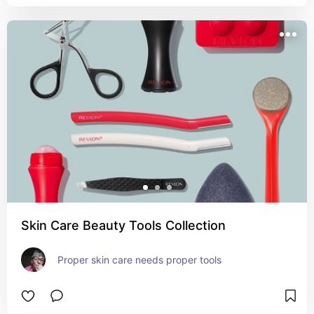
Skin Care Beauty Tools Collection
Proper skin care needs proper tools