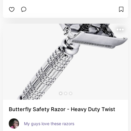
Butterfly Safety Razor - Heavy Duty Twist
My guys love these razors