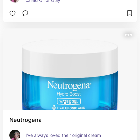
called Oil of Olay
Neutrogena
I've always loved their original cream