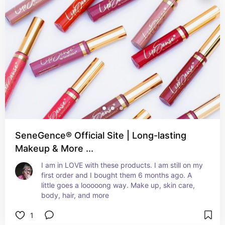
SeneGence® Official Site | Long-lasting
Makeup & More ...
I am in LOVE with these products. I am still on my 
first order and I bought them 6 months ago. A 
little goes a looooong way. Make up, skin care, 
body, hair, and more
1