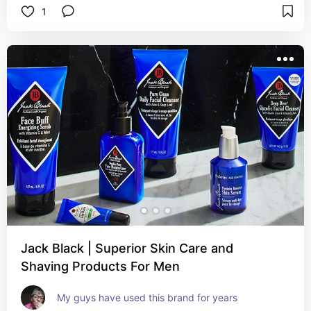
1
Jack Black | Superior Skin Care and
Shaving Products For Men
My guys have used this brand for years