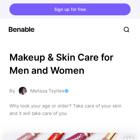
Sign up for free
Makeup & Skin Care for 
Men and Women
By
Melissa Tsyitee
Why look your age or older? Take care of your skin 
and it will take care of you