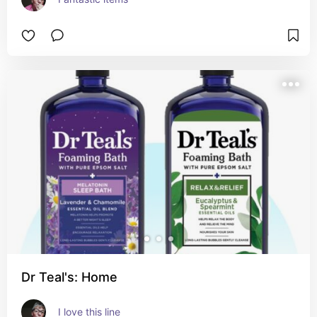
Dr Teal's: Home
I love this line