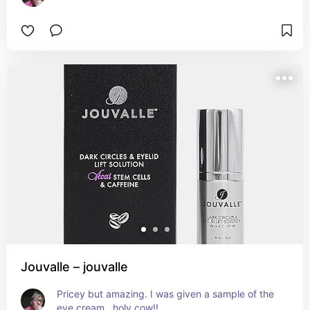
Jouvalle – jouvalle
Pricey but amazing. I was given a sample of the 
eye cream...holy cow!!