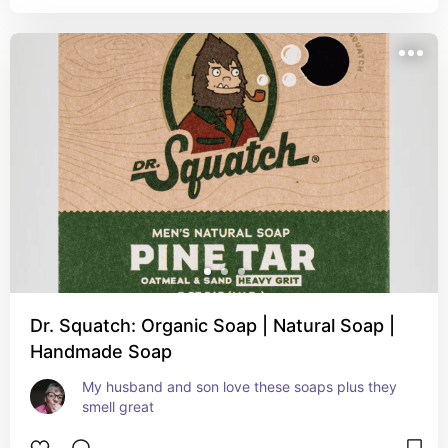
Dr. Squatch: Organic Soap | Natural Soap |
Handmade Soap
My husband and son love these soaps plus they 
smell great