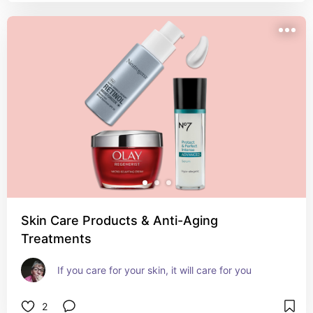
Skin Care Products & Anti-Aging
Treatments
If you care for your skin, it will care for you
2