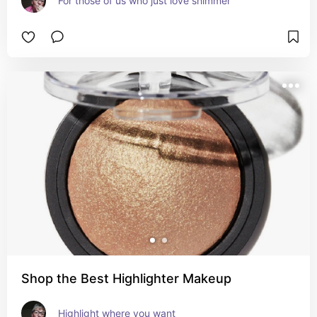
For those of us who just love shimmer
Shop the Best Highlighter Makeup
Highlight where you want