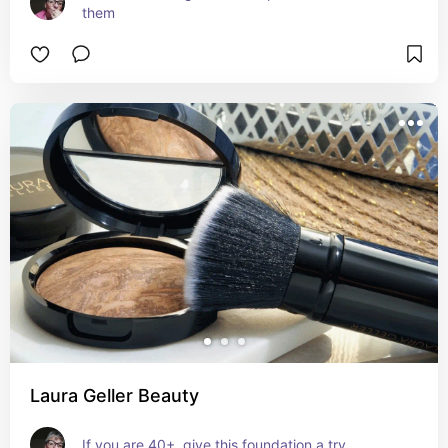
them
Laura Geller Beauty
If you are 40+, give this foundation a try