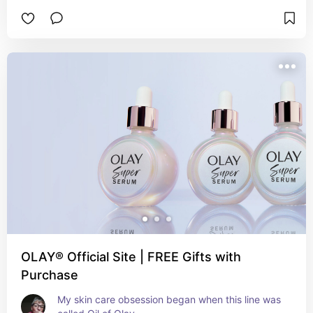
OLAY® Official Site | FREE Gifts with
Purchase
My skin care obsession began when this line was 