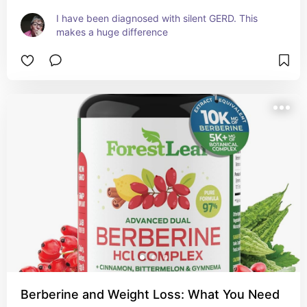
I have been diagnosed with silent GERD. This 
makes a huge difference
Berberine and Weight Loss: What You Need