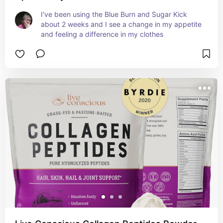
I've been using the Blue Burn and Sugar Kick 
about 2 weeks and I see a change in my appetite 
and feeling a difference in my clothes