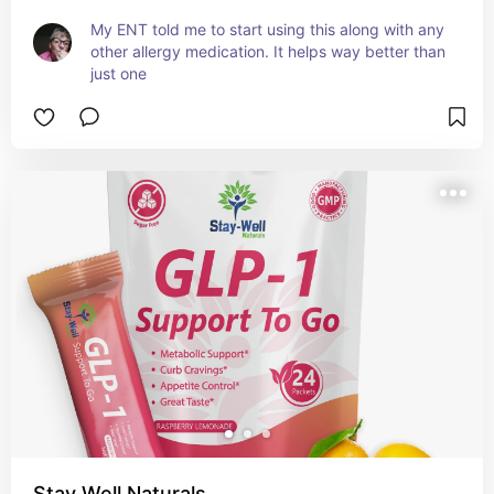
My ENT told me to start using this along with any 
other allergy medication. It helps way better than 
just one
Stay Well Naturals