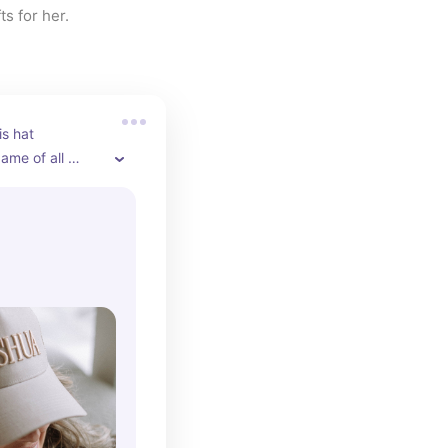
ts for her.
s hat 
ame of all 