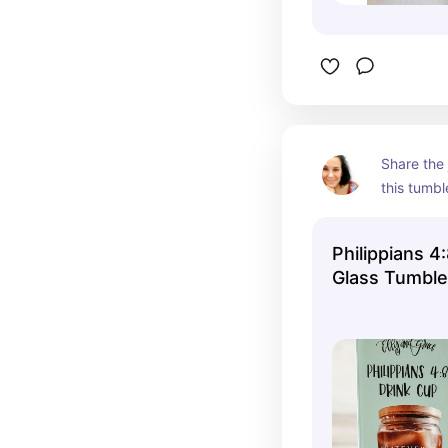
Share the 
this tumbl
Philippians 4:
Glass Tumble