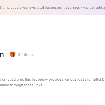
E.g., products you love, local businesses, travel recs - you can add a
en
34
items
d or loved one, this list below provides various ideas for gifts! D
 made through these links.