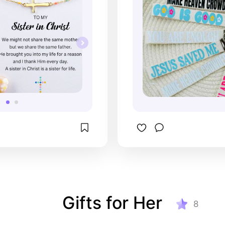
Gifts for Her
8