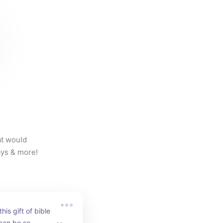
t would 
days & more!
his gift of bible 
can be so 