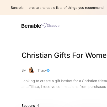
Benable — create shareable lists of things you recommend!
Discover
Christian Gifts For Wom
By
Tracy
Looking to create a gift basket for a Christian frien
an affiliate, I receive commissions from purchases
Sections
4