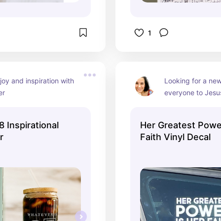
1
joy and inspiration with 
Looking for a new
er
everyone to Jesus
it!
8 Inspirational
Her Greatest Power
r
Faith Vinyl Decal