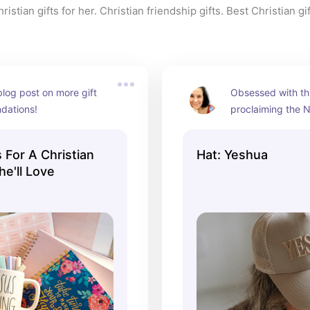
istian gifts for her. Christian friendship gifts. Best Christian gif
og post on more gift 
Obsessed with thi
dations!
proclaiming the N
Names!
 For A Christian
Hat: Yeshua
he'll Love