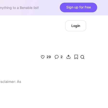
Sign up for free
nything to a Benable list!
Login
29
2
isclaimer: As 