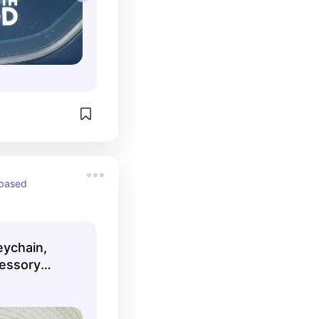
based 
eychain,
cessory
Shop