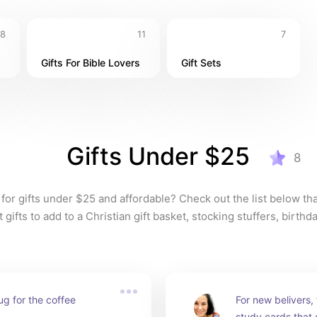
8
11
7
Gifts For Bible Lovers
Gift Sets
Gifts Under $25
8
for gifts under $25 and affordable? Check out the list below tha
gifts to add to a Christian gift basket, stocking stuffers, birth
g for the coffee 
For new belivers, t
study cards that 