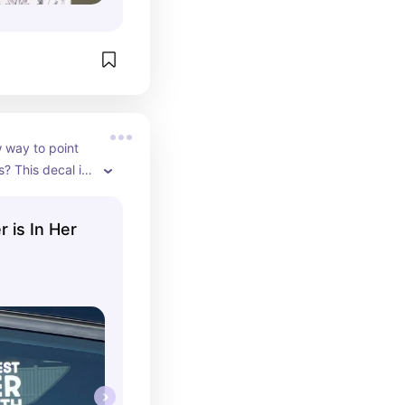
 way to point 
? This decal is 
 is In Her