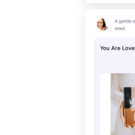
A gentle r
ones!
You Are Love