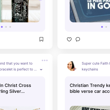
end that you want to 
Super cute Faith 
bracelet is perfect to 
keychains
 a friend
In Christ Cross
Christian Trendy k
ling Silver
bible verse car ac
let, Friendship
religious - TikTok 
, Religious
, Birthday Gift