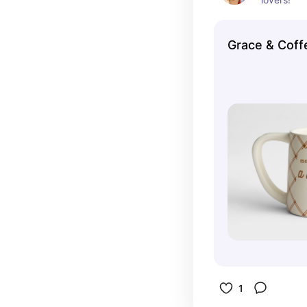
Grace & Coff
1