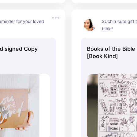
eminder for your loved 
SUch a cute gift t
bible!
d signed Copy
Books of the Bible 
[Book Kind]