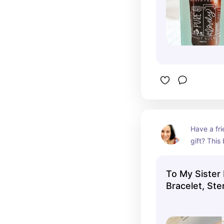
Have a fri
gift? This 
share with
To My Sister 
Bracelet, Ster
Enamel Brace
Boho Bracelet
Christian Gift