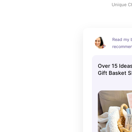
Unique Chr
Read my bl
recommen
Over 15 Ideas
Gift Basket S