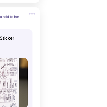
o add to her 
Sticker