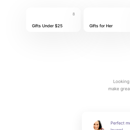
8
Gifts Under $25
Gifts for Her
Looking 
make great 
Perfect mu
lovers!