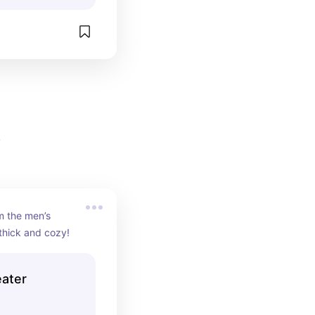
5
 the men’s 
thick and cozy!
eater