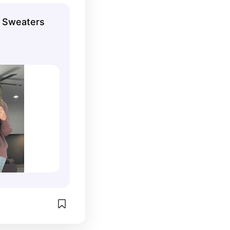
g Sweaters