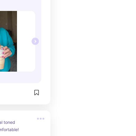
l toned 
mfortable!