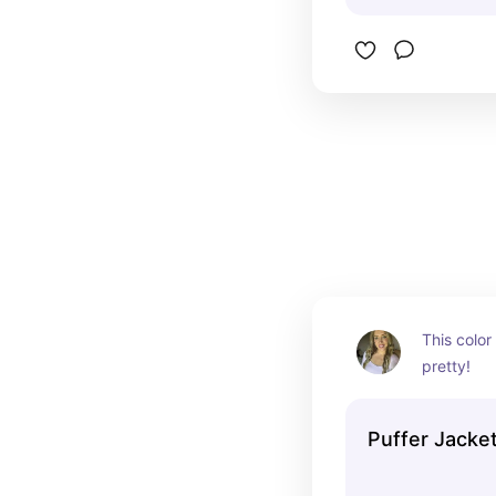
This color 
pretty!
Puffer Jacke