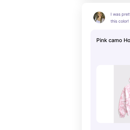
I was pret
this color!
big & final
😍
Pink camo H