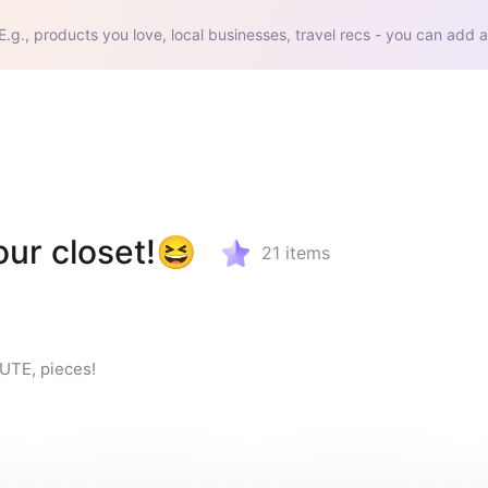
E.g., products you love, local businesses, travel recs - you can add a
our closet!😆
21
items
CUTE, pieces!