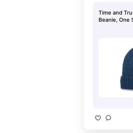
Time and Tru
Beanie, One S
Indigo Sky