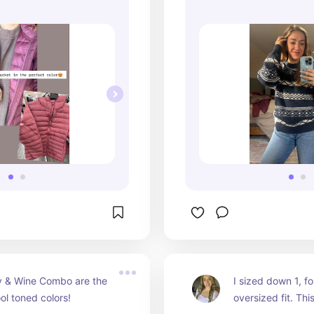
y & Wine Combo are the 
I sized down 1, for
ol toned colors!
oversized fit. This