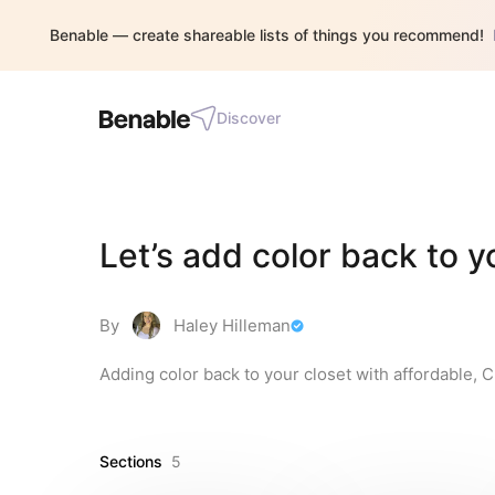
Benable — create shareable lists of things you recommend!
Discover
Let’s add color back to y
By
Haley Hilleman
Adding color back to your closet with affordable, 
Sections
5