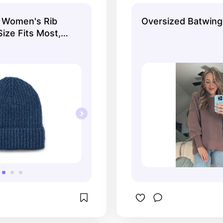
rose brown color!
 Women's Rib
Oversized Batwin
ize Fits Most,