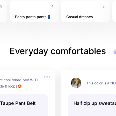
5
4
3
Pants pants pants👖
Casual dresses
Everyday comfortables
t cool toned belt WITH 
This color is a N
kle & loops😍
 Taupe Pant Belt
Half zip up sweatsu