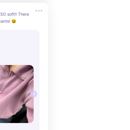
 SO soft!! There 
pants! 😆