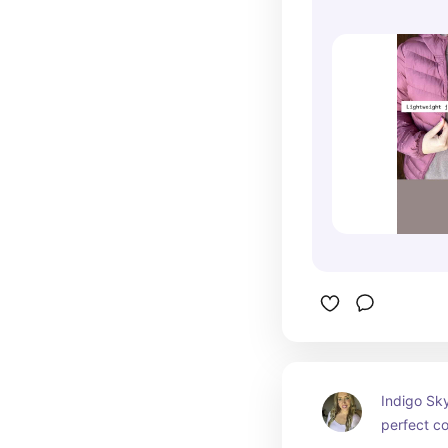
Indigo Sk
perfect co