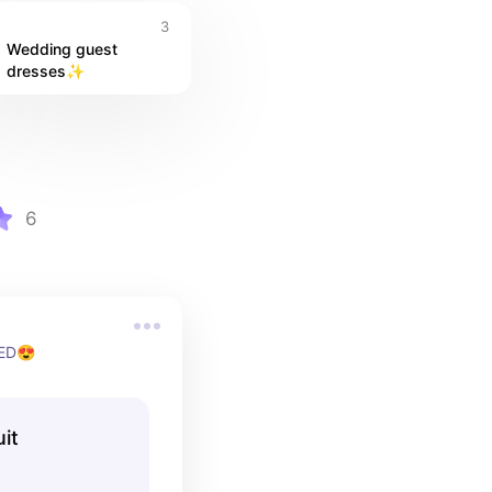
3
Wedding guest 
dresses✨
6
EED😍
it