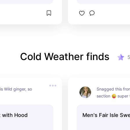
Cold Weather finds
is Wild ginger, so 
Snagged this from
section 😜 super 
t with Hood
Men's Fair Isle Sw