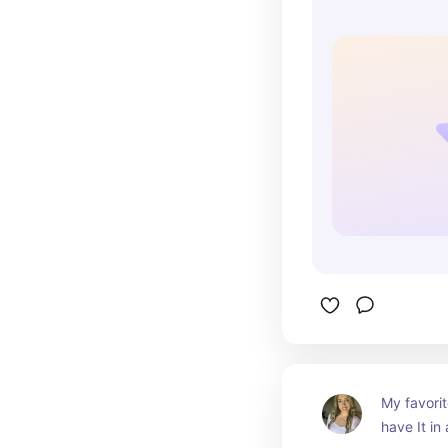
My favorit
have It in 