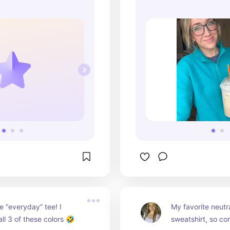
e “everyday” tee! I 
My favorite neutra
all 3 of these colors 🤣
sweatshirt, so co