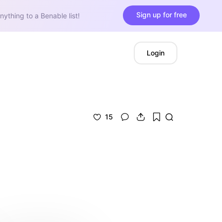
Sign up for free
nything to a Benable list!
Login
15