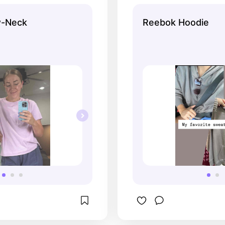
w-Neck
Reebok Hoodie