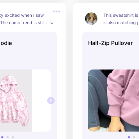
ty excited when I saw 
This sweatshirt is
 The camo trend is still 
is also matching 
ly I see a color I’d wear! 
oodie
Half-Zip Pullover