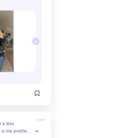
 a less 
 is the prettiest 