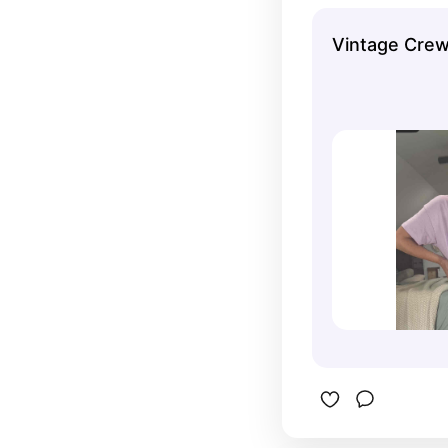
Vintage Cre