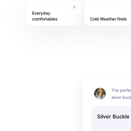
6
Everyday 
comfortables
Cold Weather finds
The perfec
silver buc
Silver Buckle