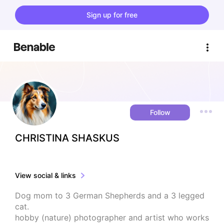
Sign up for free
Follow
CHRISTINA SHASKUS
View social & links
Dog mom to 3 German Shepherds and a 3 legged 
cat. 

hobby (nature) photographer and artist who works 