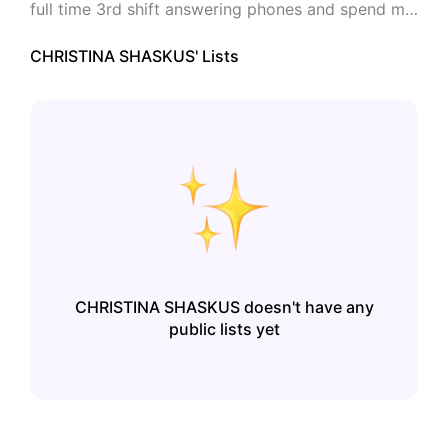
full time 3rd shift answering phones and spend my 
other "FREE TIME" creating things at Zazzle.
CHRISTINA SHASKUS
' Lists
CHRISTINA SHASKUS
doesn't have any
public lists yet