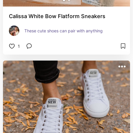
Calissa White Bow Flatform Sneakers
These cute shoes can pair with anything
1