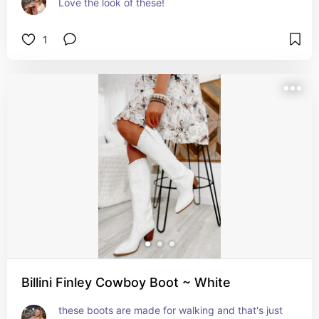
Love the look of these!
1
Billini Finley Cowboy Boot ~ White
these boots are made for walking and that's just 