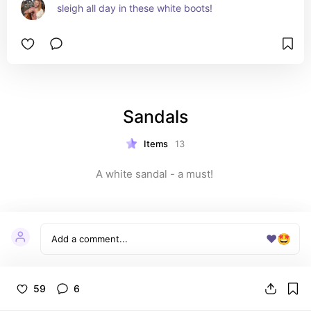
sleigh all day in these white boots!
Sandals
Items
13
A white sandal - a must! 
❤️
🤩
59
6