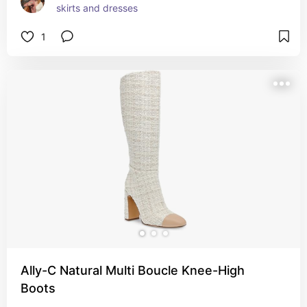
skirts and dresses
1
Ally-C Natural Multi Boucle Knee-High
Boots