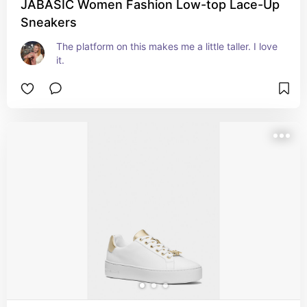
JABASIC Women Fashion Low-top Lace-Up
Sneakers
The platform on this makes me a little taller. I love 
it.