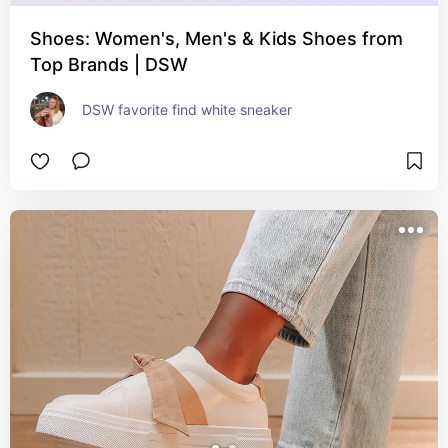
Shoes: Women's, Men's & Kids Shoes from
Top Brands | DSW
DSW favorite find white sneaker