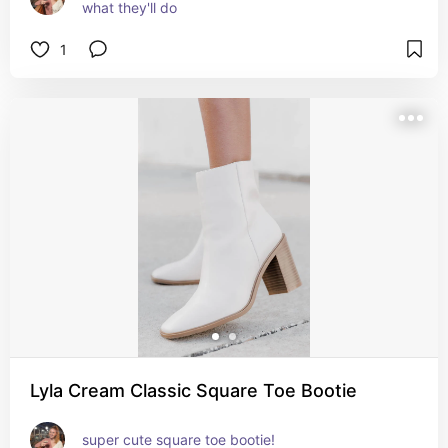
what they'll do
1
Lyla Cream Classic Square Toe Bootie
super cute square toe bootie!