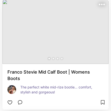
Franco Stevie Mid Calf Boot | Womens
Boots
The perfect white mid-rize bootie… comfort, 
stylish and gorgeous!