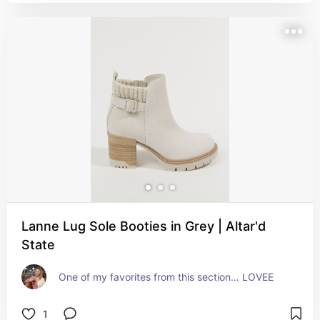
Lanne Lug Sole Booties in Grey | Altar'd
State
One of my favorites from this section… LOVEE
1