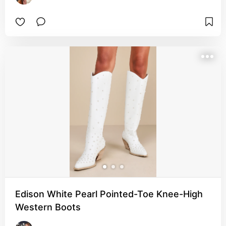
Edison White Pearl Pointed-Toe Knee-High
Western Boots