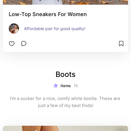
Low-Top Sneakers For Women
Affordable pair for good quality!
Boots
Items
15
I'm a sucker for a nice, comfy white bootie. These are 
just a few of my best finds!