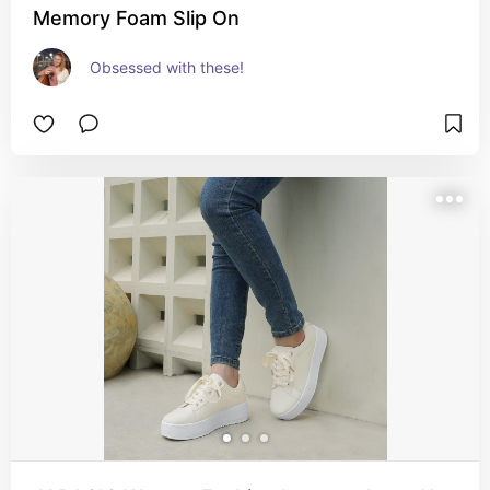
Memory Foam Slip On
Obsessed with these!