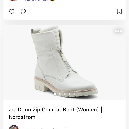
ara Deon Zip Combat Boot (Women) |
Nordstrom