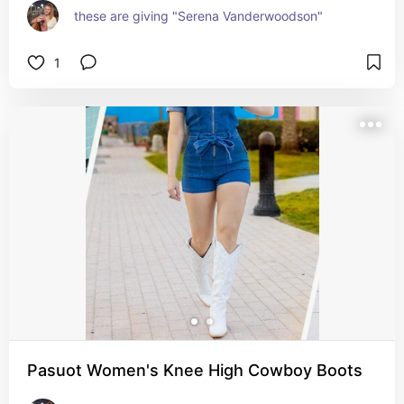
these are giving "Serena Vanderwoodson"
1
Pasuot Women's Knee High Cowboy Boots