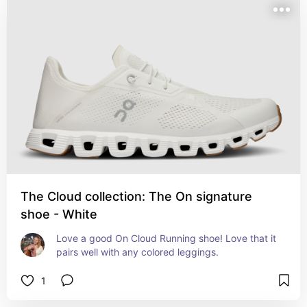
The Cloud collection: The On signature
shoe - White
Love a good On Cloud Running shoe! Love that it 
pairs well with any colored leggings.
1