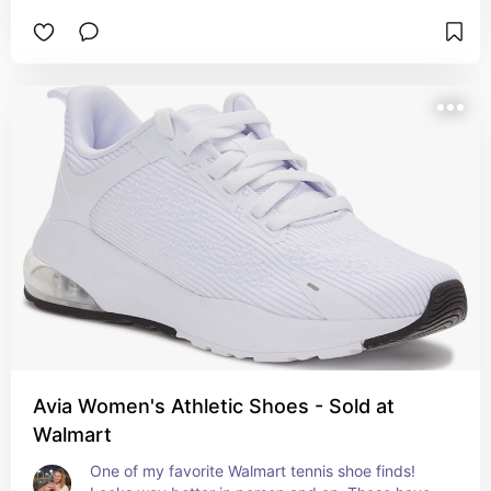
Avia Women's Athletic Shoes - Sold at
Walmart
One of my favorite Walmart tennis shoe finds! 