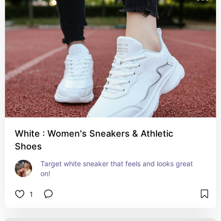
White : Women's Sneakers & Athletic
Shoes
Target white sneaker that feels and looks great 
on!
1