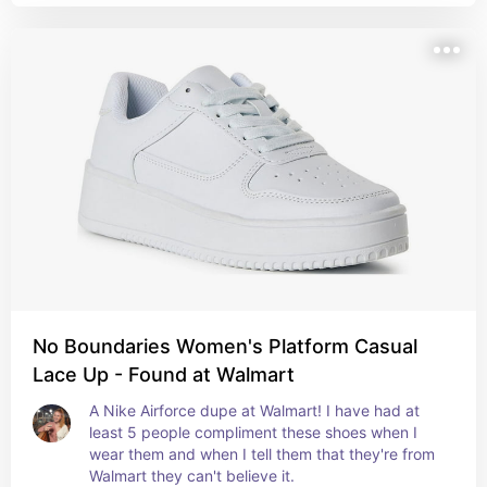
No Boundaries Women's Platform Casual
Lace Up - Found at Walmart
A Nike Airforce dupe at Walmart! I have had at 
least 5 people compliment these shoes when I 
wear them and when I tell them that they're from 
Walmart they can't believe it.