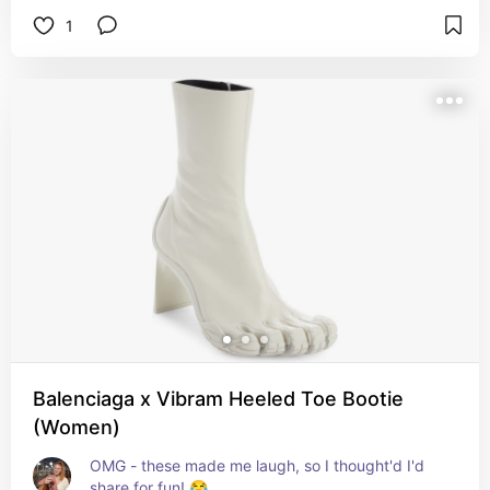
1
Balenciaga x Vibram Heeled Toe Bootie
(Women)
OMG - these made me laugh, so I thought'd I'd 
share for fun! 😂