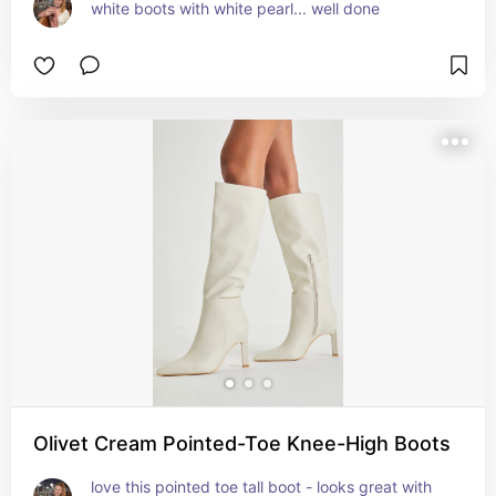
white boots with white pearl... well done
Olivet Cream Pointed-Toe Knee-High Boots
love this pointed toe tall boot - looks great with 