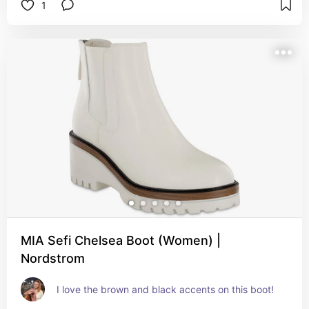
1
MIA Sefi Chelsea Boot (Women) |
Nordstrom
I love the brown and black accents on this boot!