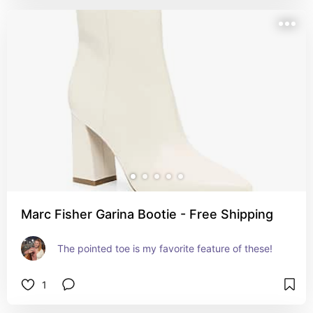
Marc Fisher Garina Bootie - Free Shipping
The pointed toe is my favorite feature of these!
1