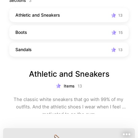
Sections
3
Athletic and Sneakers
13
Boots
15
Sandals
13
Athletic and Sneakers
Items
13
The classic white sneakers that go with 99% of my 
outfits. And the athletic shoes I wear when I feel 
motivated to go the gym.