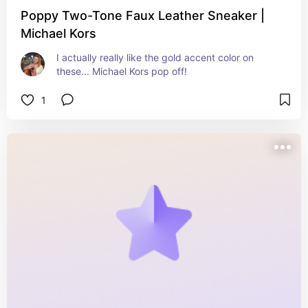
Poppy Two-Tone Faux Leather Sneaker |
Michael Kors
I actually really like the gold accent color on 
these... Michael Kors pop off!
1