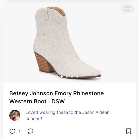
Betsey Johnson Emory Rhinestone
Western Boot | DSW
Loved wearing these to the Jason Aldean 
concert!
1