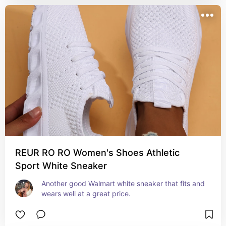
REUR RO RO Women's Shoes Athletic
Sport White Sneaker
Another good Walmart white sneaker that fits and 
wears well at a great price.