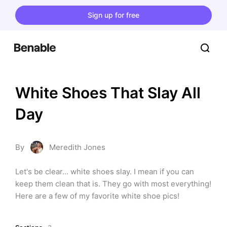
Sign up for free
White Shoes That Slay All 
Day
By
Meredith Jones
Let's be clear... white shoes slay. I mean if you can 
keep them clean that is. They go with most everything! 
Here are a few of my favorite white shoe pics!