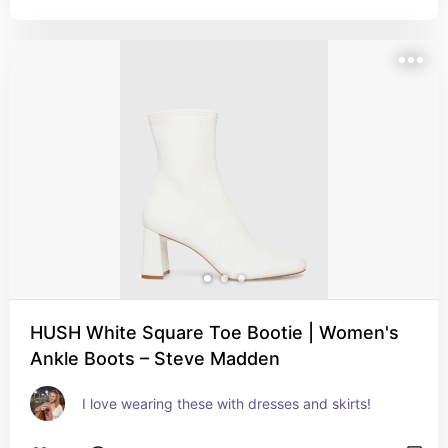
HUSH White Square Toe Bootie | Women's
Ankle Boots – Steve Madden
I love wearing these with dresses and skirts!