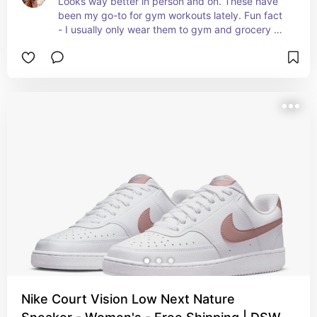
Looks way better in person and on. These have 
been my go-to for gym workouts lately. Fun fact 
- I usually only wear them to gym and grocery 
store to keep them white.
Nike Court Vision Low Next Nature