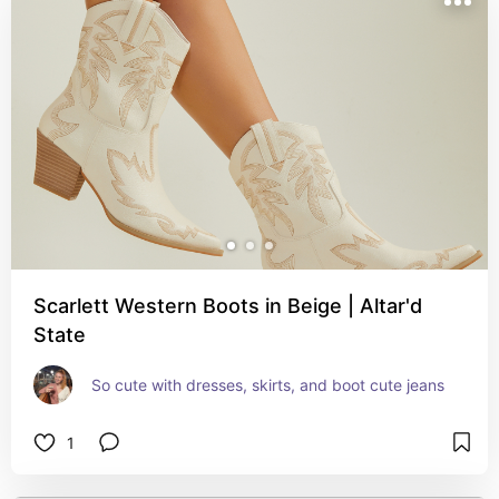
Scarlett Western Boots in Beige | Altar'd
State
So cute with dresses, skirts, and boot cute jeans
1