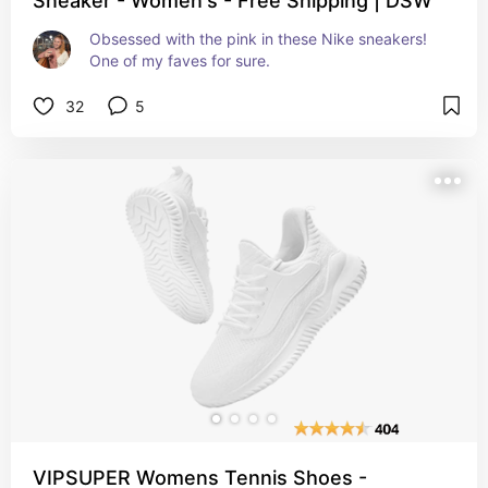
Sneaker - Women's - Free Shipping | DSW
Obsessed with the pink in these Nike sneakers! 
One of my faves for sure.
32
5
VIPSUPER Womens Tennis Shoes -