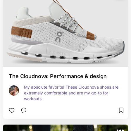
The Cloudnova: Performance & design
My absolute favorite! These Cloudnova shoes are 
extremely comfortable and are my go-to for 
workouts.