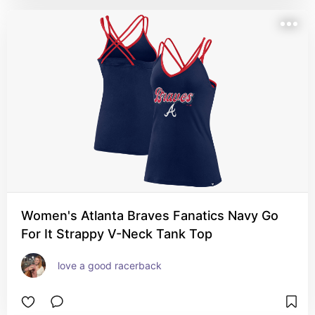
Women's Atlanta Braves Fanatics Navy Go
For It Strappy V-Neck Tank Top
love a good racerback