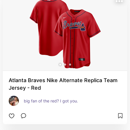
Atlanta Braves Nike Alternate Replica Team
Jersey - Red
big fan of the red? I got you.