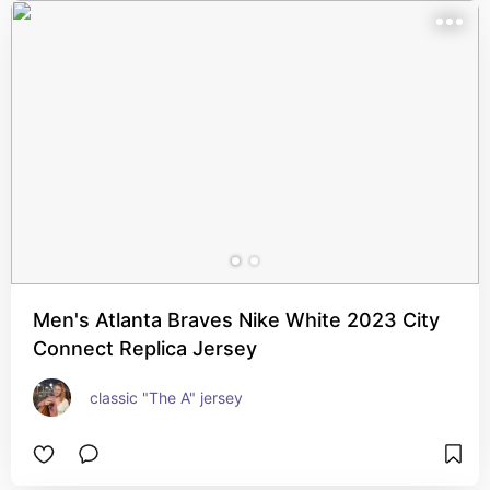
Men's Atlanta Braves Nike White 2023 City
Connect Replica Jersey
classic "The A" jersey