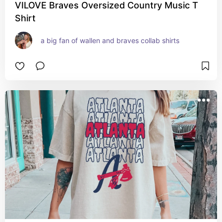
VILOVE Braves Oversized Country Music T
Shirt
a big fan of wallen and braves collab shirts