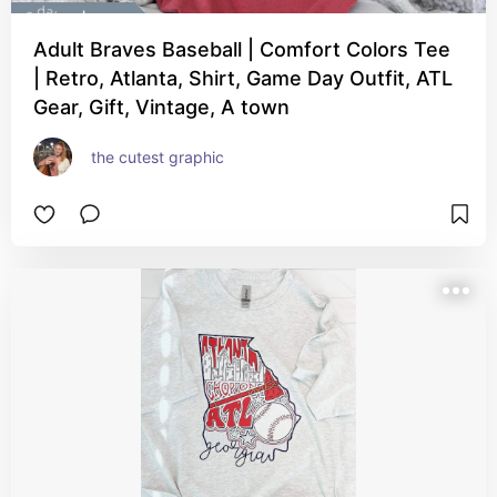
Adult Braves Baseball | Comfort Colors Tee
| Retro, Atlanta, Shirt, Game Day Outfit, ATL
Gear, Gift, Vintage, A town
the cutest graphic