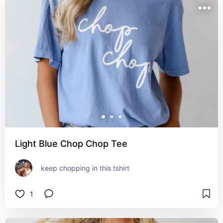
Light Blue Chop Chop Tee
keep chopping in this tshirt
1