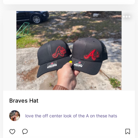
Braves Hat
love the off center look of the A on these hats