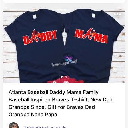
Atlanta Baseball Daddy Mama Family
Baseball Inspired Braves T-shirt, New Dad
Grandpa Since, Gift for Braves Dad
Grandpa Nana Papa
these are just adorable!