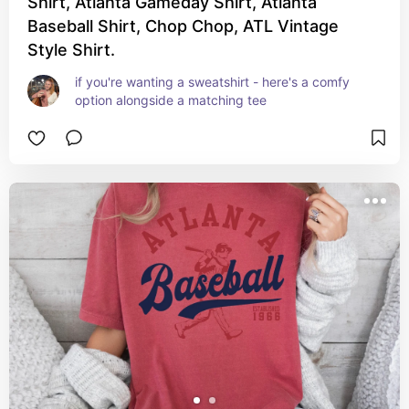
Shirt, Atlanta Gameday Shirt, Atlanta
Baseball Shirt, Chop Chop, ATL Vintage
Style Shirt.
if you're wanting a sweatshirt - here's a comfy 
option alongside a matching tee