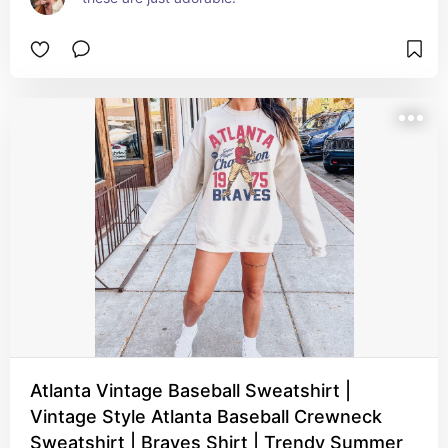
Atlanta Vintage Baseball Sweatshirt |
Vintage Style Atlanta Baseball Crewneck
Sweatshirt | Braves Shirt | Trendy Summer