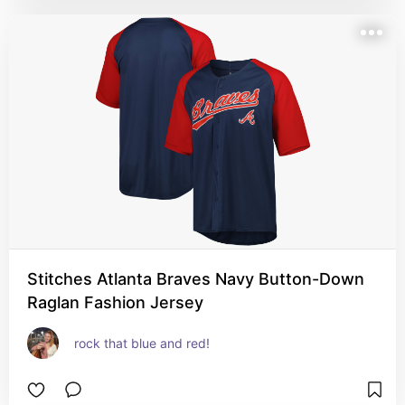
Stitches Atlanta Braves Navy Button-Down
Raglan Fashion Jersey
rock that blue and red!