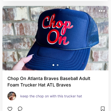
Chop On Atlanta Braves Baseball Adult
Foam Trucker Hat ATL Braves
keep the chop on with this trucker hat