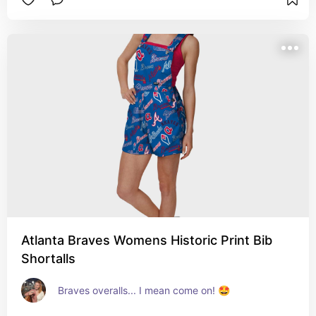
Atlanta Braves Womens Historic Print Bib
Shortalls
Braves overalls... I mean come on! 🤩