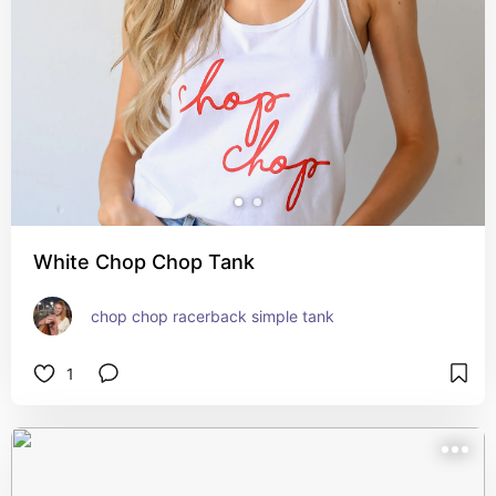
White Chop Chop Tank
chop chop racerback simple tank
1