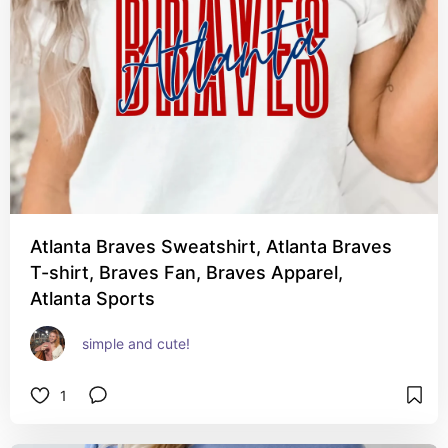
Atlanta Braves Sweatshirt, Atlanta Braves
T-shirt, Braves Fan, Braves Apparel,
Atlanta Sports
simple and cute!
1