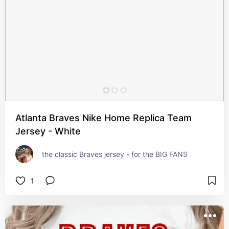
Atlanta Braves Nike Home Replica Team
Jersey - White
the classic Braves jersey - for the BIG FANS
1