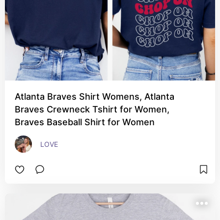
Atlanta Braves Shirt Womens, Atlanta
Braves Crewneck Tshirt for Women,
Braves Baseball Shirt for Women
LOVE