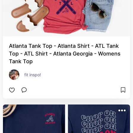
Atlanta Tank Top - Atlanta Shirt - ATL Tank
Top - ATL Shirt - Atlanta Georgia - Womens
Tank Top
fit inspo!