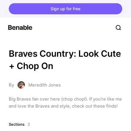
Sign up for free
Braves Country: Look Cute 
+ Chop On
By
Meredith Jones
Big Braves fan over here (chop chop!). If you're like me 
and love the Braves and style, check out these finds!
Sections
3