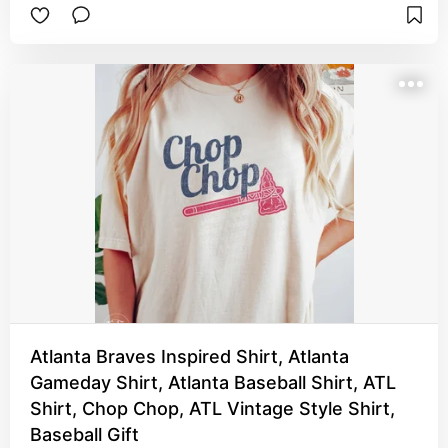
Atlanta Braves Inspired Shirt, Atlanta
Gameday Shirt, Atlanta Baseball Shirt, ATL
Shirt, Chop Chop, ATL Vintage Style Shirt,
Baseball Gift