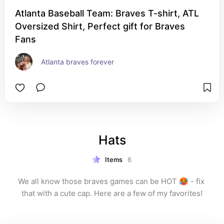
Atlanta Baseball Team: Braves T-shirt, ATL
Oversized Shirt, Perfect gift for Braves
Fans
Atlanta braves forever
Hats
Items
6
We all know those braves games can be HOT 🥵 - fix 
that with a cute cap. Here are a few of my favorites!