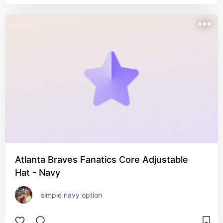
Atlanta Braves Fanatics Core Adjustable
Hat - Navy
simple navy option