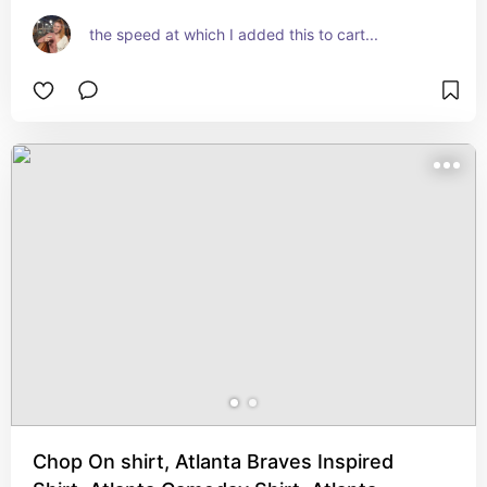
the speed at which I added this to cart...
Chop On shirt, Atlanta Braves Inspired