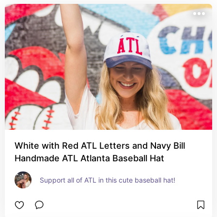
White with Red ATL Letters and Navy Bill
Handmade ATL Atlanta Baseball Hat
Support all of ATL in this cute baseball hat!