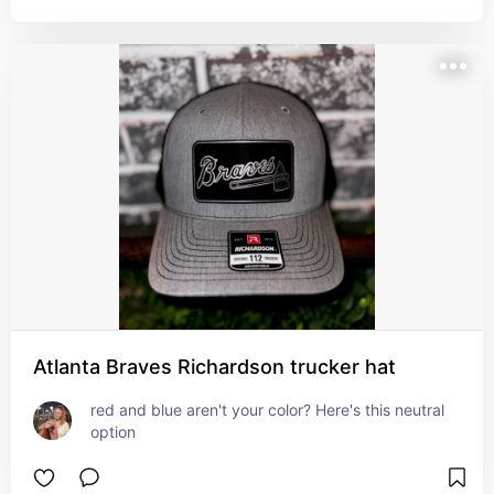
Atlanta Braves Richardson trucker hat
red and blue aren't your color? Here's this neutral 
option