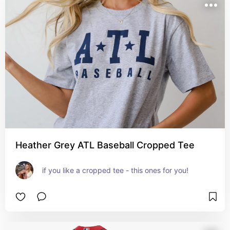
Heather Grey ATL Baseball Cropped Tee
if you like a cropped tee - this ones for you!