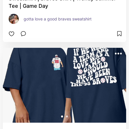
Tee | Game Day
gotta love a good braves sweatshirt