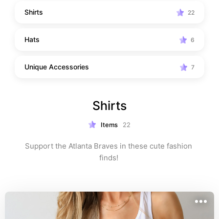
Shirts
22
Hats
6
Unique Accessories
7
Shirts
Items
22
Support the Atlanta Braves in these cute fashion 
finds! 