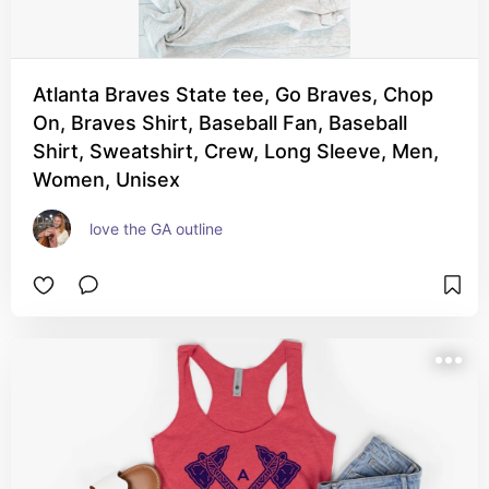
Atlanta Braves State tee, Go Braves, Chop
On, Braves Shirt, Baseball Fan, Baseball
Shirt, Sweatshirt, Crew, Long Sleeve, Men,
Women, Unisex
love the GA outline