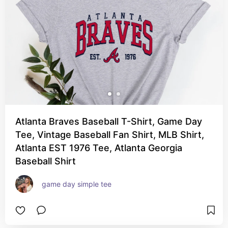
Atlanta Braves Baseball T-Shirt, Game Day
Tee, Vintage Baseball Fan Shirt, MLB Shirt,
Atlanta EST 1976 Tee, Atlanta Georgia
Baseball Shirt
game day simple tee