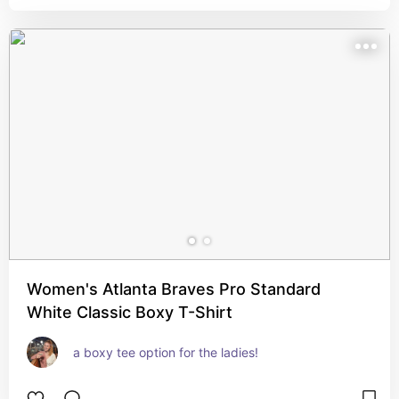
Women's Atlanta Braves Pro Standard
White Classic Boxy T-Shirt
a boxy tee option for the ladies!