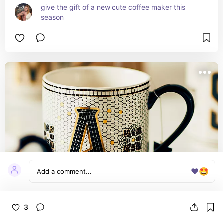
give the gift of a new cute coffee maker this 
season
❤️
🤩
3
Bistro Tile Margot Monogram Mug