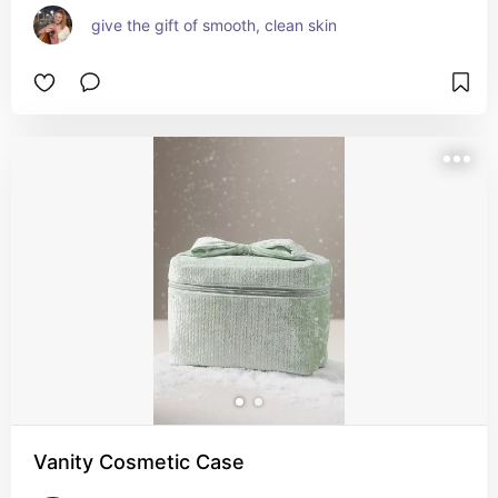
give the gift of smooth, clean skin
Vanity Cosmetic Case