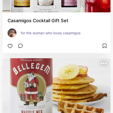
Casamigos Cocktail Gift Set
for the woman who loves casamigos