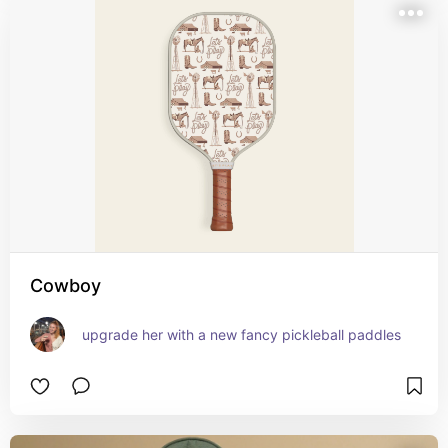
Cowboy
upgrade her with a new fancy pickleball paddles