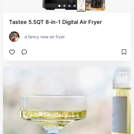
Tastee 5.5QT 8-in-1 Digital Air Fryer
a fancy new air fryer