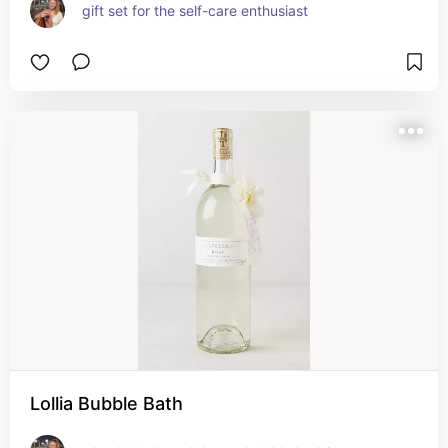
gift set for the self-care enthusiast
Lollia Bubble Bath