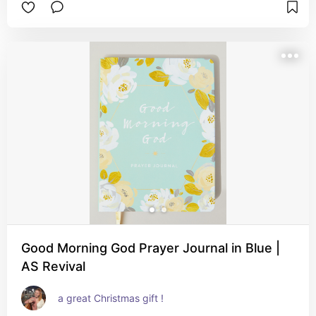
Good Morning God Prayer Journal in Blue |
AS Revival
a great Christmas gift !