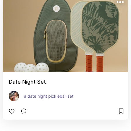
Date Night Set
a date night pickleball set