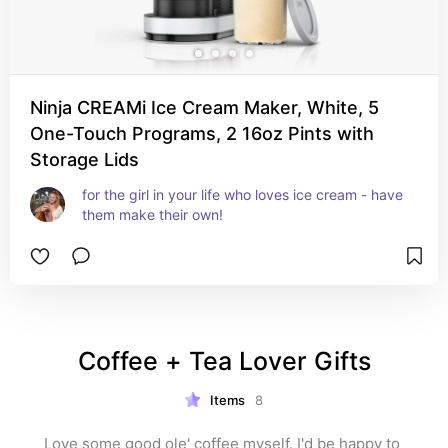
Ninja CREAMi Ice Cream Maker, White, 5
One-Touch Programs, 2 16oz Pints with
Storage Lids
for the girl in your life who loves ice cream - have 
them make their own!
Coffee + Tea Lover Gifts
Items
8
Love some good ole' coffee myself. I'd be happy to 