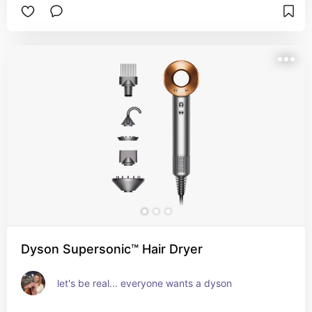
Dyson Supersonic™ Hair Dryer
let's be real... everyone wants a dyson