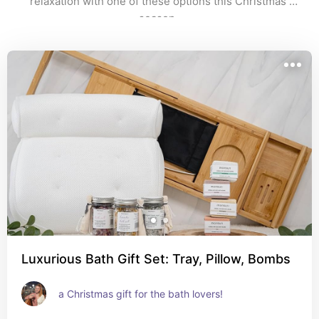
relaxation with one of these options this Christmas 
season. 
Luxurious Bath Gift Set: Tray, Pillow, Bombs
a Christmas gift for the bath lovers!