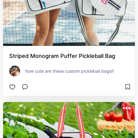
Striped Monogram Puffer Pickleball Bag
how cute are these custom pickleball bags!!