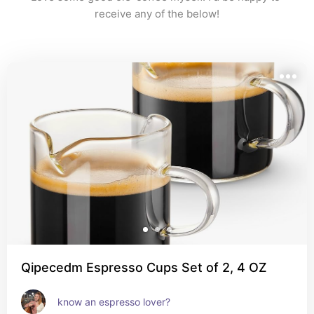
receive any of the below!
Qipecedm Espresso Cups Set of 2, 4 OZ
know an espresso lover?