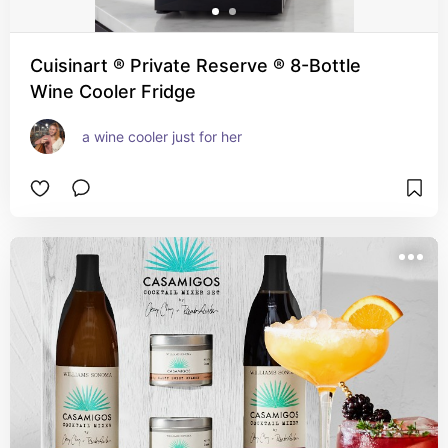
Cuisinart ® Private Reserve ® 8-Bottle
Wine Cooler Fridge
a wine cooler just for her