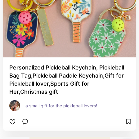
Personalized Pickleball Keychain, Pickleball
Bag Tag,Pickleball Paddle Keychain,Gift for
Pickleball lover,Sports Gift for
Her,Christmas gift
a small gift for the pickleball lovers!