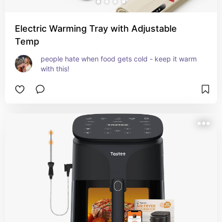
Electric Warming Tray with Adjustable
Temp
people hate when food gets cold - keep it warm 
with this!