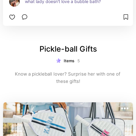
what lady doesn't love a bubble bath?
Pickle-ball Gifts
Items
5
Know a pickleball lover? Surprise her with one of 
these gifts!