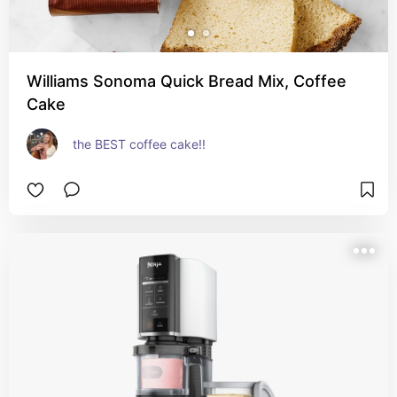
Williams Sonoma Quick Bread Mix, Coffee
Cake
the BEST coffee cake!!