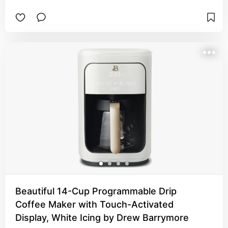
Beautiful 14-Cup Programmable Drip
Coffee Maker with Touch-Activated
Display, White Icing by Drew Barrymore