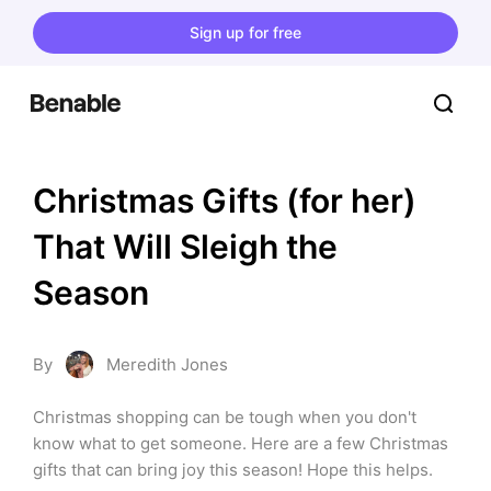
Sign up for free
Christmas Gifts (for her) 
That Will Sleigh the 
Season
By
Meredith Jones
Christmas shopping can be tough when you don't 
know what to get someone. Here are a few Christmas 
gifts that can bring joy this season! Hope this helps.