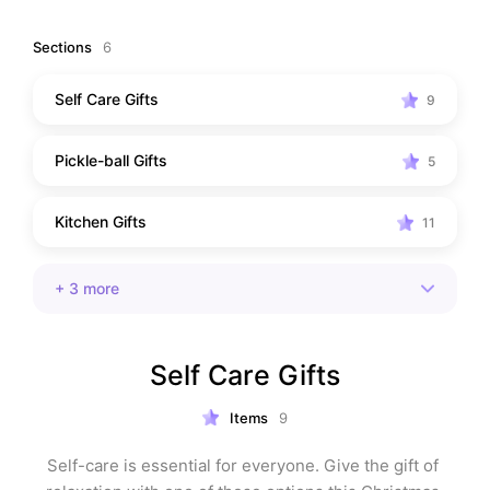
Sections
6
Self Care Gifts
9
Pickle-ball Gifts
5
Kitchen Gifts
11
+
3
more
Self Care Gifts
Items
9
Self-care is essential for everyone. Give the gift of 