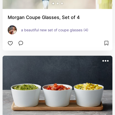
Morgan Coupe Glasses, Set of 4
a beautiful new set of coupe glasses (4)