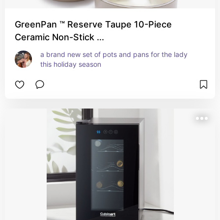
GreenPan ™ Reserve Taupe 10-Piece
Ceramic Non-Stick ...
a brand new set of pots and pans for the lady 
this holiday season