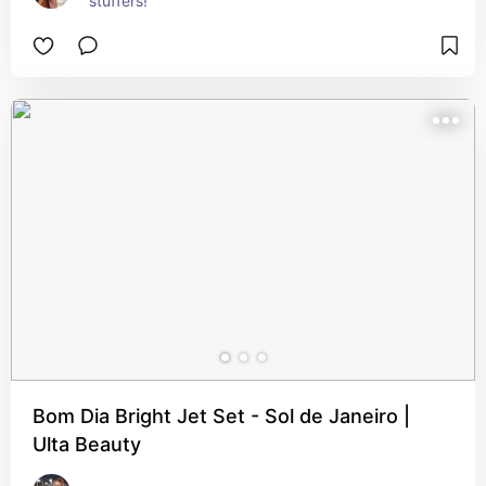
stuffers!
Bom Dia Bright Jet Set - Sol de Janeiro |
Ulta Beauty