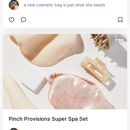
a new cosmetic bag is just what she needs
Pinch Provisions Super Spa Set