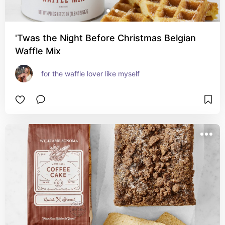
'Twas the Night Before Christmas Belgian
Waffle Mix
for the waffle lover like myself