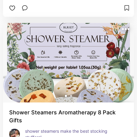
Shower Steamers Aromatherapy 8 Pack
Gifts
shower steamers make the best stocking 