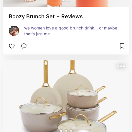
Boozy Brunch Set + Reviews
we women love a good brunch drink... or maybe 
that's just me