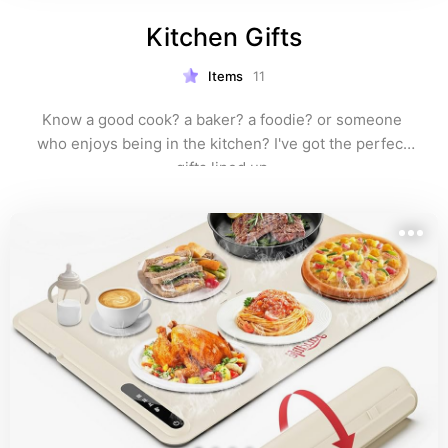
Kitchen Gifts
Items
11
Know a good cook? a baker? a foodie? or someone 
who enjoys being in the kitchen? I've got the perfect 
gifts lined up.