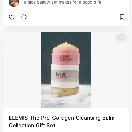
a nice beauty set makes for a good gift!
ELEMIS The Pro-Collagen Cleansing Balm
Collection Gift Set