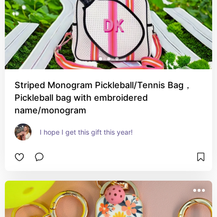
Striped Monogram Pickleball/Tennis Bag，
Pickleball bag with embroidered
name/monogram
I hope I get this gift this year!