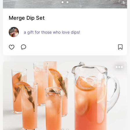
Merge Dip Set
a gift for those who love dips!