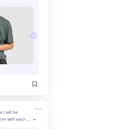
I will be 
gym with each 
profiling always!