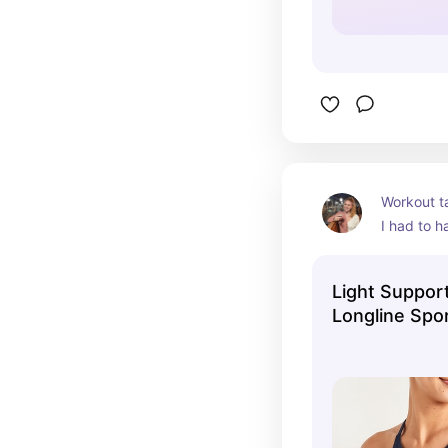
Workout t
I had to h
favorites.
Light Suppor
Longline Spor
Women | Old