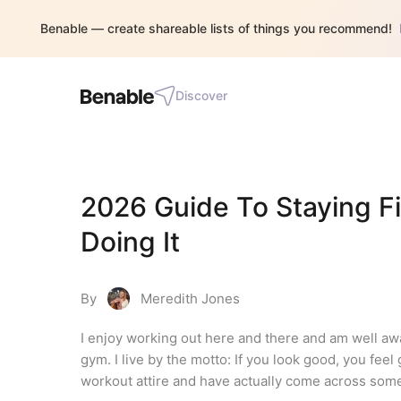
Benable — create shareable lists of things you recommend!
Discover
2026 Guide To Staying Fi
Doing It
By
Meredith Jones
I enjoy working out here and there and am well awar
gym. I live by the motto: If you look good, you fee
workout attire and have actually come across some