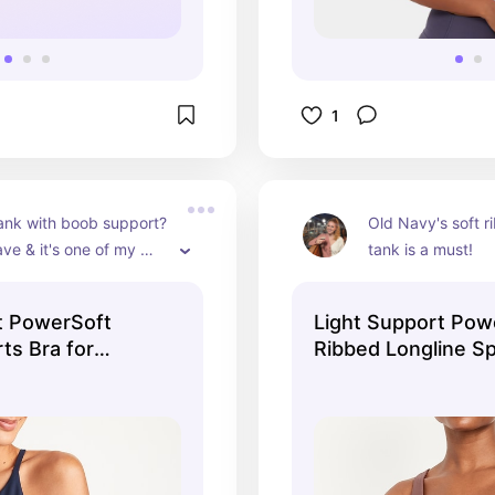
1
ank with boob support? 
Old Navy's soft r
ave & it's one of my 
tank is a must!
t PowerSoft
Light Support Pow
ts Bra for
Ribbed Longline Sp
 Navy
for Women