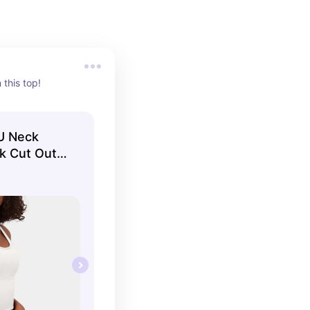
 this top!
 U Neck
k Cut Out
k Top