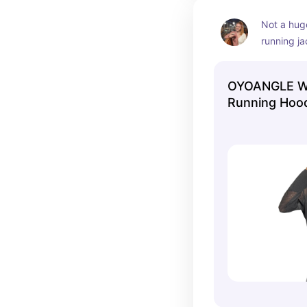
Not a huge
running ja
OYOANGLE W
Running Hood