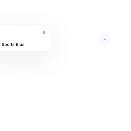
6
Sports Bras