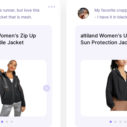
 runner, but love this 
My favorite crop
cket that is mesh.
- I have it in blac
omen's Zip Up
altiland Women's 
ie Jacket
Sun Protection Ja