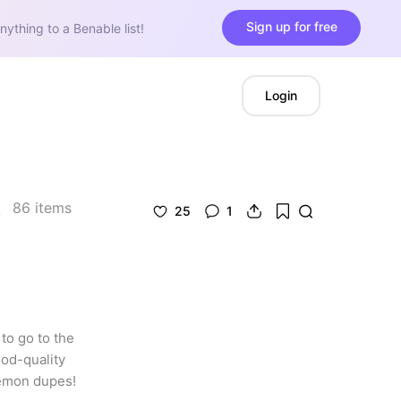
Sign up for free
nything to a Benable list!
Login
86
items
25
1
o go to the 
od-quality 
lemon dupes!