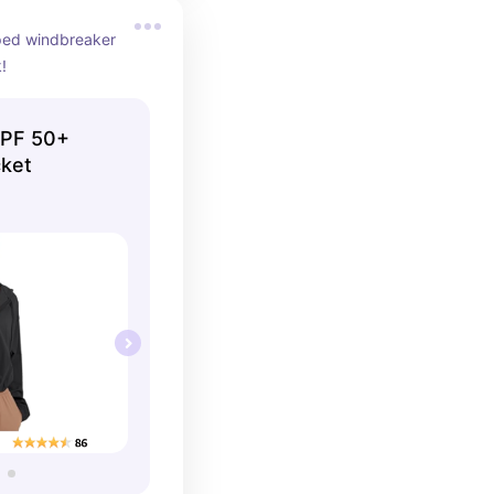
ped windbreaker 
k!
UPF 50+
cket