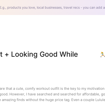
E.g., products you love, local businesses, travel recs - you can add a
t + Looking Good While 
e that a cute, comfy workout outfit is the key to my motivation t
l good. However, I have searched and searched for affordable, go
 amazing finds without the huge price tag. Even a couple Lulu