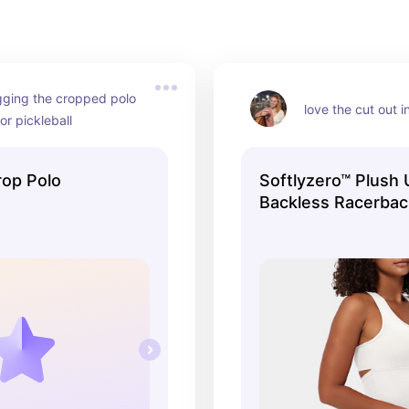
gging the cropped polo 
love the cut out in
or pickleball
op Polo
Softlyzero™ Plush
Backless Racerbac
Cropped Yoga Tan