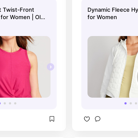
t Twist-Front
Dynamic Fleece Hy
for Women | Old
for Women