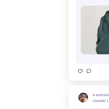
A workout 
Literally!
for casual