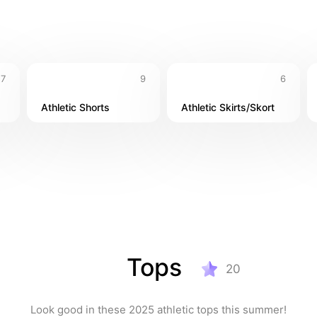
17
9
6
Athletic Shorts
Athletic Skirts/Skort
Tops
20
Look good in these 2025 athletic tops this summer!