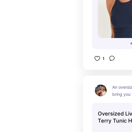
1
An oversiz
bring you 
for a lazy 
Oversized Li
Terry Tunic 