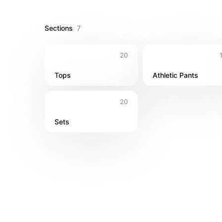
Sections
7
20
Tops
Athletic Pants
20
Sets