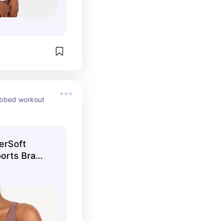
ibbed workout 
erSoft
orts Bra