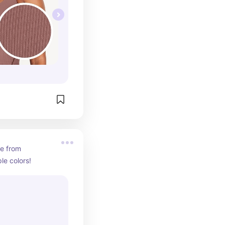
e from 
le colors!