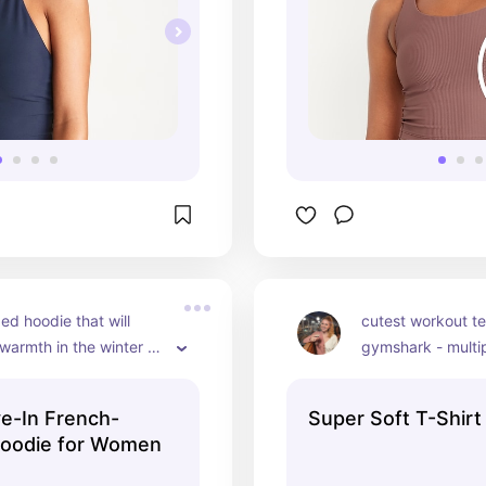
ed hoodie that will 
cutest workout te
warmth in the winter or 
gymshark - multip
night in.
ve-In French-
Super Soft T-Shirt
Hoodie for Women