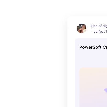
kind of di
- perfect f
PowerSoft Cr