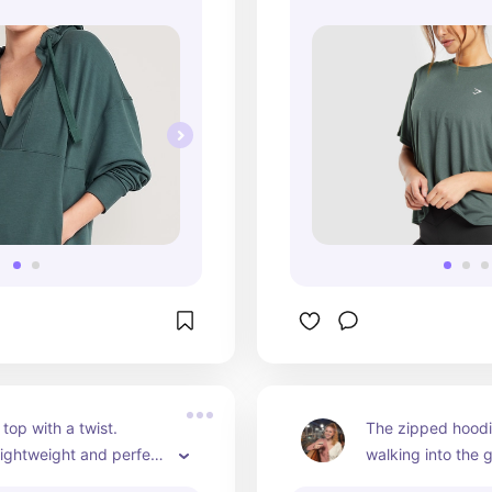
top with a twist. 
The zipped hoodie 
 Lightweight and perfect 
walking into the 
 wear or a good 
time. Styling and 