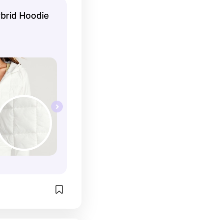
brid Hoodie