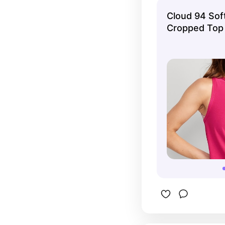
workout.
Cloud 94 Sof
Cropped Top 
Navy