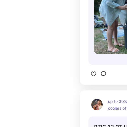
up to 30% 
coolers of
RTIC 32 QT U