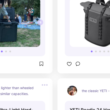
lighter than wheeled 
the classic YETI 
 similar capacities.
ltra-Light Hard-
YETI Roadie 24 Ha