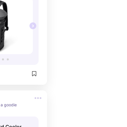
- a goodie
rd Cooler