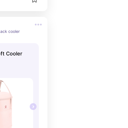
pack cooler
ft Cooler