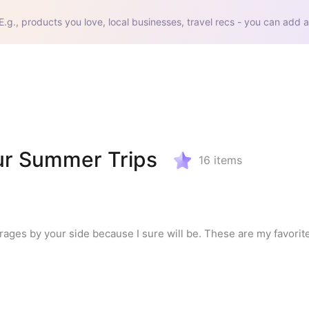
E.g., products you love, local businesses, travel recs - you can add a
ur Summer Trips
16
items
es by your side because I sure will be. These are my favorite