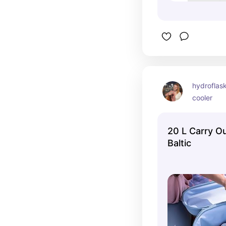
hydroflask
cooler
20 L Carry Ou
Baltic