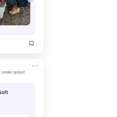
 cooler option!
Soft