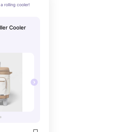
a rolling cooler!
ller Cooler