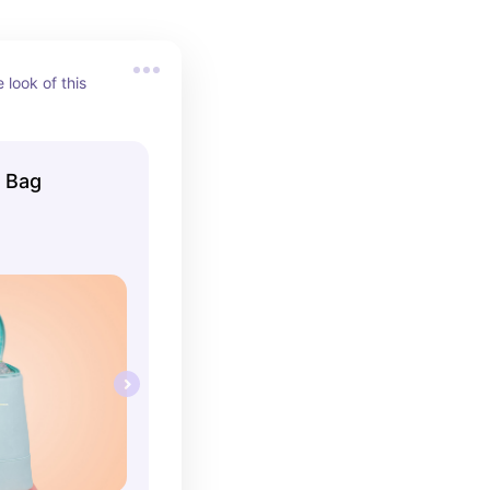
look of this 
r Bag