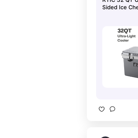
Sided Ice Che
Grey and Cool
Cans