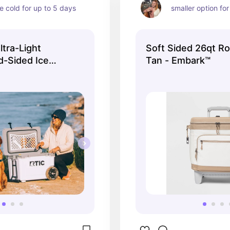
he cold for up to 5 days
smaller option for 
tra-Light
Soft Sided 26qt Ro
-Sided Ice
Tan - Embark™
, White and Grey,