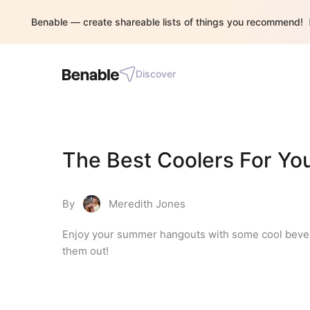
Benable — create shareable lists of things you recommend!
Discover
The Best Coolers For Yo
By
Meredith Jones
Enjoy your summer hangouts with some cool beverag
them out!