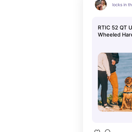
locks in t
RTIC 52 QT Ul
Wheeled Hard
Chest Cooler
Fits 78 Cans