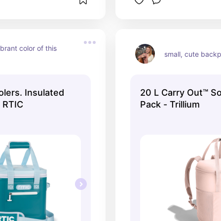
brant color of this 
small, cute back
lers. Insulated
20 L Carry Out™ So
| RTIC
Pack - Trillium