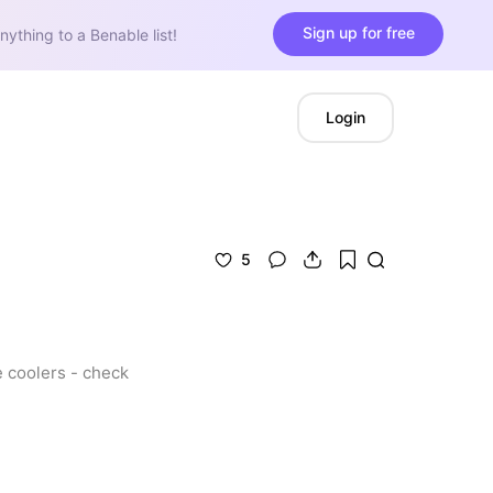
Sign up for free
nything to a Benable list!
Login
5
 coolers - check 