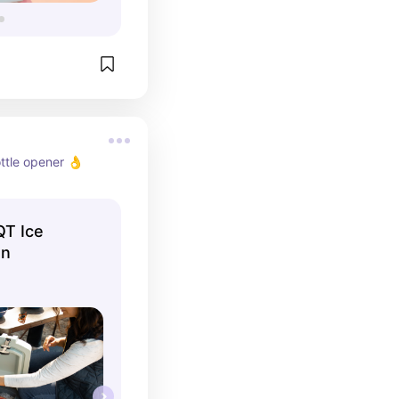
ottle opener 👌
QT Ice
en