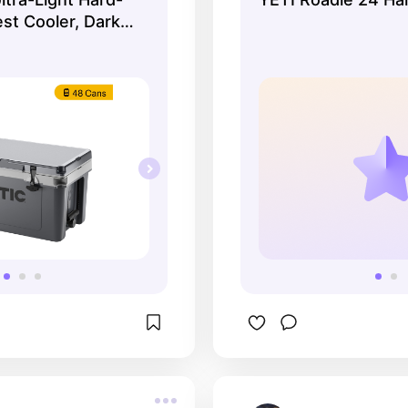
st Cooler, Dark
 Grey, Fits 48