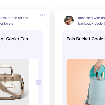
tral option for the 
obsessed with the 
lor lovers
backpack cooler!
qt Cooler Tan -
Eola Bucket Coole