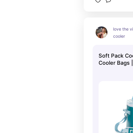
love the vi
cooler
Soft Pack Coo
Cooler Bags 