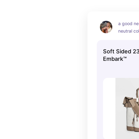
a good neu
neutral co
Soft Sided 23
Embark™