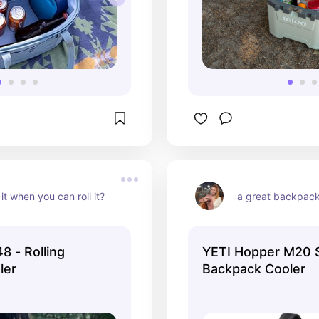
it when you can roll it?
a great backpack
8 - Rolling
YETI Hopper M20 
ler
Backpack Cooler