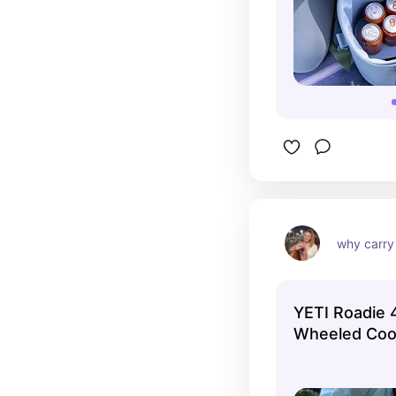
why carry 
YETI Roadie 4
Wheeled Coo