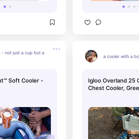
 - not just a cup but a 
a cooler with a b
t™ Soft Cooler -
Igloo Overland 25 
Chest Cooler, Gre