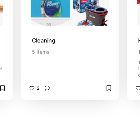
Cleaning
5
items
nd
2