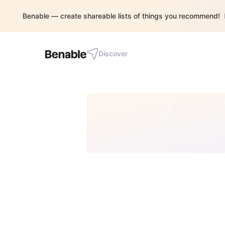
Benable — create shareable lists of things you recommend!
Discover