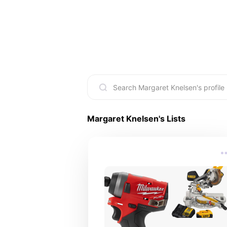
Margaret Knelsen
's Lists