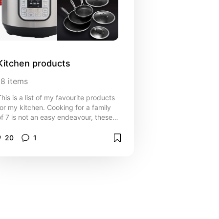
Kitchen products
18
items
This is a list of my favourite products
for my kitchen. Cooking for a family
of 7 is not an easy endeavour, these
items help make things a little easier.
20
1