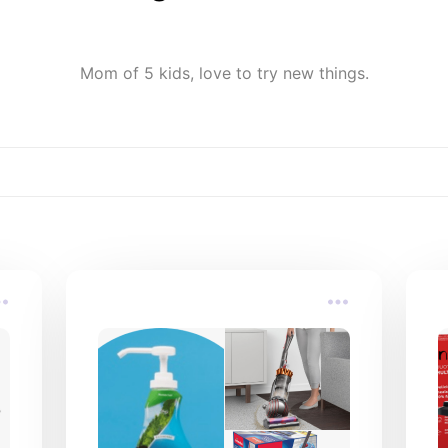
Mom of 5 kids, love to try new things.