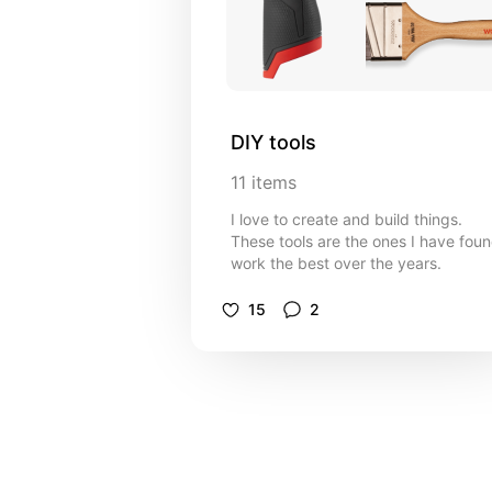
DIY tools
11
items
I love to create and build things.
These tools are the ones I have fou
work the best over the years.
15
2