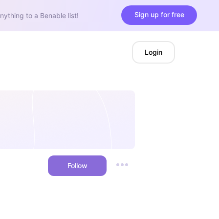
Sign up for free
nything to a Benable list!
Login
Follow