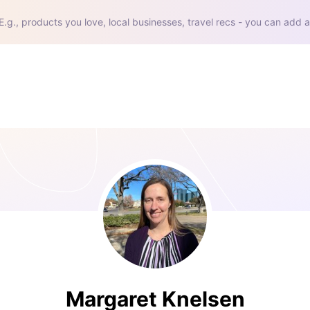
E.g., products you love, local businesses, travel recs - you can add a
Margaret Knelsen