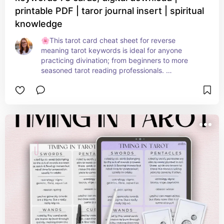
printable PDF | taror journal insert | spiritual
knowledge
🌸This tarot card cheat sheet for reverse 
meaning tarot keywords is ideal for anyone 
practicing divination; from beginners to more 
seasoned tarot reading professionals. 

Keep these pages in your tarot journal, your book 
of shadows, grimoire, etc.

With all 78 traditional cards covered including the 
tarot name, keywords of the reversed meanings, 
all across six easy to read pages 🌸 

Ideal for tarot lovers of all kinds, easy to read 
PDF, simple layout, add your own notes, scribble 
out my notes and replace them - make this 
reference guide 100% yours! 🩷