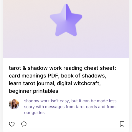
tarot & shadow work reading cheat sheet:
card meanings PDF, book of shadows,
learn tarot journal, digital witchcraft,
beginner printables
shadow work isn't easy, but it can be made less 
scary with messages from tarot cards and from 
our guides