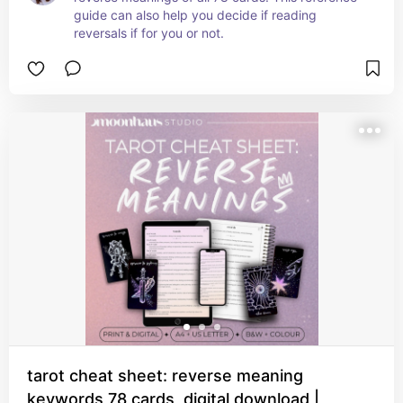
guide can also help you decide if reading 
reversals if for you or not.
tarot cheat sheet: reverse meaning
keywords 78 cards, digital download |