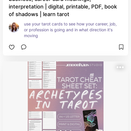
interpretation | digital, printable, PDF, book
of shadows | learn tarot
use your tarot cards to see how your career, job, 
or profession is going and in what direction it's 
moving