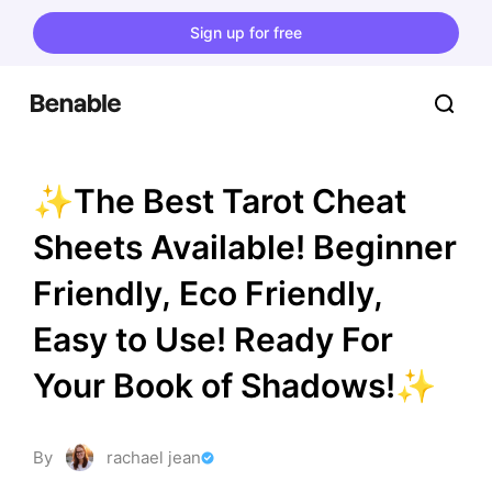
Sign up for free
✨The Best Tarot Cheat 
Sheets Available! Beginner 
Friendly, Eco Friendly, 
Easy to Use! Ready For 
Your Book of Shadows!✨
By
rachael jean