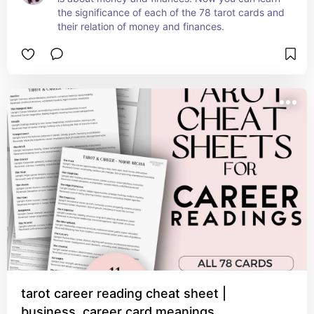
the significance of each of the 78 tarot cards and 
their relation of money and finances.
tarot career reading cheat sheet |
business, career card meanings,