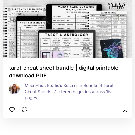
tarot cheat sheet bundle | digital printable |
download PDF
MoonHaus Studio’s Bestseller Bundle of Tarot 
Cheat Sheets. 7 reference guides across 15 
pages.