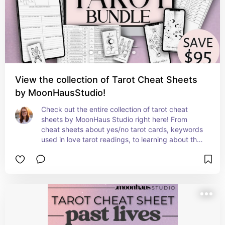
timeless archetypes.

Download this unique tarot cheat sheet today 
from MoonHaus Studio!
View the collection of Tarot Cheat Sheets
by MoonHausStudio!
Check out the entire collection of tarot cheat 
sheets by MoonHaus Studio right here! From 
cheat sheets about yes/no tarot cards, keywords 
used in love tarot readings, to learning about the 
minor arcana in tarot, there is something for every 
level of tarot reader and every sort of tarot lover! 

All cheat sheets are able to be downloaded 
instantly, printed in ink-friendly black and white, 
and all have clear, easily readable fonts & layouts 
✨ created from real tarot knowledge and lived 
experiences - not already made templates or AI. 
Let MoonHaus Studio supply you with affordable, 