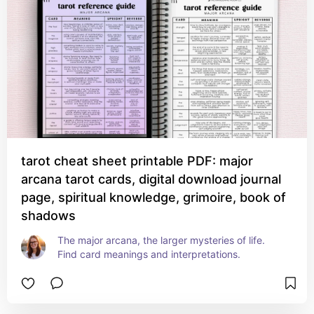
tarot cheat sheet printable PDF: major
arcana tarot cards, digital download journal
page, spiritual knowledge, grimoire, book of
shadows
The major arcana, the larger mysteries of life. 
Find card meanings and interpretations.