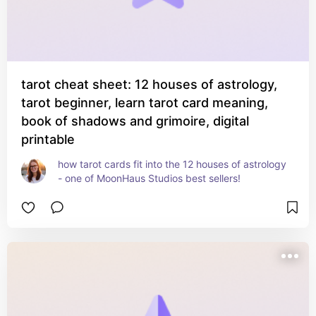
tarot cheat sheet: 12 houses of astrology,
tarot beginner, learn tarot card meaning,
book of shadows and grimoire, digital
printable
how tarot cards fit into the 12 houses of astrology 
- one of MoonHaus Studios best sellers!