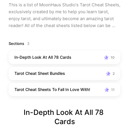
This is a list of MoonHaus Studio's Tarot Cheat Sheets, 
exclusively created by me to help you learn tarot, 
enjoy tarot, and ultimately become an amazing tarot 
reader! All of the cheat sheets listed below can be 
found in my Etsy store 
moonhausstudio.etsy.com
Sections
3
In-Depth Look At All 78 Cards
10
Tarot Cheat Sheet Bundles
2
Tarot Cheat Sheets To Fall In Love With!
11
In-Depth Look At All 78 
Cards