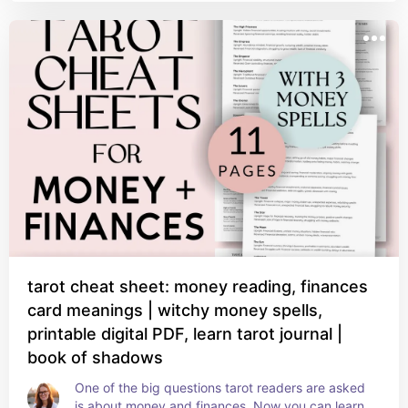
tarot cheat sheet: money reading, finances
card meanings | witchy money spells,
printable digital PDF, learn tarot journal |
book of shadows
One of the big questions tarot readers are asked 
is about money and finances. Now you can learn 