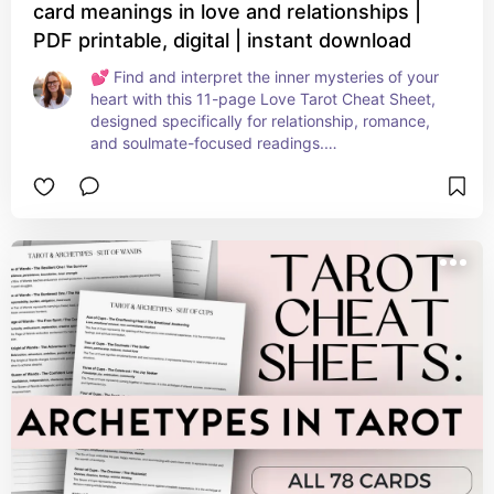
card meanings in love and relationships |
PDF printable, digital | instant download
💕 Find and interpret the inner mysteries of your 
heart with this 11-page Love Tarot Cheat Sheet, 
designed specifically for relationship, romance, 
and soulmate-focused readings.

Whether you’re reading for yourself or clients, this 
printable guide gives you quick, intuitive access 
to love-related meanings for all 78 cards of the 
tarot deck.

Each page is thoughtfully organized to help you 
dive deep into the emotional layers of tarot — 
from blossoming crushes and twin flames to 
heartbreak, healing, and divine timing.

Download this gorgeous tarot cheat sheet from 
MoonHaus Studio today! 🌙✨