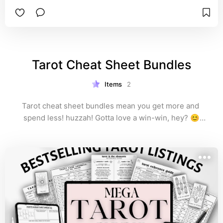
the suits: cups, pentacles, wands, and swords.

With a compact 1-page option and a more 
spacious 2-page option, you'll be ready for any 
tarot reading, tarot spread, or daily tarot draw 
that you do 😊✨️
Tarot Cheat Sheet Bundles
Items
2
Tarot cheat sheet bundles mean you get more and 
spend less! huzzah! Gotta love a win-win, hey? 😊

These bundles have multiple sets of reference guides 
included, plus other aligned items like love spells, 
abundance spells, incantations, sigils, and more. 