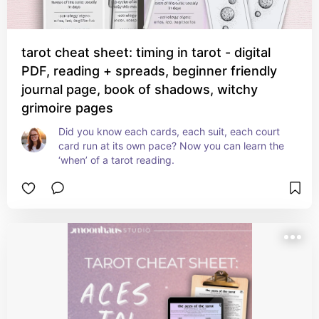
tarot cheat sheet: timing in tarot - digital
PDF, reading + spreads, beginner friendly
journal page, book of shadows, witchy
grimoire pages
Did you know each cards, each suit, each court 
card run at its own pace? Now you can learn the 
‘when’ of a tarot reading.