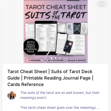
Tarot Cheat Sheet | Suits of Tarot Deck
Guide | Printable Reading Journal Page |
Cards Reference
The suits of the tarot are so well known, but their 
meanings aren't.

This tarot cheat sheet goes over the meanings of 