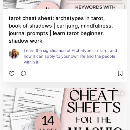
tarot cheat sheet: archetypes in tarot,
book of shadows | carl jung, mindfulness,
journal prompts | learn tarot beginner,
shadow work
Learn the significance of Archetypes in Tarot and 
how it can apply to your own life and the people 
within it!