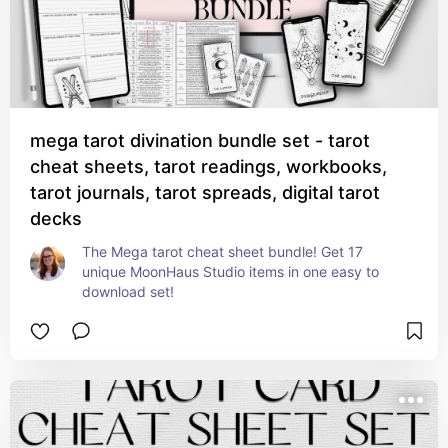
mega tarot divination bundle set - tarot
cheat sheets, tarot readings, workbooks,
tarot journals, tarot spreads, digital tarot
decks
The Mega tarot cheat sheet bundle! Get 17 
unique MoonHaus Studio items in one easy to 
download set!