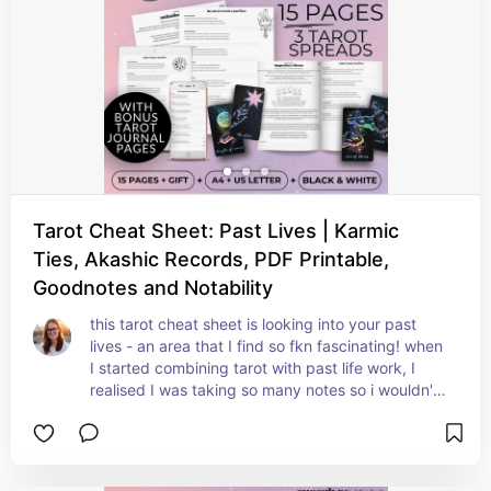
understandable, and accessible tarot cheat 
sheets!
Tarot Cheat Sheet: Past Lives | Karmic
Ties, Akashic Records, PDF Printable,
Goodnotes and Notability
this tarot cheat sheet is looking into your past 
lives - an area that I find so fkn fascinating! when 
I started combining tarot with past life work, I 
realised I was taking so many notes so i wouldn't 
forget anything. that's why I've placed some lined 
note sections with each card and at the bottom 
of selected pages.