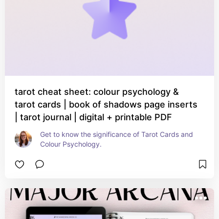
tarot cheat sheet: colour psychology &
tarot cards | book of shadows page inserts
| tarot journal | digital + printable PDF
Get to know the significance of Tarot Cards and 
Colour Psychology.