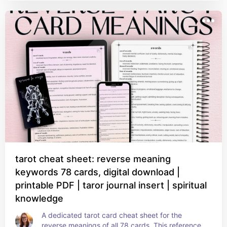
tarot cheat sheet: reverse meaning
keywords 78 cards, digital download |
printable PDF | taror journal insert | spiritual
knowledge
A dedicated tarot card cheat sheet for the 
reverse meanings of all 78 cards. This reference 