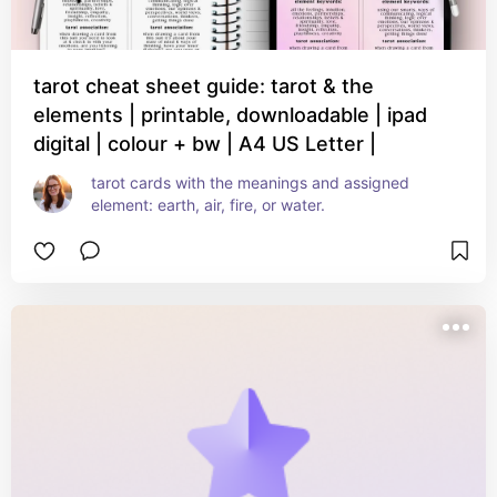
tarot cheat sheet guide: tarot & the
elements | printable, downloadable | ipad
digital | colour + bw | A4 US Letter |
tarot cards with the meanings and assigned 
element: earth, air, fire, or water.