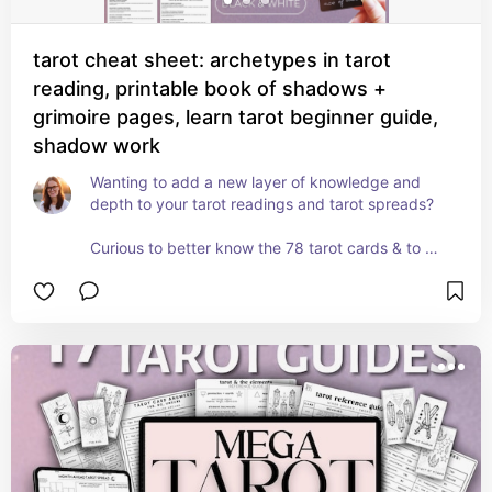
tarot cheat sheet: archetypes in tarot
reading, printable book of shadows +
grimoire pages, learn tarot beginner guide,
shadow work
Wanting to add a new layer of knowledge and 
depth to your tarot readings and tarot spreads?

Curious to better know the 78 tarot cards & to 
understand their meanings and interpretations 
from a different, but equally important, angle? 

Then it’s time to learn the language of ✨tarot 
and the archetypes✨

This cheat sheet set, Tarot and the Archetypes, is 
an 11-page printable cheat sheet reference guide 
(in A4 and US letter) that’s designed to deepen & 
broaden your own personal understanding of 
each of the 78 tarot cards through the lens of 