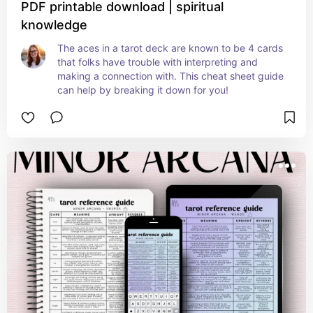
PDF printable download | spiritual
knowledge
The aces in a tarot deck are known to be 4 cards 
that folks have trouble with interpreting and 
making a connection with. This cheat sheet guide 
can help by breaking it down for you!