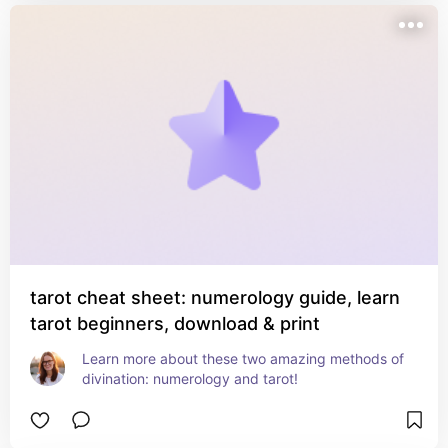
tarot cheat sheet: numerology guide, learn
tarot beginners, download & print
Learn more about these two amazing methods of 
divination: numerology and tarot!