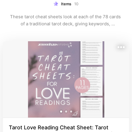
Items
10
These tarot cheat sheets look at each of the 78 cards 
of a traditional tarot deck, giving keywords, 
interpretations, and meanings.

They are usually 9-14 pages in length so as there is no 
visual clutter or hard to read sections.

All come in black and white, in size A4 and US letter 
and are easy to print at home.

A unique tarot cheat sheet collection by MoonHaus 
Studio with no AI input. Created from lived experience. 

moonhaus.studio
pinterest.com/moonhausstudio
Tarot Love Reading Cheat Sheet: Tarot