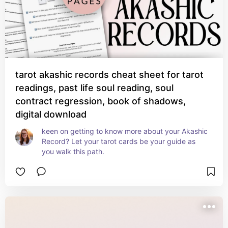
tarot akashic records cheat sheet for tarot
readings, past life soul reading, soul
contract regression, book of shadows,
digital download
keen on getting to know more about your Akashic 
Record? Let your tarot cards be your guide as 
you walk this path.