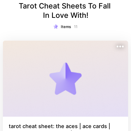
Tarot Cheat Sheets To Fall 
In Love With!
Items
11
tarot cheat sheet: the aces | ace cards |