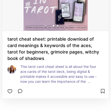
tarot cheat sheet: printable download of
card meanings & keywords of the aces,
tarot for beginners, grimoire pages, witchy
book of shadows
This tarot card cheat sheet is all about the four 
ace cards of the tarot deck, being digital & 
printable makes it accessible and easy to use - 
now you can learn the importance of the  
interpretation of aces in tarot quickly & easily. 
(plot twist! the aces don’t only mean ‘new 
beginnings’ - see? we’re learning already!)

Download this handy lil tarot cheat sheet from 