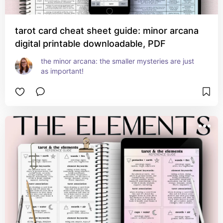
tarot card cheat sheet guide: minor arcana
digital printable downloadable, PDF
the minor arcana: the smaller mysteries are just 
as important!