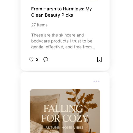
From Harsh to Harmless: My 
Clean Beauty Picks
27
items
These are the skincare and
bodycare products I trust to be
gentle, effective, and free from
harmful ingredients. From
everyday basics to little luxuries,
2
each pick is a safer swap that
helps me feel my best — without
compromising on results.