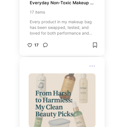
Everyday Non-Toxic Makeup 
Bag
17
items
Every product in my makeup bag
has been swapped, tested, and
loved for both performance and
peace of mind. These are my
clean, calm, and confidence-
17
boosting favorites — simple,
nontoxic beauty that actually
works. From skin-tint foundations
to nourishing lip colors, these are
the everyday essentials that make
me feel put-together without
compromise.