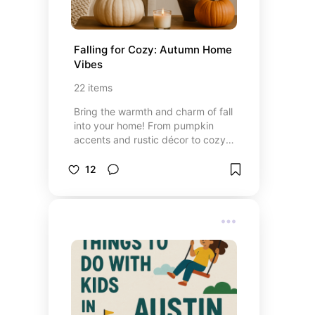
Falling for Cozy: Autumn Home 
Vibes
22
items
Bring the warmth and charm of fall
into your home! From pumpkin
accents and rustic décor to cozy
textiles and autumnal lighting, this
board is packed with ideas to
12
create a cozy, festive space that
celebrates the beauty of the
season.