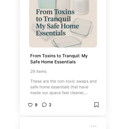
From Toxins to Tranquil: My 
Safe Home Essentials
29
items
These are the non-toxic swaps and
safe home essentials that have
made our space feel cleaner,
calmer, and healthier. From
everyday cleaning products to
9
2
cozy, chemical-free favorites, each
pick helps create a home that’s
both peaceful and safe for the
whole family.