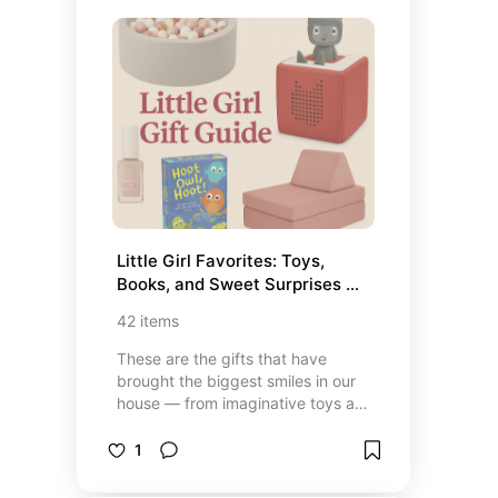
Little Girl Favorites: Toys, 
Books, and Sweet Surprises 
(Gift Guide)
42
items
These are the gifts that have
brought the biggest smiles in our
house — from imaginative toys and
cozy books to sweet little surprises
that make playtime extra special.
1
Whether you’re shopping for a
birthday, holiday, or just because,