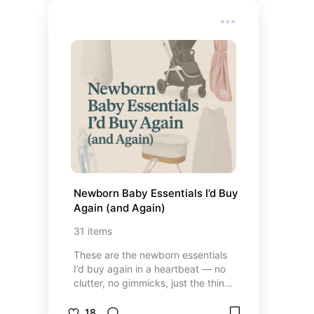
these favorites are all tried, loved,
and little-girl approved.
Newborn Baby Essentials I’d Buy 
Again (and Again)
31
items
These are the newborn essentials
I’d buy again in a heartbeat — no
clutter, no gimmicks, just the things
that actually made life easier
during those early weeks. From
18