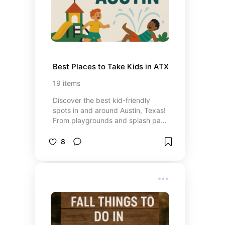
Best Places to Take Kids in ATX
19
items
Discover the best kid-friendly
spots in and around Austin, Texas!
From playgrounds and splash pads
to outdoor adventures and hidden
gems, this board is packed with
8
ideas to keep your little ones
entertained, active, and exploring.
Perfect for weekend outings,
weekday adventures, or anytime
you’re looking for fun things to do
with toddlers and young kids in the
Austin area.