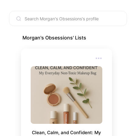
Morgan's Obsessions
' Lists
Clean, Calm, and Confident: My 