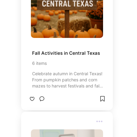
Fall Activities in Central Texas
6
items
Celebrate autumn in Central Texas!
From pumpkin patches and corn
mazes to harvest festivals and fall-
themed family fun, this board is
packed with seasonal adventures
perfect for toddlers, kids, and the
whole family. Discover the best
ways to enjoy crisp air, festive
activities, and all the cozy vibes of
fall in Texas.