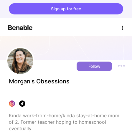
Sign up for free
Follow
Morgan's Obsessions
Kinda work-from-home/kinda stay-at-home mom 
of 2. Former teacher hoping to homeschool 
eventually.