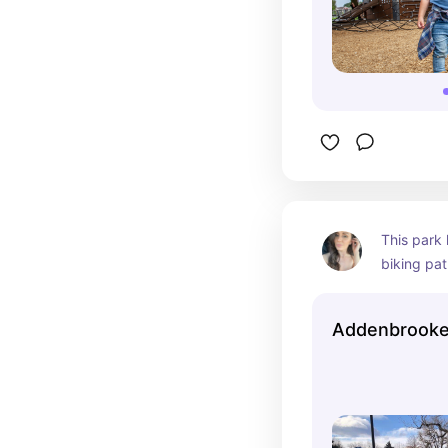
This park h
biking pat
soccer fie
basketball
Addenbrooke
picnic she
There is a 
mountain v
arena and 