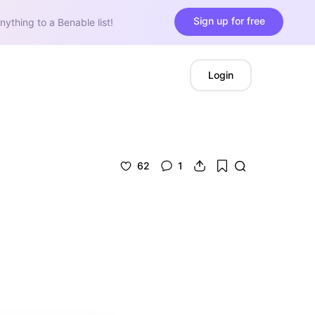
Sign up for free
nything to a Benable list!
Login
62
1