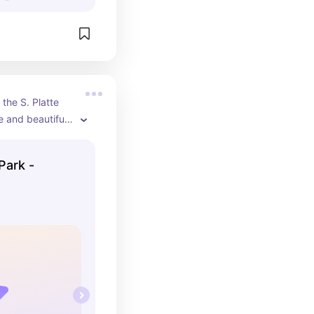
the S. Platte 
e and beautiful 
g trails, bike 
of equipment 
Park -