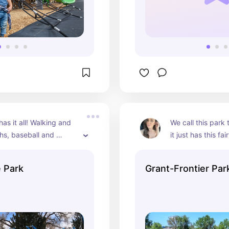
as it all! Walking and 
We call this park t
hs, baseball and 
it just has this fairy
lds, tennis and 
It is also along th
 courts, a playground, 
 Park
Grant-Frontier Par
lters and restrooms. 
beautiful lake with 
iews as well as a horse 
trails.