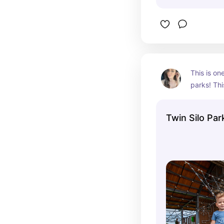
This is on
parks! Thi
Denver in F
It is a fa
Twin Silo Par
giant barn
moving ele
wooden bri
and one of
Iv ever see
line and c
this park 
has plenty
and walkin