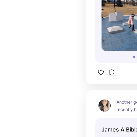
Another go
recently h
does not d
James A Bibl