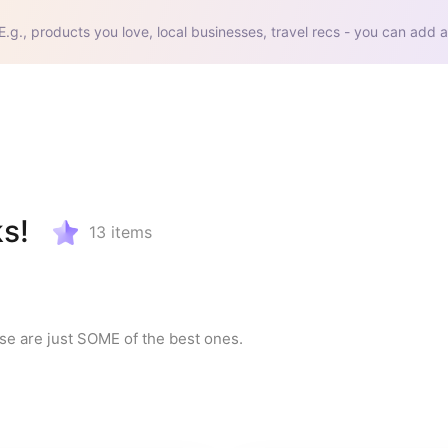
E.g., products you love, local businesses, travel recs - you can add a
s!
13
items
e are just SOME of the best ones.