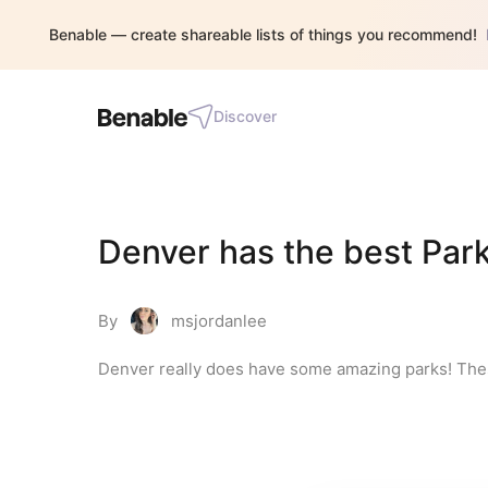
Benable — create shareable lists of things you recommend!
Discover
Denver has the best Park
By
msjordanlee
Denver really does have some amazing parks! Thes