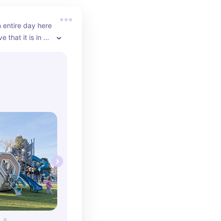
entire day here 
e that it is in 
right across 
staurants, bars, 
opping. There 
n in the 
 “small kid” 
ace to run 
f cool 