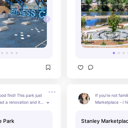
od find! This park just 
If you’re not famil
ad a renovation and it 
Marketplace - I hi
isappoint!
recommend. There
dining and some i
e Park
Stanley Marketpla
bars… PLUS this 