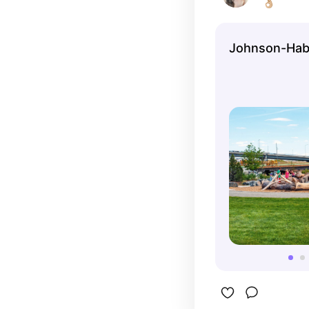
👌🏼
Johnson-Habi