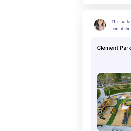
This parks
unmatched
17 cluster 
Clement Par
4 splash p
1 Inclusiv
2 smaller 
1 concessi
7 tennis co
10 pickleba
2 horsesho
4 softball f
60 acre la
Grant Amph
Skate Park
1.4 miles o