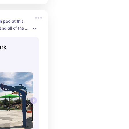
 pad at this 
and all of the 
ipment!
ark