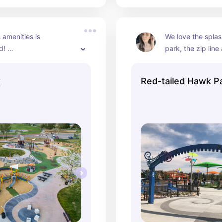
 amenities is 
We love the splash
! 

park, the zip line 
fun climbing equ
picnic shelters

k
Red-tailed Hawk P
arks

e Playground

play structures

on stand

urts

ll courts

e pits

ields

ke

itheater 



f lighted trails
