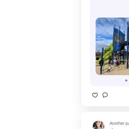
Another pa