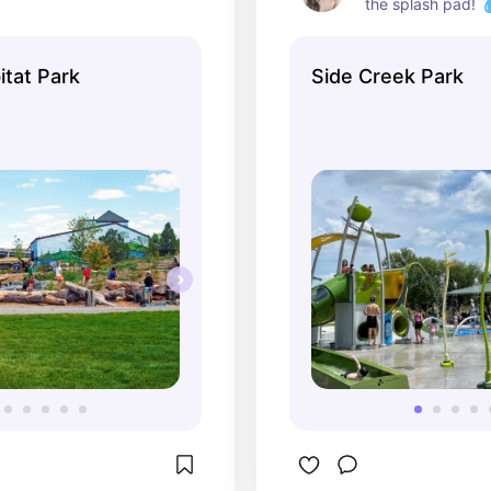
the splash pad! 💧
tat Park
Side Creek Park