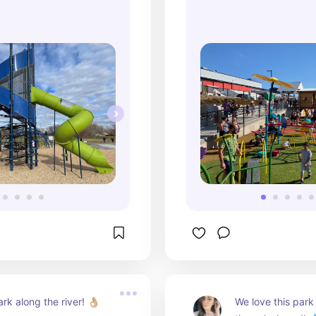
makes this place 
also bribe our kid
us - as long as we
play at the park a
Highly recommen
rk along the river! 👌🏼
We love this park s