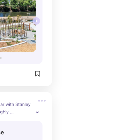
iar with Stanley 
ghly 
 is shopping, 
ncredible 
ce
outdoor park 