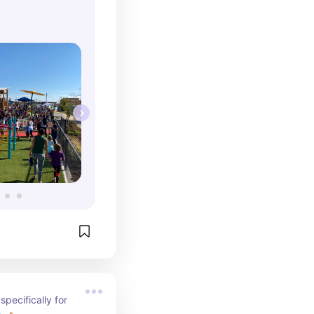
even better! We 
s into going with 
 promise to 
fterwards! 
d!
pecifically for 