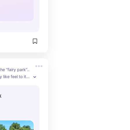
he “fairy park”.. 
 like feel to it. 
e S. Platte River.
k