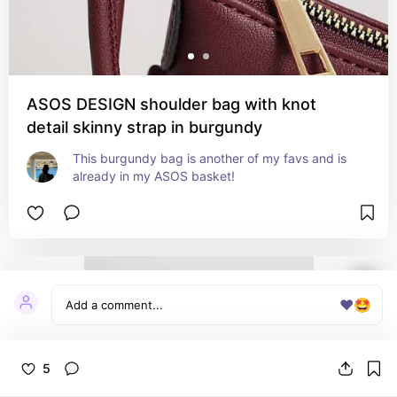
ASOS DESIGN shoulder bag with knot
detail skinny strap in burgundy
This burgundy bag is another of my favs and is 
already in my ASOS basket!
❤️
🤩
5