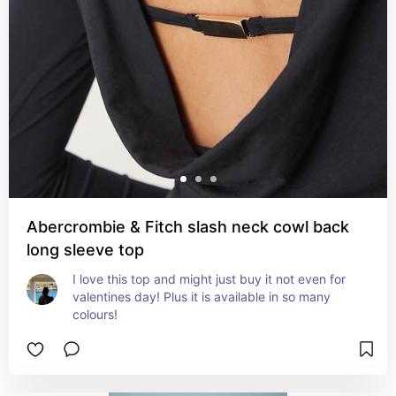
Abercrombie & Fitch slash neck cowl back
long sleeve top
I love this top and might just buy it not even for 
valentines day! Plus it is available in so many 
colours!