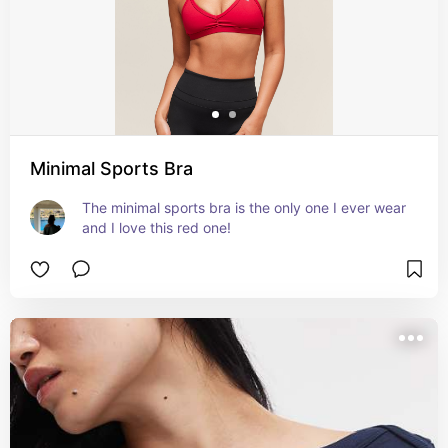
Minimal Sports Bra
The minimal sports bra is the only one I ever wear 
and I love this red one!