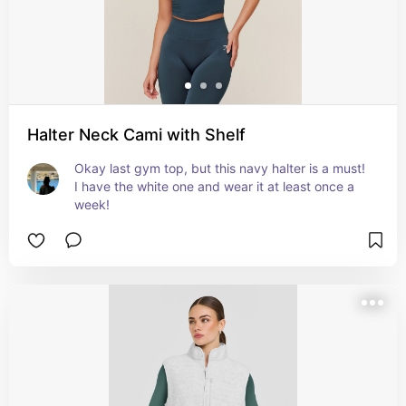
Halter Neck Cami with Shelf
Okay last gym top, but this navy halter is a must! 
I have the white one and wear it at least once a 
week!