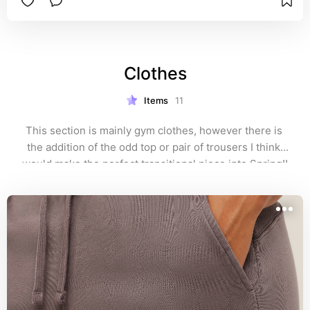
Clothes
Items
11
This section is mainly gym clothes, however there is 
the addition of the odd top or pair of trousers I think 
would make the perfect transitional piece into Spring!!