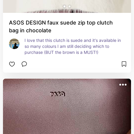
ASOS DESIGN faux suede zip top clutch
bag in chocolate
I love that this clutch is suede and it's available in 
so many colours I am still deciding which to 
purchase (BUT the brown is a MUST!)