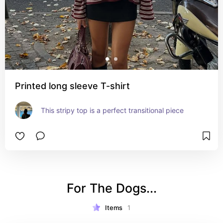
Printed long sleeve T-shirt
This stripy top is a perfect transitional piece
For The Dogs...
Items
1