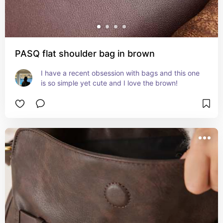
PASQ flat shoulder bag in brown
I have a recent obsession with bags and this one 
is so simple yet cute and I love the brown!