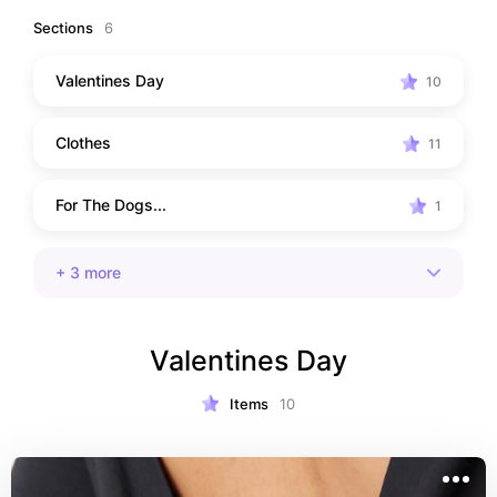
outside and spending time looking after myself!
Sections
6
Valentines Day
10
Clothes
11
For The Dogs...
1
+
3
more
Valentines Day
Items
10