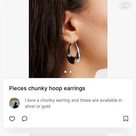
Pieces chunky hoop earrings
I love a chunky earring and these are available in 
silver or gold