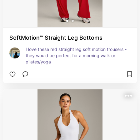
SoftMotion™ Straight Leg Bottoms
I love these red straight leg soft motion trousers - 
they would be perfect for a morning walk or 
pilates/yoga