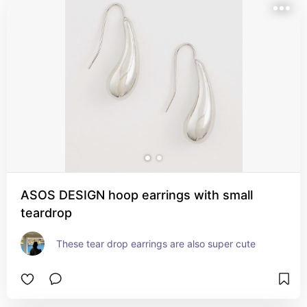
ASOS DESIGN hoop earrings with small
teardrop
These tear drop earrings are also super cute