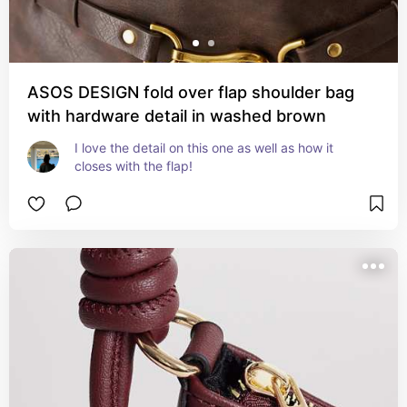
ASOS DESIGN fold over flap shoulder bag
with hardware detail in washed brown
I love the detail on this one as well as how it 
closes with the flap!