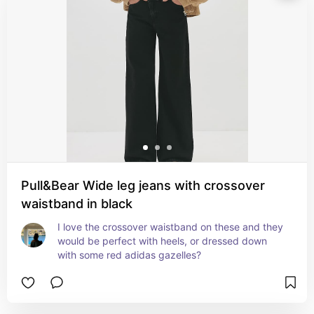
Pull&Bear Wide leg jeans with crossover
waistband in black
I love the crossover waistband on these and they 
would be perfect with heels, or dressed down 
with some red adidas gazelles?