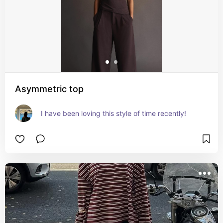
Asymmetric top
I have been loving this style of time recently!