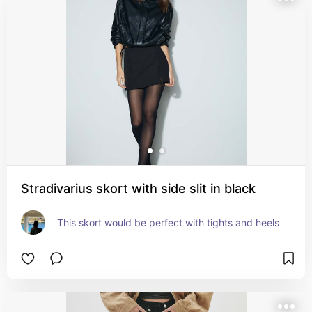
Stradivarius skort with side slit in black
This skort would be perfect with tights and heels