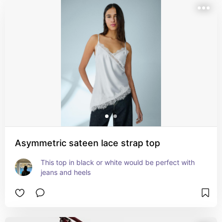
Asymmetric sateen lace strap top
This top in black or white would be perfect with 
jeans and heels