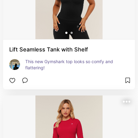
Lift Seamless Tank with Shelf
This new Gymshark top looks so comfy and 
flattering!