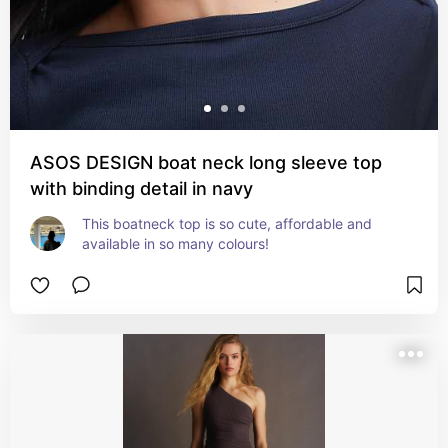
ASOS DESIGN boat neck long sleeve top
with binding detail in navy
This boatneck top is so cute, affordable and 
available in so many colours!