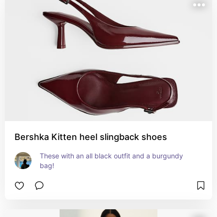
Bershka Kitten heel slingback shoes
These with an all black outfit and a burgundy 
bag!