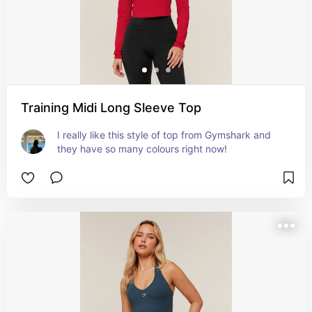
Training Midi Long Sleeve Top
I really like this style of top from Gymshark and 
they have so many colours right now!