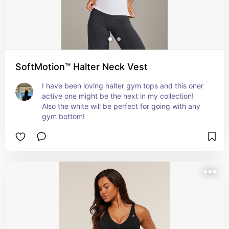
SoftMotion™ Halter Neck Vest
I have been loving halter gym tops and this oner 
active one might be the next in my collection! 
Also the white will be perfect for going with any 
gym bottom!