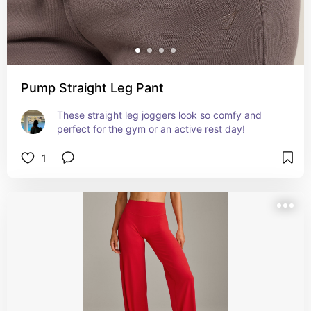
Pump Straight Leg Pant
These straight leg joggers look so comfy and 
perfect for the gym or an active rest day!
1