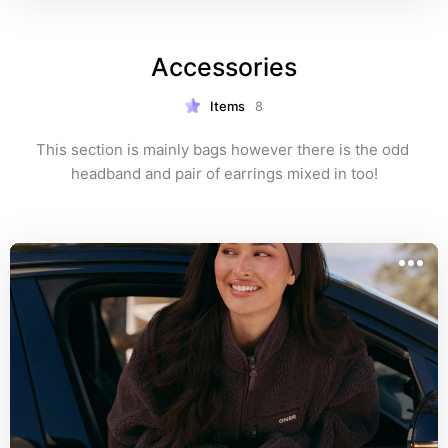
Accessories
Items
8
This section is mainly bags however there is the odd 
headband and pair of earrings mixed in too!