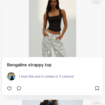
Bengaline strappy top
I love this and it comes in 3 colours!