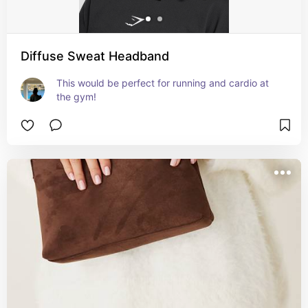
Diffuse Sweat Headband
This would be perfect for running and cardio at 
the gym!