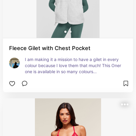
Fleece Gilet with Chest Pocket
I am making it a mission to have a gilet in every 
colour because I love them that much! This Oner 
one is available in so many colours…