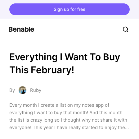
Sign up for free
Everything I Want To Buy 
This February!
By
Ruby
Every month I create a list on my notes app of 
everything I want to buy that month! And this month 
the list is crazy long so I thought why not share it with 
everyone! This year I have really started to enjoy the 
gym again and moving my body as well as being 