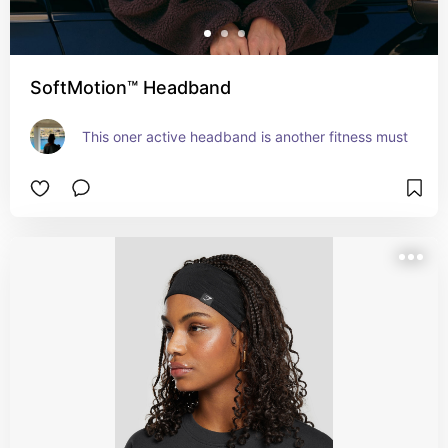
SoftMotion™ Headband
This oner active headband is another fitness must