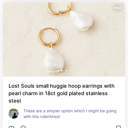
Lost Souls small huggie hoop earrings with
pearl charm in 18ct gold plated stainless
steel
These are a simpler option which I might be going 
with this valentines!