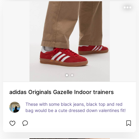
adidas Originals Gazelle Indoor trainers
These with some black jeans, black top and red 
bag would be a cute dressed down valentines fit!