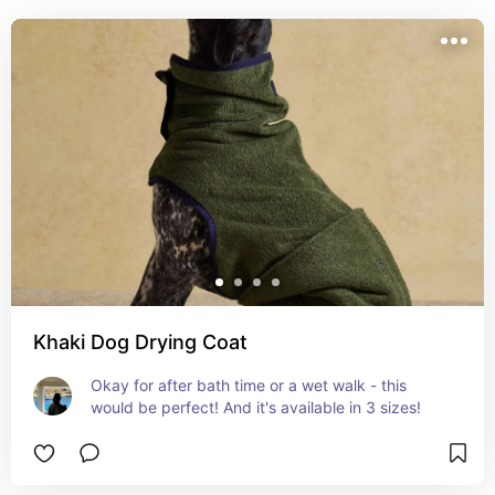
Khaki Dog Drying Coat
Okay for after bath time or a wet walk - this 
would be perfect! And it's available in 3 sizes!