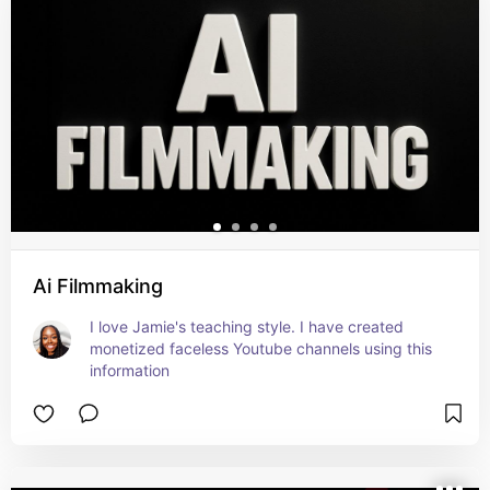
Ai Filmmaking
I love Jamie's teaching style. I have created 
monetized faceless Youtube channels using this 
information