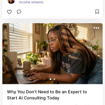
income streams
Why You Don’t Need to Be an Expert to
Start AI Consulting Today