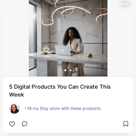
5 Digital Products You Can Create This
Week
I fill my Etsy store with these products