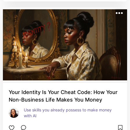
Your Identity Is Your Cheat Code: How Your
Non-Business Life Makes You Money
Use skills you already possess to make money 
with AI