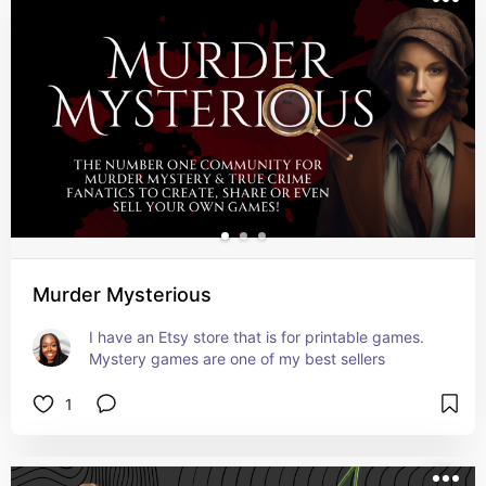
Murder Mysterious
I have an Etsy store that is for printable games. 
Mystery games are one of my best sellers
1