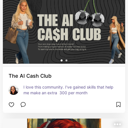
The AI Cash Club
I love this community. I've gained skills that help 
me make an extra  300 per month