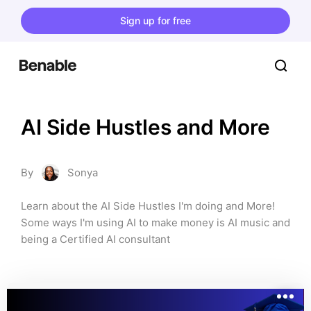
Sign up for free
AI Side Hustles and More
By
Sonya
Learn about the AI Side Hustles I'm doing and More! 
Some ways I'm using AI to make money is AI music and 
being a Certified AI consultant