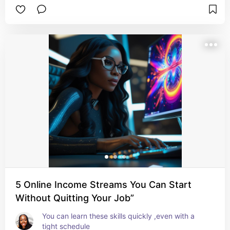
5 Online Income Streams You Can Start
Without Quitting Your Job”
You can learn these skills quickly ,even with a 
tight schedule