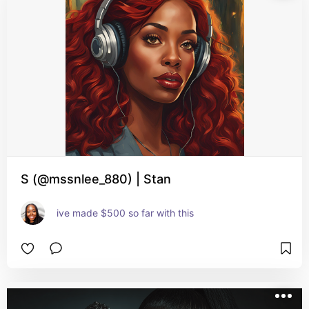
S (@mssnlee_880) | Stan
ive made $500 so far with this