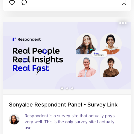
Sonyalee Respondent Panel - Survey Link
Respondent is a survey site that actually pays 
very well. This is the only survey site I actually 
use