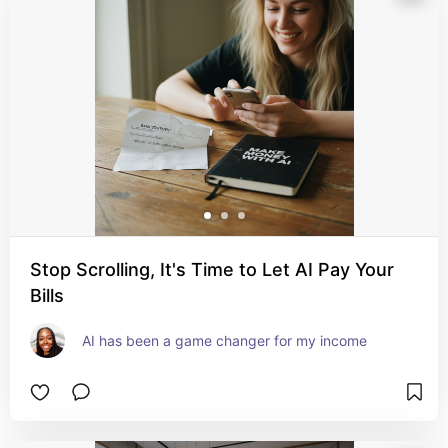
Stop Scrolling, It's Time to Let AI Pay Your
Bills
AI has been a game changer for my income