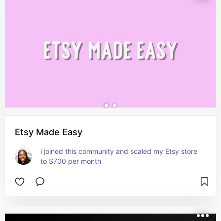
Etsy Made Easy
i joined this community and scaled my Etsy store 
to $700 per month