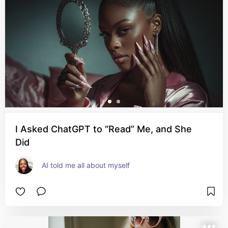
I Asked ChatGPT to “Read” Me, and She
Did
AI told me all about myself