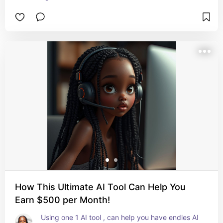
How This Ultimate AI Tool Can Help You
Earn $500 per Month!
Using one 1 AI tool , can help you have endles AI 