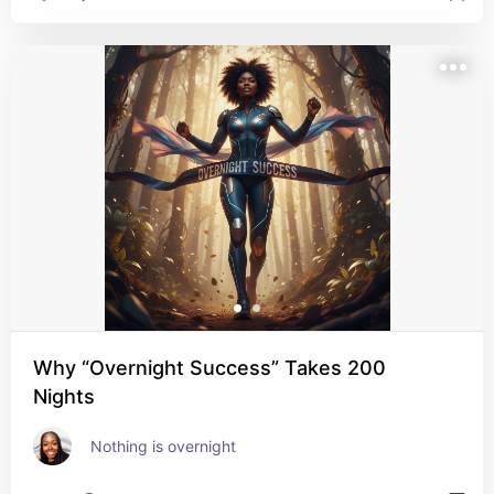
Why “Overnight Success” Takes 200
Nights
Nothing is overnight