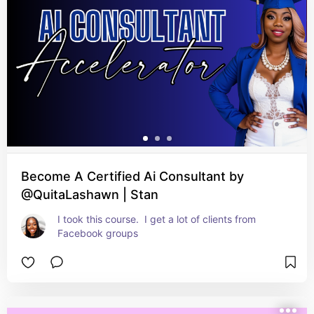
Become A Certified Ai Consultant by
@QuitaLashawn | Stan
I took this course.  I get a lot of clients from 
Facebook groups