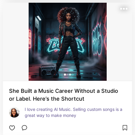
She Built a Music Career Without a Studio
or Label. Here’s the Shortcut
I love creating AI Music. Selling custom songs is a 
great way to make money