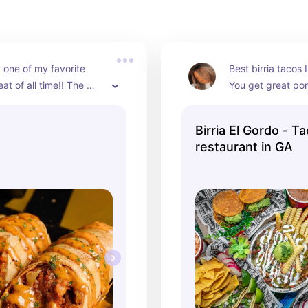
 one of my favorite 
Best birria tacos I
at of all time!! The 
You get great port
rolls are my favorite, 
what you pay for a
ave so many different 
absoutely worth 
Birria El Gordo - T
 choose from. The 
restaurant in GA
zes are worth the prices 