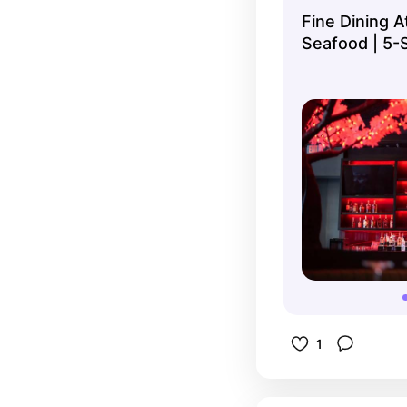
service is
Fine Dining A
and worth
Seafood | 5-
pasta, ste
1