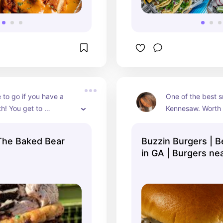
 to go if you have a 
One of the best s
h! You get to 
Kennesaw. Worth e
your cookie 
have went back at
! They are gigantic 
since it has open
The Baked Bear
Buzzin Burgers | B
 every penny!
in GA | Burgers ne