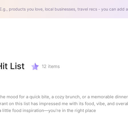
E.g., products you love, local businesses, travel recs - you can add a
it List
12
items
the mood for a quick bite, a cozy brunch, or a memorable dinner.
nt on this list has impressed me with its food, vibe, and overal
a little food inspiration—you’re in the right place