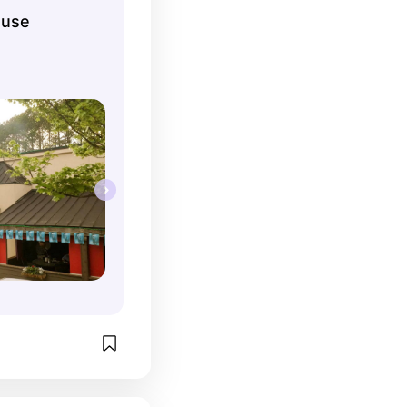
ing! Also the 
ouse