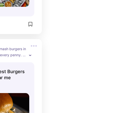
mash burgers in 
very penny. I 
 least 15x 
ed!
est Burgers
ar me