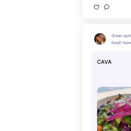
Great opti
food! Hone
better Chip
you can c
CAVA
addicted f
and honestl