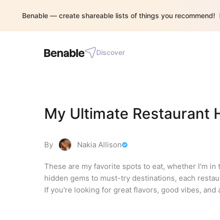
Benable — create shareable lists of things you recommend!
Discover
My Ultimate Restaurant H
By
Nakia Allison
These are my favorite spots to eat, whether I'm in 
hidden gems to must-try destinations, each restaura
If you're looking for great flavors, good vibes, and 