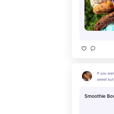
If you wan
sweet but 
the cheape
from Smoot
Smoothie Bo
go! The Be
my absoute