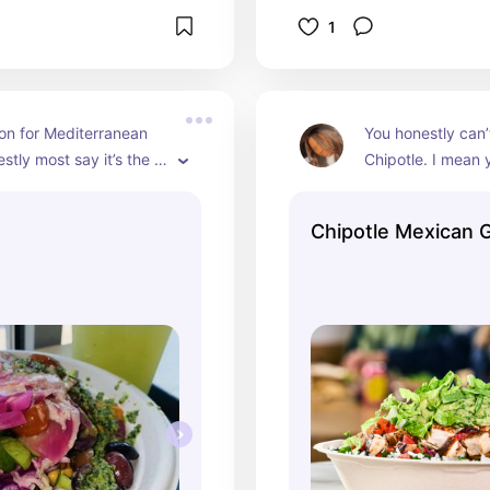
1
on for Mediterranean 
You honestly can’
stly most say it’s the 
Chipotle. I mean 
otle but I don’t think 
your own bowl or 
ompare the two! I was 
The chimichurri ad
Chipotle Mexican Gr
or two weeks straight 
honestly the great
y still is. It’s amazing.
they could’ve don
AMAZING!!