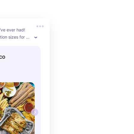
've ever had! 
ion sizes for 
nd it is 
everything!
aco