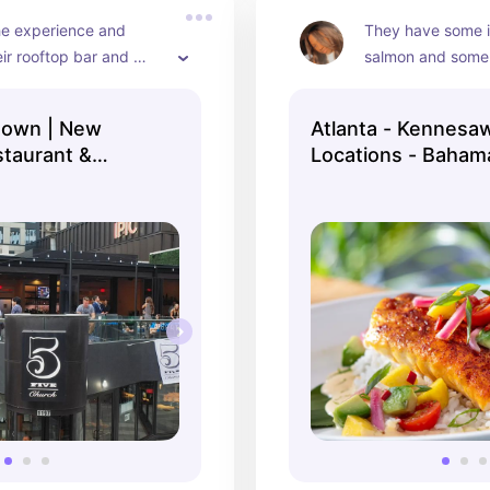
he experience and 
They have some i
ir rooftop bar and 
salmon and some
ment area makes the 
tropical drinks!
 worth it!
town | New
Atlanta - Kennesaw
taurant &
Locations - Baham
 ...