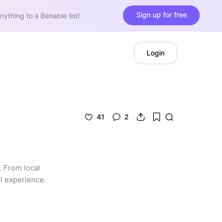
Sign up for free
nything to a Benable list!
Login
41
2
 From local 
l experience. 