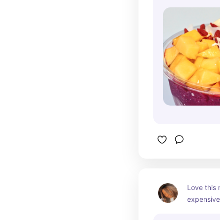
Love this 
expensive 
experienc