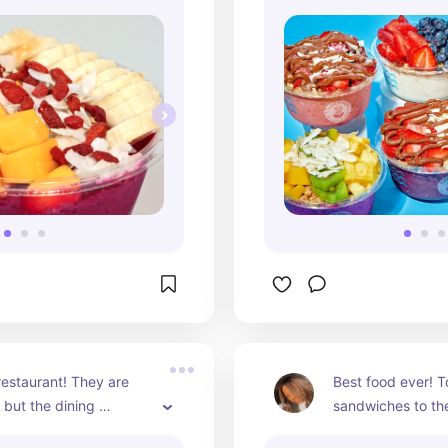
restaurant! They are 
Best food ever! To
but the dining 
sandwiches to the 
e, food and customer 
their homemade r