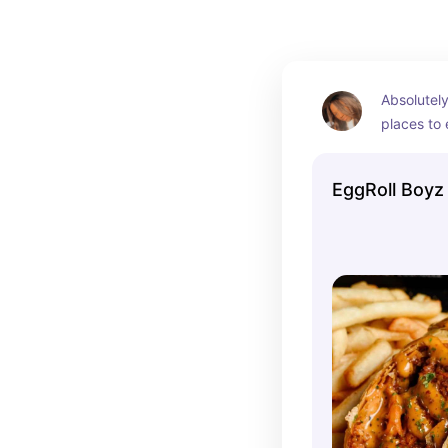
Absolutely
places to e
fiesta egg 
but they h
EggRoll Boyz
options to
portion si
as well.