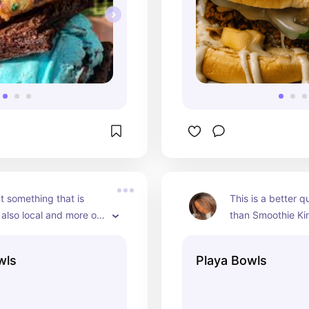
t something that is 
This is a better qu
also local and more on 
than Smoothie Kin
r side. An acai bowl 
are bigger and the 
hie King is the way to 
absoutely fresh bu
wls
Playa Bowls
rry Gogi Getaway is 
more on the expen
ly favorite!
absoutely worth 