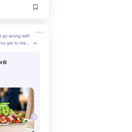
t go wrong with 
you get to make 
burrito haha! 
dition is 
ill
est thing that 
e! IT’S THAT 