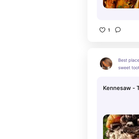
1
Best place
sweet toot
customize 
sandwiches
Kennesaw - 
and worth