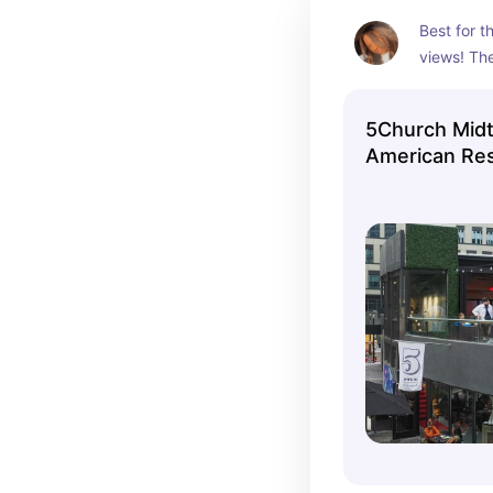
Best for t
views! The
entertain
restaurant
5Church Mid
American Res
Rooftop Bar in