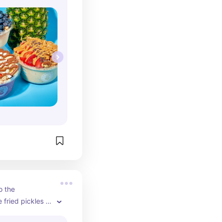
 the 
fried pickles to 
anch. 