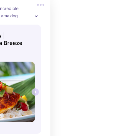
ncredible 
 amazing 
 |
a Breeze