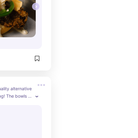
ality alternative 
g! The bowls 
fruit is 
t they are 
sive side but 
every penny!