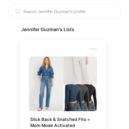
Jennifer Guzman
's Lists
Slick Back & Snatched Fits = 
Mom Mode Activated