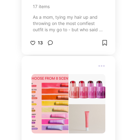
17
items
As a mom, tying my hair up and
throwing on the most comfiest
outfit is my go to - but who said we
can’t make it cute??
13