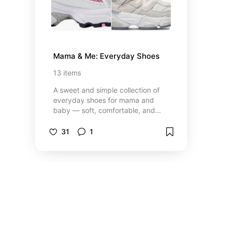
Mama & Me: Everyday Shoes
13
items
A sweet and simple collection of
everyday shoes for mama and
baby — soft, comfortable, and
designed for the little moments
that make up our days.
31
1