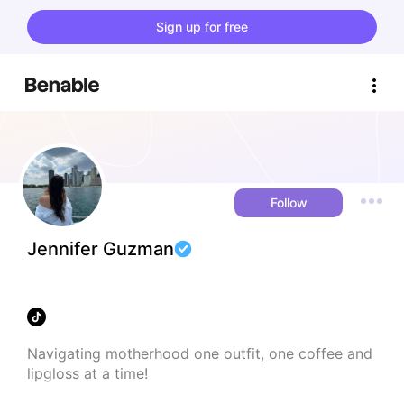
Sign up for free
Follow
Jennifer Guzman
Navigating motherhood one outfit, one coffee and 
lipgloss at a time!