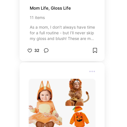
Mom Life, Gloss Life
11
items
As a mom, I don’t always have time
for a full routine - but I’ll never skip
my gloss and blush! These are my
go to’s that make me feel put
together in five minutes or less.
32