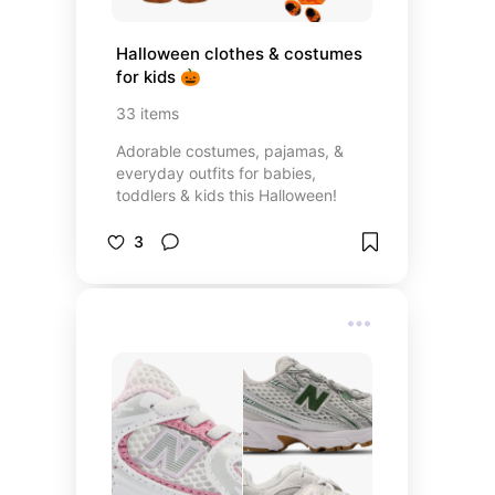
Halloween clothes & costumes 
for kids 🎃
33
items
Adorable costumes, pajamas, &
everyday outfits for babies,
toddlers & kids this Halloween!
3