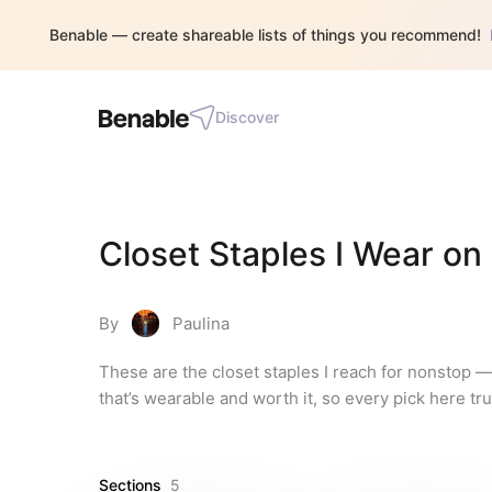
Benable — create shareable lists of things you recommend!
Discover
Closet Staples I Wear on
By
Paulina
These are the closet staples I reach for nonstop — v
that’s wearable and worth it, so every pick here tru
Sections
5