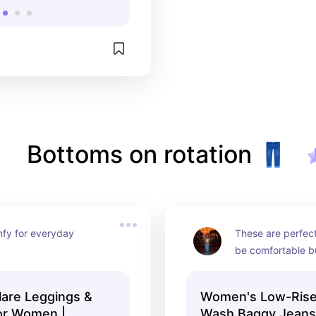
Bottoms on rotation 👖
fy for everyday 
These are perfect 
be comfortable bu
nice outfit, you c
with a baby tee, c
lare Leggings &
Women's Low-Rise
oversized hoodie
or Women |
Wash Baggy Jeans