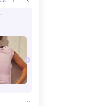
 touch of 
tfit. Its wide 
the shoulders 
RT
y with jeans, 
ed under 
c, everyday look.