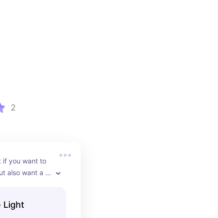
2
if you want to 
t also want a 
an pair them 
rop top, or 
 Light
.