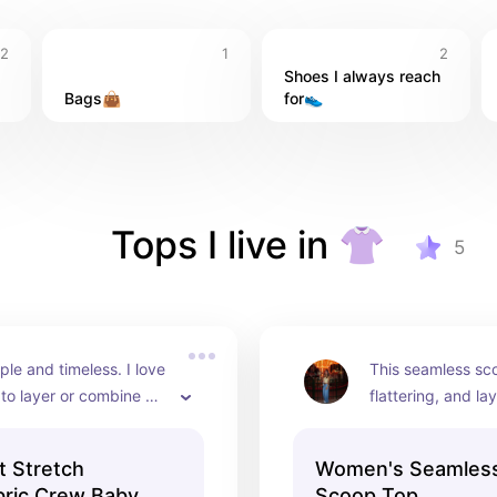
2
1
2
Shoes I always reach 
Bags👜
for👟
Tops I live in 👚
5
ple and timeless. I love 
This seamless scoo
 to layer or combine 
flattering, and lay
olor to make up either 
under anything. I 
tylish outfit
color you pick wor
 Stretch
Women's Seamless
everyday wear.
ric Crew Baby
Scoop Top