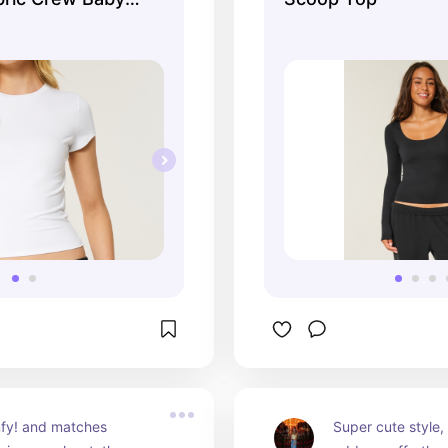
fy! and matches 
Super cute style,