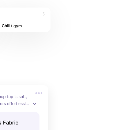
5
Chill / gym
p top is soft, 
ers effortlessly 
love that any 
ks perfectly for 
 Fabric