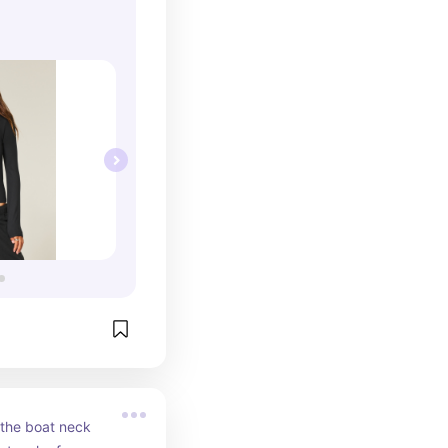
 the boat neck 