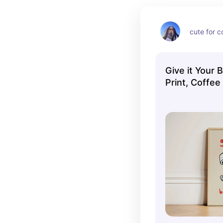
cute for c
Give it Your 
Print, Coffee
Wall Print, K
Aesthetic Dec
Home Inspo