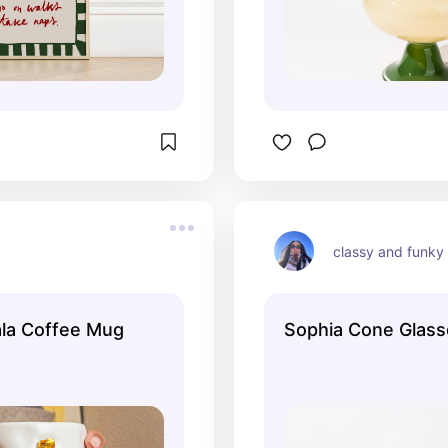
classy and funky
la Coffee Mug
Sophia Cone Glasse