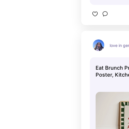
love in ge
Eat Brunch Pr
Poster, Kitch
Kitchen Decor
Art, Apartmen
Trendy Kitche
UNFRAMED