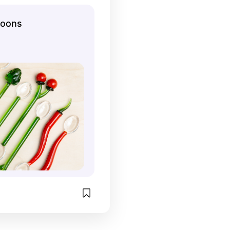
poons