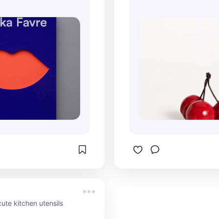
 cute kitchen utensils