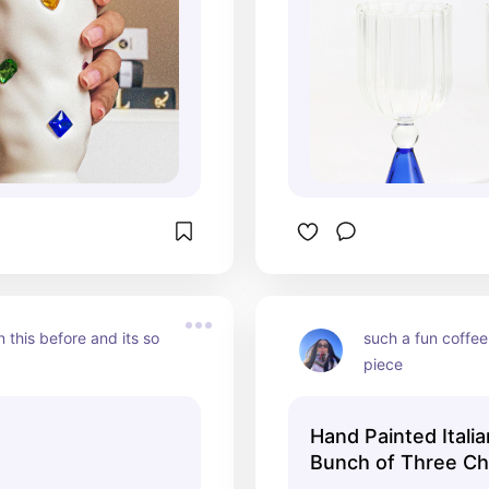
 this before and its so 
such a fun coffee
piece
Hand Painted Itali
Bunch of Three Ch