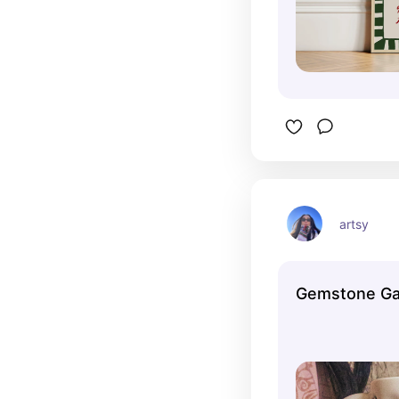
artsy
Gemstone Ga