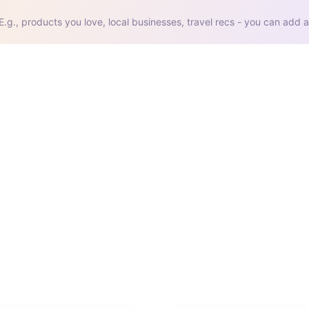
E.g., products you love, local businesses, travel recs - you can add a