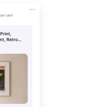
bar cart!
Print,
int, Retro
ll Prints,
llery Wall,
RAMED