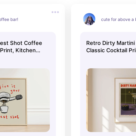
offee bar!
cute for above a 
Best Shot Coffee
Retro Dirty Martini 
 Print, Kitchen
Classic Cocktail Pr
itchen Decor,
Wall Art, Kitchen Wa
or, Gallery Wall,
Aesthetic Decor, Ga
, UNFRAMED
Home Inspo, UNF