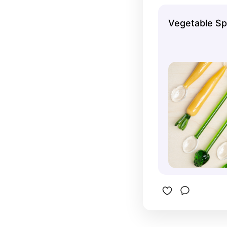
Vegetable S