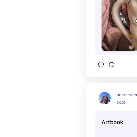
never seen
cool
Artbook