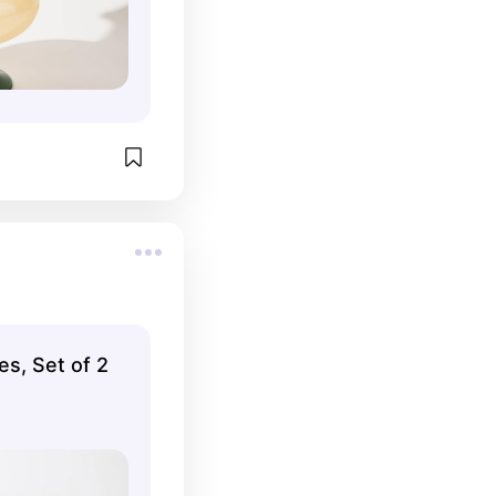
s, Set of 2