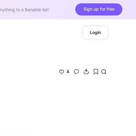
Sign up for free
nything to a Benable list!
Login
4