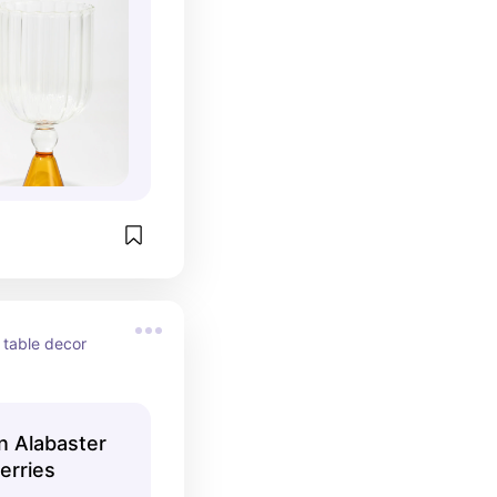
 table decor 
an Alabaster
erries