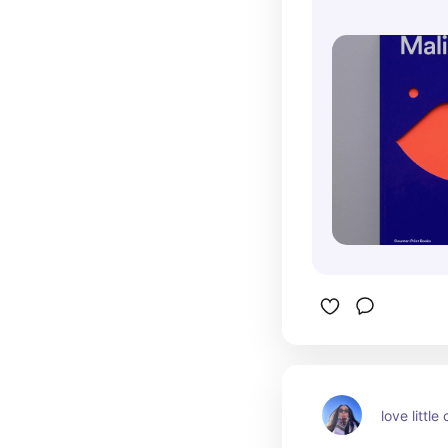
love little