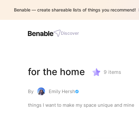
Benable — create shareable lists of things you recommend!
Discover
for the home
9
items
By
Emily Hersh
things I want to make my space unique and mine