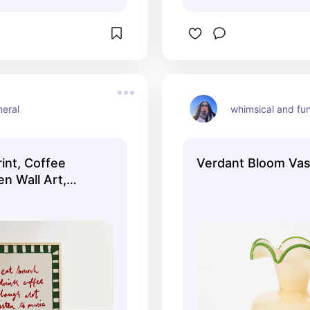
neral
whimsical and fu
int, Coffee
Verdant Bloom Va
en Wall Art,
, Aesthetic Wall
t Wall Art,
n Print,