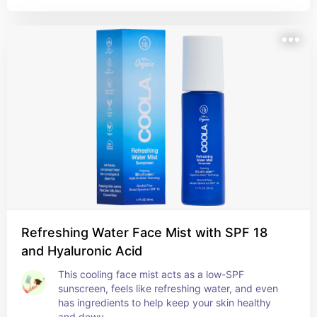
Refreshing Water Face Mist with SPF 18
and Hyaluronic Acid
This cooling face mist acts as a low-SPF 
sunscreen, feels like refreshing water, and even 
has ingredients to help keep your skin healthy 
and dewy.