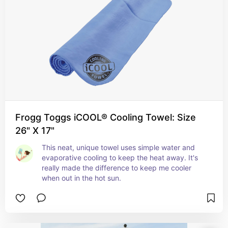
Frogg Toggs iCOOL® Cooling Towel: Size
26" X 17"
This neat, unique towel uses simple water and 
evaporative cooling to keep the heat away. It's 
really made the difference to keep me cooler 
when out in the hot sun.