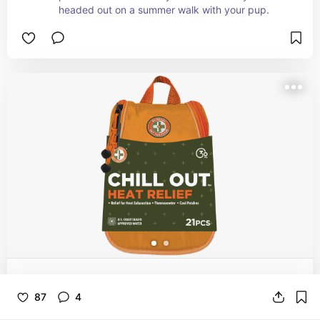
headed out on a summer walk with your pup.
Be Smart Get Prepared First Aid Heat
87
4
Relief - Chill Out, 21 Pcs