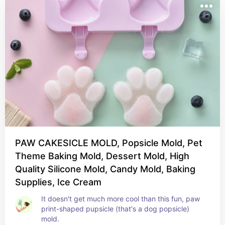
PAW CAKESICLE MOLD, Popsicle Mold, Pet
Theme Baking Mold, Dessert Mold, High
Quality Silicone Mold, Candy Mold, Baking
Supplies, Ice Cream
It doesn't get much more cool than this fun, paw 
print-shaped pupsicle (that's a dog popsicle) 
mold.