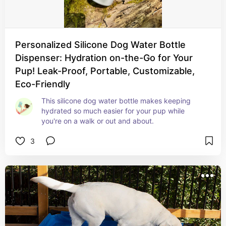
Personalized Silicone Dog Water Bottle
Dispenser: Hydration on-the-Go for Your
Pup! Leak-Proof, Portable, Customizable,
Eco-Friendly
This silicone dog water bottle makes keeping 
hydrated so much easier for your pup while 
you're on a walk or out and about.
3