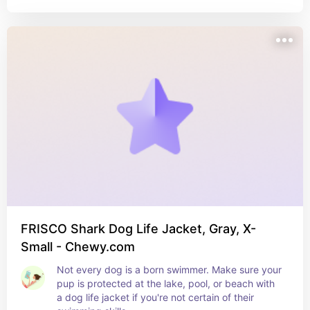
FRISCO Shark Dog Life Jacket, Gray, X-
Small - Chewy.com
Not every dog is a born swimmer. Make sure your 
pup is protected at the lake, pool, or beach with 
a dog life jacket if you're not certain of their 