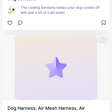
This cooling bandana keeps your dog cooled off 
with just a bit of cold water.
Dog Harness, Air Mesh Harness, Air