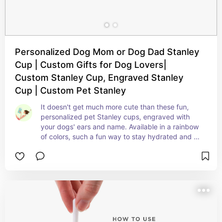
Personalized Dog Mom or Dog Dad Stanley
Cup | Custom Gifts for Dog Lovers|
Custom Stanley Cup, Engraved Stanley
Cup | Custom Pet Stanley
It doesn't get much more cute than these fun, 
personalized pet Stanley cups, engraved with 
your dogs' ears and name. Available in a rainbow 
of colors, such a fun way to stay hydrated and 
cool (and show off your love bugs)