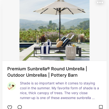
Premium Sunbrella® Round Umbrella |
Outdoor Umbrellas | Pottery Barn
Shade is so important when it comes to staying 
cool in the summer. My favorite form of shade is a 
nice, thick canopy of trees. The very close 
runner-up is one of these awesome sunbrella 
shades that can be angled to the perfect height.