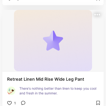
Retreat Linen Mid Rise Wide Leg Pant
There's nothing better than linen to keep you cool 
and fresh in the summer.
1