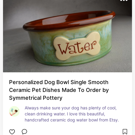
Personalized Dog Bowl Single Smooth
Ceramic Pet Dishes Made To Order by
Symmetrical Pottery
Always make sure your dog has plenty of cool, 
clean drinking water. I love this beautiful, 
handcrafted ceramic dog water bowl from Etsy.