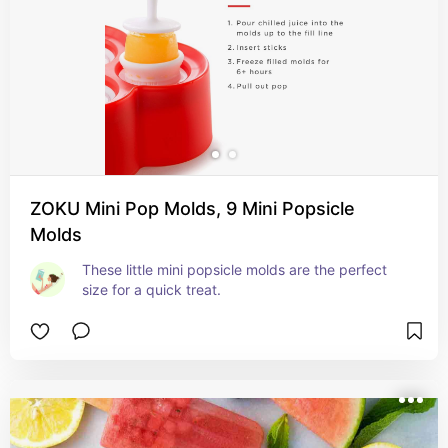
ZOKU Mini Pop Molds, 9 Mini Popsicle
Molds
These little mini popsicle molds are the perfect 
size for a quick treat.