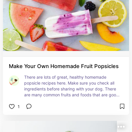
Make Your Own Homemade Fruit Popsicles
There are lots of great, healthy homemade 
popsicle recipes here. Make sure you check all 
ingredients before sharing with your dog. There 
are many common fruits and foods that are good 
for humans but harmful for dogs.
1