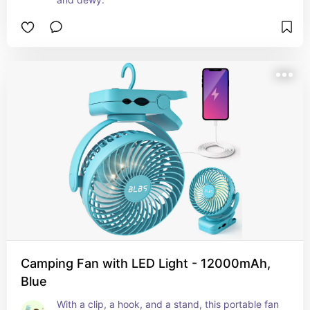
Camping Fan with LED Light - 12000mAh,
Blue
With a clip, a hook, and a stand, this portable fan 