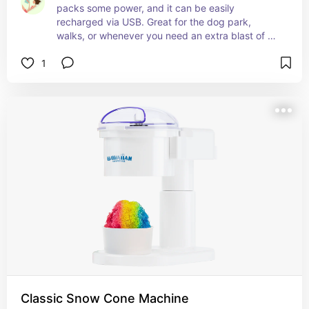
packs some power, and it can be easily 
recharged via USB. Great for the dog park, 
walks, or whenever you need an extra blast of 
cool air.
1
Classic Snow Cone Machine