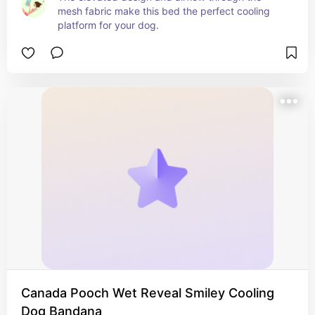
mesh fabric make this bed the perfect cooling 
platform for your dog.
Canada Pooch Wet Reveal Smiley Cooling
Dog Bandana