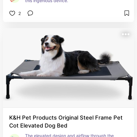
this ingenious device.
2
K&H Pet Products Original Steel Frame Pet
Cot Elevated Dog Bed
The elevated design and airflow through the 