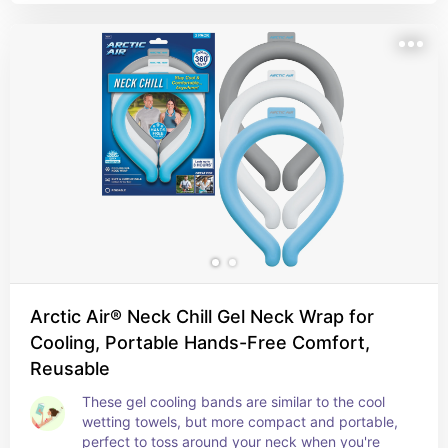
Arctic Air® Neck Chill Gel Neck Wrap for
Cooling, Portable Hands-Free Comfort,
Reusable
These gel cooling bands are similar to the cool 
wetting towels, but more compact and portable, 
perfect to toss around your neck when you're 