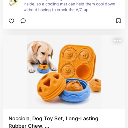
inside, so a cooling mat can help them cool down 
without having to crank the A/C up.
Nocciola, Dog Toy Set, Long-Lasting
Rubber Chew, ...