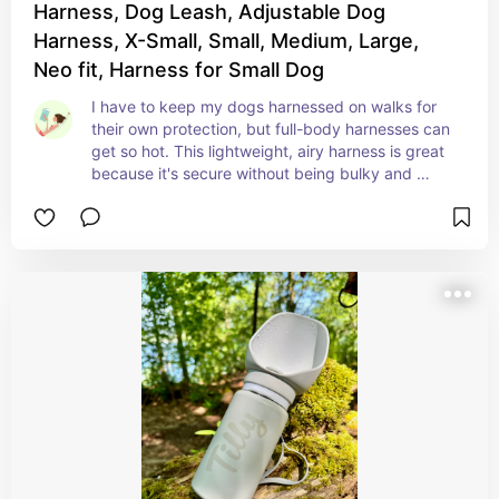
Harness, Dog Leash, Adjustable Dog
Harness, X-Small, Small, Medium, Large,
Neo fit, Harness for Small Dog
I have to keep my dogs harnessed on walks for 
their own protection, but full-body harnesses can 
get so hot. This lightweight, airy harness is great 
because it's secure without being bulky and 
heavy.