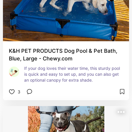
K&H PET PRODUCTS Dog Pool & Pet Bath,
Blue, Large - Chewy.com
If your dog loves their water time, this sturdy pool 
is quick and easy to set up, and you can also get 
an optional canopy for extra shade.
3