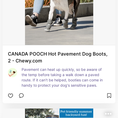
CANADA POOCH Hot Pavement Dog Boots,
2 - Chewy.com
Pavement can heat up quickly, so be aware of 
the temp before taking a walk down a paved 
route. If it can't be helped, booties can come in 
handy to protect your dog's sensitive paws.