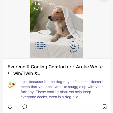
Evercool® Cooling Comforter - Arctic White
/ Twin/Twin XL
Just because it's the dog days of summer doesn't 
mean that you don't want to snuggle up with your 
furbaby. These cooling blankets help keep 
everyone cooler, even in a dog pile.
1