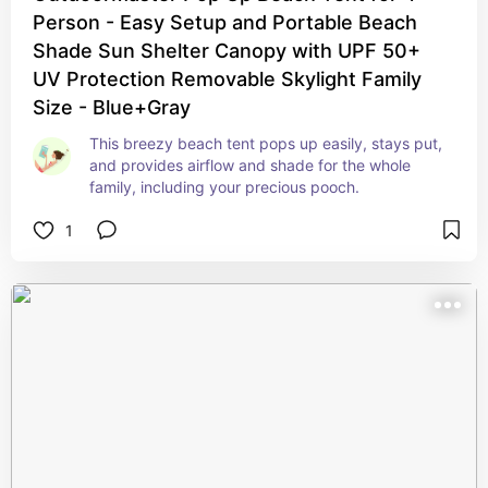
Person - Easy Setup and Portable Beach
Shade Sun Shelter Canopy with UPF 50+
UV Protection Removable Skylight Family
Size - Blue+Gray
This breezy beach tent pops up easily, stays put, 
and provides airflow and shade for the whole 
family, including your precious pooch.
1