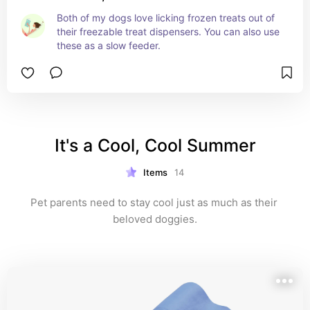
Both of my dogs love licking frozen treats out of 
their freezable treat dispensers. You can also use 
these as a slow feeder.
It's a Cool, Cool Summer
Items
14
Pet parents need to stay cool just as much as their 
beloved doggies.