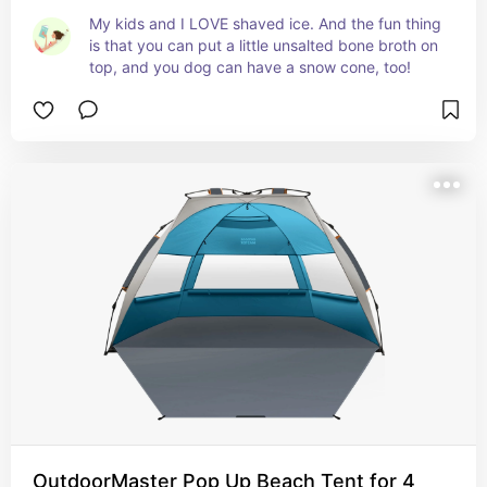
My kids and I LOVE shaved ice. And the fun thing 
is that you can put a little unsalted bone broth on 
top, and you dog can have a snow cone, too!
OutdoorMaster Pop Up Beach Tent for 4