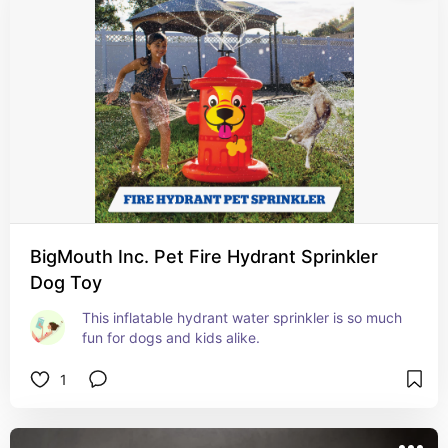
BigMouth Inc. Pet Fire Hydrant Sprinkler
Dog Toy
This inflatable hydrant water sprinkler is so much 
fun for dogs and kids alike.
1