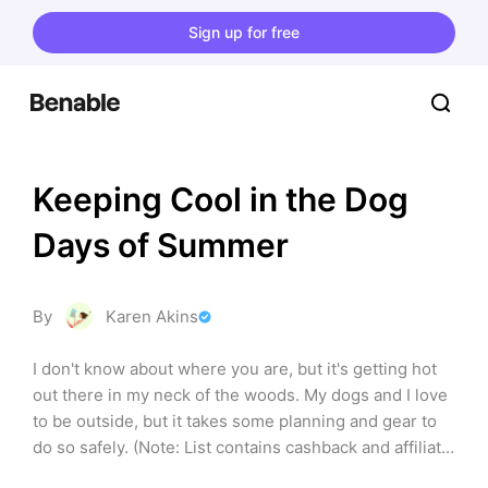
Sign up for free
Keeping Cool in the Dog 
Days of Summer
By
Karen Akins
I don't know about where you are, but it's getting hot 
out there in my neck of the woods. My dogs and I love 
to be outside, but it takes some planning and gear to 
do so safely. (Note: List contains cashback and affiliate 
links)