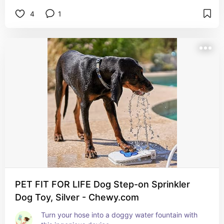
4
1
PET FIT FOR LIFE Dog Step-on Sprinkler
Dog Toy, Silver - Chewy.com
Turn your hose into a doggy water fountain with 