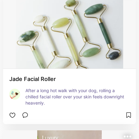
Jade Facial Roller
After a long hot walk with your dog, rolling a 
chilled facial roller over your skin feels downright 
heavenly.