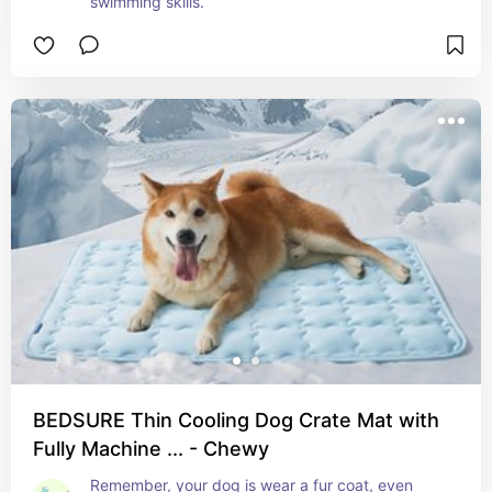
swimming skills.
BEDSURE Thin Cooling Dog Crate Mat with
Fully Machine ... - Chewy
Remember, your dog is wear a fur coat, even 