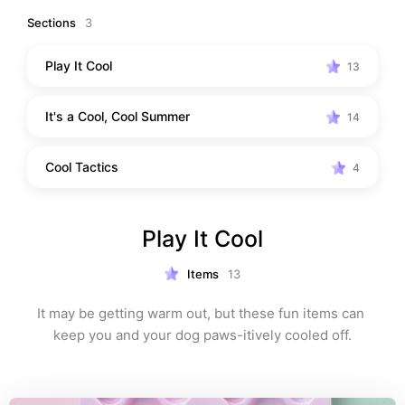
Sections
3
Play It Cool
13
It's a Cool, Cool Summer
14
Cool Tactics
4
Play It Cool
Items
13
It may be getting warm out, but these fun items can 
keep you and your dog paws-itively cooled off.