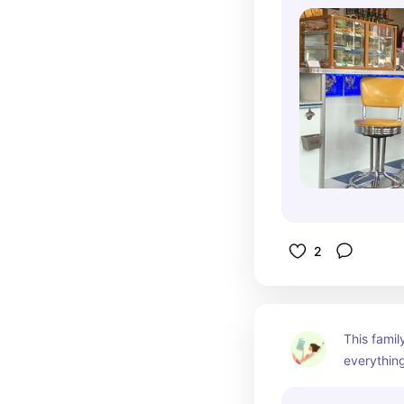
2
This family
everything
Maze and f
in early su