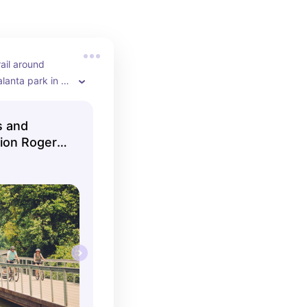
ail around 
lanta park in 
fun natural 
 area, 
s and
, fishing spots, 
ation Rogers
king and 
ace.