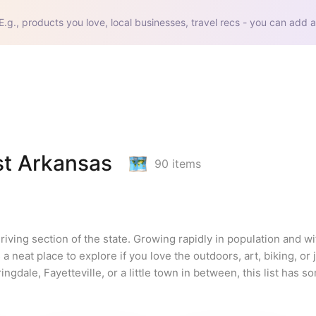
E.g., products you love, local businesses, travel recs - you can add a
st Arkansas
90
items
riving section of the state. Growing rapidly in population and w
a neat place to explore if you love the outdoors, art, biking, or j
dale, Fayetteville, or a little town in between, this list has so