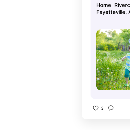
Home| Riverc
and Easter
Fayetteville,
Strawberry 
3