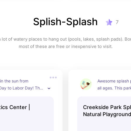
Splish-Splash
7
lot of watery places to hang out (pools, lakes, splash pads). Bon
most of these are free or inexpensive to visit.
in the sun from 
Awesome splash pa
Day to Labor Day! They 
all ages. This par
 rivers, several levels 
shade, a covered 
 of slides, great 
multiple table opt
ics Center |
Creekside Park Sp
 shallow areas for 
and lounging, pick
Natural Playground
s, as well as general 
clean restrooms, a
Bentonville, AR
options.
“ropes course” st
that's great for ol