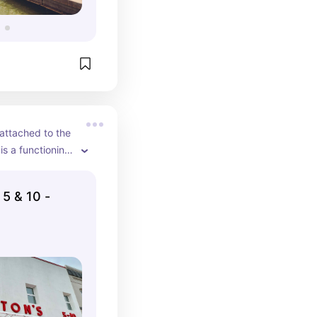
attached to the 
 a functioning 
inal dime store 
 beginnings. 
 5 & 10 -
ca vintage toys, 
d items from 