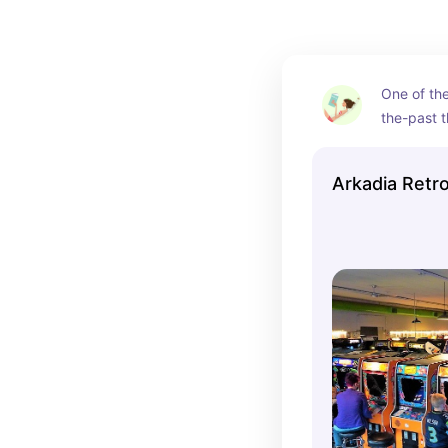
One of the
the-past t
NWA. This 
Fayettevill
Arkadia Retr
stepping b
with a ton 
arcade gam
in the dec
commercial
time once 
(incredibl
admission