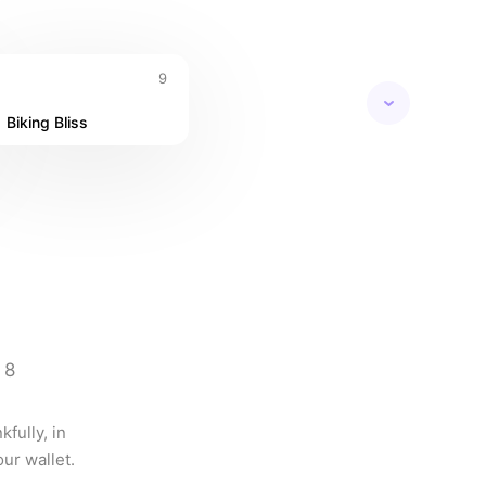
9
Biking Bliss
8
fully, in 
ur wallet.