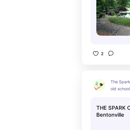
2
The Spark 
old school 
good, chea
prices aren
THE SPARK C
1950's.
Bentonville