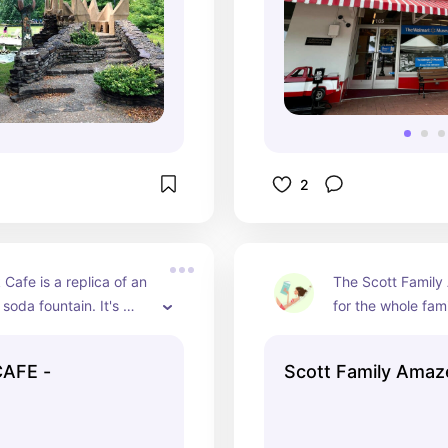
2
Cafe is a replica of an 
The Scott Family
soda fountain. It's 
for the whole fami
p, delicious fun as the 
for kids of all age
't too far off from the 
Amazeum is a chi
AFE -
Scott Family Ama
with tons of fun 
exhibits, water pl
giant indoor climb