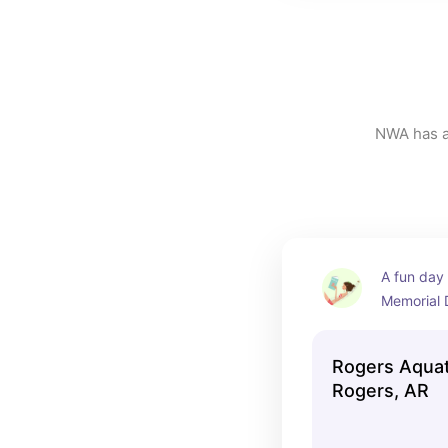
NWA has a 
A fun day 
Memorial 
have a lazy
and speeds
Rogers Aquat
splash and
Rogers, AR
smaller kid
swimming 