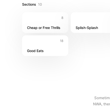
Sections
10
8
Cheap or Free Thrills
Splish-Splash
18
Good Eats
Sometimes
NWA, ther