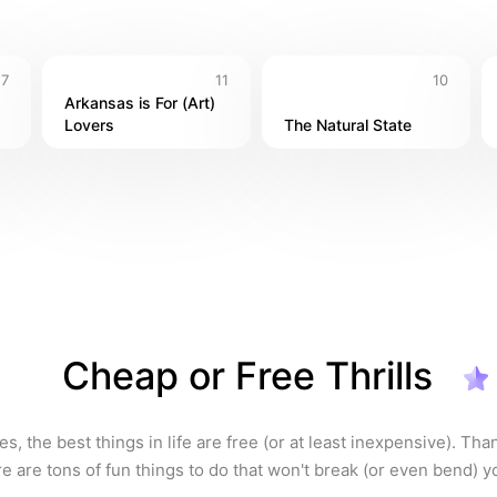
7
11
10
Arkansas is For (Art) 
Lovers
The Natural State
Cheap or Free Thrills
, the best things in life are free (or at least inexpensive). Thank
e are tons of fun things to do that won't break (or even bend) yo