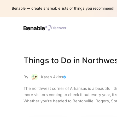
Benable — create shareable lists of things you recommend!
Discover
Things to Do in Northwe
By
Karen Akins
The northwest corner of Arkansas is a beautiful, th
more visitors coming to check it out every year, it's 
Whether you're headed to Bentonville, Rogers, Spring
you and your family.