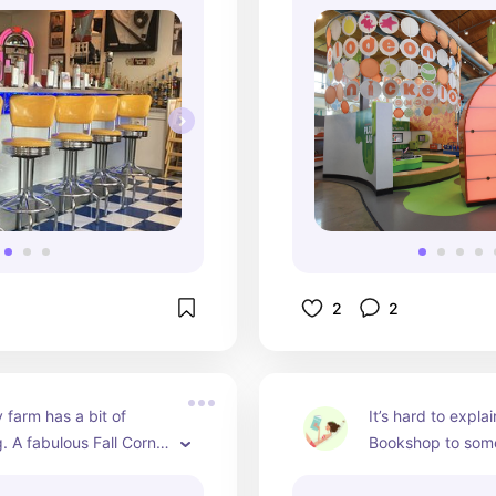
indoor farmhouse,
Spongebob Squar
interactive exhibit 
Nickelodeon area,
supermarket, mult
exploration areas
going. With admis
donors, it's an aff
way to spend a d
2
2
 farm has a bit of 
It’s hard to expla
. A fabulous Fall Corn 
Bookshop to some
estival. Strawberries 
experienced it. It’
mmer. A Tulip Festival 
paradise, a labyri