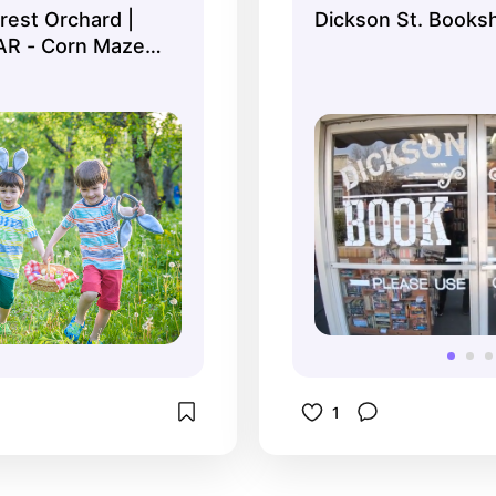
rest Orchard |
Dickson St. Books
 Fest in spring.
books.
 AR - Corn Maze &
Farm
1