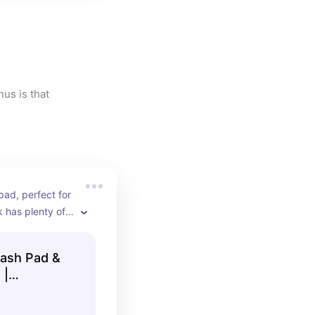
us is that 
d, perfect for 
k has plenty of 
pavilion and 
ions for eating 
lash Pad &
leball courts, 
 |
nd a natural 
yle playground 
der kids.