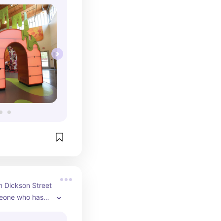
 huge 
epants 
in their 
 indoor 
iple toddler 
… I could keep 
sion offset by 
ordable, fun 
ay in NWA.
in Dickson Street 
one who hasn’t 
s a bibliophile 
nth of used 