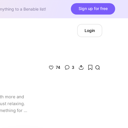
Sign up for free
nything to a Benable list!
Login
74
3
ith more and 
ust relaxing. 
mething for 