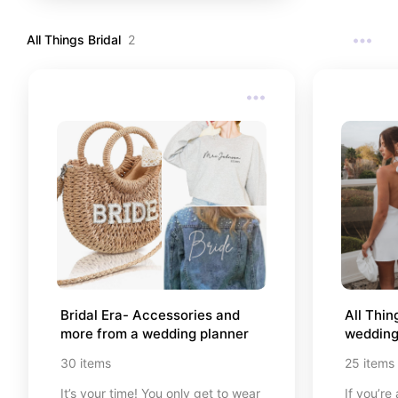
All Things Bridal
2
Bridal Era- Accessories and 
All Thin
more from a wedding planner
wedding
30
items
25
items
It’s your time! You only get to wear
If you’re 