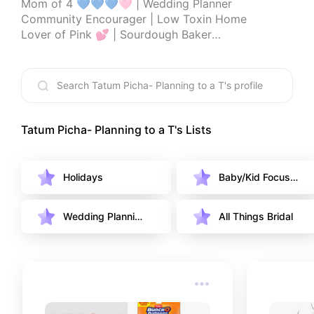
Mom of 4 💙💙💙🩷 | Wedding Planner

Community Encourager | Low Toxin Home

Lover of Pink 💕 | Sourdough Baker

📍PNW 🌲 

Game show attendee enthusiast- Look for me on 
past episodes of: The Price is Right, Family Feud, 
Americas funniest home videos, americas got 
talent and the Ellen show

Tatum Picha- Planning to a T
's Lists
Thanks for being here!
Holidays
Baby/Kid Focuse
d
Wedding Plannin
All Things Bridal
g