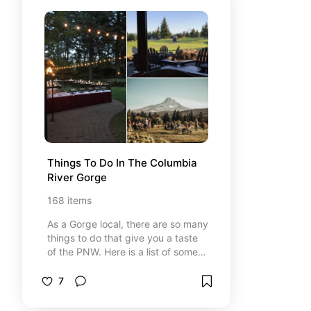
Things To Do In The Columbia 
River Gorge
168
items
As a Gorge local, there are so many
things to do that give you a taste
of the PNW. Here is a list of some
great things to do, places to shop,
adventures to go on and places to
7
eat. I gave a heart to the ones that
are my personal favorites!