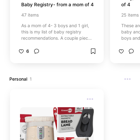
Baby Registry- from a mom of 4
of 4
47
items
25
items
As a mom of 4- 3 boys and 1 girl,
These are
this is my list of baby registry
baby and
recommendations. A couple pieces
boys and baby
of advice- 1. Less is more. You
contains a
don’t need all the things! 2. Listen
Amazon.
6
to people’s advice and
recommendations but consider
your families lifestyle. Where you
live, your spending habits, your
Personal
1
extracurricular activities, all might
be different than the person who is
recommending things so remember
that! This list contains affiliate links
from Amazon.