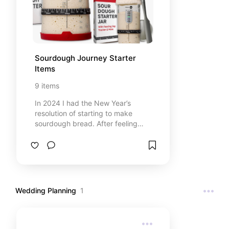
Sourdough Journey Starter 
Items
9
items
In 2024 I had the New Year’s
resolution of starting to make
sourdough bread. After feeling
very overwhelmed with all the
different recipes and opinions, I
just picked a recipe and jumped in.
Now there is no looking back. We
love our sourdough bread in our
house! Here are some items that I
Wedding Planning
1
recommend. This list contains
affiliate links from Amazon.