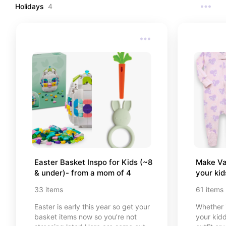
Holidays
4
Easter Basket Inspo for Kids (~8 
Make Val
& under)- from a mom of 4
your ki
33
items
61
items
Easter is early this year so get your
Whether i
basket items now so you’re not
your kidd