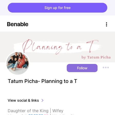
Sign up for free
Follow
Tatum Picha- Planning to a T
View social & links
Daughter of the King | Wifey
