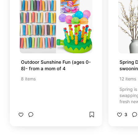
Outdoor Sunshine Fun (ages 0-
Spring D
8)- from a mom of 4
swooni
8
items
12
items
Spring is 
swapping
fresh ne
decor it
eye for t
3
you drawn to? *Some
amazon af