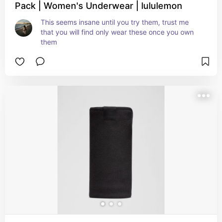
Pack | Women's Underwear | lululemon
This seems insane until you try them, trust me 
that you will find only wear these once you own 
them