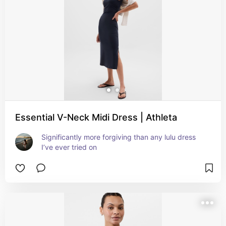
Essential V-Neck Midi Dress | Athleta
Significantly more forgiving than any lulu dress 
I’ve ever tried on