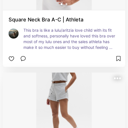
Square Neck Bra A-C | Athleta
This bra is like a lulu/aritzia love child with its fit 
and softness, personally have loved this bra over 
most of my lulu ones and the sales athleta has 
make it so much easier to buy without feeling 
guilty after