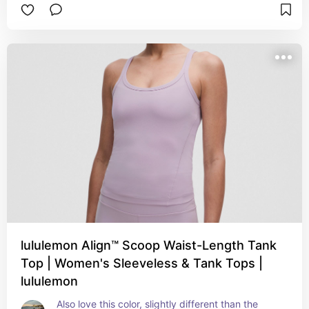
lululemon Align™ Scoop Waist-Length Tank
Top | Women's Sleeveless & Tank Tops |
lululemon
Also love this color, slightly different than the 