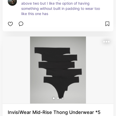
above two but I like the option of having 
something without built in padding to wear too 
like this one has
InvisiWear Mid-Rise Thong Underwear *5