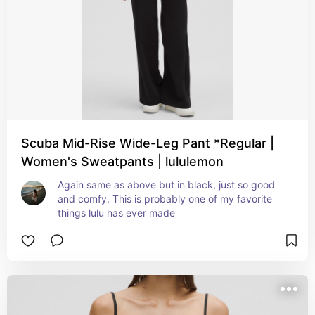
Scuba Mid-Rise Wide-Leg Pant *Regular |
Women's Sweatpants | lululemon
Again same as above but in black, just so good 
and comfy. This is probably one of my favorite 
things lulu has ever made