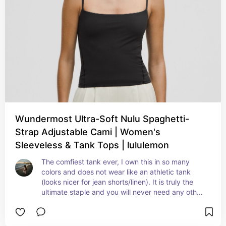
Wundermost Ultra-Soft Nulu Spaghetti-
Strap Adjustable Cami | Women's
Sleeveless & Tank Tops | lululemon
The comfiest tank ever, I own this in so many 
colors and does not wear like an athletic tank 
(looks nicer for jean shorts/linen). It is truly the 
ultimate staple and you will never need any other 
tank top in your closet