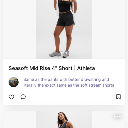
Seasoft Mid Rise 4" Short | Athleta
Same as the pants with better drawstring and 
literally the exact same as the soft stream shorts