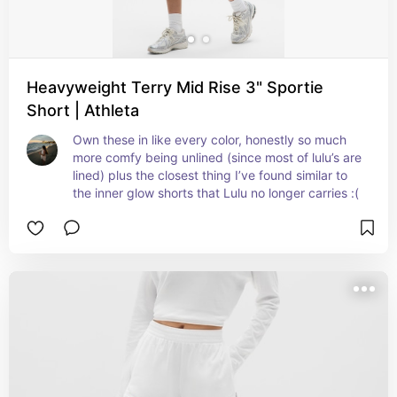
Heavyweight Terry Mid Rise 3" Sportie
Short | Athleta
Own these in like every color, honestly so much 
more comfy being unlined (since most of lulu’s are 
lined) plus the closest thing I’ve found similar to 
the inner glow shorts that Lulu no longer carries :(