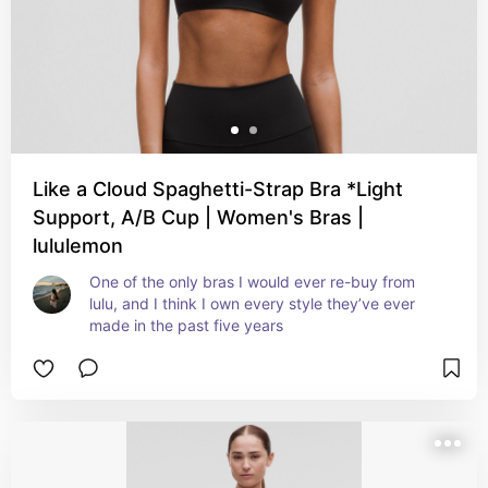
Like a Cloud Spaghetti-Strap Bra *Light
Support, A/B Cup | Women's Bras |
lululemon
One of the only bras I would ever re-buy from 
lulu, and I think I own every style they’ve ever 
made in the past five years