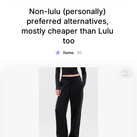
Non-lulu (personally) 
preferred alternatives, 
mostly cheaper than Lulu 
too
Items
30