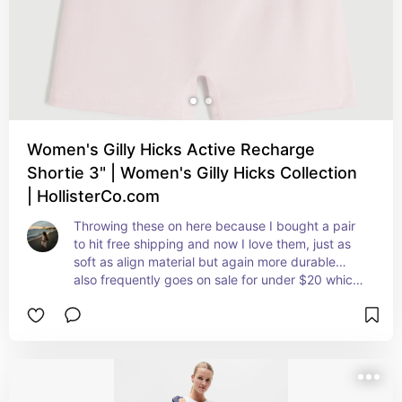
Women's Gilly Hicks Active Recharge
Shortie 3" | Women's Gilly Hicks Collection
| HollisterCo.com
Throwing these on here because I bought a pair 
to hit free shipping and now I love them, just as 
soft as align material but again more durable… 
also frequently goes on sale for under $20 which 
is kind of an unbeatable price