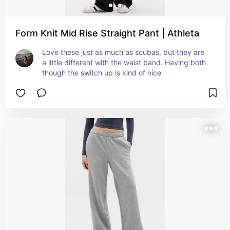
Form Knit Mid Rise Straight Pant | Athleta
Love these just as much as scubas, but they are 
a little different with the waist band. Having both 
though the switch up is kind of nice