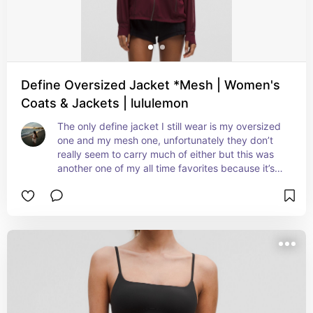
Define Oversized Jacket *Mesh | Women's
Coats & Jackets | lululemon
The only define jacket I still wear is my oversized 
one and my mesh one, unfortunately they don’t 
really seem to carry much of either but this was 
another one of my all time favorites because it’s 
perfect to throw on after a workout if you’re 
sweating