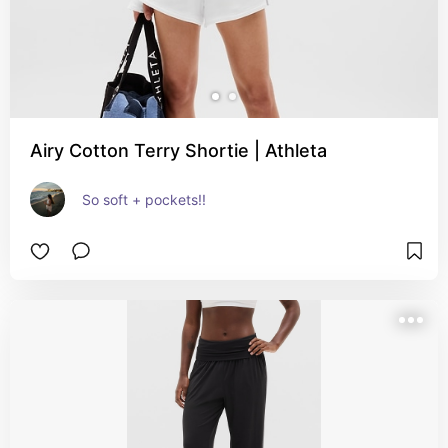
Airy Cotton Terry Shortie | Athleta
So soft + pockets!!