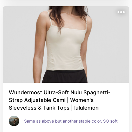
Wundermost Ultra-Soft Nulu Spaghetti-
Strap Adjustable Cami | Women's
Sleeveless & Tank Tops | lululemon
Same as above but another staple color, SO soft