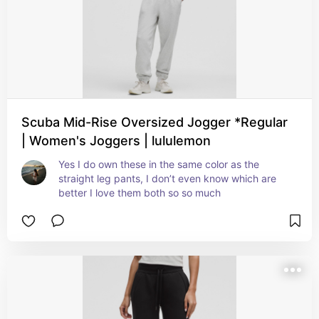
Scuba Mid-Rise Oversized Jogger *Regular
| Women's Joggers | lululemon
Yes I do own these in the same color as the 
straight leg pants, I don’t even know which are 
better I love them both so so much