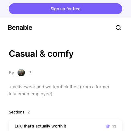
Sign up for free
Casual & comfy
By
P
+ activewear and workout clothes (from a former 
lululemon employee)
Sections
2
Lulu that’s actually worth it
13