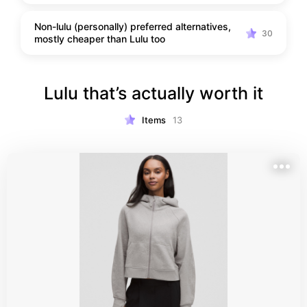
Non-lulu (personally) preferred alternatives,
30
mostly cheaper than Lulu too
Lulu that’s actually worth it
Items
13