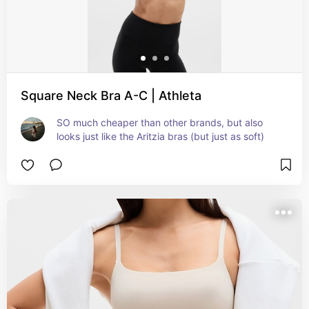
Square Neck Bra A-C | Athleta
SO much cheaper than other brands, but also 
looks just like the Aritzia bras (but just as soft)