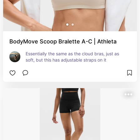
BodyMove Scoop Bralette A-C | Athleta
Essentially the same as the cloud bras, just as 
soft, but this has adjustable straps on it