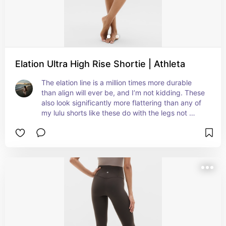
Elation Ultra High Rise Shortie | Athleta
The elation line is a million times more durable 
than align will ever be, and I’m not kidding. These 
also look significantly more flattering than any of 
my lulu shorts like these do with the legs not 
rolling up all weird. Also bought the pink because 
for $15 you can’t go wrong there