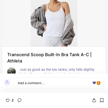
Transcend Scoop Built-In Bra Tank A-C |
Athleta
Just as good as the lulu tanks, only falls slightly 
below for me with the racer back style
❤️
🤩
2