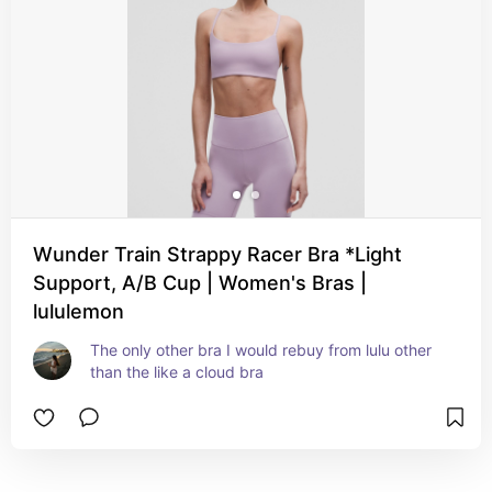
Wunder Train Strappy Racer Bra *Light
Support, A/B Cup | Women's Bras |
lululemon
The only other bra I would rebuy from lulu other 
than the like a cloud bra