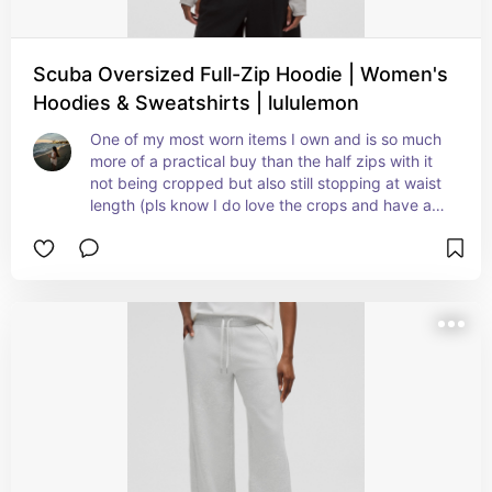
Scuba Oversized Full-Zip Hoodie | Women's
Hoodies & Sweatshirts | lululemon
One of my most worn items I own and is so much 
more of a practical buy than the half zips with it 
not being cropped but also still stopping at waist 
length (pls know I do love the crops and have a 
ton of them but I get way too cold in them)