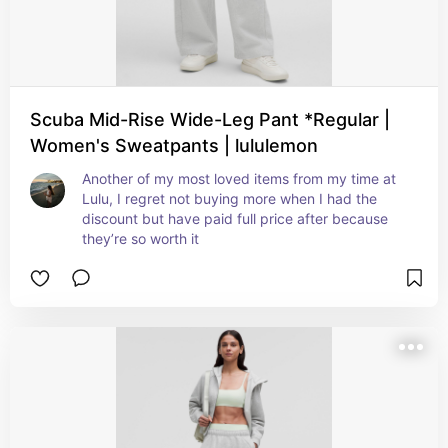
Scuba Mid-Rise Wide-Leg Pant *Regular |
Women's Sweatpants | lululemon
Another of my most loved items from my time at 
Lulu, I regret not buying more when I had the 
discount but have paid full price after because 
they’re so worth it