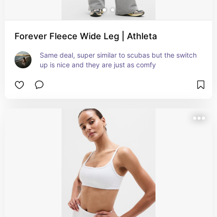
Forever Fleece Wide Leg | Athleta
Same deal, super similar to scubas but the switch 
up is nice and they are just as comfy