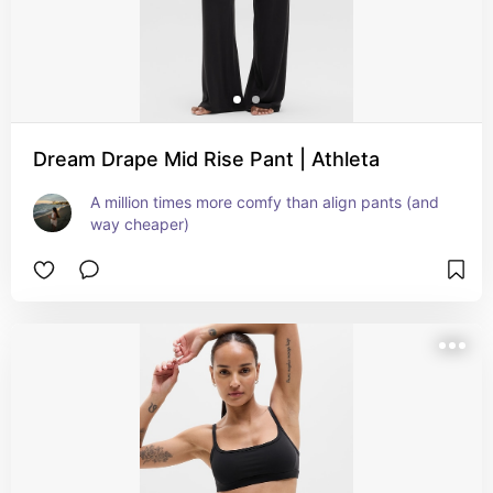
Dream Drape Mid Rise Pant | Athleta
A million times more comfy than align pants (and 
way cheaper)