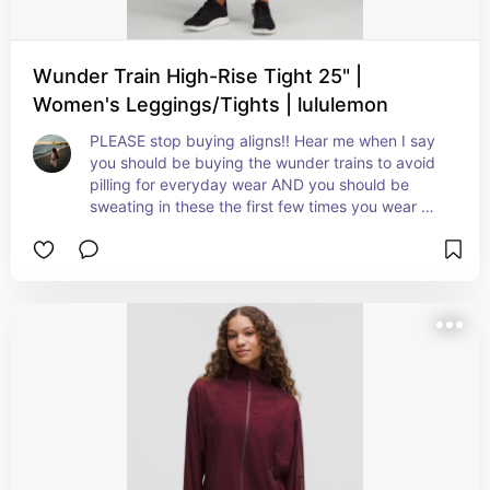
Wunder Train High-Rise Tight 25" |
Women's Leggings/Tights | lululemon
PLEASE stop buying aligns!! Hear me when I say 
you should be buying the wunder trains to avoid 
pilling for everyday wear AND you should be 
sweating in these the first few times you wear 
them - they are meant to “shape” to you after you 
buy them (that’s why they feel tight initially)!! 
They will get soft after a few wears I pinky 
promise