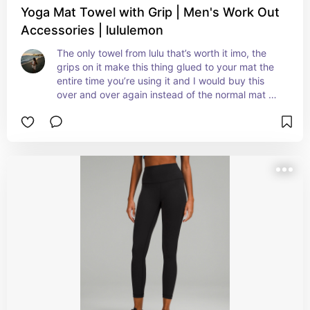
Yoga Mat Towel with Grip | Men's Work Out
Accessories | lululemon
The only towel from lulu that’s worth it imo, the 
grips on it make this thing glued to your mat the 
entire time you’re using it and I would buy this 
over and over again instead of the normal mat 
towels