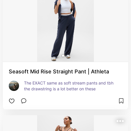
Seasoft Mid Rise Straight Pant | Athleta
The EXACT same as soft stream pants and tbh 
the drawstring is a lot better on these