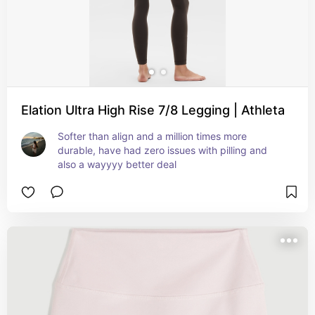
Elation Ultra High Rise 7/8 Legging | Athleta
Softer than align and a million times more 
durable, have had zero issues with pilling and 
also a wayyyy better deal