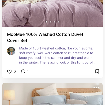
MooMee 100% Washed Cotton Duvet
Cover Set
Made of 100% washed cotton, like your favorite, 
soft comfy, well-worn cotton shirt, breathable to 
keep you cool in the summer and dry and warm 
in the winter. The relaxing look of this light purple 
bedding set and the cool texture make it hard to 
2
1
get out of bed.