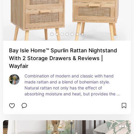
Bay Isle Home™ Spurlin Rattan Nightstand
With 2 Storage Drawers & Reviews |
Wayfair
Combination of modern and classic with hand 
made rattan and a blend of bohemian style. 
Natural rattan not only has the effect of 
absorbing moisture and heat, but provides the 
perfect visual effect to add charm to your home.