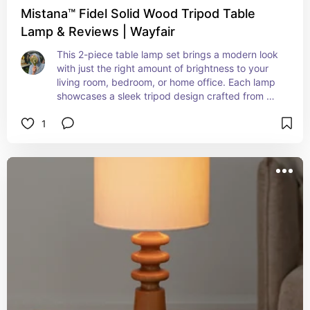
Mistana™ Fidel Solid Wood Tripod Table
Lamp & Reviews | Wayfair
This 2-piece table lamp set brings a modern look 
with just the right amount of brightness to your 
living room, bedroom, or home office. Each lamp 
showcases a sleek tripod design crafted from 
solid and engineered wood with a light brown 
1
finish.