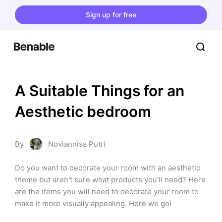
Sign up for free
A Suitable Things for an 
Aesthetic bedroom
By
Noviannisa Putri
Do you want to decorate your room with an aesthetic 
theme but aren't sure what products you'll need? Here 
are the items you will need to decorate your room to 
make it more visually appealing. Here we go!