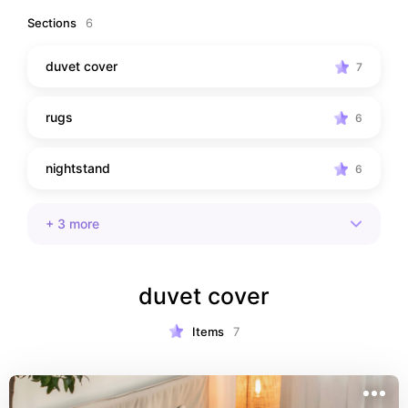
Sections
6
duvet cover
7
rugs
6
nightstand
6
+
3
more
duvet cover
Items
7