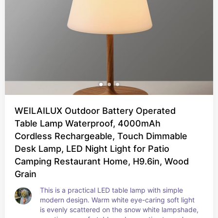
WEILAILUX Outdoor Battery Operated
Table Lamp Waterproof, 4000mAh
Cordless Rechargeable, Touch Dimmable
Desk Lamp, LED Night Light for Patio
Camping Restaurant Home, H9.6in, Wood
Grain
This is a practical LED table lamp with simple 
modern design. Warm white eye-caring soft light 
is evenly scattered on the snow white lampshade, 