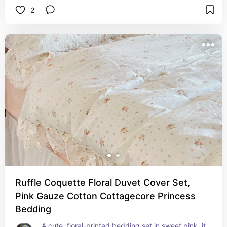
2
lightweight, breathable, thermoregulating and 
moisture-wicking, which translated to comfort all 
year round (Includes one duvet cover + 2 
pillowcases)
Ruffle Coquette Floral Duvet Cover Set,
Pink Gauze Cotton Cottagecore Princess
Bedding
A cute, floral-printed bedding set in sweet pink, it 