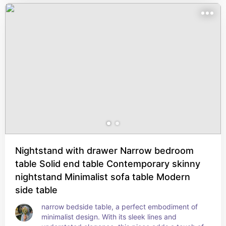
and a few accent pieces. It also measures 23" 
tall, making it ideal for smaller spaces. But the 
best part? This nightstand arrives fully 
assembled, no toolbelt needed.
Nightstand with drawer Narrow bedroom
table Solid end table Contemporary skinny
nightstand Minimalist sofa table Modern
side table
narrow bedside table, a perfect embodiment of 
minimalist design. With its sleek lines and 