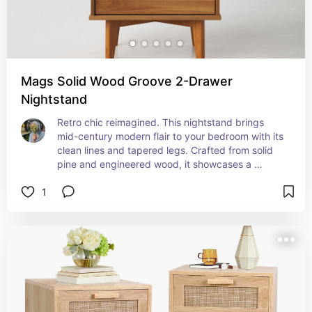
Mags Solid Wood Groove 2-Drawer
Nightstand
Retro chic reimagined. This nightstand brings 
mid-century modern flair to your bedroom with its 
clean lines and tapered legs. Crafted from solid 
pine and engineered wood, it showcases a 
versatile finish that complements any color 
1
scheme. Two drawers with cutout handles offer 
ample storage for bedtime essentials, while the 
solid wood top provides a sturdy surface for a 
reading lamp and more. Embrace the charm of 
yesteryear with this stylish, functional piece.