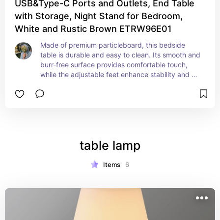
USB&Type-C Ports and Outlets, End Table
with Storage, Night Stand for Bedroom,
White and Rustic Brown ETRW96E01
Made of premium particleboard, this bedside 
table is durable and easy to clean. Its smooth and 
burr-free surface provides comfortable touch, 
while the adjustable feet enhance stability and 
protect your floors from scratches and abrasions. 
This nightstand includes 2 outlets, 1 USB port, 
and 1 Type-C port, as well as a 4.9 ft power cord, 
offering versatile and convenient charging 
options to meet your diverse needs
table lamp
Items
6