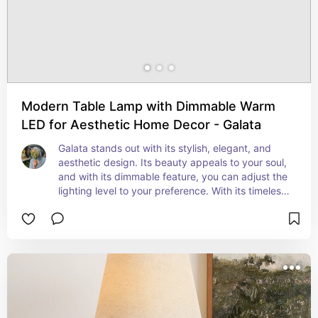
Modern Table Lamp with Dimmable Warm
LED for Aesthetic Home Decor - Galata
Galata stands out with its stylish, elegant, and 
aesthetic design. Its beauty appeals to your soul, 
and with its dimmable feature, you can adjust the 
lighting level to your preference. With its timeless 
design, Galata offers endless possibilities for your 
decor, adding a warm ambiance to the 
environment while captivating with its charm.