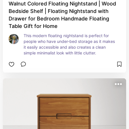
Walnut Colored Floating Nightstand | Wood
Bedside Shelf | Floating Nightstand with
Drawer for Bedroom Handmade Floating
Table Gift for Home
This modern floating nightstand is perfect for 
people who have under-bed storage as it makes 
it easily accessible and also creates a clean 
simple minimalist look with little clutter.