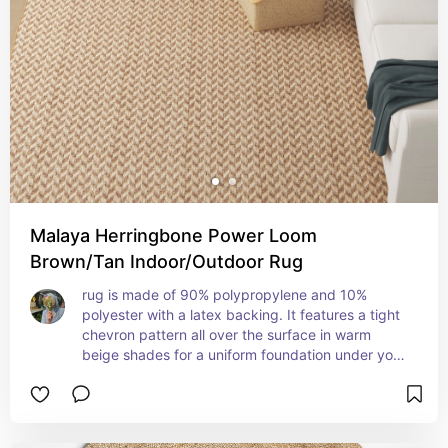
Malaya Herringbone Power Loom
Brown/Tan Indoor/Outdoor Rug
rug is made of 90% polypropylene and 10% 
polyester with a latex backing. It features a tight 
chevron pattern all over the surface in warm 
beige shades for a uniform foundation under your 
furniture. it's stain-resistant and easy to vacuum 
or spot-clean as needed.