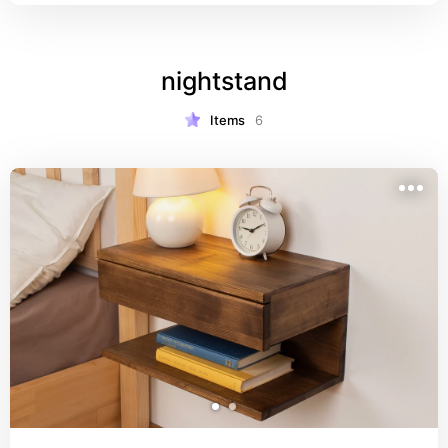
various sizes area rug. This rug's organic natural 
look will be a timeless decor piece that creates a 
boho or farmhouse feel.
nightstand
Items
6