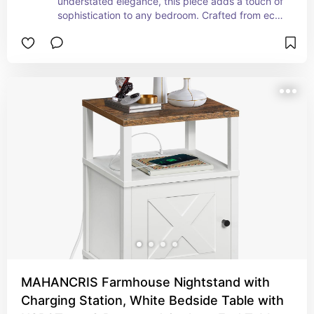
understated elegance, this piece adds a touch of 
sophistication to any bedroom. Crafted from eco-
friendly materials, it not only enhances your 
space but also cares for the environment. Its 
compact size makes it an ideal solution for small 
spaces, providing just the right spot for your 
favorite book, a calming cup of tea, or a soft 
nightlight. Embrace the beauty of simplicity and 
elevate your bedroom aesthetic with this stylish, 
functional accent. Experience the perfect blend 
of form and function with our minimalist bedside 
table.
MAHANCRIS Farmhouse Nightstand with
Charging Station, White Bedside Table with