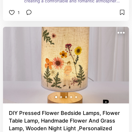
creating a comfortable and romantic atmosphere 
space. With the multifunctional features as 
1
portable, waterproof, rechargeable, durable, it's 
the best table lamp with function and decoration 
for both indoor and outdoor scenes.
DIY Pressed Flower Bedside Lamps, Flower
Table Lamp, Handmade Flower And Grass
Lamp, Wooden Night Light ,Personalized