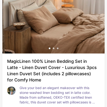
MagicLinen 100% Linen Bedding Set in
Latte - Linen Duvet Cover - Luxurious 3pcs
Linen Duvet Set (includes 2 pillowcases)
for Comfy Home
Give your bed an elegant makeover with this 
stone-washed linen bedding set in latte color. 
Made from softened, OEKO-TEX certified linen 
fabric, this duvet cover set with pillowcases is 
available in US Queen and King sizes. Linen is 