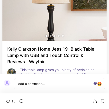
Kelly Clarkson Home Jess 19" Black Table
Lamp with USB and Touch Control &
Reviews | Wayfair
This table lamp gives you plenty of bedside or 
desktop lighting whenever you need a bit more 
when you read or finish your to-do list. It has a 
❤️
🤩
curved, urn-shaped silhouette, and it rests on a 
circular base that features dual USB ports to 
charge your phone or laptop. Made from iron with 
a sleek black finish, it holds in place a beige linen 
15
empire shade. This textured material tempers the 
ambient light from an included LED bulb. Best of 