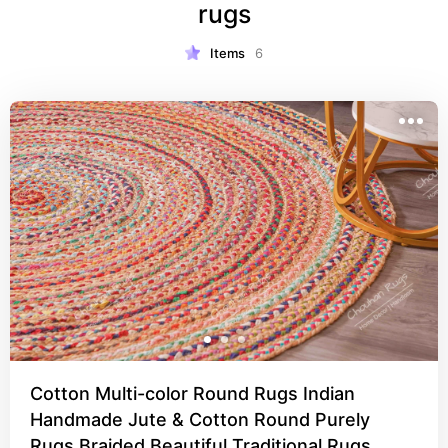
rugs
Items
6
Cotton Multi-color Round Rugs Indian
Handmade Jute & Cotton Round Purely
Rugs Braided Beautiful Traditional Rugs