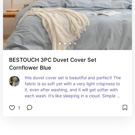
BESTOUCH 3PC Duvet Cover Set
Cornflower Blue
this duvet cover set is beautiful and perfect! The 
fabric is so soft yet with a very light crispness to 
it, even after washing, and it will get softer with 
each wash. It's like sleeping in a cloud. Simple 
classic solid cornflower blue, working with any 
1
bedding. Duvet cover reverses to same. 
Pillowcase ends with envelop closure.