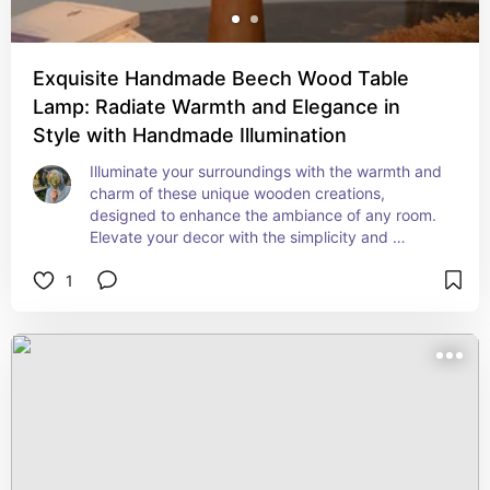
Exquisite Handmade Beech Wood Table
Lamp: Radiate Warmth and Elegance in
Style with Handmade Illumination
Illuminate your surroundings with the warmth and 
charm of these unique wooden creations, 
designed to enhance the ambiance of any room. 
Elevate your decor with the simplicity and 
sophistication of these Frustum wooden table 
1
lamps.