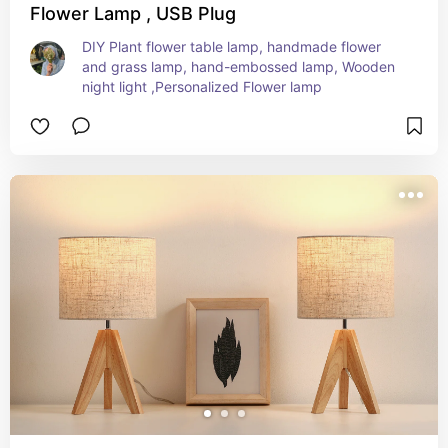
Flower Lamp , USB Plug
DIY Plant flower table lamp, handmade flower 
and grass lamp, hand-embossed lamp, Wooden 
night light ,Personalized Flower lamp