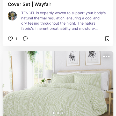
Cover Set | Wayfair
TENCEL️ is expertly woven to support your body's 
natural thermal regulation, ensuring a cool and 
dry feeling throughout the night. The natural 
fabric's inherent breathability and moisture-
wicking properties work harmoniously to create a 
1
comfortably cool sleeping environment. Enjoy the 
perfect blend of breathability, softness, and 
durability for year-round use and a restful night's 
sleep.