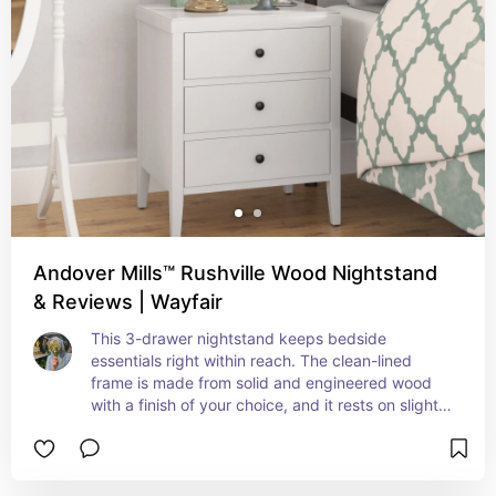
Andover Mills™ Rushville Wood Nightstand
& Reviews | Wayfair
This 3-drawer nightstand keeps bedside 
essentials right within reach. The clean-lined 
frame is made from solid and engineered wood 
with a finish of your choice, and it rests on slightly 
tapered legs. Three drawers with round handles 
open to reveal room for reading glasses, books, 
and chargers. This nightstand features an 18.5" 
wide surface that accommodates a table lamp 