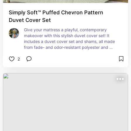
Simply Soft™ Puffed Chevron Pattern
Duvet Cover Set
Give your mattress a playful, contemporary 
makeover with this stylish duvet cover set! It 
includes a duvet cover set and shams, all made 
from fade- and odor-resistant polyester and 
microfiber. It showcases a simple and soft 
2
zigzagged pattern over three different colors. A 
pair of matching shams round out this set for a 
cohesive look, and it features delicate flanges on 
its edges.