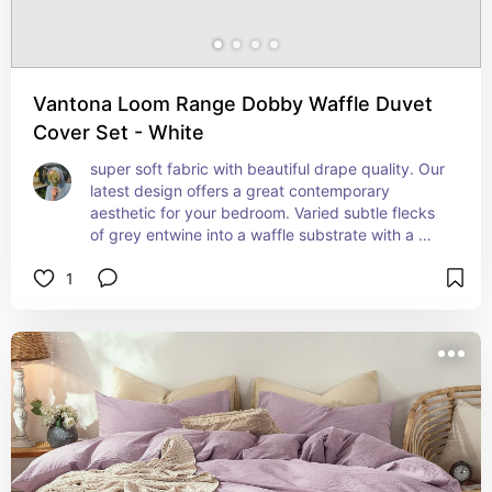
Vantona Loom Range Dobby Waffle Duvet
Cover Set - White
super soft fabric with beautiful drape quality. Our 
latest design offers a great contemporary 
aesthetic for your bedroom. Varied subtle flecks 
of grey entwine into a waffle substrate with a 
super soft handle to enhance a great night's 
1
sleep. Material Specification:Cotton Rich 60/40