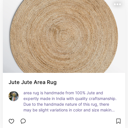
Jute Jute Area Rug
area rug is handmade from 100% Jute and 
expertly made in India with quality craftsmanship. 
Due to the handmade nature of this rug, there 
may be slight variations in color and size making 
this rug unique to your home. Add warmth and 
texture to your living room, dining room, 
bedroom, kitchen, or hallway with this stunning 