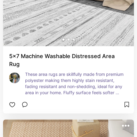
5x7 Machine Washable Distressed Area
Rug
These area rugs are skillfully made from premium 
polyester making them highly stain resistant, 
fading resisitant and non-shedding, ideal for any 
area in your home. Fluffy surface feels softer 
bring you more comfortable and warmer 
experience during your relaxing time.