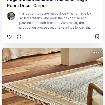
Room Decor Carpet
this cotton rugs are meticulously handmade by 
skilled artisans who pour their expertise and 
passion into each creation. As a result, the 
production process may take a little longer than 
mass-produced alternatives. We believe that the 
wait is worth it, as the end product exudes 
authenticity and uniqueness.