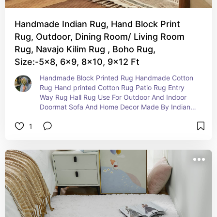
Handmade Indian Rug, Hand Block Print
Rug, Outdoor, Dining Room/ Living Room
Rug, Navajo Kilim Rug , Boho Rug,
Size:-5x8, 6x9, 8x10, 9x12 Ft
Handmade Block Printed Rug Handmade Cotton 
Rug Hand printed Cotton Rug Patio Rug Entry 
Way Rug Hall Rug Use For Outdoor And Indoor 
Doormat Sofa And Home Decor Made By Indian 
Block Print Wooden Block Tradition Technique 
1
Totally Handmade Rug With Natural 100% Cotton