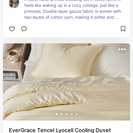
feels like waking up in a cozy cottage, just like a 
princess. Double-layer gauze fabric is woven with 
two layers of cotton yarn, making it softer and 
more skin-friendly.
EverGrace Tencel Lyocell Cooling Duvet