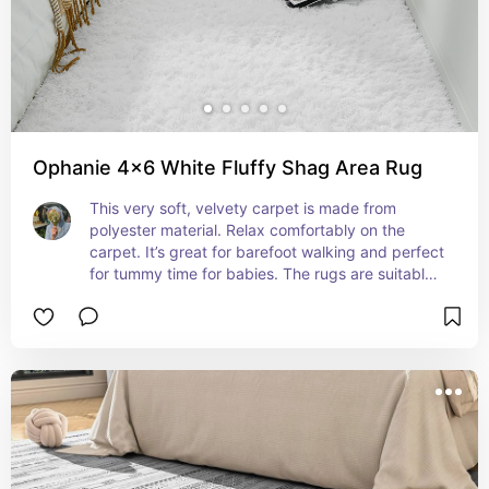
Ophanie 4x6 White Fluffy Shag Area Rug
This very soft, velvety carpet is made from 
polyester material. Relax comfortably on the 
carpet. It’s great for barefoot walking and perfect 
for tummy time for babies. The rugs are suitable 
for kids and pets!