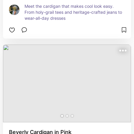
Meet the cardigan that makes cool look easy. 
From holy-grail tees and heritage-crafted jeans to 
wear-all-day dresses
Beverly Cardigan in Pink