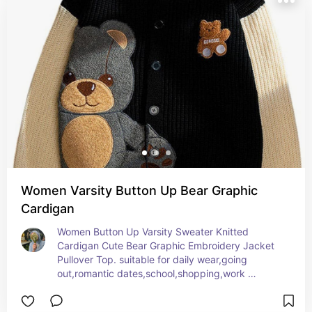
Women Varsity Button Up Bear Graphic
Cardigan
Women Button Up Varsity Sweater Knitted 
Cardigan Cute Bear Graphic Embroidery Jacket 
Pullover Top. suitable for daily wear,going 
out,romantic dates,school,shopping,work 
office,party, and vacation