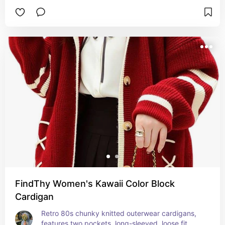
FindThy Women's Kawaii Color Block
Cardigan
Retro 80s chunky knitted outerwear cardigans, 
features two pockets, long-sleeved, loose fit, 