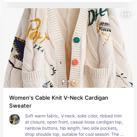
Women's Cable Knit V-Neck Cardigan
Sweater
Soft warm fabric, V-neck, solid color, ribbed trim 
at closure, open front, casual loose cardigan top, 
rainbow buttons, hip length, two side pockets, 
drop shoulde top, suitable for cool season. The 