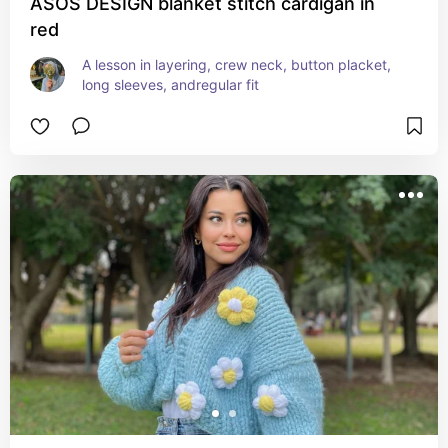
ASOS DESIGN blanket stitch cardigan in
red
A lesson in layering, crew neck, button placket, 
long sleeves, andregular fit