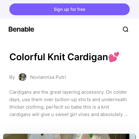
Sign up for free
Colorful Knit Cardigan💕
By
Noviannisa Putri
Cardigans are the great layering accessory. On colder 
days, use them over button-up shirts and underneath 
thicker clothing, perfect! so babe this is a knit 
cardigans will give u sweet girl vives and absolutely 
comfort for any season. Here we go!