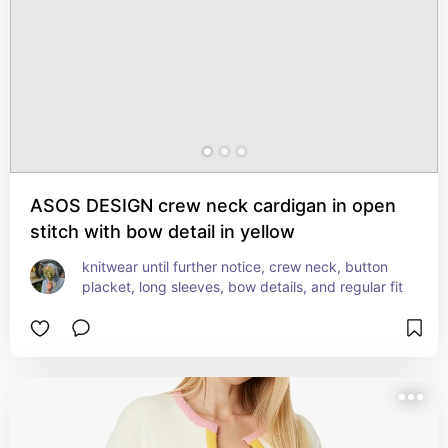
ASOS DESIGN crew neck cardigan in open
stitch with bow detail in yellow
knitwear until further notice, crew neck, button 
placket, long sleeves, bow details, and regular fit