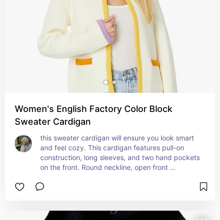
Women's English Factory Color Block
Sweater Cardigan
this sweater cardigan will ensure you look smart 
and feel cozy. This cardigan features pull-on 
construction, long sleeves, and two hand pockets 
on the front. Round neckline, open front 
silhouette, and straight hemline.