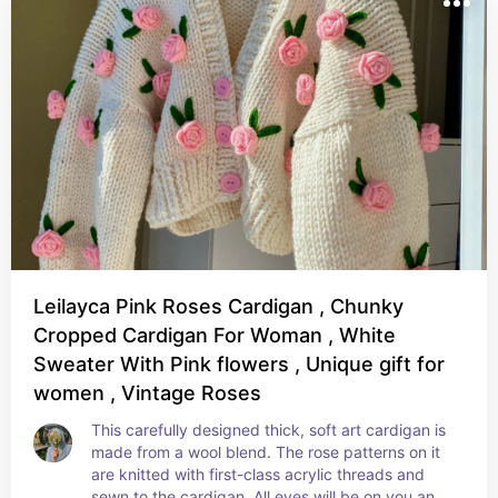
Leilayca Pink Roses Cardigan , Chunky
Cropped Cardigan For Woman , White
Sweater With Pink flowers , Unique gift for
women , Vintage Roses
This carefully designed thick, soft art cardigan is 
made from a wool blend. The rose patterns on it 
are knitted with first-class acrylic threads and 
sewn to the cardigan. All eyes will be on you and 