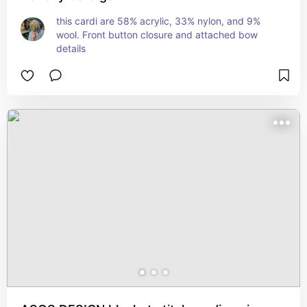
this cardi are 58% acrylic, 33% nylon, and 9% 
wool. Front button closure and attached bow 
details