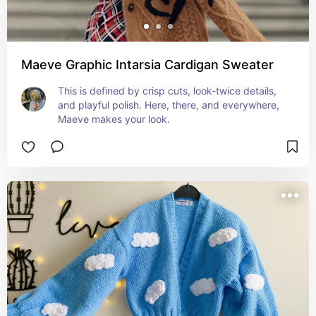
Maeve Graphic Intarsia Cardigan Sweater
This is defined by crisp cuts, look-twice details, 
and playful polish. Here, there, and everywhere, 
Maeve makes your look.