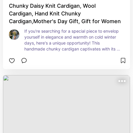
Chunky Daisy Knit Cardigan, Wool
Cardigan, Hand Knit Chunky
Cardigan,Mother's Day Gift, Gift for Women
If you're searching for a special piece to envelop 
yourself in elegance and warmth on cold winter 
days, here's a unique opportunity! This 
handmade chunky cardigan captivates with its 
graceful patterns and high-quality wool texture.