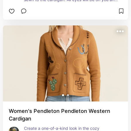
you will not want to take it off with this iconic 
wonderful design jacket that you can choose in 
winter months and cool summer evenings.
Women's Pendleton Pendleton Western
Cardigan
Create a one-of-a-kind look in the cozy 