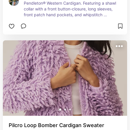
Pendleton® Western Cardigan. Featuring a shawl 
collar with a front button-closure, long sleeves, 
front patch hand pockets, and whipstitch 
accents throughout. Classic fit silhouette and 
straight hemline.
Pilcro Loop Bomber Cardigan Sweater