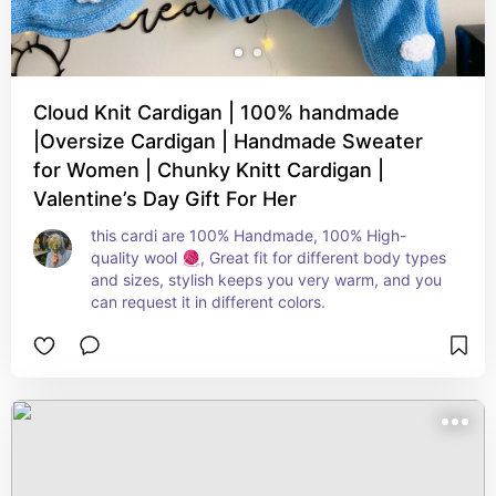
Cloud Knit Cardigan | 100% handmade
|Oversize Cardigan | Handmade Sweater
for Women | Chunky Knitt Cardigan |
Valentine’s Day Gift For Her
this cardi are 100% Handmade, 100% High-
quality wool 🧶, Great fit for different body types 
and sizes, stylish keeps you very warm, and you 
can request it in different colors.