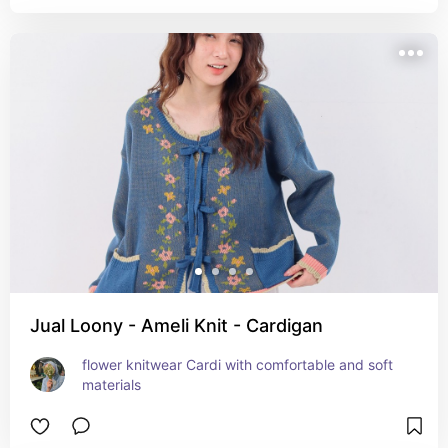
Jual Loony - Ameli Knit - Cardigan
flower knitwear Cardi with comfortable and soft 
materials