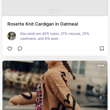
Rosette Knit Cardigan in Oatmeal
this cardi are 40% nylon, 27% viscose, 25% 
cashmere, and 8% wool