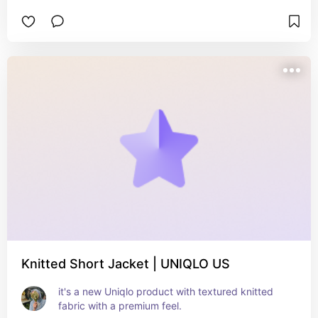
open cardigan is lightweight, not too thin or too 
thick, good for spring, fall and winter days.
Knitted Short Jacket | UNIQLO US
it's a new Uniqlo product with textured knitted 
fabric with a premium feel.