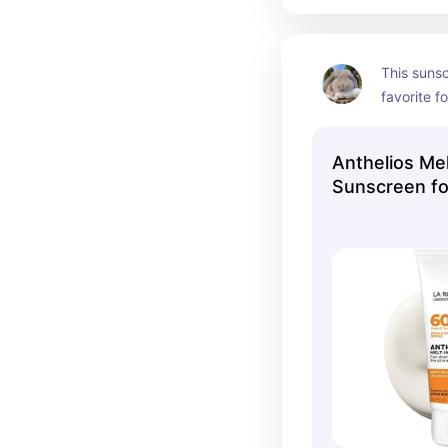
This sunsc
favorite fo
protection 
lightweigh
Anthelios Mel
amazing 
Sunscreen fo
SPF 100