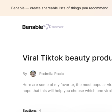
Benable — create shareable lists of things you recommend!
Discover
Viral Tiktok beauty pro
By
Radmila Racic
Here are some of my favorite, the most popular vir
hope that this will help you choose which one vira
Sections
4