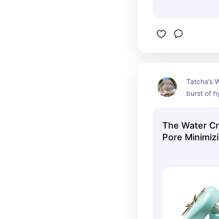
Tatcha’s W
burst of h
lightweigh
that leave
The Water Cr
radiant🩵
Pore Minimizi
Tatcha