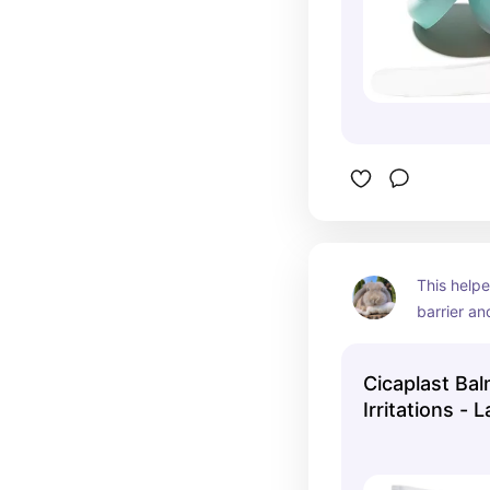
This helpe
barrier an
Cicaplast Bal
Irritations -