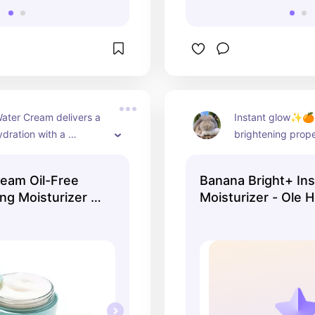
ater Cream delivers a 
Instant glow✨🍊K
ydration with a 
brightening proper
t, non-greasy texture 
moisturizer has a
s your skin soft and 
consistency and l
eam Oil-Free
Banana Bright+ In
looking fresh and
ng Moisturizer -
Moisturizer - Ole 