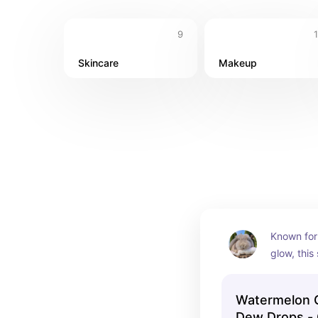
9
Skincare
Makeup
Known for 
glow, this 
achieving
Watermelon 
Dew Drops - 