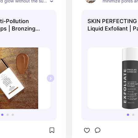
d glow without the sun 
minimize pores a

texture, I love it
🤍
i-Pollution
SKIN PERFECTING
ps | Bronzing
Liquid Exfoliant | P
Choice