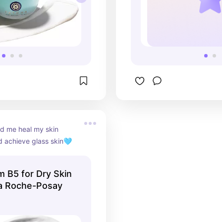
d me heal my skin 
d achieve glass skin🩵
m B5 for Dry Skin
 La Roche-Posay