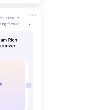
rious texture 
ing formula, 
kin💜
eam Rich
turizer -