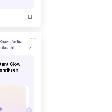
nown for its 
ties, this 
 creamy 
eaves skin 
stant Glow
 hydrated!
Henriksen