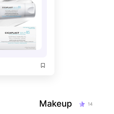
Makeup
14