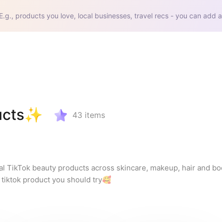
E.g., products you love, local businesses, travel recs - you can add a
ducts✨
43
items
al TikTok beauty products across skincare, makeup, hair and body
l tiktok product you should try🥰