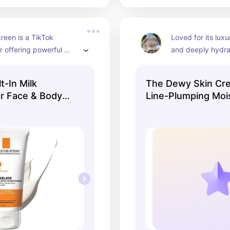
reen is a TikTok 
Loved for its luxu
r offering powerful 
and deeply hydrat
while still being 
perfect for dry s
t✨ It is absolutely 
t-In Milk
The Dewy Skin Cr
sunscreen
r Face & Body
Line-Plumping Mois
Tatcha