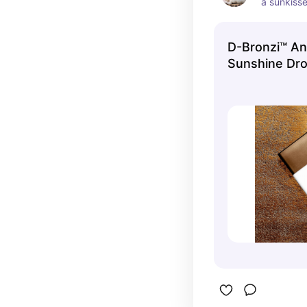
a sunkisse
damage
D-Bronzi™ Ant
Sunshine Dro
Face Serum