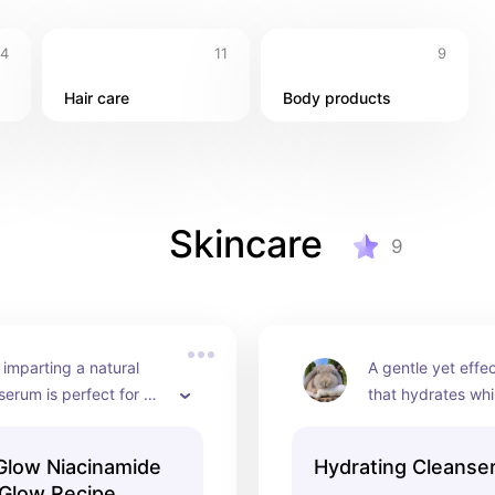
14
11
9
Hair care
Body products
Skincare
9
imparting a natural 
A gentle yet effec
serum is perfect for 
that hydrates while
 the dewy look✨
making it a staple
skincare routines
Glow Niacinamide
Hydrating Cleanse
Glow Recipe