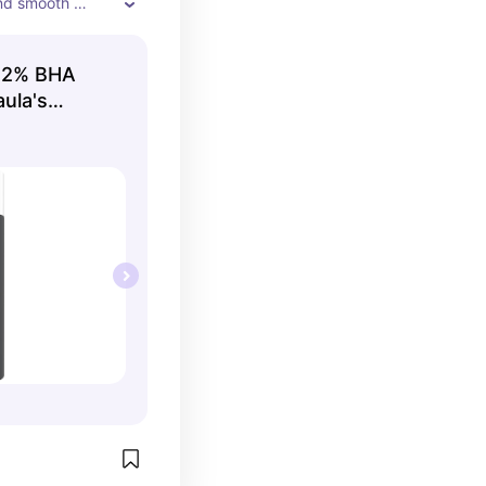
nd smooth 
 its amazing toner
 2% BHA
aula's