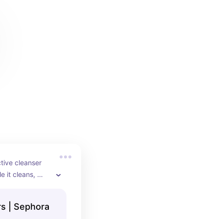
tive cleanser 
 it cleans, 
 in many 
🤍
rs | Sephora