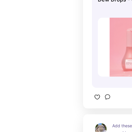
Add these 