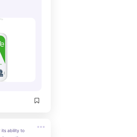
ts ability to 