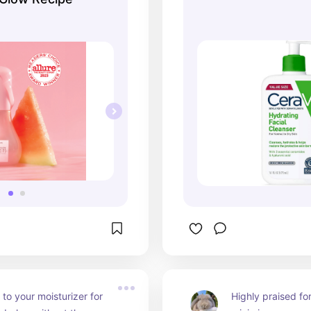
to your moisturizer for 
Highly praised for i