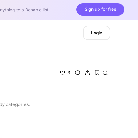
Sign up for free
nything to a Benable list!
Login
3
 categories. I 