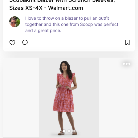
Sizes XS-4X - Walmart.com
I love to throw on a blazer to pull an outfit 
together and this one from Scoop was perfect 
and a great price.