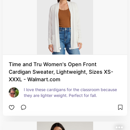
Time and Tru Women's Open Front
Cardigan Sweater, Lightweight, Sizes XS-
XXXL - Walmart.com
I love these cardigans for the classroom because 
they are lighter weight. Perfect for fall.