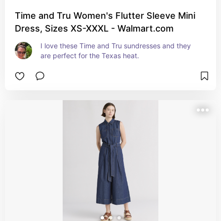
Time and Tru Women's Flutter Sleeve Mini
Dress, Sizes XS-XXXL - Walmart.com
I love these Time and Tru sundresses and they 
are perfect for the Texas heat.