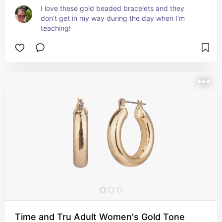
I love these gold beaded bracelets and they 
don’t get in my way during the day when I’m 
teaching!
Time and Tru Adult Women's Gold Tone