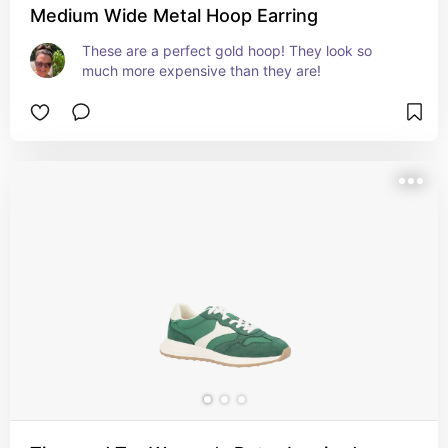
Medium Wide Metal Hoop Earring
These are a perfect gold hoop! They look so 
much more expensive than they are!