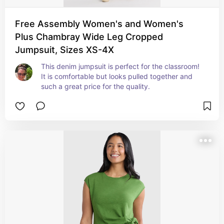
Free Assembly Women's and Women's
Plus Chambray Wide Leg Cropped
Jumpsuit, Sizes XS-4X
This denim jumpsuit is perfect for the classroom! 
It is comfortable but looks pulled together and 
such a great price for the quality.