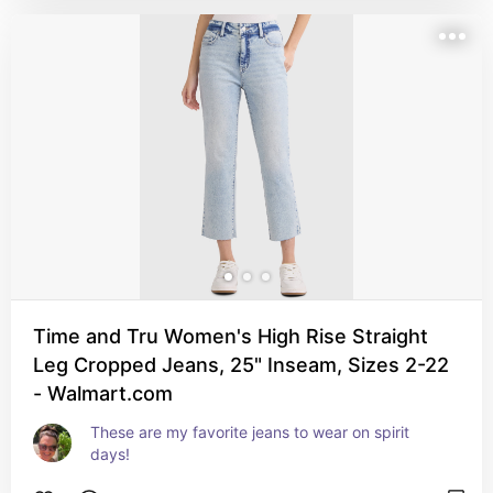
Time and Tru Women's High Rise Straight
Leg Cropped Jeans, 25" Inseam, Sizes 2-22
- Walmart.com
These are my favorite jeans to wear on spirit 
days!