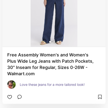
Free Assembly Women's and Women's
Plus Wide Leg Jeans with Patch Pockets,
30" Inseam for Regular, Sizes 0-26W -
Walmart.com
Love these jeans for a more tailored look!