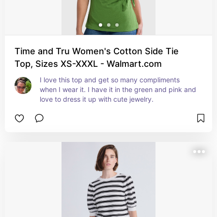
Time and Tru Women's Cotton Side Tie
Top, Sizes XS-XXXL - Walmart.com
I love this top and get so many compliments 
when I wear it. I have it in the green and pink and 
love to dress it up with cute jewelry.