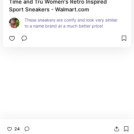
Time and Tru Women's Retro Inspired
Sport Sneakers - Walmart.com
These sneakers are comfy and look very similar 
to a name brand at a much better price!
24