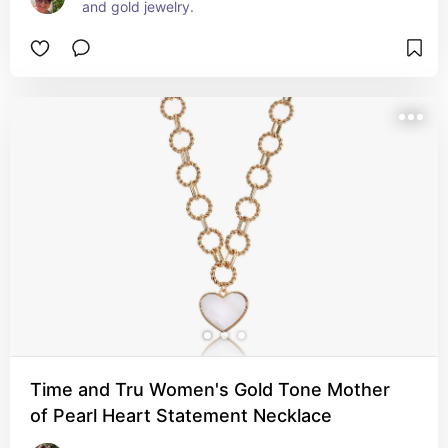
and gold jewelry.
Time and Tru Women's Gold Tone Mother
of Pearl Heart Statement Necklace