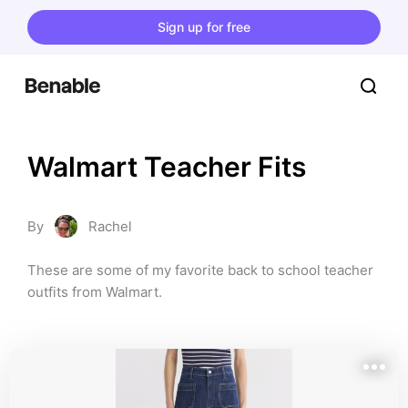
Sign up for free
Walmart Teacher Fits
By
Rachel
These are some of my favorite back to school teacher 
outfits from Walmart.