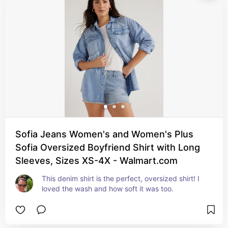
Sofia Jeans Women's and Women's Plus
Sofia Oversized Boyfriend Shirt with Long
Sleeves, Sizes XS-4X - Walmart.com
This denim shirt is the perfect, oversized shirt! I 
loved the wash and how soft it was too.