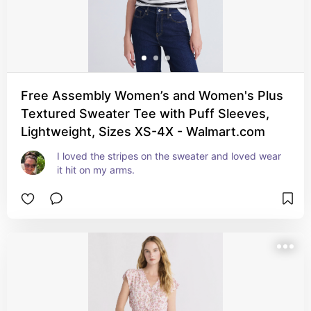
Free Assembly Women’s and Women's Plus
Textured Sweater Tee with Puff Sleeves,
Lightweight, Sizes XS-4X - Walmart.com
I loved the stripes on the sweater and loved wear 
it hit on my arms.