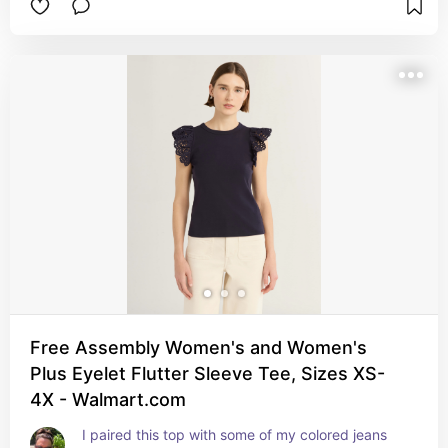
Free Assembly Women's and Women's
Plus Eyelet Flutter Sleeve Tee, Sizes XS-
4X - Walmart.com
I paired this top with some of my colored jeans 