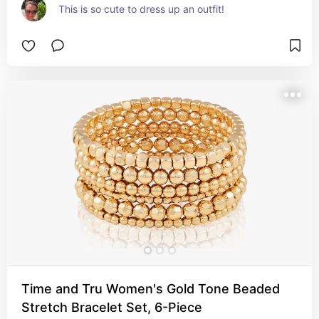
This is so cute to dress up an outfit!
Time and Tru Women's Gold Tone Beaded
Stretch Bracelet Set, 6-Piece