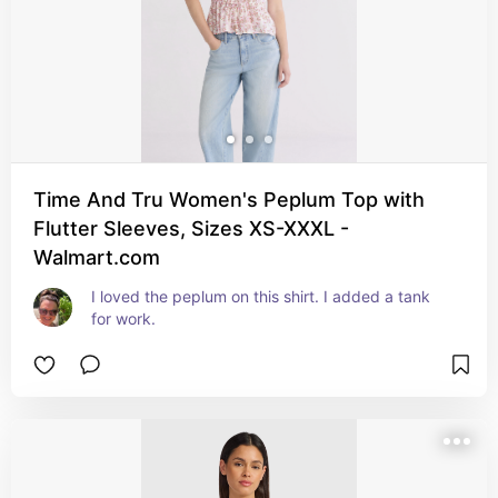
Time And Tru Women's Peplum Top with
Flutter Sleeves, Sizes XS-XXXL -
Walmart.com
I loved the peplum on this shirt. I added a tank 
for work.