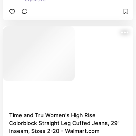
Time and Tru Women's High Rise
Colorblock Straight Leg Cuffed Jeans, 29"
Inseam, Sizes 2-20 - Walmart.com