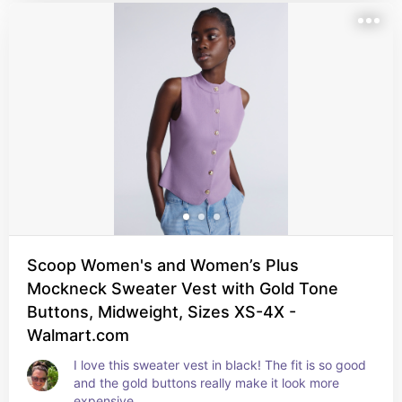
Scoop Women's and Women’s Plus
Mockneck Sweater Vest with Gold Tone
Buttons, Midweight, Sizes XS-4X -
Walmart.com
I love this sweater vest in black! The fit is so good 
and the gold buttons really make it look more 
expensive.