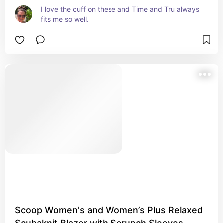
I love the cuff on these and Time and Tru always 
fits me so well.
Scoop Women's and Women’s Plus Relaxed
Scubaknit Blazer with Scrunch Sleeves,