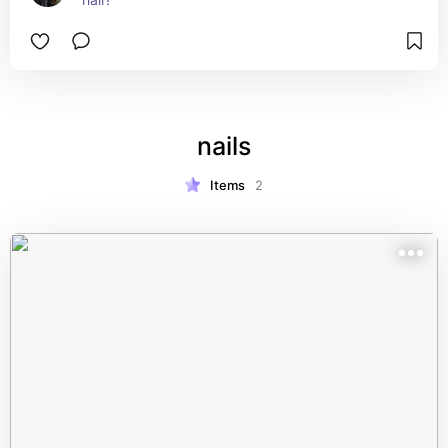
nails
Items
2