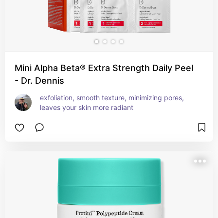
Mini Alpha Beta® Extra Strength Daily Peel
- Dr. Dennis
exfoliation, smooth texture, minimizing pores, 
leaves your skin more radiant