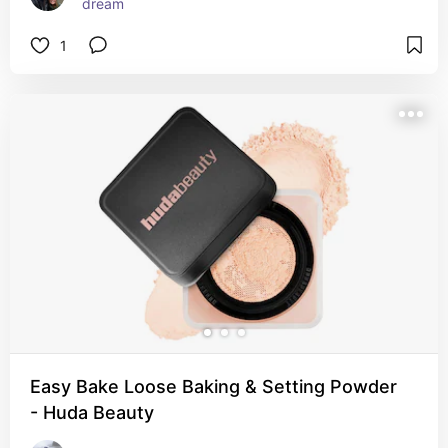
dream
1
Easy Bake Loose Baking & Setting Powder
- Huda Beauty