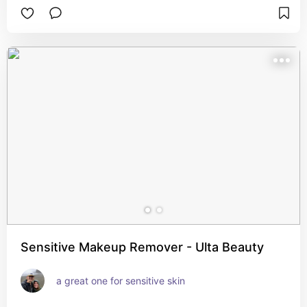
Sensitive Makeup Remover - Ulta Beauty
a great one for sensitive skin