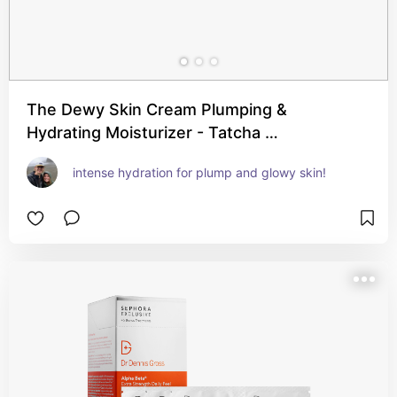
The Dewy Skin Cream Plumping &
Hydrating Moisturizer - Tatcha …
intense hydration for plump and glowy skin!