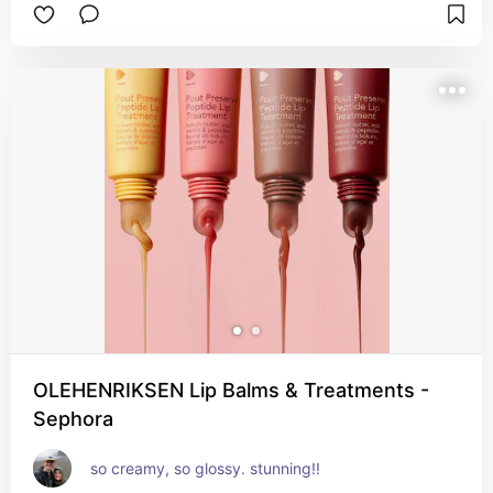
OLEHENRIKSEN Lip Balms & Treatments -
Sephora
so creamy, so glossy. stunning!!