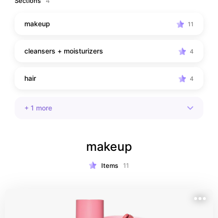
Sections
4
makeup
11
cleansers + moisturizers
4
hair
4
+
1
more
makeup
Items
11