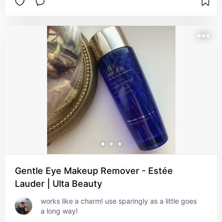
Gentle Eye Makeup Remover - Estée
Lauder | Ulta Beauty
works like a charm! use sparingly as a little goes 
a long way!