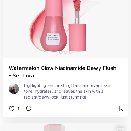
Watermelon Glow Niacinamide Dewy Flush
- Sephora
highlighting serum - brightens and evens skin 
tone, hydrates, and leaves the skin with a 
radiant/dewy look. just stunning!
1