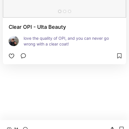
Clear OPI - Ulta Beauty
love the quality of OPI, and you can never go 
wrong with a clear coat!