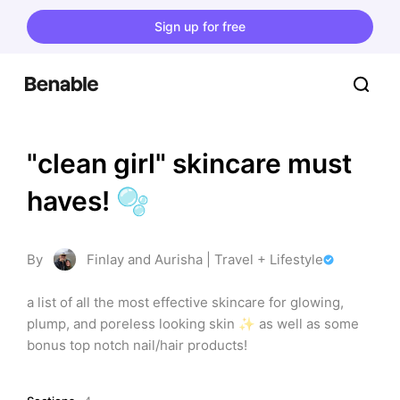
Sign up for free
"clean girl" skincare must 
haves! 🫧
By
Finlay and Aurisha | Travel + Lifestyle
a list of all the most effective skincare for glowing, 
plump, and poreless looking skin ✨ as well as some 
bonus top notch nail/hair products!