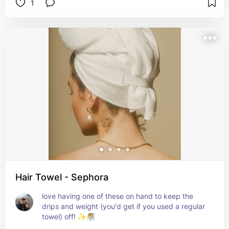
1
Hair Towel - Sephora
love having one of these on hand to keep the 
drips and weight (you'd get if you used a regular 
towel) off! ✨🧖🏼‍♀️