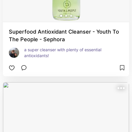
Superfood Antioxidant Cleanser - Youth To
The People - Sephora
a super cleanser with plenty of essential 
antioxidants!