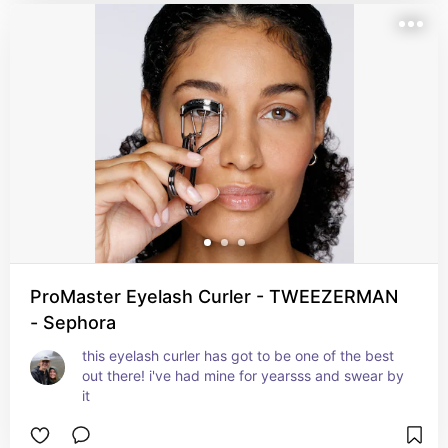
ProMaster Eyelash Curler - TWEEZERMAN
- Sephora
this eyelash curler has got to be one of the best 
out there! i've had mine for yearsss and swear by 
it