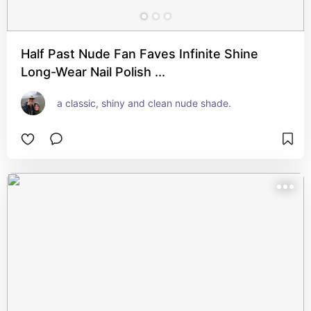
Half Past Nude Fan Faves Infinite Shine
Long-Wear Nail Polish ...
a classic, shiny and clean nude shade.