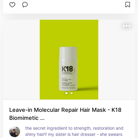
Leave-in Molecular Repair Hair Mask - K18
Biomimetic …
the secret ingredient to strength, restoration and 
shiny hair!! my sister is hair dresser - she swears 