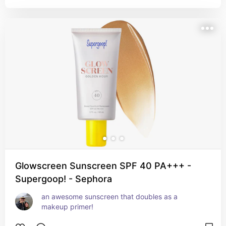
Glowscreen Sunscreen SPF 40 PA+++ -
Supergoop! - Sephora
an awesome sunscreen that doubles as a 
makeup primer!