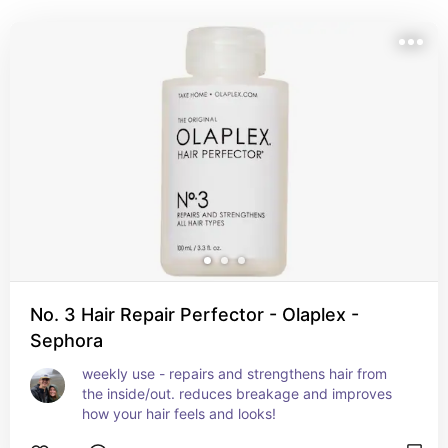
No. 3 Hair Repair Perfector - Olaplex -
Sephora
weekly use - repairs and strengthens hair from 
the inside/out. reduces breakage and improves 
how your hair feels and looks!