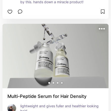
by this. hands down a miracle product!
Multi-Peptide Serum for Hair Density
lightweight and gives fuller and healthier looking 
hair!