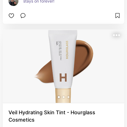
stays on forever!
Veil Hydrating Skin Tint - Hourglass
Cosmetics