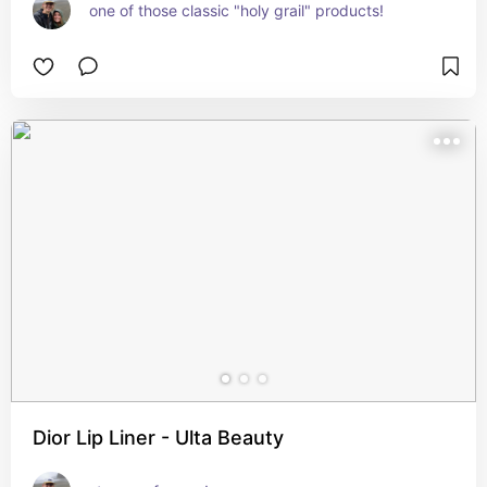
one of those classic "holy grail" products!
Dior Lip Liner - Ulta Beauty