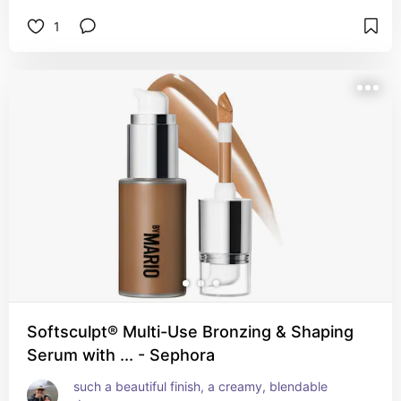
1
Softsculpt® Multi-Use Bronzing & Shaping
Serum with ... - Sephora
such a beautiful finish, a creamy, blendable 