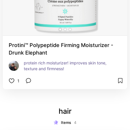
Protini™ Polypeptide Firming Moisturizer -
Drunk Elephant
protein rich moisturizer! improves skin tone, 
texture and firmness!
1
hair
Items
4