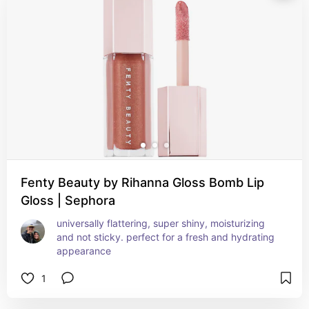
Fenty Beauty by Rihanna Gloss Bomb Lip
Gloss | Sephora
universally flattering, super shiny, moisturizing 
and not sticky. perfect for a fresh and hydrating 
appearance
1