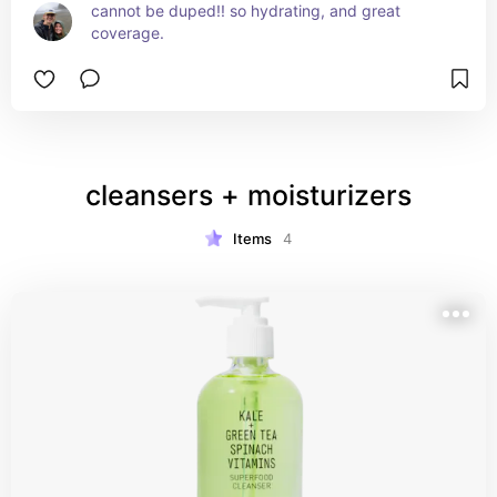
cannot be duped!! so hydrating, and great 
coverage.
cleansers + moisturizers
Items
4