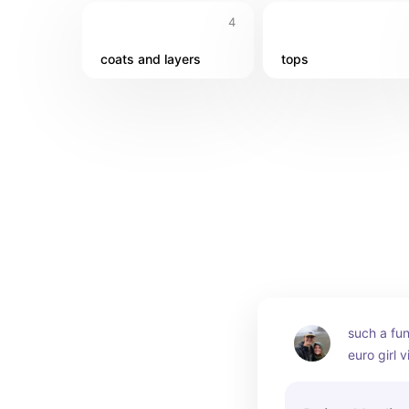
4
coats and layers
tops
such a fun
euro girl v