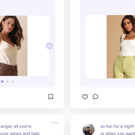
Lulus
e angel, all you're 
so fun for a night 
 your wings and halo
or when you want 