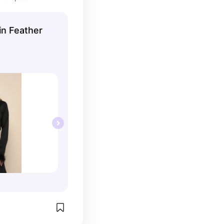
in Feather