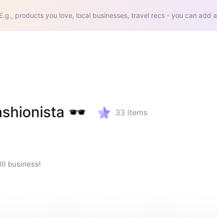
E.g., products you love, local businesses, travel recs - you can add a
shionista 🕶️
33
items
lll business!