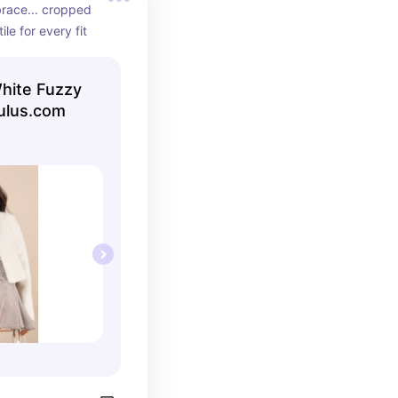
brace... cropped 
ile for every fit
White Fuzzy
lulus.com