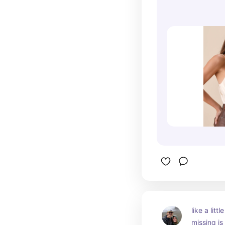
like a littl
missing is