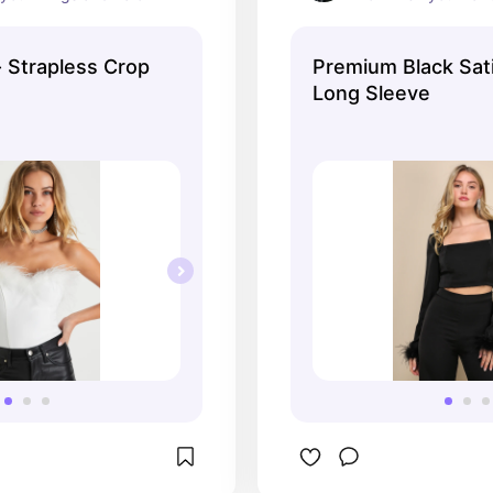
up at the office!
- Strapless Crop
Premium Black Sat
Long Sleeve