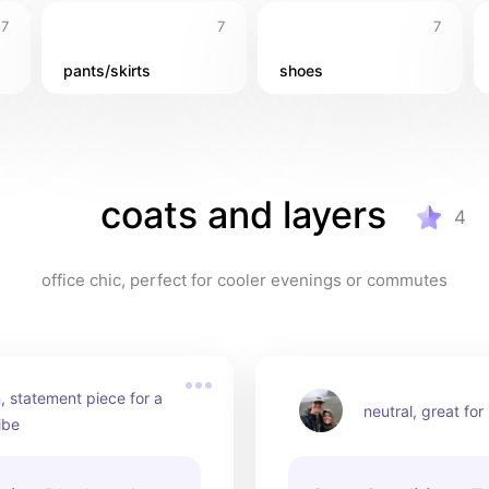
7
7
7
pants/skirts
shoes
coats and layers
4
office chic, perfect for cooler evenings or commutes
, statement piece for a 
neutral, great for
ibe