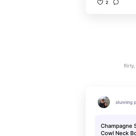
2
flirt
stunning p
Champagne Sa
Cowl Neck Bo