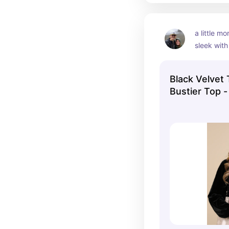
a little mo
sleek with
sleeves. ve
basic
Black Velvet 
Bustier Top -