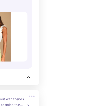
out with friends 
to spice things 