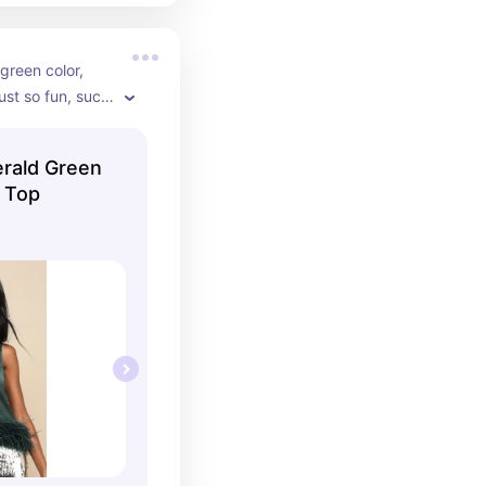
green color, 
just so fun, such 
btle/classy 
erald Green
k Top