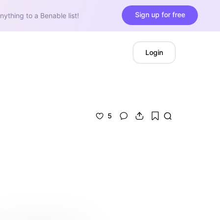
Sign up for free
nything to a Benable list!
Login
5