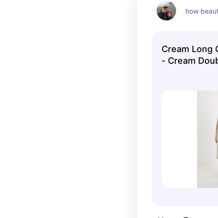
how beauti
Cream Long C
- Cream Dou