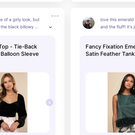
re of a girly look, but 
love this emerald 
 the black billowy 
and the fluff! it's 
ry versatile while not 
a beautiful and su
statement piece
Top - Tie-Back
Fancy Fixation Em
 Balloon Sleeve
Satin Feather Tan