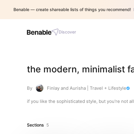
Benable — create shareable lists of things you recommend!
Discover
the modern, minimalist fa
By
Finlay and Aurisha | Travel + Lifestyle
if you like the sophisticated style, but you're not all
Sections
5