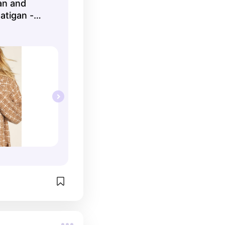
an and
atigan -