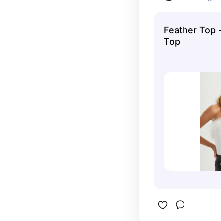
Feather Top 
Top