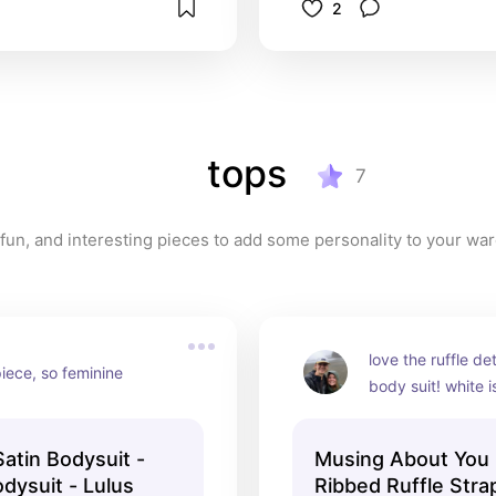
2
tops
7
y, fun, and interesting pieces to add some personality to your wa
love the ruffle deta
iece, so feminine
body suit! white is
comes in several o
well
tin Bodysuit -
Musing About You 
dysuit - Lulus
Ribbed Ruffle Stra