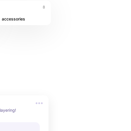
8
accessories
 layering!