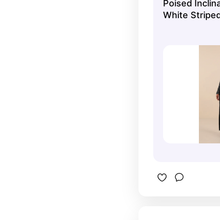
Poised Inclin
White Striped
Jacket