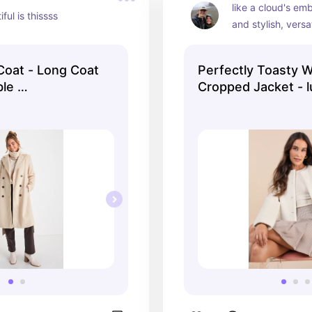
like a cloud's em
ful is thissss
and stylish, versat
oat - Long Coat
Perfectly Toasty 
ble …
Cropped Jacket - 