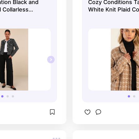
ation Black and
Cozy Conditions T
 Collarless
White Knit Plaid Co
Lulus