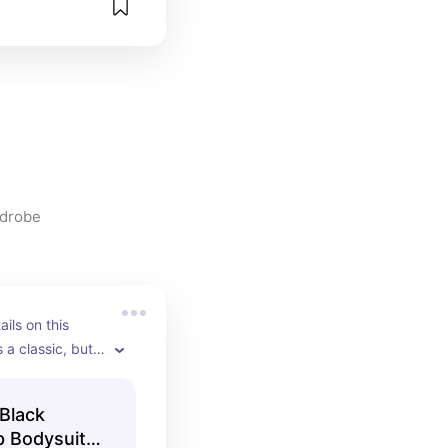
rdrobe
ils on this 
 a classic, but it 
ther colors as 
Black
p Bodysuit -