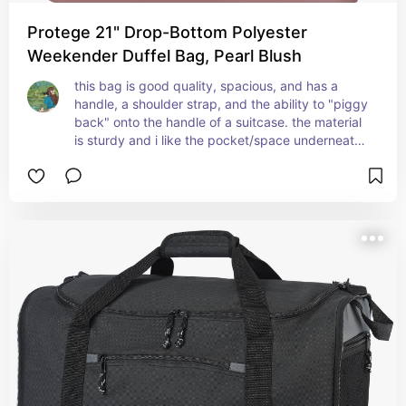
Protege 21" Drop-Bottom Polyester
Weekender Duffel Bag, Pearl Blush
this bag is good quality, spacious, and has a 
handle, a shoulder strap, and the ability to "piggy 
back" onto the handle of a suitcase. the material 
is sturdy and i like the pocket/space underneath 
the main compartment. this will be a good 
"weekender" bag.