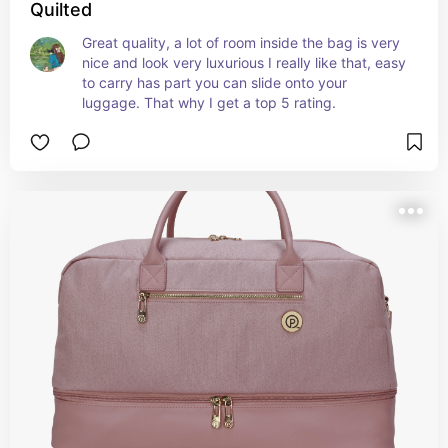
Quilted
Great quality, a lot of room inside the bag is very 
nice and look very luxurious I really like that, easy 
to carry has part you can slide onto your 
luggage. That why I get a top 5 rating.