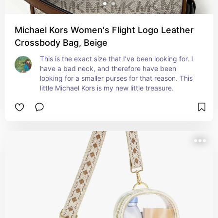
Michael Kors Women's Flight Logo Leather
Crossbody Bag, Beige
This is the exact size that I’ve been looking for. I 
have a bad neck, and therefore have been 
looking for a smaller purses for that reason. This 
little Michael Kors is my new little treasure.