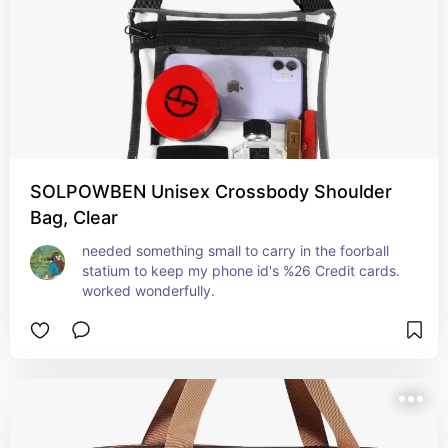
SOLPOWBEN Unisex Crossbody Shoulder
Bag, Clear
needed something small to carry in the foorball 
statium to keep my phone id's %26 Credit cards. 
worked wonderfully.