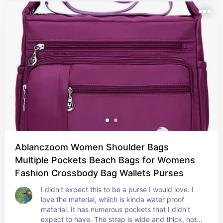
Ablanczoom Women Shoulder Bags
Multiple Pockets Beach Bags for Womens
Fashion Crossbody Bag Wallets Purses
I didn't expect this to be a purse I would love. I 
love the material, which is kinda water proof 
material. It has numerous pockets that I didn't 
expect to have. The strap is wide and thick, not 