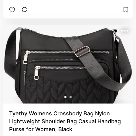
chintzy. You can adjust the strap to be a 
crossover or just a shoulder or small enough to 
put on your arm. Has a perfect size pocket for 
my iPhone in the front of the purse. Inside has 
pockets that I was surprised to see. I really love 
this purse and would highly recommend it.
Tyethy Womens Crossbody Bag Nylon
Lightweight Shoulder Bag Casual Handbag
Purse for Women, Black