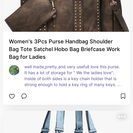
Women's 3Pcs Purse Handbag Shoulder
Bag Tote Satchel Hobo Bag Briefcase Work
Bag for Ladies
well made,pretty,and very usefulI love this purse. 
It has a lot of storage for " We the ladies love". 
Inside of both sides is a key chain holder that is 
strong enough to hold a key ring of many keys. 
The over-all size of the purse is nice. Material is 
nice. plenty of storage. several removable 
pouches included.