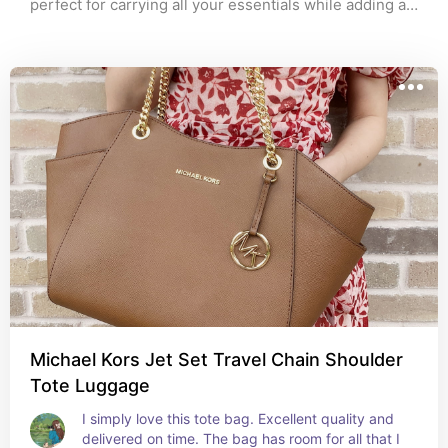
perfect for carrying all your essentials while adding a 
touch of elegance to any outfit. Whether you're 
heading to work, a weekend getaway, or a night out, 
this versatile handbag has you covered. Available in 
classic colors that match every look! Don't miss out – 
elevate your style today.
Michael Kors Jet Set Travel Chain Shoulder
Tote Luggage
I simply love this tote bag. Excellent quality and 
delivered on time. The bag has room for all that I 