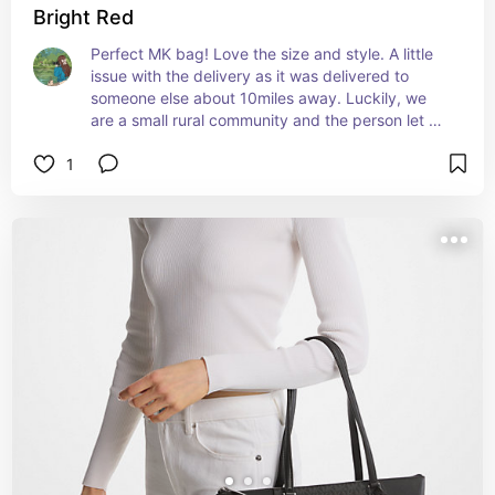
Bright Red
Perfect MK bag! Love the size and style. A little 
issue with the delivery as it was delivered to 
someone else about 10miles away. Luckily, we 
are a small rural community and the person let me 
know they got my package. Advantage to small 
1
communities!!