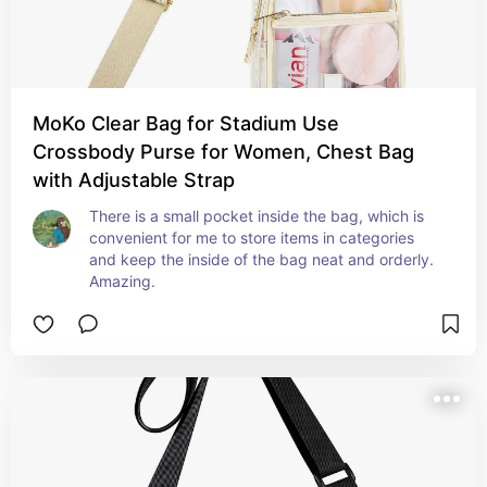
MoKo Clear Bag for Stadium Use
Crossbody Purse for Women, Chest Bag
with Adjustable Strap
There is a small pocket inside the bag, which is 
convenient for me to store items in categories 
and keep the inside of the bag neat and orderly. 
Amazing.