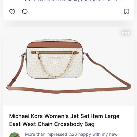
know they got my package. Advantage to small 
communities!!
Michael Kors Women's Jet Set Item Large
East West Chain Crossbody Bag
More than impressed %26 happy with my new 