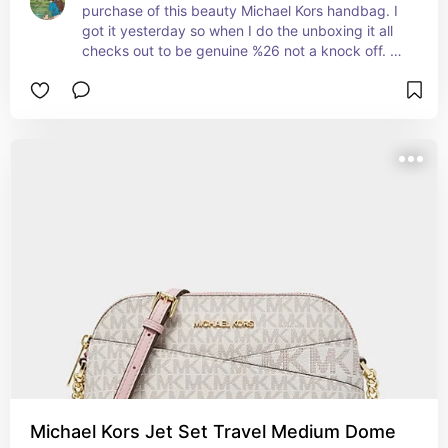
purchase of this beauty Michael Kors handbag. I 
got it yesterday so when I do the unboxing it all 
checks out to be genuine %26 not a knock off. 
Not 1 imperfection. Was packaged perfect than 
to my surprise I see price tag %26 all genuine 
markings of this brand. Not a knockoff for sure. 
I’m very impressed to see how much I saved on 
this beauty handbag. I want to buy a few more 
for my daughter %26 family. Very top notch, 
quality handbag. I recommend to everyone who 
loves Michael Kors.
Michael Kors Jet Set Travel Medium Dome