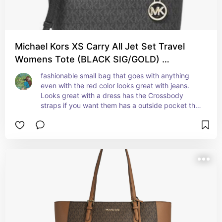
Michael Kors XS Carry All Jet Set Travel
Womens Tote (BLACK SIG/GOLD) …
fashionable small bag that goes with anything 
even with the red color looks great with jeans. 
Looks great with a dress has the Crossbody 
straps if you want them has a outside pocket that 
the phone can fit in so you don't have to dig.