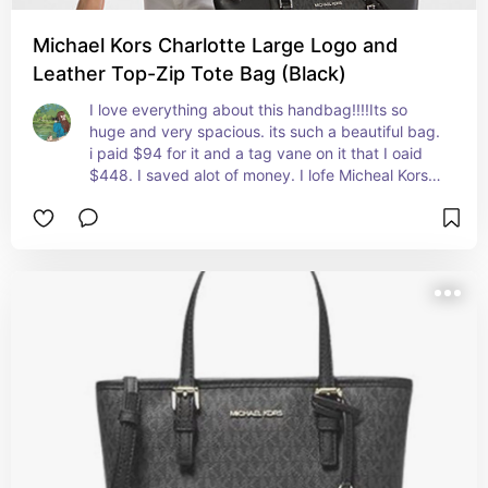
Michael Kors Charlotte Large Logo and
Leather Top-Zip Tote Bag (Black)
I love everything about this handbag!!!!Its so 
huge and very spacious. its such a beautiful bag. 
i paid $94 for it and a tag vane on it that I oaid 
$448. I saved alot of money. I lofe Micheal Kors 
and love Walmart. Everything was packaged well 
and I have no complaints.