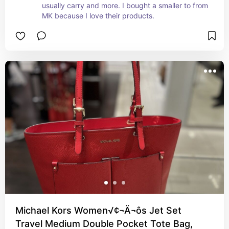
usually carry and more. I bought a smaller to from 
MK because I love their products.
Michael Kors Women√¢¬Ä¬ôs Jet Set
Travel Medium Double Pocket Tote Bag,