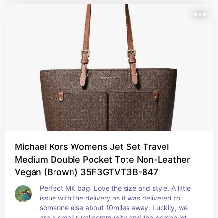
Michael Kors Womens Jet Set Travel
Medium Double Pocket Tote Non-Leather
Vegan (Brown) 35F3GTVT3B-847
Perfect MK bag! Love the size and style. A little 
issue with the delivery as it was delivered to 
someone else about 10miles away. Luckily, we 
are a small rural community and the person let me 