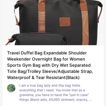
Travel Duffel Bag Expandable Shoulder
Weekender Overnight Bag for Women
Sports Gym Bag with Dry Wet Separated
Tote Bag/Trolley Sleeve/Adjustable Strap,
Waterproof & Tear Resistant(Black)
I am a true bag lady and this bag holds 
everything that I need. You know that as a 
grandma, you have to have the "just in case" 
things (Band-aids, A%26D ointment, snacks, 
mints, tissue, sanitizer, fruit snacks, drinks, 