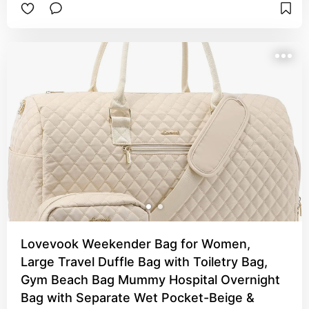
portable charger, charger cables, games, etc. 
🤣). This bag holds it all especially when you 
unzip the bottom for more room!
Lovevook Weekender Bag for Women,
Large Travel Duffle Bag with Toiletry Bag,
Gym Beach Bag Mummy Hospital Overnight
Bag with Separate Wet Pocket-Beige &