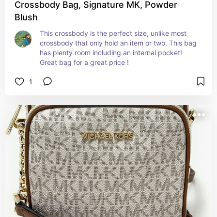
Crossbody Bag, Signature MK, Powder
Blush
This crossbody is the perfect size, unlike most 
crossbody that only hold an item or two. This bag 
has plenty room including an internal pocket! 
Great bag for a great price !
1