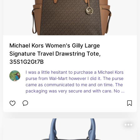
Michael Kors Women's Gilly Large
Signature Travel Drawstring Tote,
35S1G2Gt7B
I was a little hesitant to purchase a Michael Kors 
purse from Wal-Mart however I did it. The purse 
came as communicated to me and on time. The 
packaging was very secure and with care. No 
bends anywhere. I totally love this purse. True 
authentic. Will buy from seller again. The color is 
so bright and vibrant.