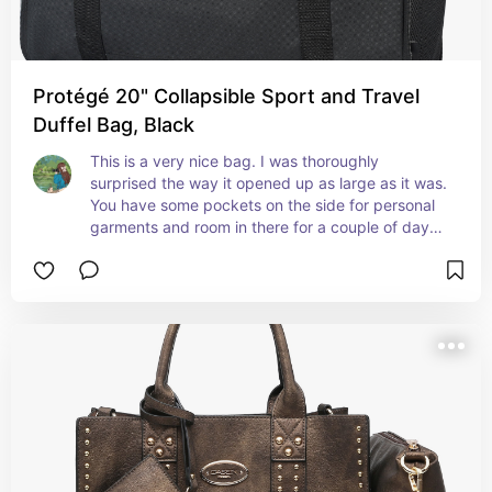
Protégé 20" Collapsible Sport and Travel
Duffel Bag, Black
This is a very nice bag. I was thoroughly 
surprised the way it opened up as large as it was. 
You have some pockets on the side for personal 
garments and room in there for a couple of days 
of things and I need it for a hospital for a couple 
of days it's just the right size , And very 
inexpensive.