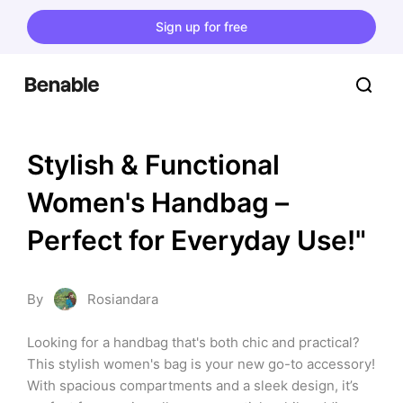
Sign up for free
Stylish & Functional 
Women's Handbag – 
Perfect for Everyday Use!"
By
Rosiandara
Looking for a handbag that's both chic and practical? 
This stylish women's bag is your new go-to accessory! 
With spacious compartments and a sleek design, it’s 