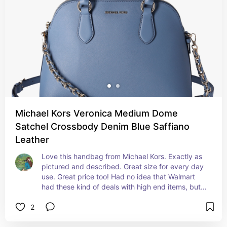
Michael Kors Veronica Medium Dome
Satchel Crossbody Denim Blue Saffiano
Leather
Love this handbag from Michael Kors. Exactly as 
pictured and described. Great size for every day 
use. Great price too! Had no idea that Walmart 
had these kind of deals with high end items, but 
now I'll be shopping for them here first!
2