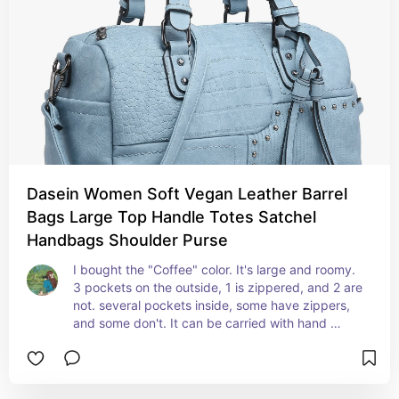
Dasein Women Soft Vegan Leather Barrel
Bags Large Top Handle Totes Satchel
Handbags Shoulder Purse
I bought the "Coffee" color. It's large and roomy. 
3 pockets on the outside, 1 is zippered, and 2 are 
not. several pockets inside, some have zippers, 
and some don't. It can be carried with hand 
straps or attach the shoulder strap to free up 
your hands. I haven't had it long enough to talk 
about its durability, but it seems fine. Ilike it.