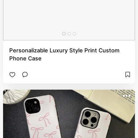
Personalizable Luxury Style Print Custom
Phone Case