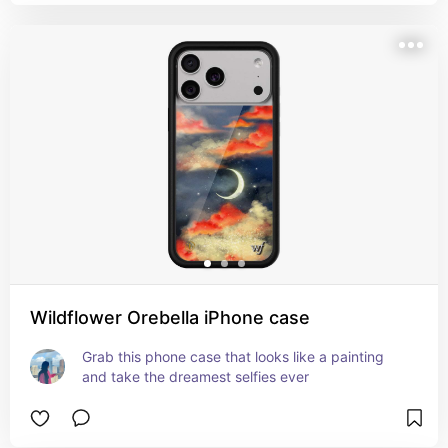
Wildflower Orebella iPhone case
Grab this phone case that looks like a painting 
and take the dreamest selfies ever