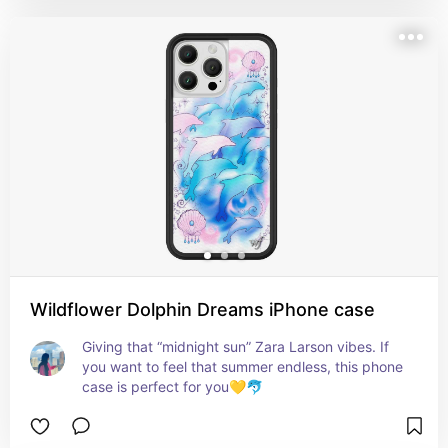
Wildflower Dolphin Dreams iPhone case
Giving that “midnight sun” Zara Larson vibes. If 
you want to feel that summer endless, this phone 
case is perfect for you💛🐬