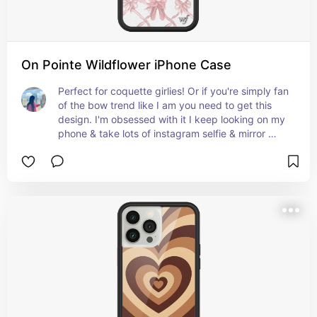
On Pointe Wildflower iPhone Case
Perfect for coquette girlies! Or if you're simply fan 
of the bow trend like I am you need to get this 
design. I'm obsessed with it I keep looking on my 
phone & take lots of instagram selfie & mirror 
pictures with it.