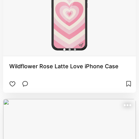
Wildflower Rose Latte Love iPhone Case