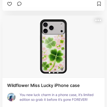
Wildflower Miss Lucky iPhone case
You new luck charm in a phone case, it’s limited 
edition so grab it before it’s gone FOREVER!