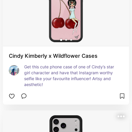
Cindy Kimberly x Wildflower Cases
Get this cute phone case of one of Cindy’s star 
girl character and have that Instagram worthy 
selfie like your favourite influencer! Artsy and 
aesthetic!