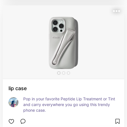
lip case
Pop in your favorite Peptide Lip Treatment or Tint 
and carry everywhere you go using this trendy 
phone case.