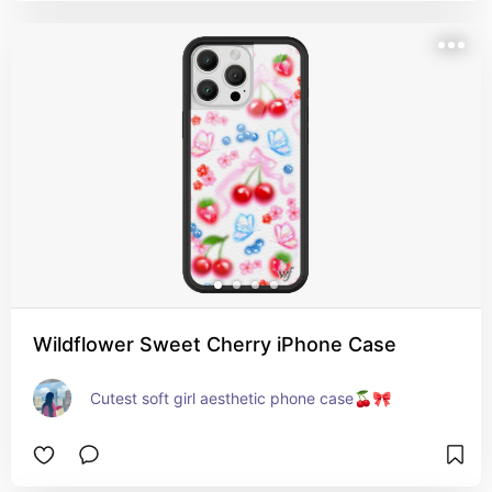
Wildflower Sweet Cherry iPhone Case
Cutest soft girl aesthetic phone case🍒🎀