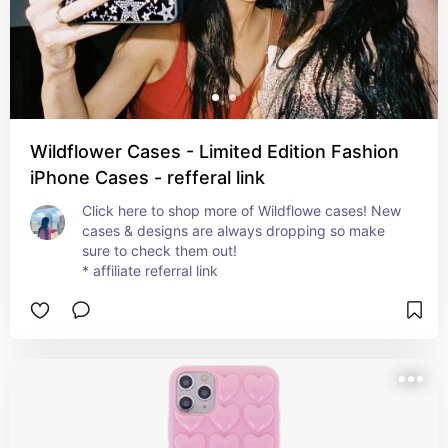
Wildflower Cases - Limited Edition Fashion
iPhone Cases - refferal link
Click here to shop more of Wildflowe cases! New 
cases & designs are always dropping so make 
sure to check them out!

* affiliate referral link