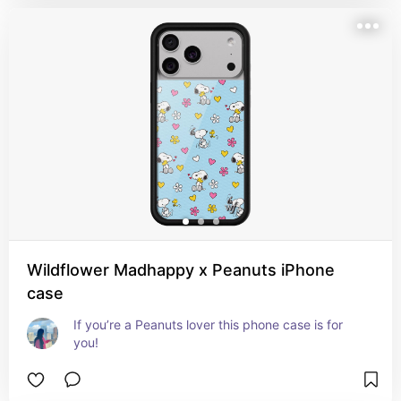
Wildflower Madhappy x Peanuts iPhone
case
If you’re a Peanuts lover this phone case is for 
you!