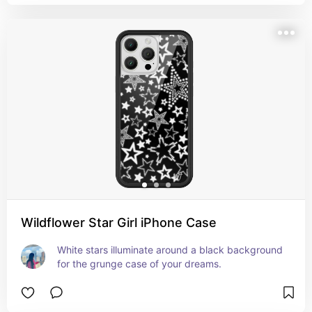
Wildflower Star Girl iPhone Case
White stars illuminate around a black background 
for the grunge case of your dreams.