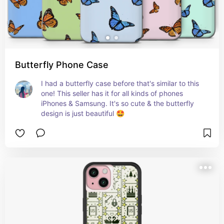
Butterfly Phone Case
I had a butterfly case before that's similar to this 
one! This seller has it for all kinds of phones 
iPhones & Samsung. It's so cute & the butterfly 
design is just beautiful 🤩