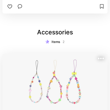
Accessories
Items
2