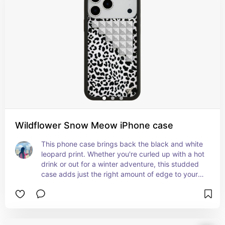
Wildflower Snow Meow iPhone case
This phone case brings back the black and white 
leopard print. Whether you're curled up with a hot 
drink or out for a winter adventure, this studded 
case adds just the right amount of edge to your 
look.