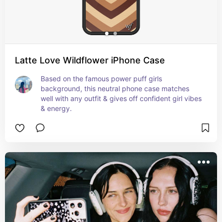
Latte Love Wildflower iPhone Case
Based on the famous power puff girls 
background, this neutral phone case matches 
well with any outfit & gives off confident girl vibes 
& energy.