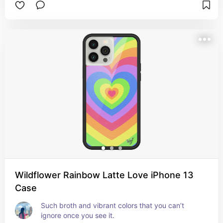
Wildflower Rainbow Latte Love iPhone 13
Case
Such broth and vibrant colors that you can’t 
ignore once you see it.