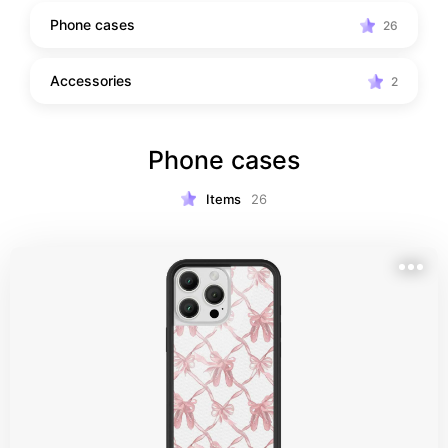
Phone cases
26
Accessories
2
Phone cases
Items
26