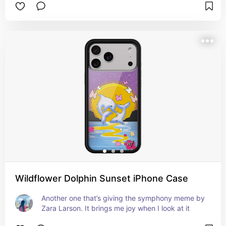
Wildflower Dolphin Sunset iPhone Case
Another one that’s giving the symphony meme by 
Zara Larson. It brings me joy when I look at it