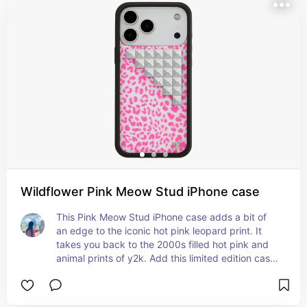
Wildflower Pink Meow Stud iPhone case
This Pink Meow Stud iPhone case adds a bit of 
an edge to the iconic hot pink leopard print. It 
takes you back to the 2000s filled hot pink and 
animal prints of y2k. Add this limited edition case 
to your tracksuit outfit for a full it-girl running 
errands paparazzi moment.