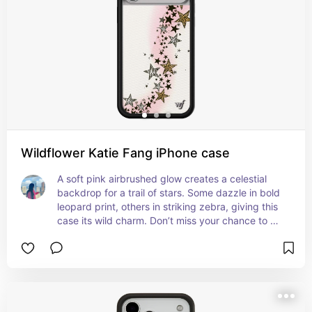
Wildflower Katie Fang iPhone case
A soft pink airbrushed glow creates a celestial 
backdrop for a trail of stars. Some dazzle in bold 
leopard print, others in striking zebra, giving this 
case its wild charm. Don’t miss your chance to 
own this stellar collab.