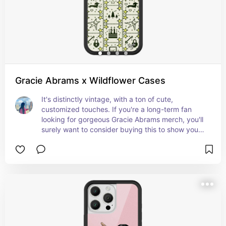
Gracie Abrams x Wildflower Cases
It's distinctly vintage, with a ton of cute, 
customized touches. If you're a long-term fan 
looking for gorgeous Gracie Abrams merch, you'll 
surely want to consider buying this to show your 
support.