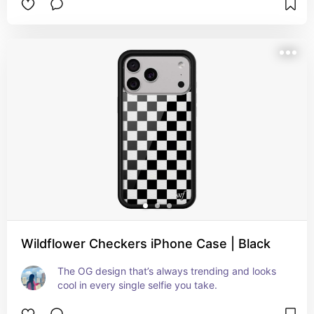
Wildflower Checkers iPhone Case | Black
The OG design that’s always trending and looks 
cool in every single selfie you take.