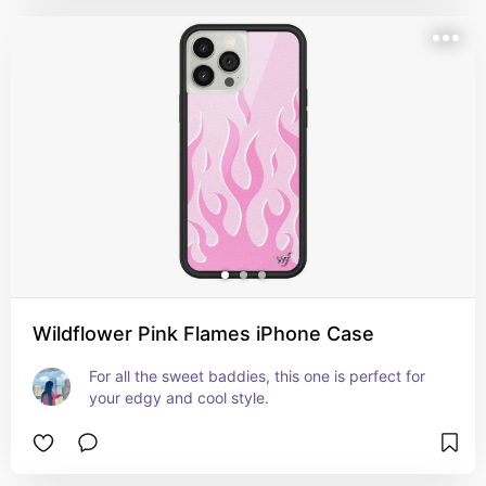
Wildflower Pink Flames iPhone Case
For all the sweet baddies, this one is perfect for 
your edgy and cool style.