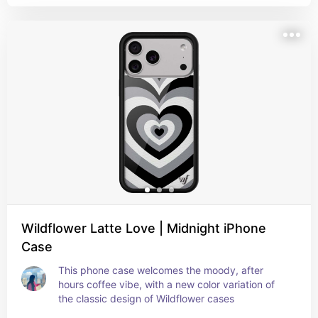
Wildflower Latte Love | Midnight iPhone
Case
This phone case welcomes the moody, after 
hours coffee vibe, with a new color variation of 
the classic design of Wildflower cases