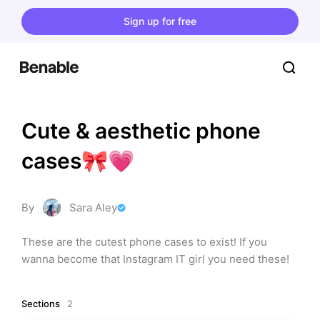
Sign up for free
Cute & aesthetic phone 
cases🎀💗
By
Sara Aley
These are the cutest phone cases to exist! If you 
wanna become that Instagram IT girl you need these!
Sections
2