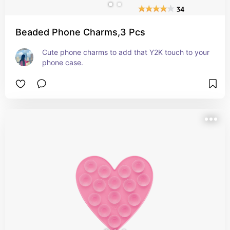
Beaded Phone Charms,3 Pcs
Cute phone charms to add that Y2K touch to your 
phone case.