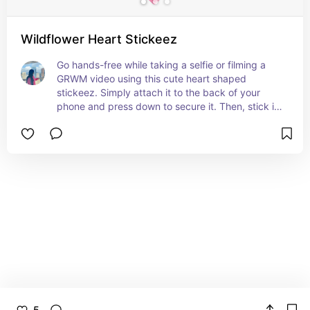
Wildflower Heart Stickeez
Go hands-free while taking a selfie or filming a 
GRWM video using this cute heart shaped 
stickeez. Simply attach it to the back of your 
phone and press down to secure it. Then, stick it 
to any glass or mirror surface and start creating 
hands free content.
5