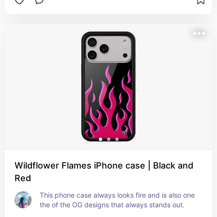
Wildflower Flames iPhone case | Black and
Red
This phone case always looks fire and is also one 
the of the OG designs that always stands out.