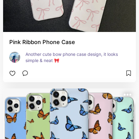
Pink Ribbon Phone Case
Another cute bow phone case design, it looks 
simple & neat 🎀