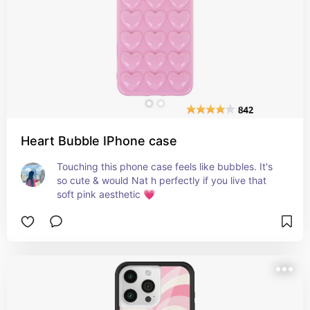
Heart Bubble IPhone case
Touching this phone case feels like bubbles. It's 
so cute & would Nat h perfectly if you live that 
soft pink aesthetic 💗