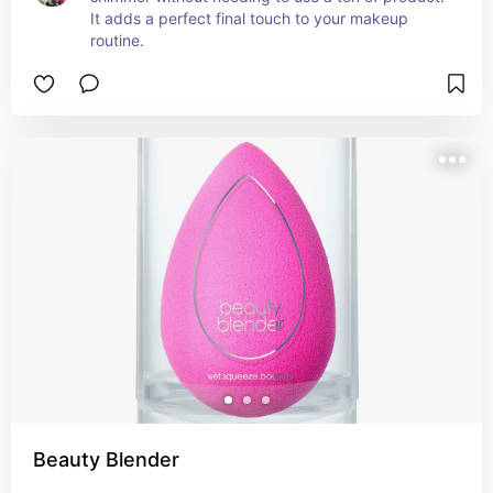
It adds a perfect final touch to your makeup 
routine.
Beauty Blender