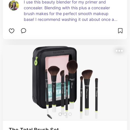
I use this beauty blender for my primer and 
concealer. Blending with this plus a concealer 
brush makes for the perfect smooth makeup 
base! I recommend washing it out about once a 
week to keep your skin clean and healthy. I 
prefer the nude blender which is linked here.
The Total Brush Set