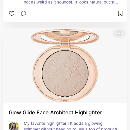
not as weird as it sounds). It looks natural but still 
makes a difference and blends super well!
Glow Glide Face Architect Highlighter
My favorite highlighter!! It adds a glowing 
shimmer without needing to use a ton of product! 