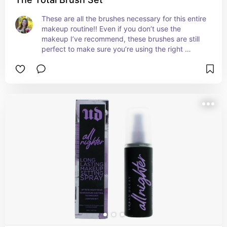
These are all the brushes necessary for this entire 
makeup routine!! Even if you don’t use the 
makeup I’ve recommend, these brushes are still 
perfect to make sure you’re using the right 
shaped brush for the right part of your face!