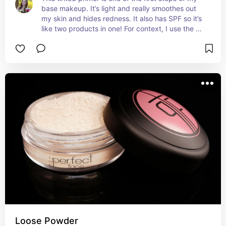
base makeup. It’s light and really smoothes out 
my skin and hides redness. It also has SPF so it’s 
like two products in one! For context, I use the 
porcelain shade but there are more shades 
available of course.
Loose Powder