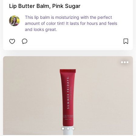
Lip Butter Balm, Pink Sugar
This lip balm is moisturizing with the perfect 
amount of color tint! It lasts for hours and feels 
and looks great.