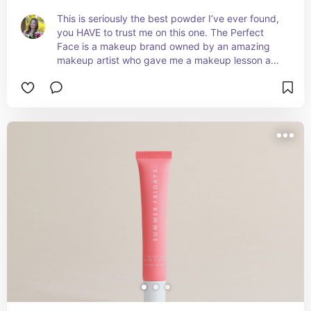
This is seriously the best powder I’ve ever found, 
you HAVE to trust me on this one. The Perfect 
Face is a makeup brand owned by an amazing 
makeup artist who gave me a makeup lesson and 
gave me the best products for my face. This was 
one of them! This powder looks like an actual 
FILTER. It makes your skin look so clear and sets 
your primer and concealer so well. It really 
brightens up my dark circles too. Can’t say 
enough good things about this powder!! For 
context, my color is Cream Puff Y2.