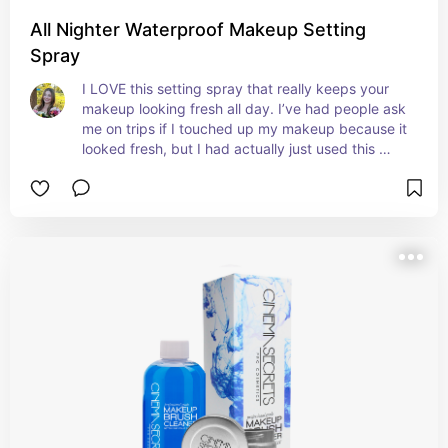
All Nighter Waterproof Makeup Setting
Spray
I LOVE this setting spray that really keeps your 
makeup looking fresh all day. I’ve had people ask 
me on trips if I touched up my makeup because it 
looked fresh, but I had actually just used this 
setting spray in the morning that kept it looking 
brand new all day. It even gives my skin a nice 
glow that makes my makeup look smooth and 
beautiful!