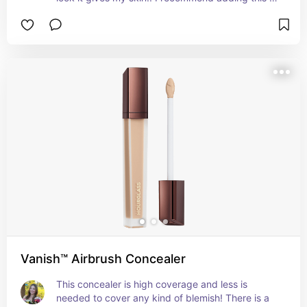
your makeup routine for a clean, youthful 
appearance.
Vanish™ Airbrush Concealer
This concealer is high coverage and less is 
needed to cover any kind of blemish! There is a 