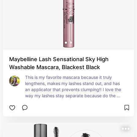
Maybelline Lash Sensational Sky High
Washable Mascara, Blackest Black
This is my favorite mascara because it truly 
lengthens, makes my lashes stand out, and has 
an applicator that prevents clumping!! I love the 
way my lashes stay separate because do the 
design of the wand. It’s the most lengthening 
mascara I’ve had.