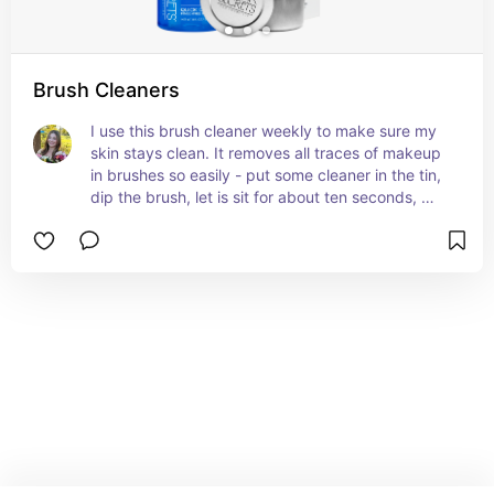
Brush Cleaners
I use this brush cleaner weekly to make sure my 
skin stays clean. It removes all traces of makeup 
in brushes so easily - put some cleaner in the tin, 
dip the brush, let is sit for about ten seconds, 
then wipe the makeup off! It has never caused 
any kind of reaction on my skin.