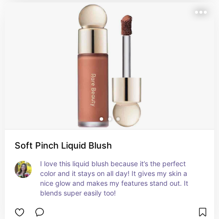
Soft Pinch Liquid Blush
I love this liquid blush because it’s the perfect 
color and it stays on all day! It gives my skin a 
nice glow and makes my features stand out. It 
blends super easily too!