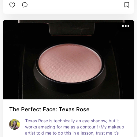
The Perfect Face: Texas Rose
Texas Rose is technically an eye shadow, but it 
works amazing for me as a contour!! (My makeup 
artist told me to do this in a lesson, trust me it’s 