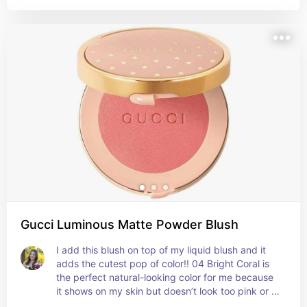
Gucci Luminous Matte Powder Blush
I add this blush on top of my liquid blush and it 
adds the cutest pop of color!! 04 Bright Coral is 
the perfect natural-looking color for me because 
it shows on my skin but doesn’t look too pink or 
orange. It also blends super well!