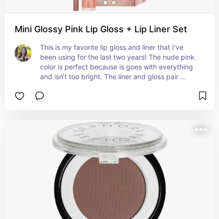
Mini Glossy Pink Lip Gloss + Lip Liner Set
This is my favorite lip gloss and liner that I’ve 
been using for the last two years! The nude pink 
color is perfect because is goes with everything 
and isn’t too bright. The liner and gloss pair 
perfectly together and it has an amazing shine 
and moisture that lasts for hours. It even plumps 
a little but without that uncomfortable tingling 
feeling!