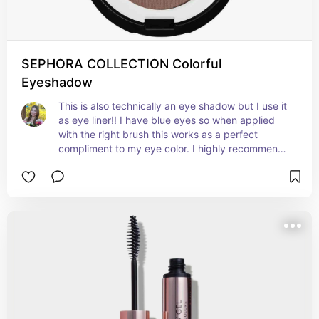
SEPHORA COLLECTION Colorful
Eyeshadow
This is also technically an eye shadow but I use it 
as eye liner!! I have blue eyes so when applied 
with the right brush this works as a perfect 
compliment to my eye color. I highly recommend 
this instead of a pencil eye liner because of the 
easy and quick application (brush is linked). The 
color is coffee break for context!