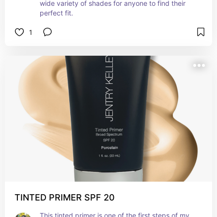
wide variety of shades for anyone to find their 
perfect fit.
1
TINTED PRIMER SPF 20
This tinted primer is one of the first steps of my 