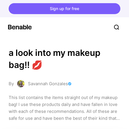
Sign up for free
a look into my makeup 
bag!! 💋
By
Savannah Gonzales
This list contains the items straight out of my makeup 
bag! I use these products daily and have fallen in love 
with each of these recommendations. All of these are 
safe for use and have been the best of their kind that 
I’ve found! I ordered the list in order of how I use the 