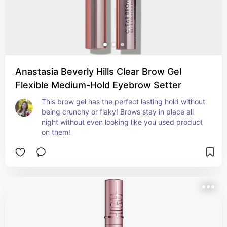
Anastasia Beverly Hills Clear Brow Gel
Flexible Medium-Hold Eyebrow Setter
This brow gel has the perfect lasting hold without 
being crunchy or flaky! Brows stay in place all 
night without even looking like you used product 
on them!