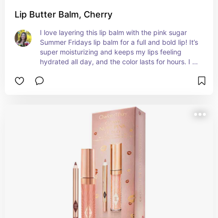
Lip Butter Balm, Cherry
I love layering this lip balm with the pink sugar 
Summer Fridays lip balm for a full and bold lip! It’s 
super moisturizing and keeps my lips feeling 
hydrated all day, and the color lasts for hours. I 
recommend getting both balms to layer the 
colors!! 💋🍒