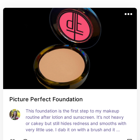
products!💄
Picture Perfect Foundation
This foundation is the first step to my makeup 
routine after lotion and sunscreen. It’s not heavy 
or cakey but still hides redness and smooths with 
very little use. I dab it on with a brush and it 
works perfect! You only need very little each time 