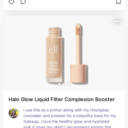
you apply it. For context, I use shade Y3.
Halo Glow Liquid Filter Complexion Booster
I use this as a primer along with my Hourglass 
concealer and powder for a beautiful base for my 
makeup. I love the healthy glow and hydrated 
look it gives my skin!! I recommend adding this to 