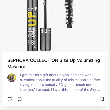
SEPHORA COLLECTION Size Up Volumizing
Mascara
I got this as a gift about a year ago and was 
skeptical about the quality of this mascara before 
trying it but it’s actually SO good - much better 
than you’d expect. I layer this on top of the Sky 
High mascara and it’s seriously adds so much 
volume and length. It really makes my lashes 
stand out and lives up to its name! I recommend 
trying it even if you’re skeptical!