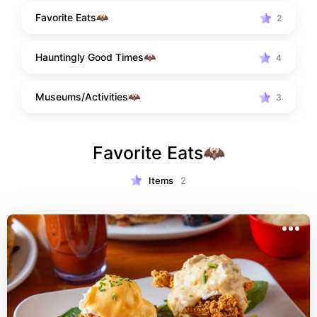
Favorite Eats🦇
2
Hauntingly Good Times🦇
4
Museums/Activities🦇
3
Favorite Eats🦇
Items
2