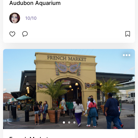
Audubon Aquarium
10/10