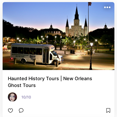
Haunted History Tours | New Orleans
Ghost Tours
10/10