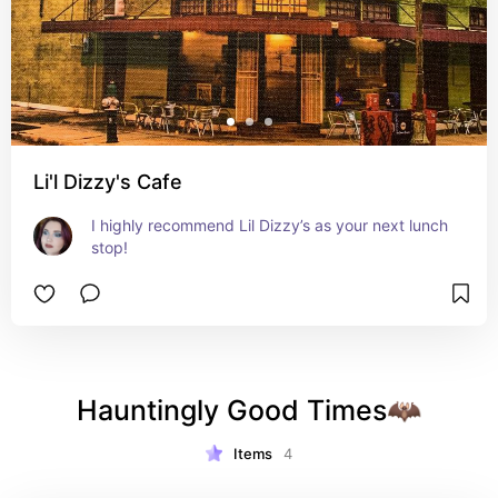
Li'l Dizzy's Cafe
I highly recommend Lil Dizzy’s as your next lunch 
stop!
Hauntingly Good Times🦇
Items
4