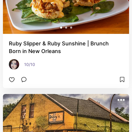
Ruby Slipper & Ruby Sunshine | Brunch
Born in New Orleans
10/10