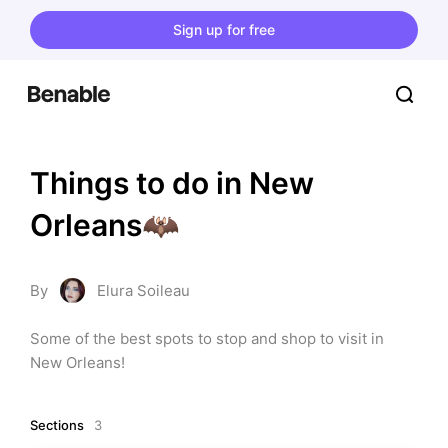
Sign up for free
Things to do in New 
Orleans🦇
By
Elura Soileau
Some of the best spots to stop and shop to visit in 
New Orleans!
Sections
3