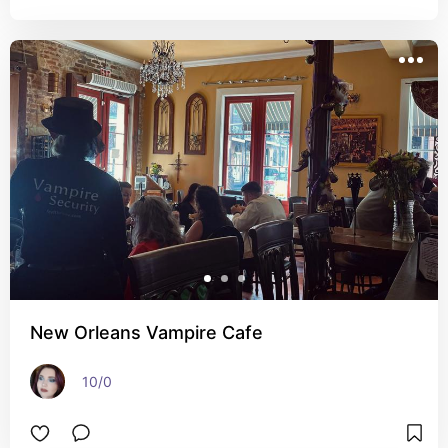
New Orleans Vampire Cafe
10/0