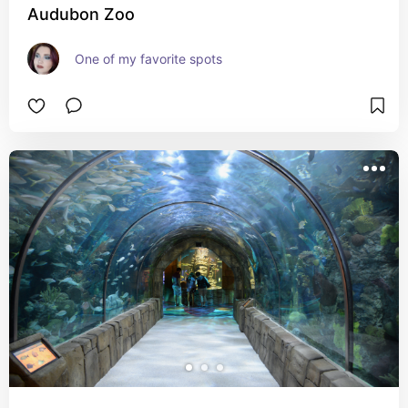
Audubon Zoo
One of my favorite spots