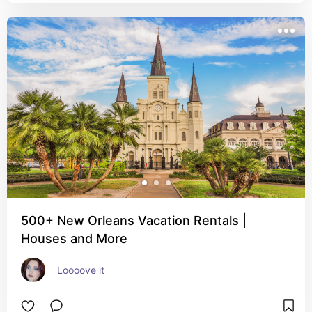
500+ New Orleans Vacation Rentals |
Houses and More
Loooove it