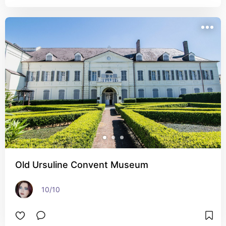
Old Ursuline Convent Museum
10/10