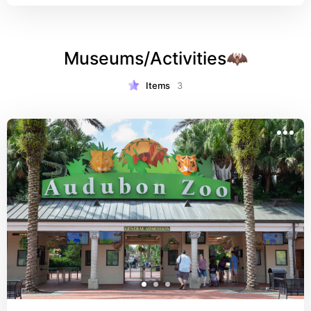
Museums/Activities🦇
Items
3