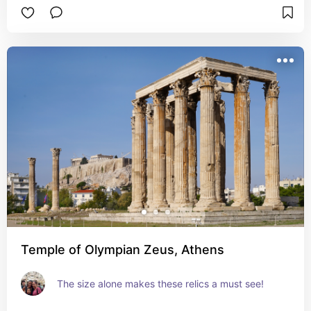
Temple of Olympian Zeus, Athens
The size alone makes these relics a must see!