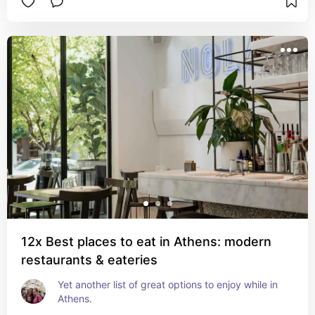
12x Best places to eat in Athens: modern
restaurants & eateries
Yet another list of great options to enjoy while in 
Athens.