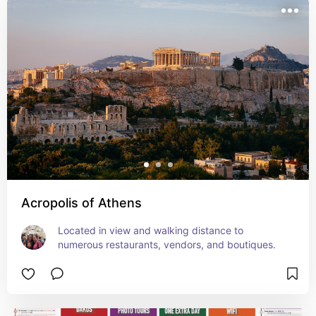
Acropolis of Athens
Located in view and walking distance to 
numerous restaurants, vendors, and boutiques.