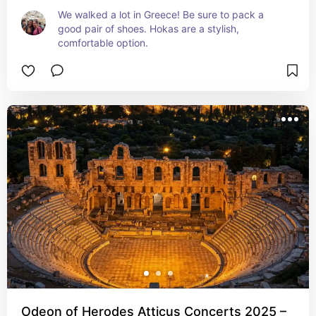
We walked a lot in Greece! Be sure to pack a 
good pair of shoes. Hokas are a stylish, 
comfortable option.
Odeon of Herodes Atticus Concerts 2025 –