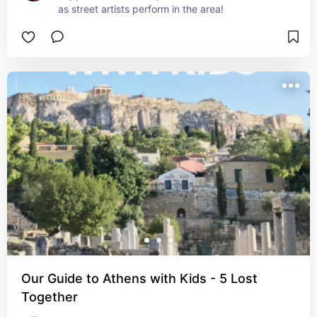
as street artists perform in the area!
Our Guide to Athens with Kids - 5 Lost
Together