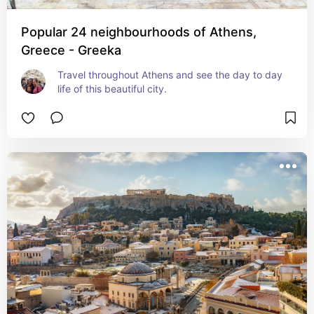
Popular 24 neighbourhoods of Athens,
Greece - Greeka
Travel throughout Athens and see the day to day 
life of this beautiful city.