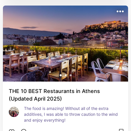
THE 10 BEST Restaurants in Athens
(Updated April 2025)
The food is amazing! Without all of the extra 
additives, I was able to throw caution to the wind 
and enjoy everything!