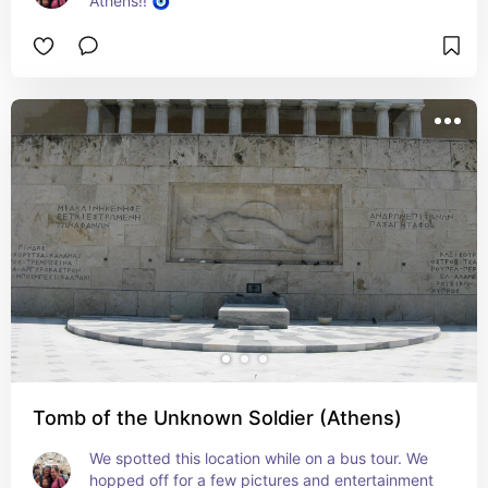
Athens!! 🧿
Tomb of the Unknown Soldier (Athens)
We spotted this location while on a bus tour. We 
hopped off for a few pictures and entertainment 