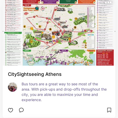
CitySightseeing Athens
Bus tours are a great way to see most of the 
area. With pick-ups and drop-offs throughout the 
city, you are able to maximize your time and 
experience.