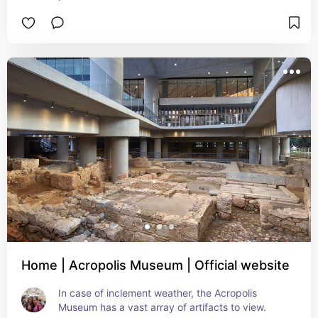
Home | Acropolis Museum | Official website
In case of inclement weather, the Acropolis 
Museum has a vast array of artifacts to view.