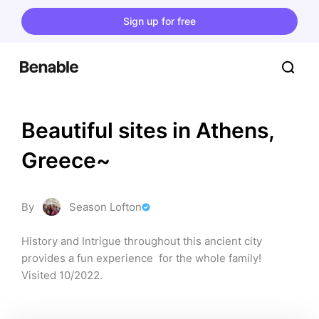
Sign up for free
Beautiful sites in Athens, 
Greece~
By
Season Lofton
History and Intrigue throughout this ancient city 
provides a fun experience  for the whole family! 
Visited 10/2022.