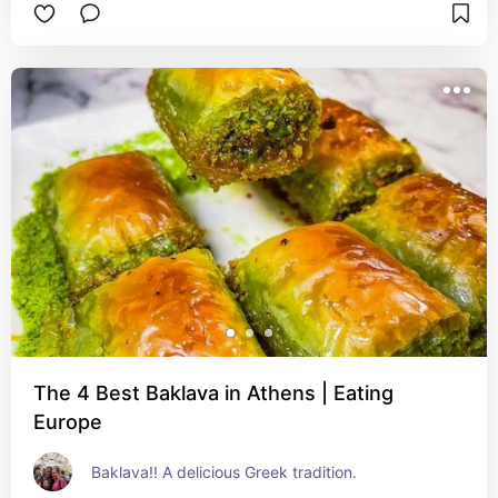
The 4 Best Baklava in Athens | Eating
Europe
Baklava!! A delicious Greek tradition.