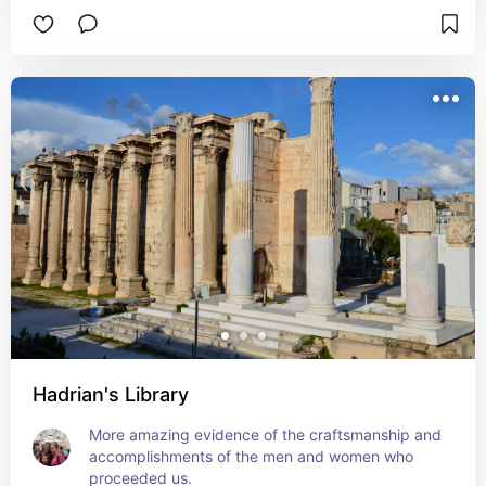
Hadrian's Library
More amazing evidence of the craftsmanship and 
accomplishments of the men and women who 
proceeded us.