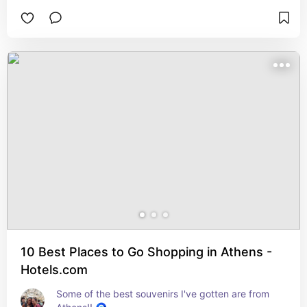
10 Best Places to Go Shopping in Athens -
Hotels.com
Some of the best souvenirs I've gotten are from 