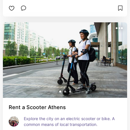
Rent a Scooter Athens
Explore the city on an electric scooter or bike. A 
common means of local transportation.