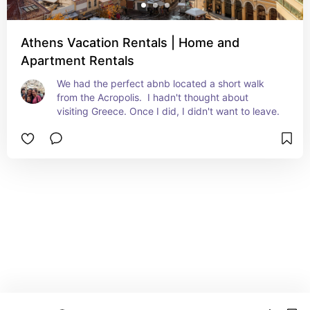
Athens Vacation Rentals | Home and
Apartment Rentals
We had the perfect abnb located a short walk 
from the Acropolis.  I hadn't thought about 
visiting Greece. Once I did, I didn't want to leave.