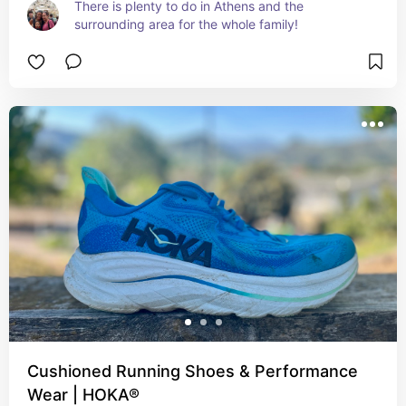
There is plenty to do in Athens and the 
surrounding area for the whole family!
Cushioned Running Shoes & Performance
Wear | HOKA®