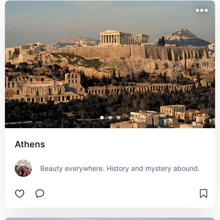
Athens
Beauty everywhere. History and mystery abound.