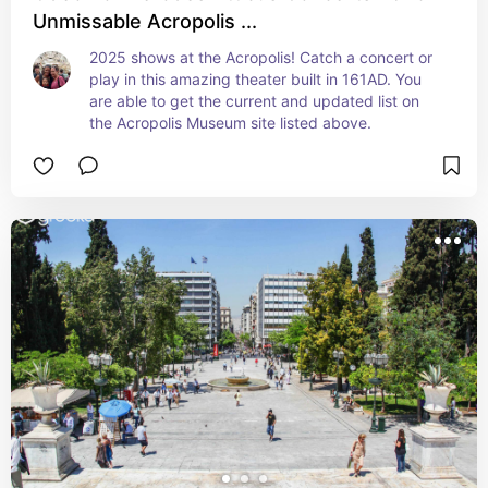
Unmissable Acropolis ...
2025 shows at the Acropolis! Catch a concert or 
play in this amazing theater built in 161AD. You 
are able to get the current and updated list on 
the Acropolis Museum site listed above.