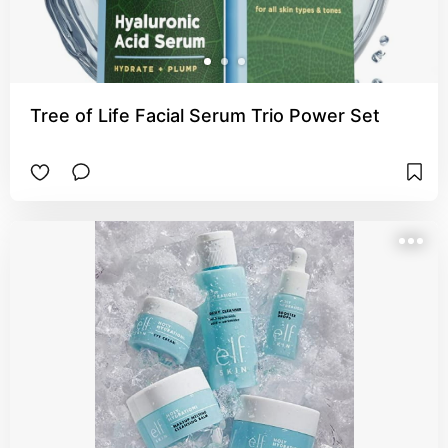
Tree of Life Facial Serum Trio Power Set