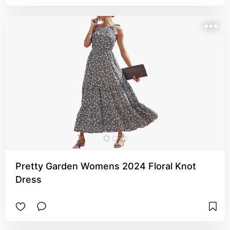
Pretty Garden Womens 2024 Floral Knot
Dress