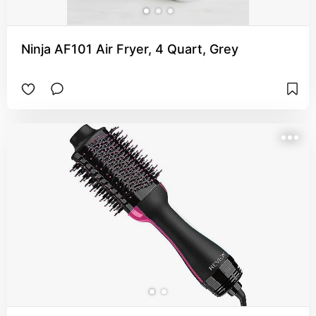
Ninja AF101 Air Fryer, 4 Quart, Grey