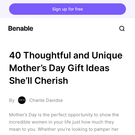
Sign up for free
40 Thoughtful and Unique 
Mother’s Day Gift Ideas 
She’ll Cherish
By
Chante Davidse
Mother’s Day is the perfect opportunity to show the 
incredible women in your life just how much they 
mean to you. Whether you’re looking to pamper her 