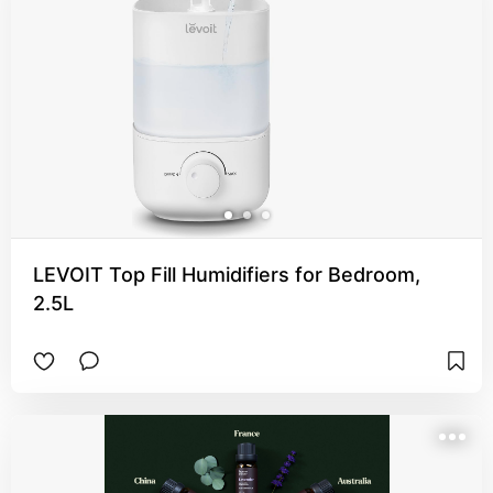
LEVOIT Top Fill Humidifiers for Bedroom,
2.5L