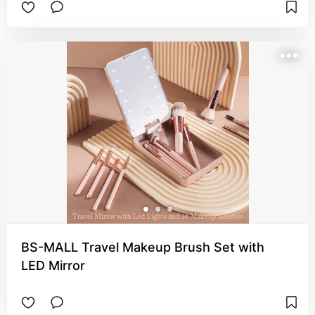
BS-MALL Travel Makeup Brush Set with
LED Mirror