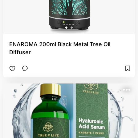
ENAROMA 200ml Black Metal Tree Oil
Diffuser