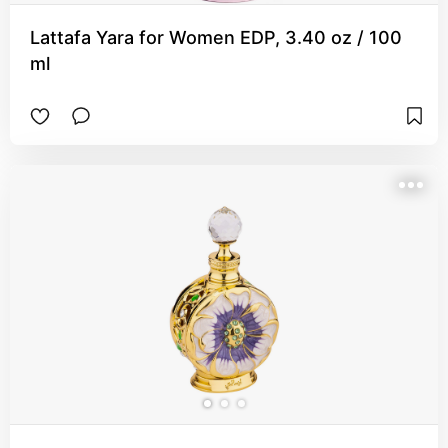
Lattafa Yara for Women EDP, 3.40 oz / 100
ml