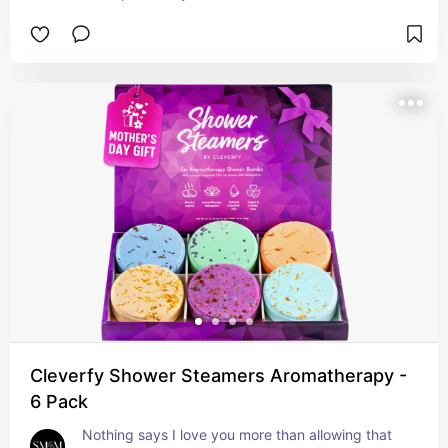
Cleverfy Shower Steamers Aromatherapy -
6 Pack
Nothing says I love you more than allowing that 