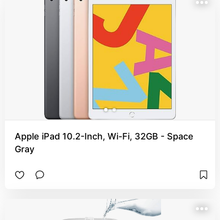
Apple iPad 10.2-Inch, Wi-Fi, 32GB - Space
Gray