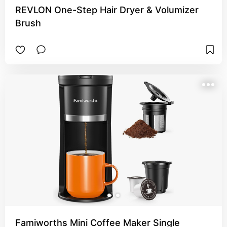
REVLON One-Step Hair Dryer & Volumizer
Brush
Famiworths Mini Coffee Maker Single