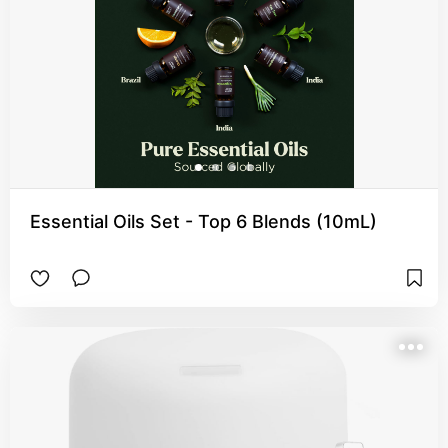
Essential Oils Set - Top 6 Blends (10mL)