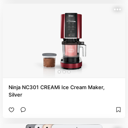
Ninja NC301 CREAMi Ice Cream Maker,
Silver