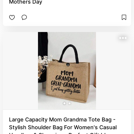
Mothers Day
Large Capacity Mom Grandma Tote Bag -
Stylish Shoulder Bag For Women's Casual