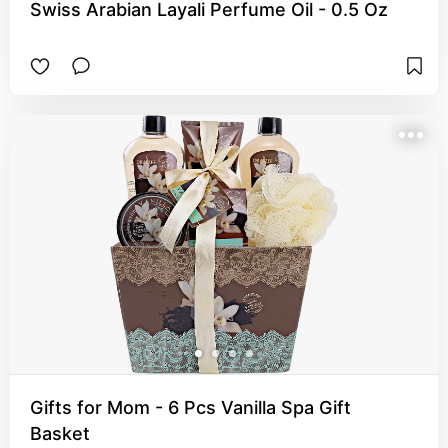
Swiss Arabian Layali Perfume Oil - 0.5 Oz
Gifts for Mom - 6 Pcs Vanilla Spa Gift
Basket