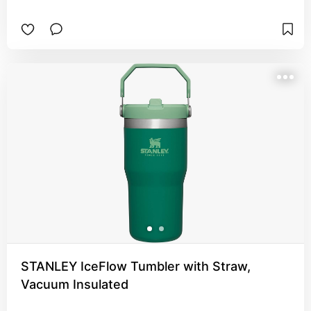
STANLEY IceFlow Tumbler with Straw,
Vacuum Insulated