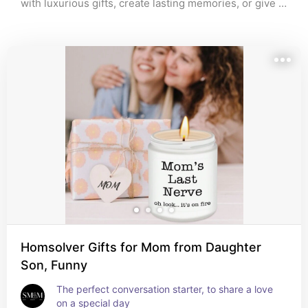
with luxurious gifts, create lasting memories, or give 
something deeply personal, this list of 40 Mother’s 
Day gift ideas has something for every mom. From 
personalized treasures to relaxing experiences, these 
carefully selected gifts will make her feel loved and 
appreciated. Explore these creative and heartfelt gift 
options, and find the perfect way to celebrate her 
special day!
Homsolver Gifts for Mom from Daughter
Son, Funny
The perfect conversation starter, to share a love 
on a special day