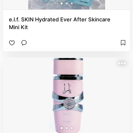
e.l.f. SKIN Hydrated Ever After Skincare
Mini Kit