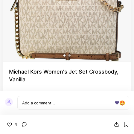
Michael Kors Women's Jet Set Crossbody,
Vanilla
❤️
🤩
4