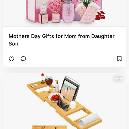
Mothers Day Gifts for Mom from Daughter
Son