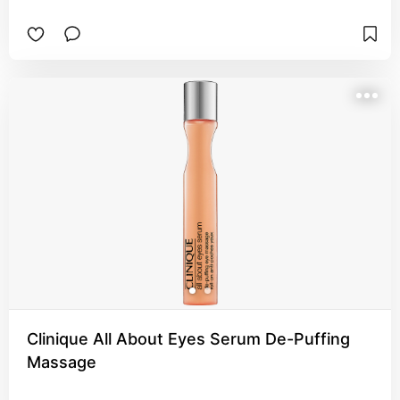
Clinique All About Eyes Serum De-Puffing
Massage