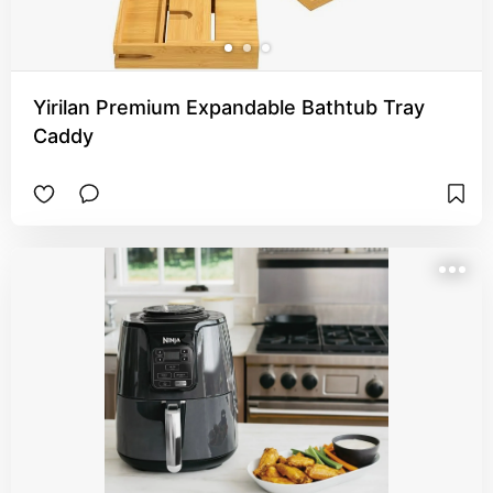
Yirilan Premium Expandable Bathtub Tray
Caddy