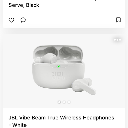
Serve, Black
JBL Vibe Beam True Wireless Headphones
- White