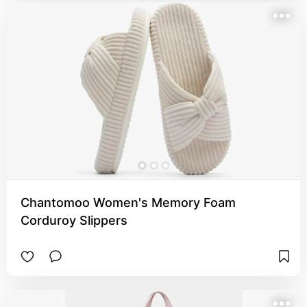
Chantomoo Women's Memory Foam
Corduroy Slippers