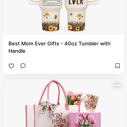
Best Mom Ever Gifts - 40oz Tumbler with
Handle