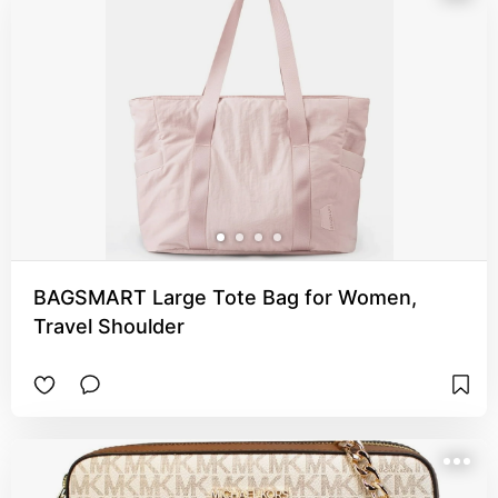
BAGSMART Large Tote Bag for Women,
Travel Shoulder