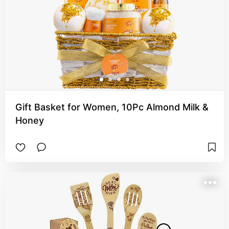
Gift Basket for Women, 10Pc Almond Milk &
Honey