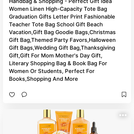
Handbag & Shopping - Perfect Gift Idea
Women Linen High-Capacity Tote Bag
Graduation Gifts Letter Print Fashionable
Teacher Tote Bag School Gift Beach
Vacation,Gift Bag Goodie Bags,Christmas
Gift Bag,Themed Party Favors,Halloween
Gift Bags,Wedding Gift Bag,Thanksgiving
Gift,Gift For Mom Mother's Day Gift,
Literary Shopping Bag & Book Bag For
Women Or Students, Perfect For
Books,Shopping And More