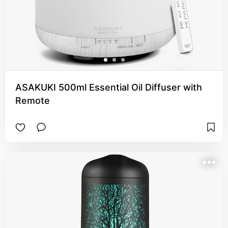
ASAKUKI 500ml Essential Oil Diffuser with
Remote