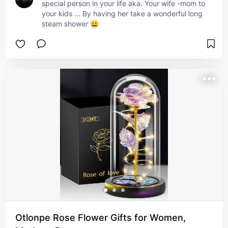
special person in your life aka. Your wife -mom to 
your kids ... By having her take a wonderful long 
steam shower 😀
Otlonpe Rose Flower Gifts for Women,