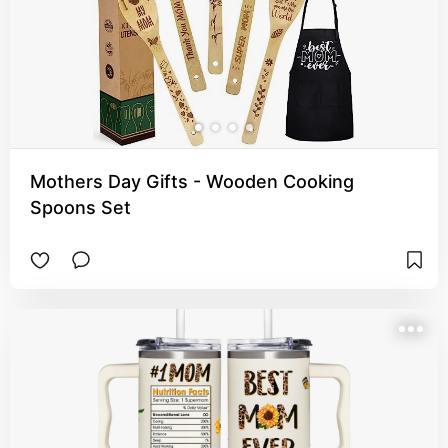
Mothers Day Gifts - Wooden Cooking
Spoons Set