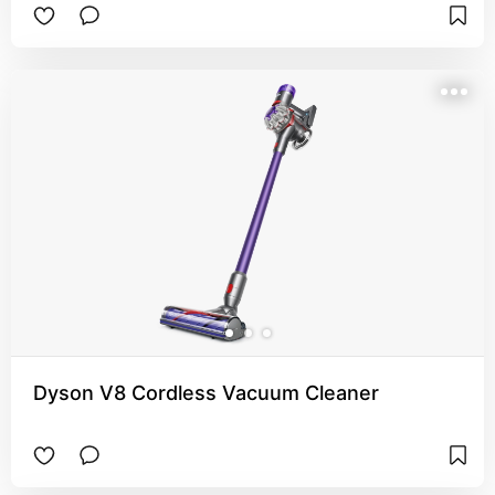
Dyson V8 Cordless Vacuum Cleaner