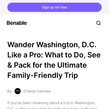
Sign up for free
Wander Washington, D.C. 
Like a Pro: What to Do, See 
& Pack for the Ultimate 
Family-Friendly Trip
By
Chante Davidse
If you’ve been dreaming about a trip to Washington, 
D.C. — this is your sign to pack your bags, grab your 