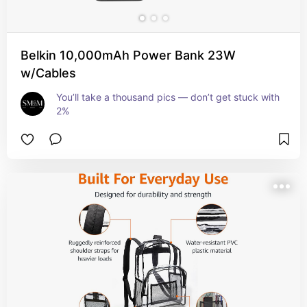
Belkin 10,000mAh Power Bank 23W
w/Cables
You’ll take a thousand pics — don’t get stuck with 
2%