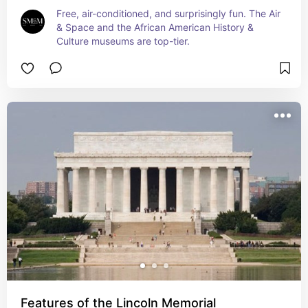
Free, air-conditioned, and surprisingly fun. The Air 
& Space and the African American History & 
Culture museums are top-tier.
Features of the Lincoln Memorial