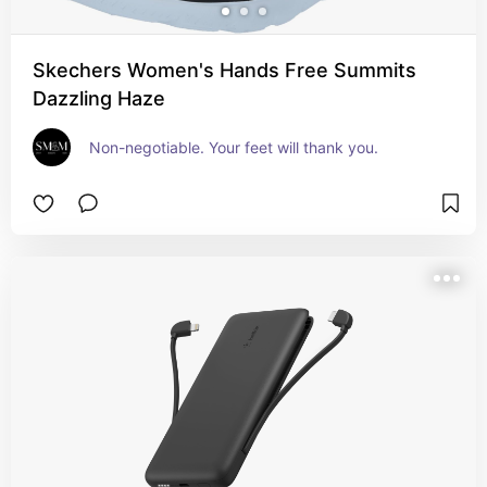
Skechers Women's Hands Free Summits
Dazzling Haze
Non-negotiable. Your feet will thank you.