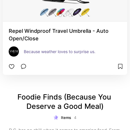
Repel Windproof Travel Umbrella - Auto
Open/Close
Because weather loves to surprise us.
Foodie Finds (Because You 
Deserve a Good Meal)
Items
4