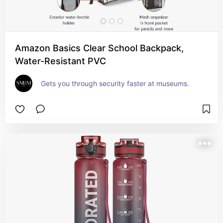
Amazon Basics Clear School Backpack,
Water-Resistant PVC
Gets you through security faster at museums.