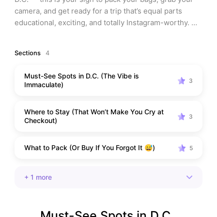
camera, and get ready for a trip that’s equal parts 
educational, exciting, and totally Instagram-worthy. 
Whether you’re heading out with the kids, planning a 
solo self-care adventure, or want a romantic getaway 
Sections
4
with your partner, this guide will help you do D.C. like 
a pro. And don’t worry — I’ve done all the research so 
Must-See Spots in D.C. (The Vibe is
you don’t have to. Keep reading for my top picks on 
3
Immaculate)
what to do, where to eat, what to pack, and even a few 
goodies to grab before you go. Oh, and yes — there’s a 
Where to Stay (That Won’t Make You Cry at
full curated list at the end you can save and shop with 
3
Checkout)
one click
What to Pack (Or Buy If You Forgot It 😅)
5
+
1
more
Must-See Spots in D.C. 