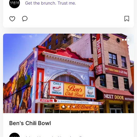
Get the brunch. Trust me.
Ben's Chili Bowl