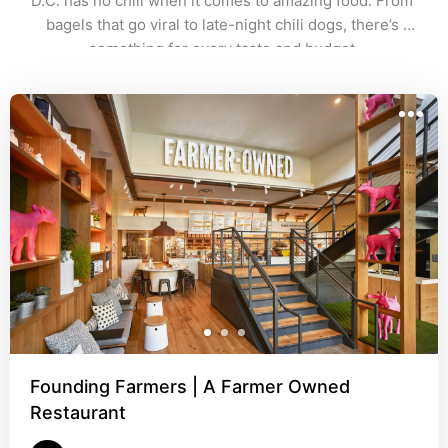
D.C. has no chill when it comes to amazing food. From 
bagels that go viral to late-night chili dogs, there’s 
something for every taste and budget.
Founding Farmers | A Farmer Owned
Restaurant