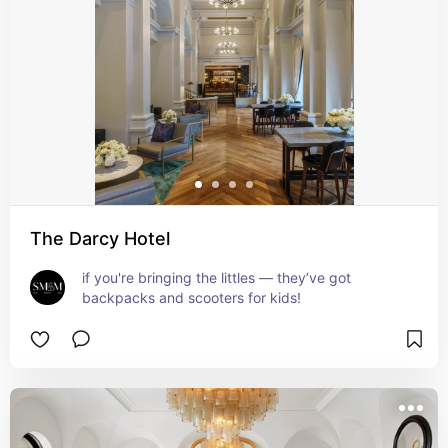
The Darcy Hotel
if you're bringing the littles — they’ve got 
backpacks and scooters for kids!