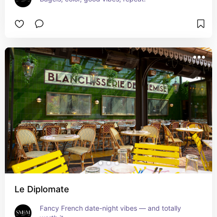
Le Diplomate
Fancy French date-night vibes — and totally 