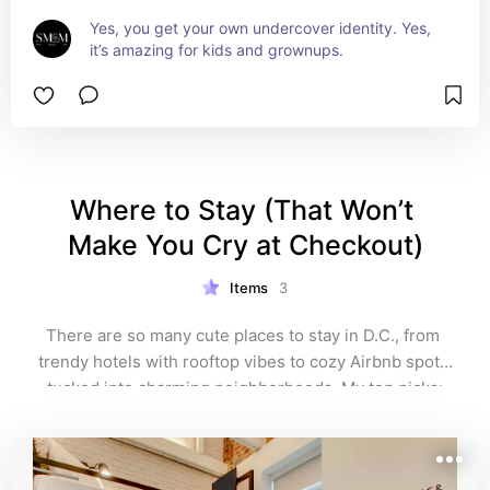
Yes, you get your own undercover identity. Yes, 
it’s amazing for kids and grownups.
Where to Stay (That Won’t 
Make You Cry at Checkout)
Items
3
There are so many cute places to stay in D.C., from 
trendy hotels with rooftop vibes to cozy Airbnb spots 
tucked into charming neighborhoods. My top picks: