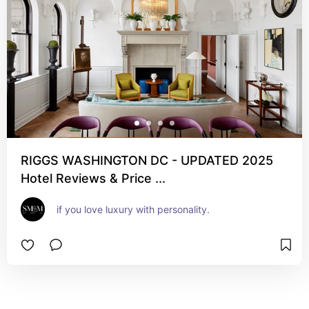
RIGGS WASHINGTON DC - UPDATED 2025
Hotel Reviews & Price ...
if you love luxury with personality.