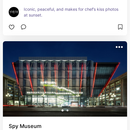
Iconic, peaceful, and makes for chef’s kiss photos 
at sunset.
Spy Museum