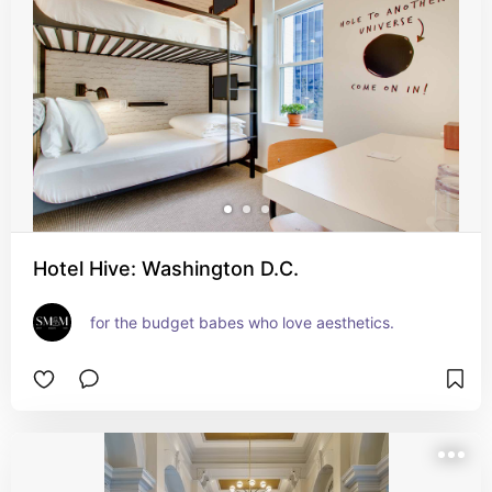
Hotel Hive: Washington D.C.
for the budget babes who love aesthetics.