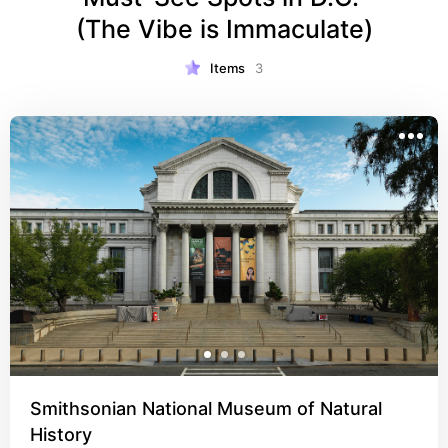
(The Vibe is Immaculate)
Items
3
Smithsonian National Museum of Natural
History