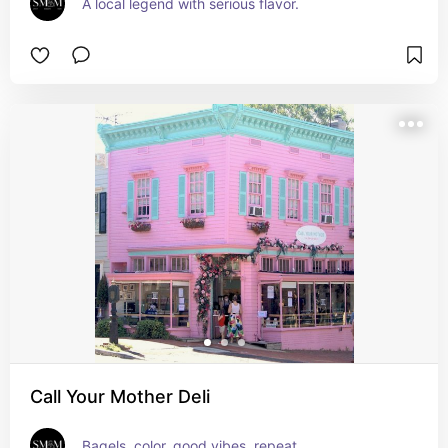
A local legend with serious flavor.
Call Your Mother Deli
Bagels, color, good vibes, repeat.