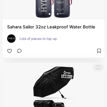
Sahara Sailor 32oz Leakproof Water Bottle
Lots of places to top up.