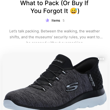
What to Pack (Or Buy If 
You Forgot It 😅)
Items
5
Let’s talk packing. Between the walking, the weather 
shifts, and the museums' security rules, you want to 
be prepped without overpacking.