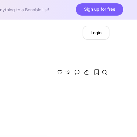
Sign up for free
nything to a Benable list!
Login
13