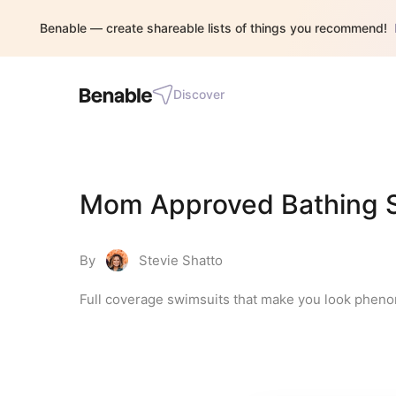
Benable — create shareable lists of things you recommend!
Discover
Mom Approved Bathing S
By
Stevie Shatto
Full coverage swimsuits that make you look phen