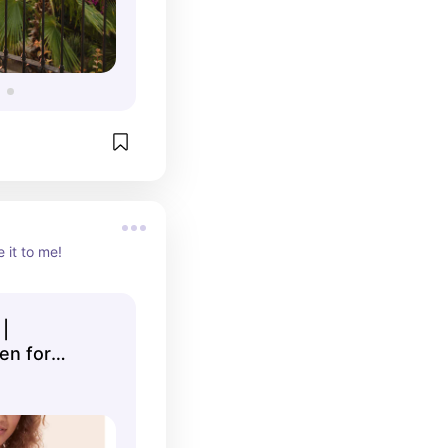
 it to me!
|
n for