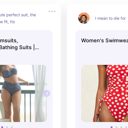
te perfect suit, the 
I mean to die for
e fit, tts
msuits,
Women's Swimwear
athing Suits |