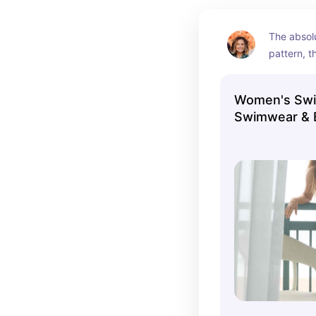
The absolu
pattern, th
Women's Swi
Swimwear & B
Aerie