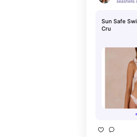
seashells 
Sun Safe Swi
Cru