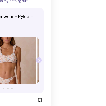
on my bathing suit!
mwear - Rylee +