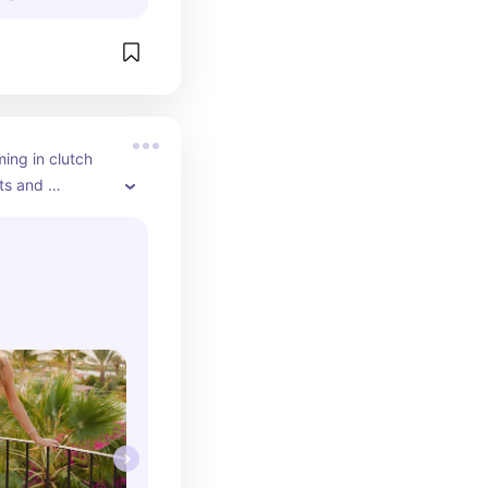
ing in clutch 
ts and 