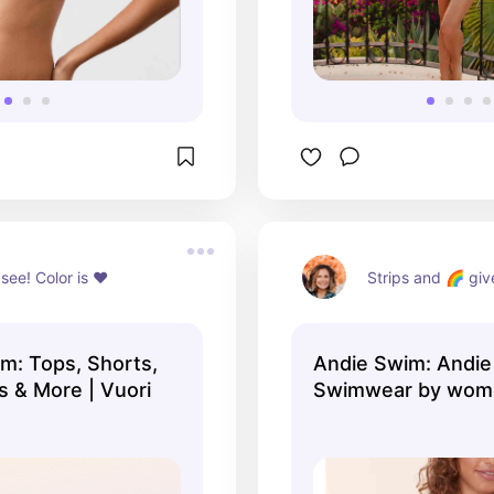
 see! Color is ♥️
Strips and 🌈 give
: Tops, Shorts,
Andie Swim: Andie 
s & More | Vuori
Swimwear by wome
women. Find ...