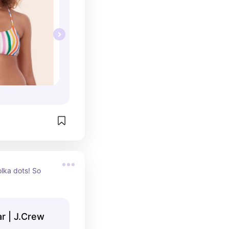
ka dots! So 
 | J.Crew