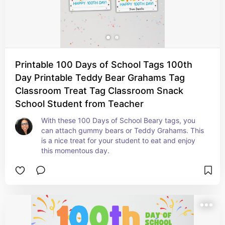
Printable 100 Days of School Tags 100th
Day Printable Teddy Bear Grahams Tag
Classroom Treat Tag Classroom Snack
School Student from Teacher
With these 100 Days of School Beary tags, you 
can attach gummy bears or Teddy Grahams. This 
is a nice treat for your student to eat and enjoy 
this momentous day.