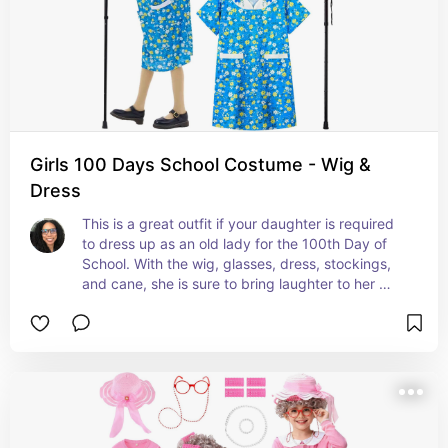
Girls 100 Days School Costume - Wig &
Dress
This is a great outfit if your daughter is required 
to dress up as an old lady for the 100th Day of 
School. With the wig, glasses, dress, stockings, 
and cane, she is sure to bring laughter to her 
classmates and teachers. #ad