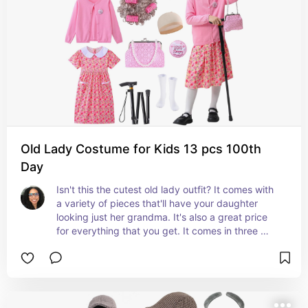
Old Lady Costume for Kids 13 pcs 100th
Day
Isn't this the cutest old lady outfit? It comes with 
a variety of pieces that'll have your daughter 
looking just her grandma. It's also a great price 
for everything that you get. It comes in three 
different sizes. #ad