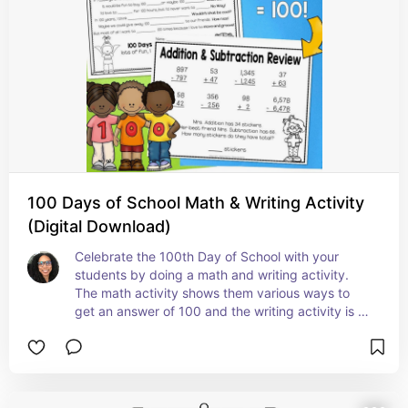
100 Days of School Math & Writing Activity
(Digital Download)
Celebrate the 100th Day of School with your 
students by doing a math and writing activity. 
The math activity shows them various ways to 
get an answer of 100 and the writing activity is 
super cute because they can fill in the blanks 
with words of their choice.