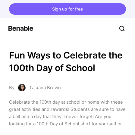
Sign up for free
Fun Ways to Celebrate the 
100th Day of School
By
Tajuana Brown
Celebrate the 100th day at school or home with these 
great activities and rewards! Students are sure to have 
a ball and a day that they'll never forget! Are you 
looking for a 100th Day of School shirt for yourself or 
your child? Check out my list, “Tees to Celebrate the 