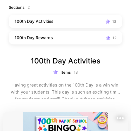
100th Day of School” on my profile.
Sections
2
100th Day Activities
18
100th Day Rewards
12
100th Day Activities
Items
18
Having great activities on the 100th Day is a win win 
with your students. This day is such an exciting time 
for students and staff! Check out these activities.