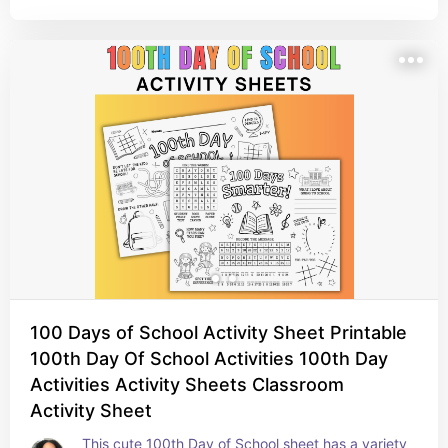
100 Days of School Activity Sheet Printable
100th Day Of School Activities 100th Day
Activities Activity Sheets Classroom
Activity Sheet
This cute 100th Day of School sheet has a variety 