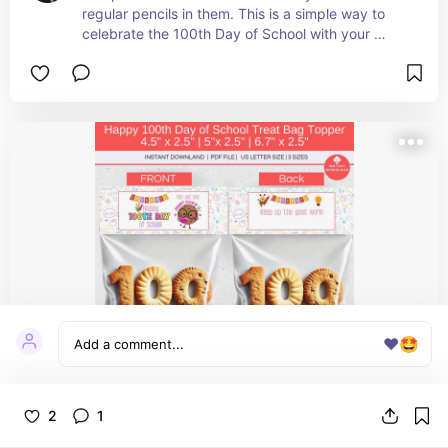
regular pencils in them. This is a simple way to 
celebrate the 100th Day of School with your 
students.
❤️
🤩
Happy 100th Day of School Treat Bag
2
1
Topper Printable, 100 Days Smarter, One