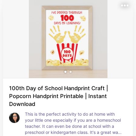
100th Day of School Handprint Craft |
Popcorn Handprint Printable | Instant
Download
This is the perfect activity to do at home with 
your little one especially if you are a homeschool 
teacher. It can even be done at school with a 
preschool or kindergarten class. It's a great way 