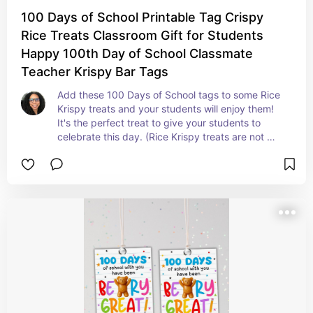
100 Days of School Printable Tag Crispy
Rice Treats Classroom Gift for Students
Happy 100th Day of School Classmate
Teacher Krispy Bar Tags
Add these 100 Days of School tags to some Rice 
Krispy treats and your students will enjoy them! 
It's the perfect treat to give your students to 
celebrate this day. (Rice Krispy treats are not 
included.)