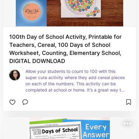
100th Day of School Activity, Printable for
Teachers, Cereal, 100 Days of School
Worksheet, Counting, Elementary School,
DIGITAL DOWNLOAD
Allow your students to count to 100 with this 
super cute activity where they add cereal pieces 
on each of the numbers. This activity can be 
completed at school or home. It's a great way to 
celebrate the 100th Day of School.