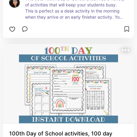
of activities that will keep your students busy. 
This is perfect as a desk activity in the morning 
when they arrive or an early finisher activity. Your 
students will enjoy this!
100th Day of School activities, 100 day