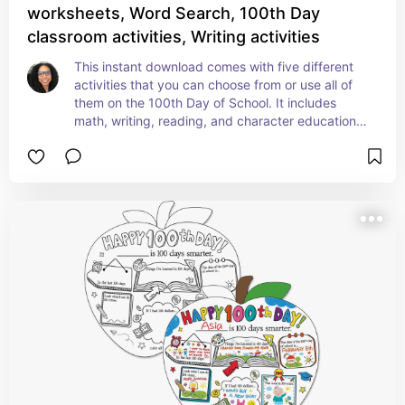
worksheets, Word Search, 100th Day
classroom activities, Writing activities
This instant download comes with five different 
activities that you can choose from or use all of 
them on the 100th Day of School. It includes 
math, writing, reading, and character education 
(teaching kindness). Check it out!