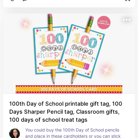
100th Day of School printable gift tag, 100
Days Sharper Pencil tag, Classroom gifts,
100 days of school treat tags
You could buy the 100th Day of School pencils 
and place in these cardholders or you can stick 