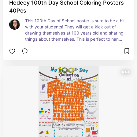
Hedeey 100th Day School Coloring Posters
40Pcs
This 100th Day of School poster is sure to be a hit 
with your students! They will get a kick out of 
drawing themselves at 100 years old and sharing 
things about themselves. This is perfect to hang 
on a bulletin board in the hall for others to see. 
#ad