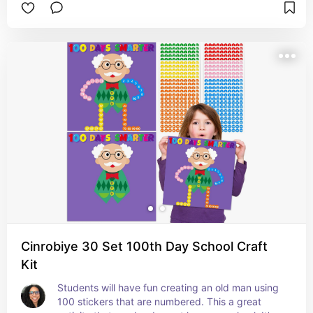
your child to review math skills.
Cinrobiye 30 Set 100th Day School Craft
Kit
Students will have fun creating an old man using 
100 stickers that are numbered. This a great 