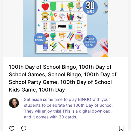
100th Day of School Bingo, 100th Day of
School Games, School Bingo, 100th Day of
School Party Game, 100th Day of School
Kids Game, 100th Day
Set aside some time to play BINGO with your 
students to celebrate the 100th Day of School. 
They will enjoy this! This is a digital download, 
and it comes with 30 cards.