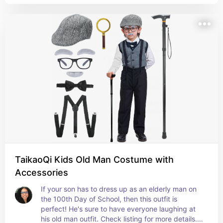
TaikaoQi Kids Old Man Costume with
Accessories
If your son has to dress up as an elderly man on 
the 100th Day of School, then this outfit is 
perfect! He's sure to have everyone laughing at 
his old man outfit. Check listing for more details. 