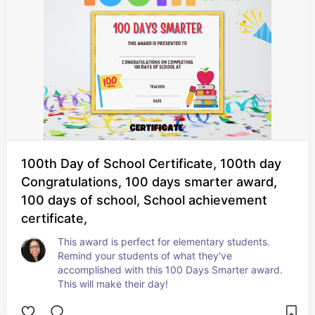
100th Day of School Certificate, 100th day
Congratulations, 100 days smarter award,
100 days of school, School achievement
certificate,
This award is perfect for elementary students. 
Remind your students of what they've 
accomplished with this 100 Days Smarter award. 
This will make their day!