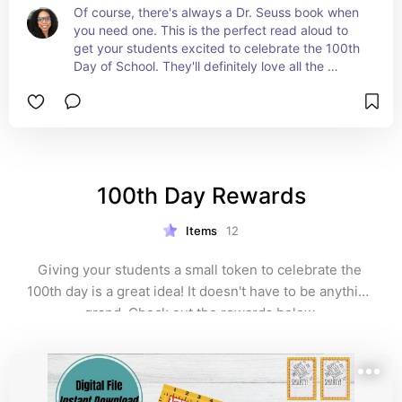
Of course, there's always a Dr. Seuss book when 
you need one. This is the perfect read aloud to 
get your students excited to celebrate the 100th 
Day of School. They'll definitely love all the 
rhyming from Dr. Seuss. #ad
100th Day Rewards
Items
12
Giving your students a small token to celebrate the 
100th day is a great idea! It doesn't have to be anything 
grand. Check out the rewards below.