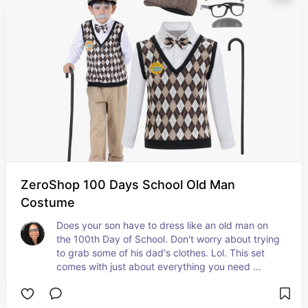
ZeroShop 100 Days School Old Man
Costume
Does your son have to dress like an old man on 
the 100th Day of School. Don't worry about trying 
to grab some of his dad's clothes. Lol. This set 
comes with just about everything you need 
except for the pants and shoes. It is sure to have 
your son looking just like an old man. #ad