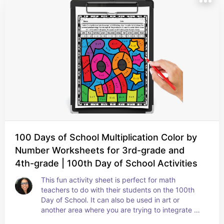
100 Days of School Multiplication Color by
Number Worksheets for 3rd-grade and
4th-grade | 100th Day of School Activities
This fun activity sheet is perfect for math 
teachers to do with their students on the 100th 
Day of School. It can also be used in art or 
another area where you are trying to integrate 
math. It's great to use as activity at home to allow 