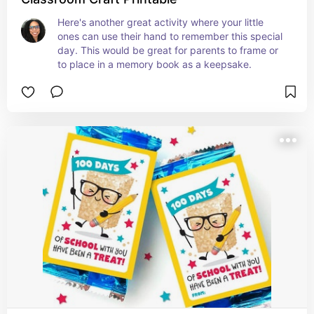
Here's another great activity where your little 
ones can use their hand to remember this special 
day. This would be great for parents to frame or 
to place in a memory book as a keepsake.