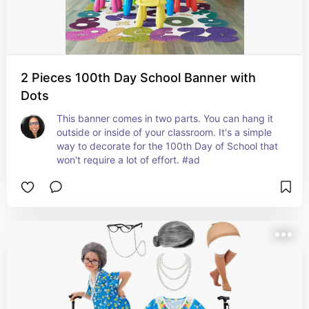
2 Pieces 100th Day School Banner with
Dots
This banner comes in two parts. You can hang it 
outside or inside of your classroom. It's a simple 
way to decorate for the 100th Day of School that 
won't require a lot of effort. #ad