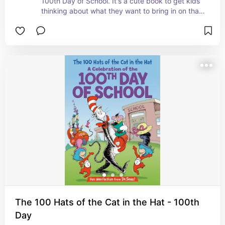
100th Day of School. It's a cute book to get kids 
thinking about what they want to bring in on that 
day. #ad
The 100 Hats of the Cat in the Hat - 100th
Day