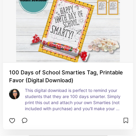
100 Days of School Smarties Tag, Printable
Favor (Digital Download)
This digital download is perfect to remind your 
students that they are 100 days smarter. Simply 
print this out and attach your own Smarties (not 
included with purchase) and you'll make your 
students smile.