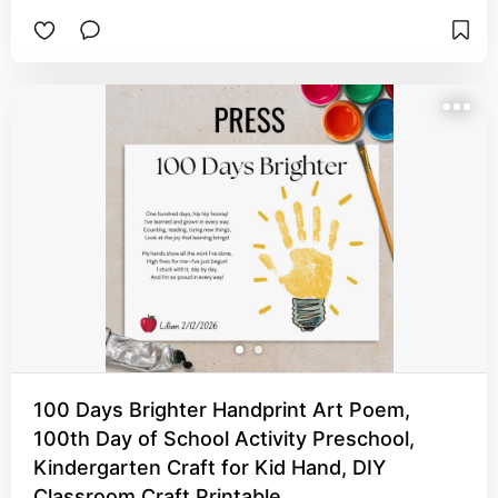
to remember this day and time in their life. They'll 
definitely cherish their little fingers as an adult.
100 Days Brighter Handprint Art Poem,
100th Day of School Activity Preschool,
Kindergarten Craft for Kid Hand, DIY
Classroom Craft Printable