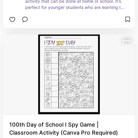
activity that can be done at home or school. It's 
perfect for younger students who are learning to 
count to 100. #ad
100th Day of School I Spy Game |
Classroom Activity (Canva Pro Required)