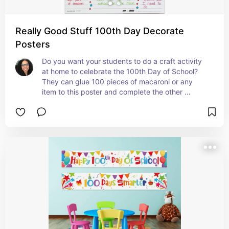
Really Good Stuff 100th Day Decorate
Posters
Do you want your students to do a craft activity 
at home to celebrate the 100th Day of School? 
They can glue 100 pieces of macaroni or any 
item to this poster and complete the other 
sections. They can bring them in on the 100th 
Day of School to share them with the class. #ad