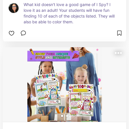
What kid doesn't love a good game of I Spy? I 
love it as an adult! Your students will have fun 
finding 10 of each of the objects listed. They will 
also be able to color them.