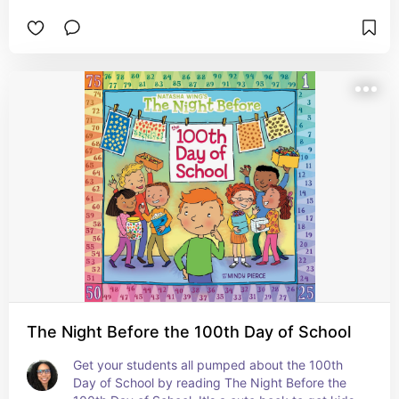
#ad
The Night Before the 100th Day of School
Get your students all pumped about the 100th 
Day of School by reading The Night Before the 