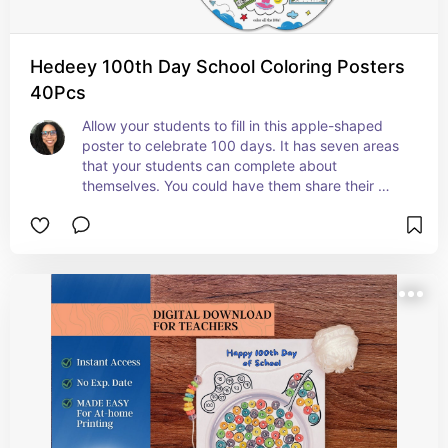
Hedeey 100th Day School Coloring Posters
40Pcs
Allow your students to fill in this apple-shaped 
poster to celebrate 100 days. It has seven areas 
that your students can complete about 
themselves. You could have them share their 
poster with the class. #ad