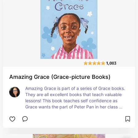
Amazing Grace (Grace-picture Books)
Amazing Grace is part of a series of Grace books. 
They are all excellent books that teach valuable 
lessons! This book teaches self confidence as 
Grace wants the part of Peter Pan in her class 
play, but she is told by her peers that she can't 
because she is black and a girl. With the help of 
her family especially her grandmother, Grace is 
able to learn that she can do anything that she 
sets her mind to do. #affiliate