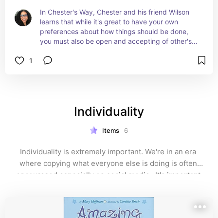
In Chester's Way, Chester and his friend Wilson 
learns that while it's great to have your own 
preferences about how things should be done, 
you must also be open and accepting of other's 
ideas. Chester and Wilson quickly learn that it's 
1
okay to accept someone (Lily) who does things 
differently because they just might turn out to be 
a great friend. #ad
Individuality
Items
6
Individuality is extremely important. We're in an era 
where copying what everyone else is doing is often 
encouraged especially on social media.  It's important 
for students to know that you want them to be 
themselves. You don't want a carbon copy of the same 
students throughout your classroom. 