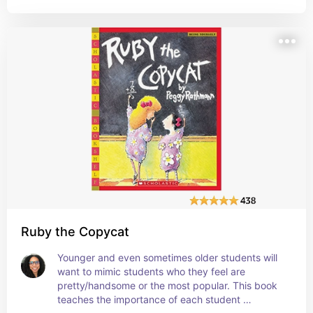
Ruby the Copycat
Younger and even sometimes older students will 
want to mimic students who they feel are 
pretty/handsome or the most popular. This book 
teaches the importance of each student 