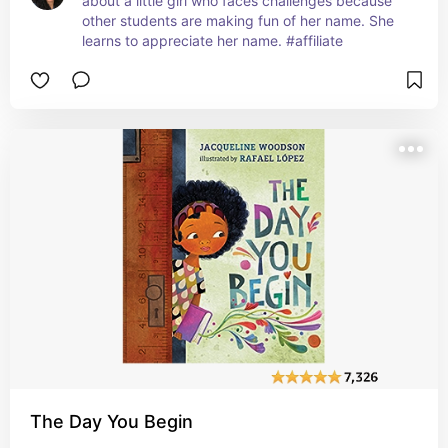
about a little girl who faces challenges because 
other students are making fun of her name. She 
learns to appreciate her name. #affiliate
The Day You Begin