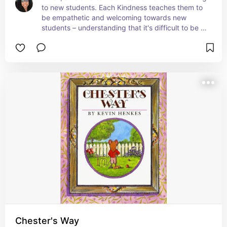
to new students. Each Kindness teaches them to 
be empathetic and welcoming towards new 
students – understanding that it's difficult to be 
new.  If they aren't, they could end up regretting 
how they treated someone but have no way of 
repairing the damage. #ad
Chester's Way