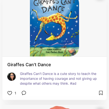
Giraffes Can't Dance
Giraffes Can't Dance is a cute story to teach the 
importance of having courage and not giving up 
despite what others may think. #ad
1