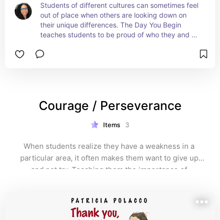
Students of different cultures can sometimes feel 
out of place when others are looking down on 
their unique differences. The Day You Begin 
teaches students to be proud of who they and 
the importance of celebrating their cultural 
differences. #affiliate
Courage / Perseverance
Items
3
When students realize they have a weakness in a 
particular area, it often makes them want to give up 
and not try. Teaching them the importance of 
persevering, despite obstacles, is extremely 
important. 