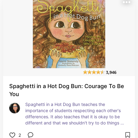
Spaghetti in a Hot Dog Bun: Courage To Be
You
Spaghetti in a Hot Dog Bun teaches the 
importance of students respecting each other's 
differences. It also teaches that it is okay to be 
different and that we shouldn't try to do things 
like everyone else just to fit in with them. #affiliate
2