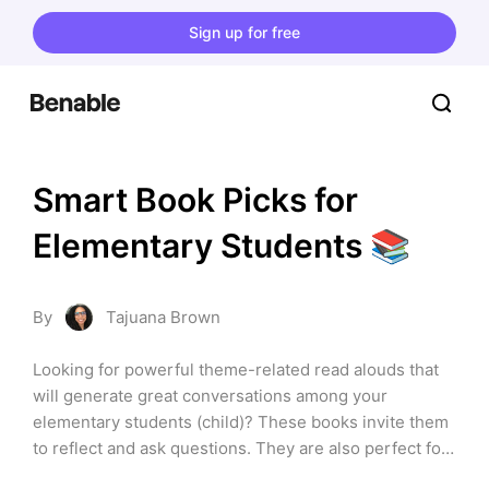
Sign up for free
Smart Book Picks for 
Elementary Students 📚
By
Tajuana Brown
Looking for powerful theme-related read alouds that 
will generate great conversations among your 
elementary students (child)? These books invite them 
to reflect and ask questions. They are also perfect for 
building a positive classroom community. Check them 