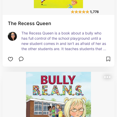
The Recess Queen
The Recess Queen is a book about a bully who 
has full control of the school playground until a 
new student comes in and isn't as afraid of her as 
the other students are. It teaches students that 
bullies aren't always bullies deep down inside. 
Sometimes, it just takes getting to know them to 
make them better. #affiliate