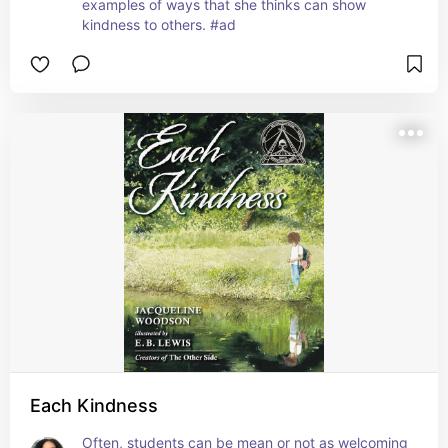
examples of ways that she thinks can show 
kindness to others. #ad
Each Kindness
Often, students can be mean or not as welcoming 