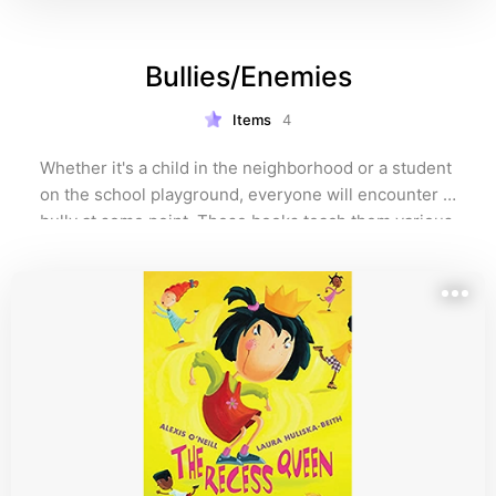
Bullies/Enemies
Items
4
Whether it's a child in the neighborhood or a student 
on the school playground, everyone will encounter a 
bully at some point. These books teach them various 
ways to handle bullies or someone they feel is an 
enemy. 