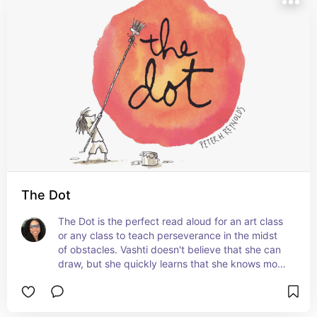
The Dot
The Dot is the perfect read aloud for an art class 
or any class to teach perseverance in the midst 
of obstacles. Vashti doesn't believe that she can 
draw, but she quickly learns that she knows more 
than she thinks she does, and it all began with a 
dot. #ad