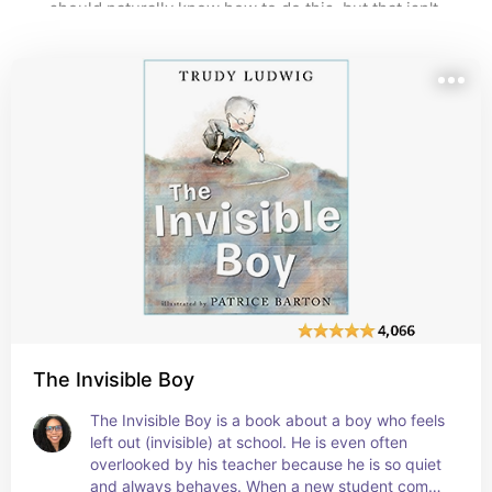
should naturally know how to do this, but that isn't 
always true. Kindness has to be taught through 
modeling and explaining. Here are great books on this 
topic.
The Invisible Boy
The Invisible Boy is a book about a boy who feels 
left out (invisible) at school. He is even often 
overlooked by his teacher because he is so quiet 
and always behaves. When a new student comes 