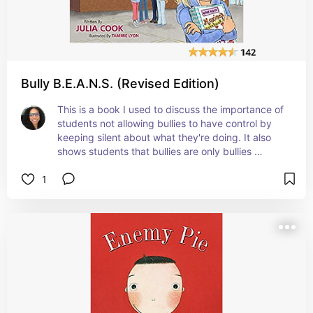
Bully B.E.A.N.S. (Revised Edition)
This is a book I used to discuss the importance of 
students not allowing bullies to have control by 
keeping silent about what they're doing. It also 
shows students that bullies are only bullies 
because they are dealing with personal issues. 
1
They're so many valuable things taught in this 
book (how to be a good friend, confidence, etc.) 
#affiliate