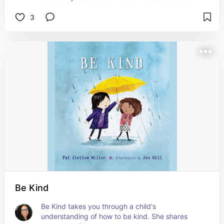
to his school, it changes everything for him. The 
3
illustrator does an excellent job of showing the 
boy's transition to being unseen to finally seen by 
the end of the book. The illustrations are a 
discussion piece in itself. This is a great book to 
read because there is always a student or two in 
your class that feels this way. It teaches students 
be more conscious of their peers and teachers to 
not just focus on the students who are the most 
talkative. #affiliate
Be Kind
Be Kind takes you through a child's 
understanding of how to be kind. She shares 