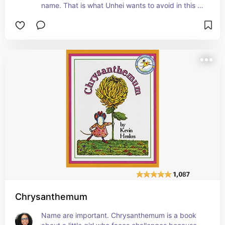
name. That is what Unhei wants to avoid in this 
book. She decides that changing her name to a 
more common American name may be the best 
solution. This book teaches the importance of 
students valuing who they are and not changing 
to fit in. #affiliate
Chrysanthemum
Name are important. Chrysanthemum is a book 