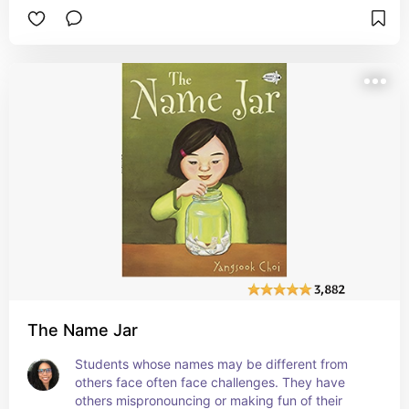
understanding that they are unique and special, 
so there shouldn't be any reason they should 
want to copy another student. #affiliate
The Name Jar
Students whose names may be different from 
others face often face challenges. They have 
others mispronouncing or making fun of their 