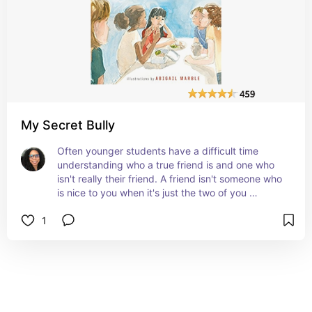
My Secret Bully
Often younger students have a difficult time 
understanding who a true friend is and one who 
isn't really their friend. A friend isn't someone who 
is nice to you when it's just the two of you 
together, but they're mean to you when you're 
1
around other people. Reading this book will bring 
out a great discussion among you and your 
students about understanding who a true friend 
really is. #affiliate