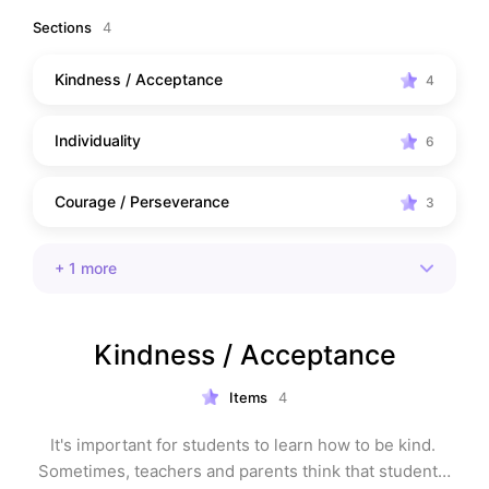
out!
Sections
4
Kindness / Acceptance
4
Individuality
6
Courage / Perseverance
3
+
1
more
Kindness / Acceptance
Items
4
It's important for students to learn how to be kind. 
Sometimes, teachers and parents think that students 