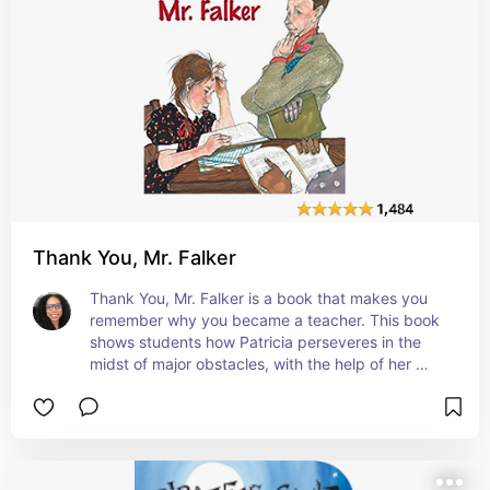
Thank You, Mr. Falker
Thank You, Mr. Falker is a book that makes you 
remember why you became a teacher. This book 
shows students how Patricia perseveres in the 
midst of major obstacles, with the help of her 
teacher. It teaches the importance of not giving 
up and of also not making fun of your peers' 
weaknesses. #affiliate