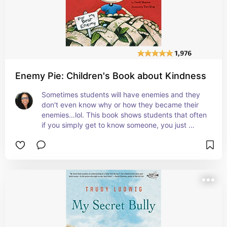
Enemy Pie: Children's Book about Kindness
Sometimes students will have enemies and they 
don't even know why or how they became their 
enemies…lol. This book shows students that often 
if you simply get to know someone, you just 
might find out that you'll really like them. #affiliate