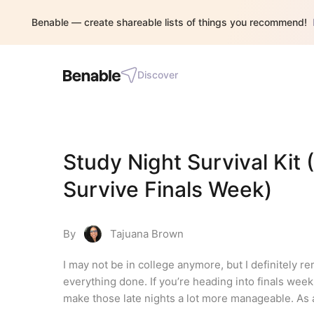
Benable — create shareable lists of things you recommend!
Discover
Study Night Survival Kit 
Survive Finals Week)
By
Tajuana Brown
I may not be in college anymore, but I definitely r
everything done. If you’re heading into finals week,
make those late nights a lot more manageable. As