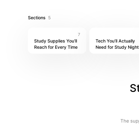
Sections
5
7
Study Supplies You’ll 
Tech You’ll Actually 
Reach for Every Time
Need for Study Night
S
The supp