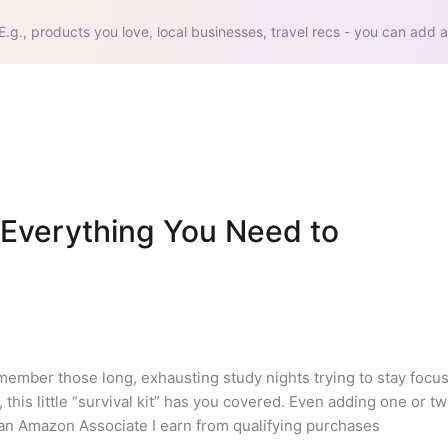
E.g., products you love, local businesses, travel recs - you can add a
(Everything You Need to 
emember those long, exhausting study nights trying to stay focus
 this little “survival kit” has you covered. Even adding one or tw
 an Amazon Associate I earn from qualifying purchases