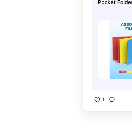
Pocket Folde
everything
comes in a
– perfect 
1