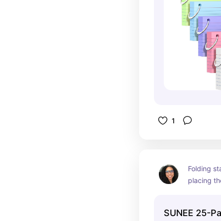
notes.
1
Folding st
placing th
isn't alway
have folde
SUNEE 25-Pa
for loose 