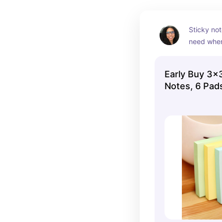
Sticky not
need when
reviewing 
for exams.
Early Buy 3x3
pads in pa
Notes, 6 Pad
sure to lov
price…perf
budget.