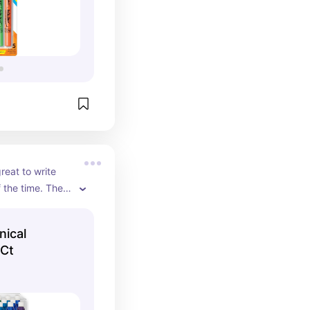
great to write 
 the time. There 
a pencil is 
 when you're 
ical
ncepts. These 
 Ct
s are just what 