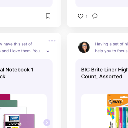
1
y have this set of 
Having a set of hi
and I love them. You 
help you to focus 
l of four and each 
information that y
has 100 pages. There's 
know. When you don
ral Notebook 1
BIC Brite Liner High
ided folder at the front 
can sometimes fee
ack
Count, Assorted
ockets for holding 
overwhelming for 
papers. There is plenty 
because you're loo
o write and take a lot 
information instea
on specific things
comes with four d