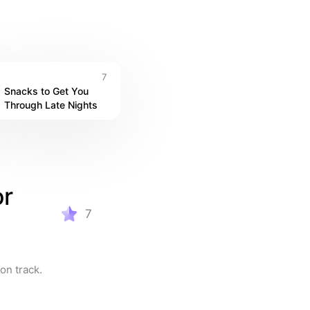
7
Snacks to Get You 
Through Late Nights
r 
7
on track.