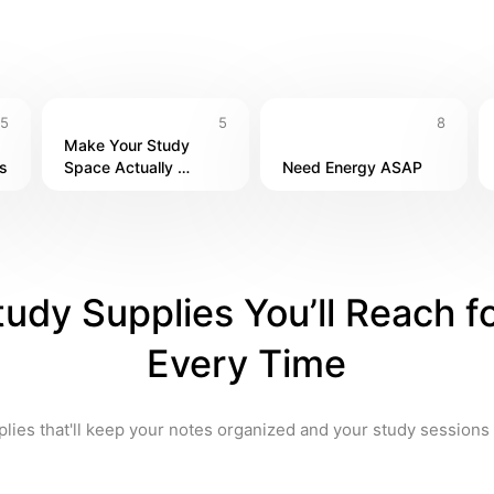
5
5
8
Make Your Study 
s
Space Actually 
Need Energy ASAP
Comfortable
tudy Supplies You’ll Reach fo
Every Time
lies that'll keep your notes organized and your study sessions 