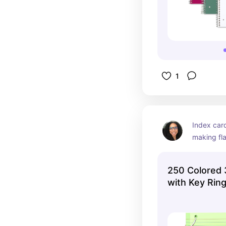
1
Index card
making fla
important 
help you t
250 Colored 
over and ov
with Key Rin
Sometimes,
daunting 
informatio
don't have