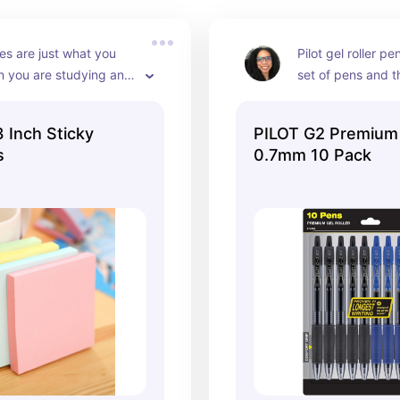
es are just what you 
Pilot gel roller pe
 you are studying and 
set of pens and t
important information 
become my favori
 This set comes with 6 
perfect for writi
 Inch Sticky
PILOT G2 Premium
stel colors that you're 
they offer a nice 
s
0.7mm 10 Pack
e! It is also reasonably 
smooth write. Thi
ect for a college 
blue and black in