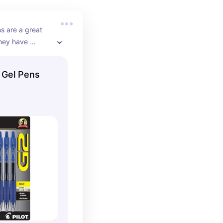
ns are a great 
hey have 
te. They are 
ng notes because 
 Gel Pens
grip and a 
s set comes in 
k.