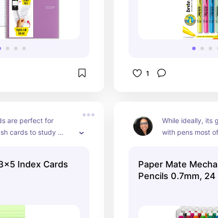
1
s are perfect for 
While ideally, its 
sh cards to study 
with pens most of
information. They will 
are moments when 
o rehears information 
needed especially
3x5 Index Cards
Paper Mate Mechan
er until it sticks. 
studying math co
g
Pencils 0.7mm, 24
 it can be less 
mechanical pencil
when you have 
you need!
n on flash cards and 
 to study pages of 