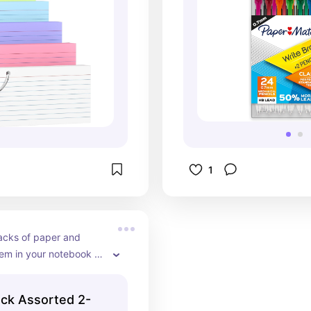
1
acks of paper and 
em in your notebook 
s ideal! It is best to 
rs that are designated 
ck Assorted 2-
papers. You can keep 