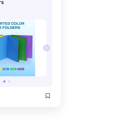
rs
 organized. This set 
n assortment of colors 
for all your subjects!