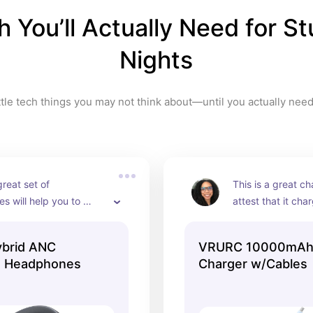
 You’ll Actually Need for St
Nights
ttle tech things you may not think about—until you actually nee
reat set of 
This is a great cha
 will help you to 
attest that it cha
r especially if you're 
very quickly. It c
h a noisy roommate or if 
of colors so you a
ybrid ANC
VRURC 10000mAh 
a dorm floor that is 
color that you love
0 Headphones
Charger w/Cables
e are currently on sale 
for when you're s
– 40% off.  Grab them 
someone else's do
 price goes back to the 
library and you do