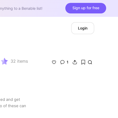
Sign up for free
nything to a Benable list!
Login
32
items
1
ed and get 
o of these can 