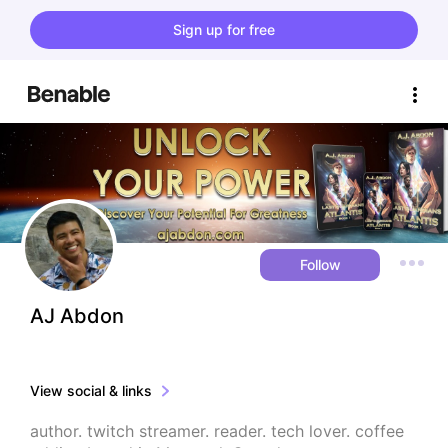
Sign up for free
Follow
AJ Abdon
View social & links
author. twitch streamer. reader. tech lover. coffee 