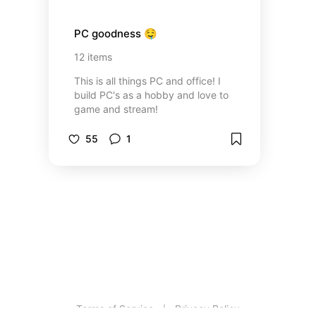
PC goodness 🤤
12
items
This is all things PC and office! I
build PC's as a hobby and love to
game and stream!
55
1
Terms of Service
Privacy Policy
|