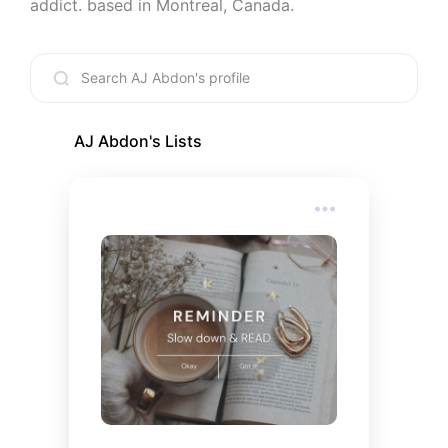
addict. based in Montreal, Canada.
AJ Abdon
's Lists