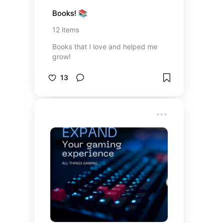
Books! 📚
12
items
Books that I love and helped me
grow!
13