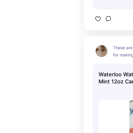
These are
for making
something 
carbonate
Waterloo Wa
Mint 12oz Ca