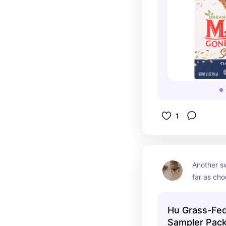
1
Another sw
far as cho
clean as i
good. The 
Hu Grass-Fed
crunch is 
Sampler Pac