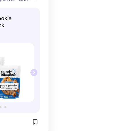
rt and you have 
ck that satisfies 
ookie
s you full and 
ck
lood sugar. I 
vor I didn’t liked 
kie flavors are 