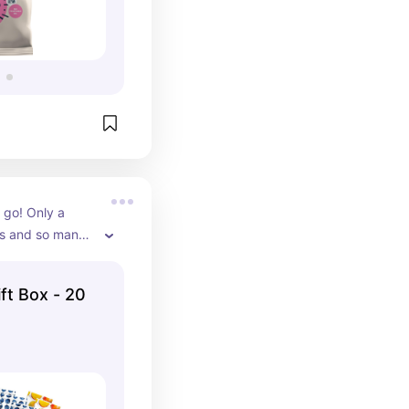
 go! Only a 
s and so many 
 from. Love 
and busy days 
ft Box - 20