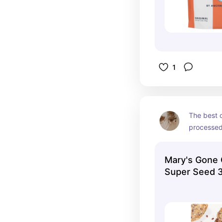
1
The best c
processed 
the perfec
cheese! Th
Mary's Gone 
our family’
Super Seed 