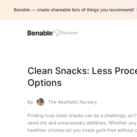
Benable — create shareable lists of things you recommend!
Discover
Clean Snacks: Less Proce
Options
By
The Aesthetic Nursery
Finding truly clean snacks can be a challenge, so I’
seed oils and unnecessary additives. Whether you n
healthier choices let you snack guilt-free without 