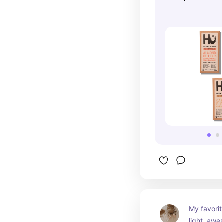
My favorit
light, awe