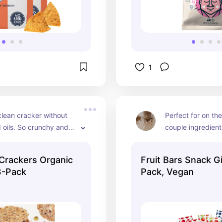
1
lean cracker without 
Perfect for on the
oils. So crunchy and 
couple ingredient
t snack with some 
flavors to choose
e everything flavor is 
these for travel 
Crackers Organic
Fruit Bars Snack Gi
s fav!
out and about.
3-Pack
Pack, Vegan