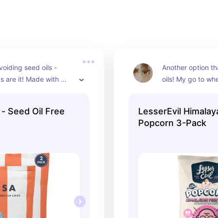
voiding seed oils - 
Another option th
s are it! Made with 
oils! My go to whe
w instead of processed 
crunchy snack and
ic corn and sea salt. 
the junk. Organic 
 Seed Oil Free
LesserEvil Himalay
an and so so good!
definitely taste th
Popcorn 3-Pack
which i like but if
thing you would wa
different flavor.