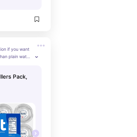
ion if you want 
han plain water. 
wesome, 
is the raspberry 
llers Pack,
refer sparkling 
ust came out 
t in cans.