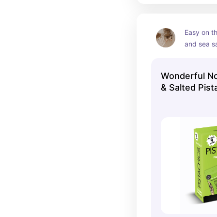
Easy on th
and sea sa
amount of 
Wonderful No
& Salted Pist