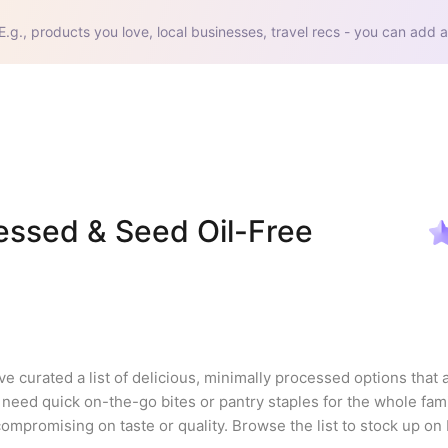
E.g., products you love, local businesses, travel recs - you can add a
ssed & Seed Oil-Free 
ve curated a list of delicious, minimally processed options that a
eed quick on-the-go bites or pantry staples for the whole famil
compromising on taste or quality. Browse the list to stock up on 