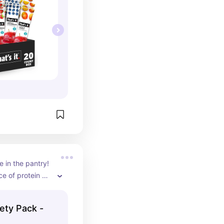
 in the pantry! 
e of protein 
ab and go or 
s are awesome, 
ety Pack -
ouse are the 
riginal turkey. 