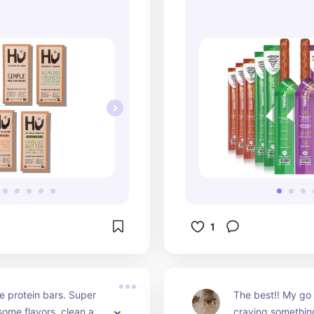
👏🏼
1
e protein bars. Super 
The best!! My go 
some flavors, clean and 
craving somethin