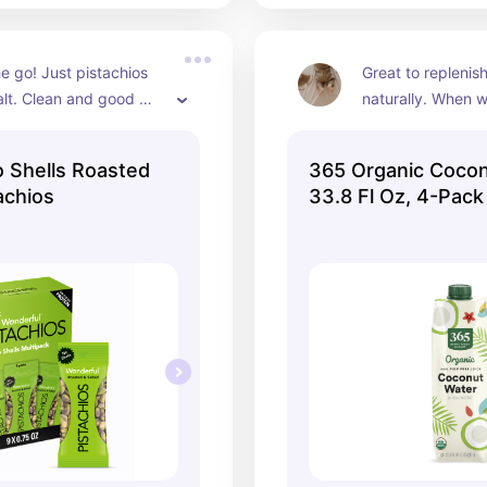
e go! Just pistachios 
Great to replenish
lt. Clean and good 
naturally. When we
protein.
plain water we go 
 Shells Roasted
365 Organic Cocon
achios
33.8 Fl Oz, 4-Pack