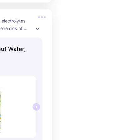
 electrolytes 
’re sick of 
for this!
ut Water,