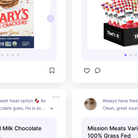
eet treat option 🍫 As 
Always have these
colate goes, Hu is as 
Clean, great sourc
t gets and SO flipping 
and perfect to gr
Hazelnut butter + 
traveling! Flavor
 Milk Chocolate
Mission Meats Vari
my favorite!
favorites in our h
k
100% Grass Fed
original beef and o