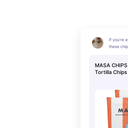
you snacks that nourish and satisfy!
If you’re a
these chip
beef tallo
oils, organ
MASA CHIPS -
super cle
Tortilla Chips