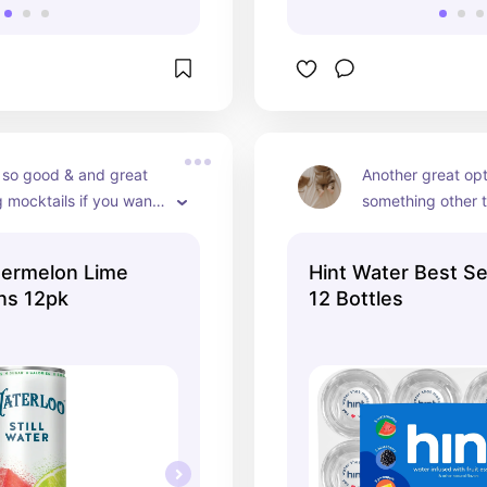
 so good & and great 
Another great opt
 mocktails if you want 
something other t
that is not 
The flavors are a
d!
personal favorite 
termelon Lime
Hint Water Best Se
peach! 🍑 If you p
ns 12pk
12 Bottles
water they also j
with sparkling hin