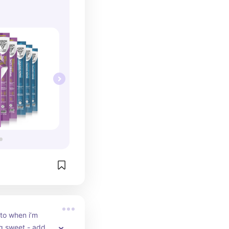
to when i’m 
g sweet - add 