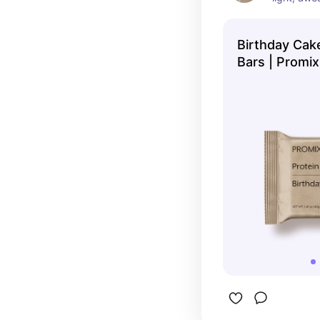
low in suga
recommen
Birthday Cake
Bars | Promix