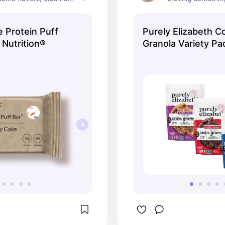
r! Couldn’t 
this to some yogu
d enough.
a high protein sna
 Protein Puff
Purely Elizabeth C
your craving, keep
 Nutrition®
Granola Variety Pa
won’t spike your b
haven’t tried a fla
and these new coo
*chefs kiss* 🤌🏼