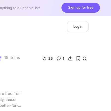
Sign up for free
nything to a Benable list!
Login
15
items
25
1
re free from 
y, these 
better-for-