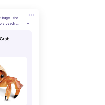
s huge - the 
to a beach 
 Crab