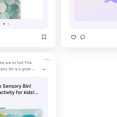
ns are so fun! This 
ory bin is a great 
r kids!
 Sensory Bin!
ctivity for kids!