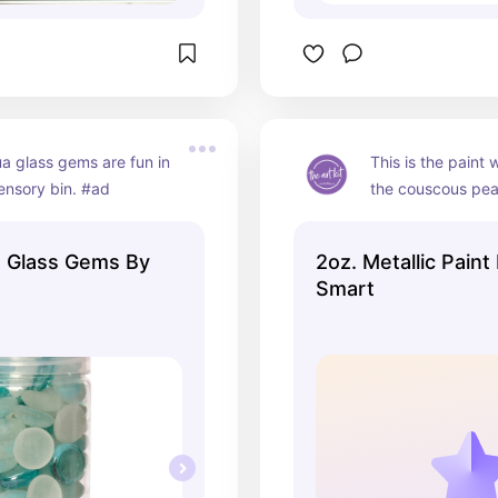
 glass gems are fun in 
This is the paint 
ensory bin. #ad
the couscous pea
 Glass Gems By
2oz. Metallic Paint
Smart