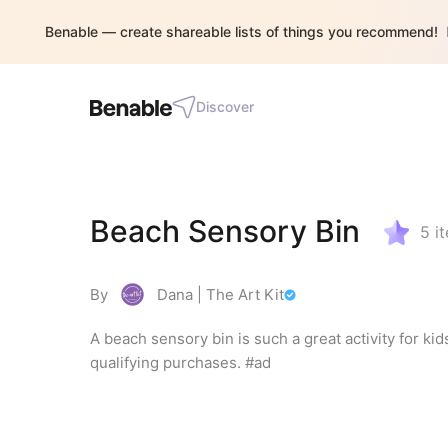
Benable — create shareable lists of things you recommend!
Discover
Beach Sensory Bin
5
i
By
Dana | The Art Kit
A beach sensory bin is such a great activity for ki
qualifying purchases. #ad