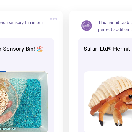
ch sensory bin in ten 
This hermit crab i
perfect addition 
sensory bin! #ad
 Sensory Bin! 🏖️
Safari Ltd® Hermit