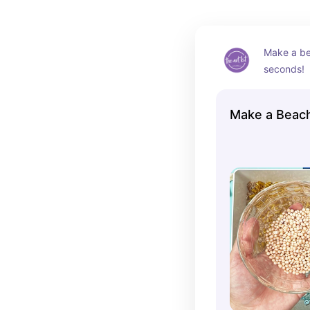
Make a bea
seconds!
Make a Beach