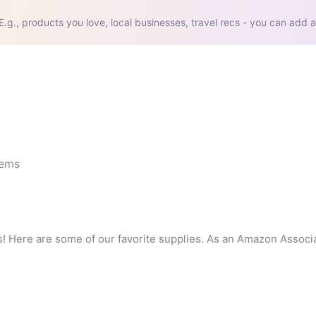
E.g., products you love, local businesses, travel recs - you can add a
tems
ds! Here are some of our favorite supplies. As an Amazon Associat