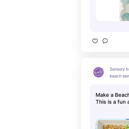
Sensory bi
beach sens
activity fo
Make a Beach
This is a fun a
🏖️