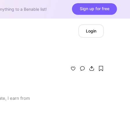
Sign up for free
nything to a Benable list!
Login
e, I earn from 