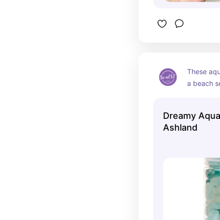
These aqua
a beach s
Dreamy Aqua
Ashland