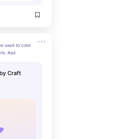
we used to color 
rls. #ad
 by Craft